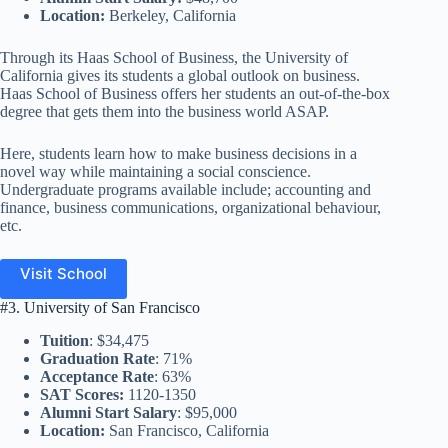
Location:
Berkeley, California
Through its Haas School of Business, the University of
California gives its students a global outlook on business.
Haas School of Business offers her students an out-of-the-box
degree that gets them into the business world ASAP.
Here, students learn how to make business decisions in a
novel way while maintaining a social conscience.
Undergraduate programs available include; accounting and
finance, business communications, organizational behaviour,
etc.
Visit School
#3. University of San Francisco
Tuition
: $34,475
Graduation Rate
: 71%
Acceptance Rate
: 63%
SAT Scores:
1120-1350
Alumni Start Salary
: $95,000
Location:
San Francisco, California