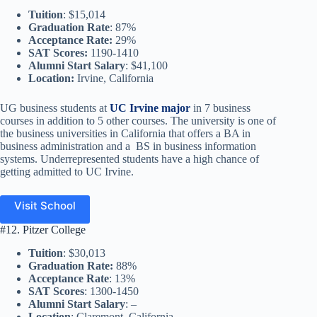
Tuition
: $15,014
Graduation Rate
: 87%
Acceptance Rate:
29%
SAT Scores:
1190-1410
Alumni Start Salary
: $41,100
Location:
Irvine, California
UG business students at
UC Irvine major
in 7 business
courses in addition to 5 other courses. The university is one of
the business universities in California that offers a BA in
business administration and a BS in business information
systems. Underrepresented students have a high chance of
getting admitted to UC Irvine.
Visit School
#12. Pitzer College
Tuition
: $30,013
Graduation Rate:
88%
Acceptance Rate
: 13%
SAT Scores
: 1300-1450
Alumni Start Salary
: –
Location
: Claremont, California