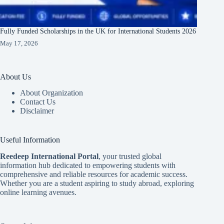
Fully Funded Scholarships in the UK for International Students 2026
May 17, 2026
About Us
About Organization
Contact Us
Disclaimer
Useful Information
Reedeep International Porta
l
, your trusted global
information hub dedicated to empowering students with
comprehensive and reliable resources for academic success.
Whether you are a student aspiring to study abroad, exploring
online learning avenues.