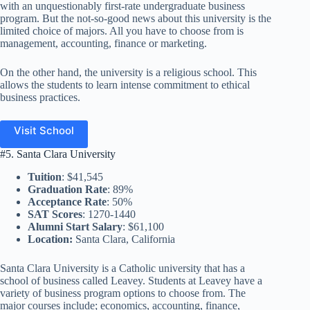
with an unquestionably first-rate undergraduate business
program. But the not-so-good news about this university is the
limited choice of majors. All you have to choose from is
management, accounting, finance or marketing.
On the other hand, the university is a religious school. This
allows the students to learn intense commitment to ethical
business practices.
Visit School
#5. Santa Clara University
Tuition
: $41,545
Graduation Rate
: 89%
Acceptance Rate
: 50%
SAT Scores
: 1270-1440
Alumni Start Salary
: $61,100
Location:
Santa Clara, California
Santa Clara University is a Catholic university that has a
school of business called Leavey. Students at Leavey have a
variety of business program options to choose from. The
major courses include; economics, accounting, finance,