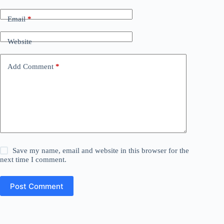
Email
*
Website
Add Comment
*
Save my name, email and website in this browser for the
next time I comment.
Post Comment