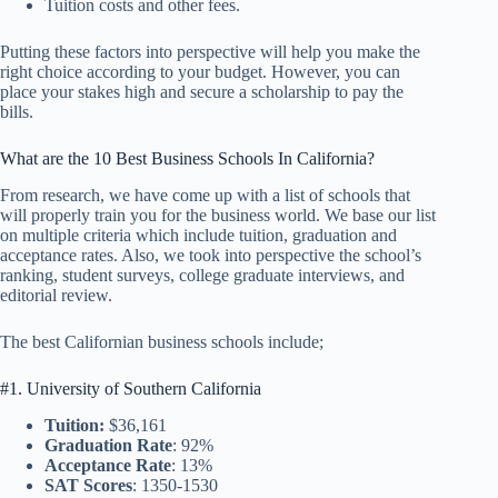
Tuition costs and other fees.
Putting these factors into perspective will help you make the
right choice according to your budget. However, you can
place your stakes high and secure a scholarship to pay the
bills.
What are the 10 Best Business Schools In California?
From research, we have come up with a list of schools that
will properly train you for the business world. We base our list
on multiple criteria which include tuition, graduation and
acceptance rates. Also, we took into perspective the school’s
ranking, student surveys, college graduate interviews, and
editorial review.
The best Californian business schools include;
#1. University of Southern California
Tuition:
$36,161
Graduation Rate
: 92%
Acceptance Rate
: 13%
SAT Scores
: 1350-1530