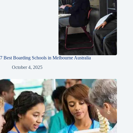
7 Best Boarding Schools in Melbourne Australia
October 4, 2025