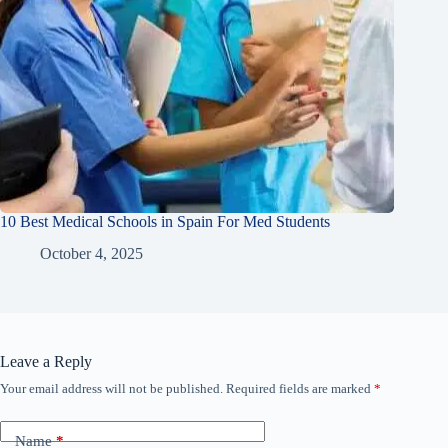
10 Best Medical Schools in Spain For Med Students
October 4, 2025
Leave a Reply
Your email address will not be published.
Required fields are marked
*
Name
*