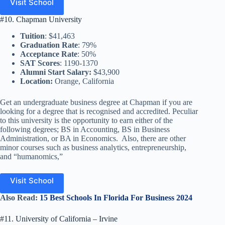
Visit School
#10. Chapman University
Tuition
: $41,463
Graduation Rate
: 79%
Acceptance Rate
: 50%
SAT Scores
: 1190-1370
Alumni Start Salary:
$43,900
Location:
Orange, California
Get an undergraduate business degree at Chapman if you are
looking for a degree that is recognised and accredited. Peculiar
to this university is the opportunity to earn either of the
following degrees; BS in Accounting, BS in Business
Administration, or BA in Economics. Also, there are other
minor courses such as business analytics, entrepreneurship,
and “humanomics,”
Visit School
Also
Read
:
15 Best Schools In Florida For Business 2024
#11. University of California – Irvine