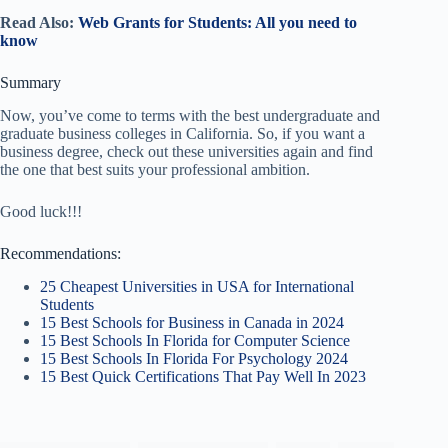
Read Also:
Web Grants for Students: All you need to
know
Summary
Now, you’ve come to terms with the best undergraduate and
graduate business colleges in California. So, if you want a
business degree, check out these universities again and find
the one that best suits your professional ambition.
Good luck!!!
Recommendations:
25 Cheapest Universities in USA for International
Students
15 Best Schools for Business in Canada in 2024
15 Best Schools In Florida for Computer Science
15 Best Schools In Florida For Psychology 2024
15 Best Quick Certifications That Pay Well In 2023