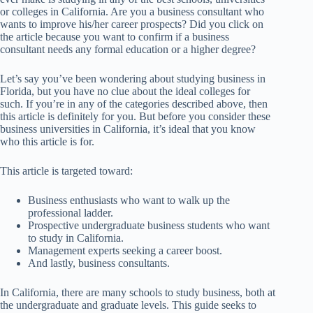
or colleges in California. Are you a business consultant who
wants to improve his/her career prospects? Did you click on
the article because you want to confirm if a business
consultant needs any formal education or a higher degree?
Let’s say you’ve been wondering about studying business in
Florida, but you have no clue about the ideal colleges for
such. If you’re in any of the categories described above, then
this article is definitely for you. But before you consider these
business universities in California, it’s ideal that you know
who this article is for.
This article is targeted toward:
Business enthusiasts who want to walk up the
professional ladder.
Prospective undergraduate business students who want
to study in California.
Management experts seeking a career boost.
And lastly, business consultants.
In California, there are many schools to study business, both at
the undergraduate and graduate levels. This guide seeks to