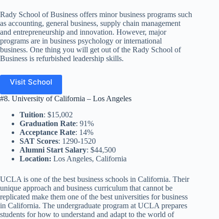
Rady School of Business offers minor business programs such
as accounting, general business, supply chain management
and entrepreneurship and innovation. However, major
programs are in business psychology or international
business. One thing you will get out of the Rady School of
Business is refurbished leadership skills.
Visit School
#8. University of California – Los Angeles
Tuition
: $15,002
Graduation Rate
: 91%
Acceptance Rate
: 14%
SAT Scores
: 1290-1520
Alumni Start Salary
: $44,500
Location:
Los Angeles, California
UCLA is one of the best business schools in California. Their
unique approach and business curriculum that cannot be
replicated make them one of the best universities for business
in California. The undergraduate program at UCLA prepares
students for how to understand and adapt to the world of