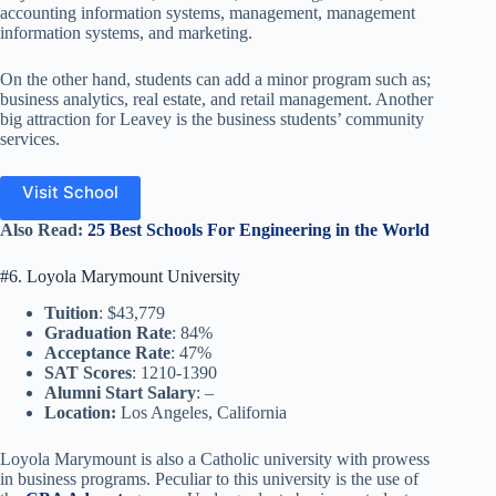
accounting information systems, management, management
information systems, and marketing.
On the other hand, students can add a minor program such as;
business analytics, real estate, and retail management. Another
big attraction for Leavey is the business students’ community
services.
Visit School
Also
Read
:
25 Best Schools For Engineering in the World
#6. Loyola Marymount University
Tuition
: $43,779
Graduation Rate
: 84%
Acceptance Rate
: 47%
SAT Scores
: 1210-1390
Alumni Start Salary
: –
Location:
Los Angeles, California
Loyola Marymount is also a Catholic university with prowess
in business programs. Peculiar to this university is the use of