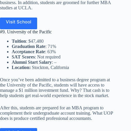
business. In addition, students are groomed for further MBA
studies at UCLA.
Visit School
#9. University of the Pacific
Tuition
: $47,480
Graduation Rate
: 71%
Acceptance Rate
: 63%
SAT Scores
: Not required
Alumni Start Salary
: –
Location:
Stockton, California
Once you’ve been admitted to a business degree program at
the University of the Pacific, students will have access to
manage a $1 million investment fund. Why? That cash is to
help students get real-world experience in the stock market.
After this, students are prepared for an MBA program to
complement their undergraduate account training. What UOP
does is produce certified professional accountants.