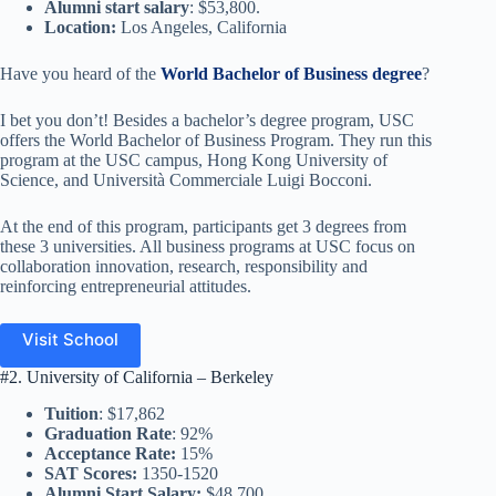
Alumni start salary
: $53,800.
Location:
Los Angeles, California
Have you heard of the
World Bachelor of Business degree
?
I bet you don’t! Besides a bachelor’s degree program, USC
offers the World Bachelor of Business Program. They run this
program at the USC campus, Hong Kong University of
Science, and Università Commerciale Luigi Bocconi.
At the end of this program, participants get 3 degrees from
these 3 universities. All business programs at USC focus on
collaboration innovation, research, responsibility and
reinforcing entrepreneurial attitudes.
Visit School
#2. University of California – Berkeley
Tuition
: $17,862
Graduation Rate
: 92%
Acceptance Rate:
15%
SAT Scores:
1350-1520
Alumni Start Salary:
$48,700