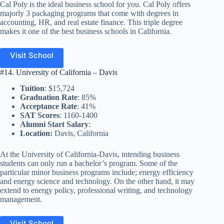
Cal Poly is the ideal business school for you. Cal Poly offers
majorly 3 packaging programs that come with degrees in
accounting, HR, and real estate finance. This triple degree
makes it one of the best business schools in California.
Visit School
#14. University of California – Davis
Tuition
: $15,724
Graduation Rate
: 85%
Acceptance Rate
: 41%
SAT Scores
: 1160-1400
Alumni Start Salary
:
Location:
Davis, California
At the University of California-Davis, intending business
students can only run a bachelor’s program. Some of the
particular minor business programs include; energy efficiency
and energy science and technology. On the other hand, it may
extend to energy policy, professional writing, and technology
management.
Visit School