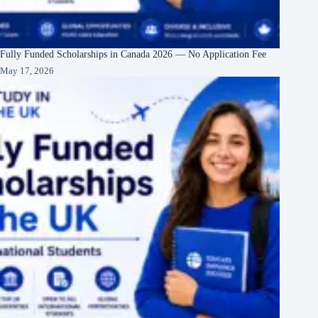
Fully Funded Scholarships in Canada 2026 — No Application Fee
May 17, 2026