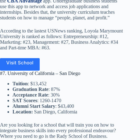
the
CBA Advantage
app. Undergraduate business students
use this app to network and access job applications and
internships. Besides that, the university curriculum teaches
students on how to manage “people, planet, and profit.”
According to the lastest USNews ranking, Loyola Marymount
University is ranked as follows: Entrepreneurship: #12,
Marketing: #23, Management: #27, Business Analytics: #34
and Part-time MBA: #63.
Visit School
#7. University of California – San Diego
Tuition
: $13,452
Graduation Rate
: 87%
Acceptance Rate
: 30%
SAT Scores
: 1260-1470
Alumni Start Salary
: $43,400
Location:
San Diego, California
Are you looking for a school that will train you on how to
integrate business skills into every professional endeavour?
Where you need to go is the Rady School of Business.