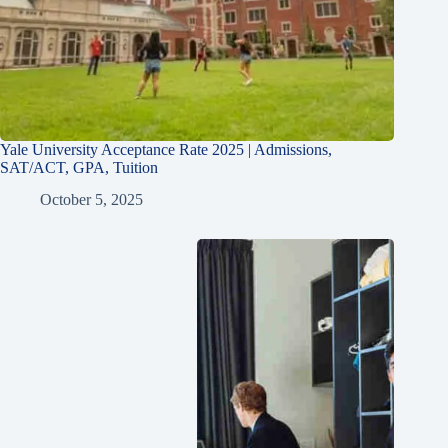
Yale University Acceptance Rate 2025 | Admissions,
SAT/ACT, GPA, Tuition
October 5, 2025