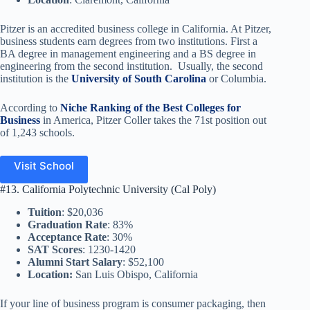
Pitzer is an accredited business college in California. At Pitzer,
business students earn degrees from two institutions. First a
BA degree in management engineering and a BS degree in
engineering from the second institution. Usually, the second
institution is the
University of South Carolina
or Columbia.
According to
Niche Ranking of the Best Colleges for
Business
in America, Pitzer Coller takes the 71st position out
of 1,243 schools.
Visit School
#13. California Polytechnic University (Cal Poly)
Tuition
: $20,036
Graduation Rate
: 83%
Acceptance Rate
: 30%
SAT Scores
: 1230-1420
Alumni Start Salary
: $52,100
Location:
San Luis Obispo, California
If your line of business program is consumer packaging, then