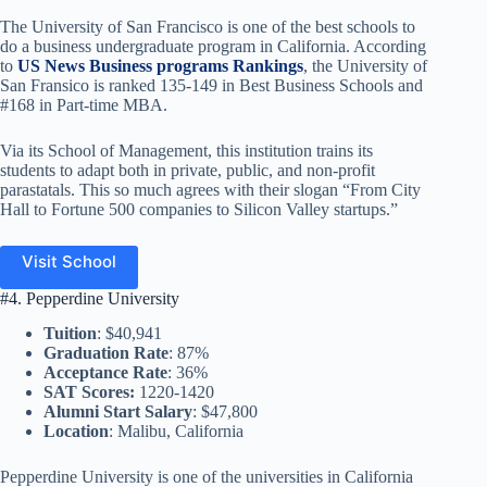
The University of San Francisco is one of the best schools to
do a business undergraduate program in California. According
to
US News Business programs Rankings
, the University of
San Fransico is ranked 135-149 in Best Business Schools and
#168 in Part-time MBA.
Via its School of Management, this institution trains its
students to adapt both in private, public, and non-profit
parastatals. This so much agrees with their slogan “From City
Hall to Fortune 500 companies to Silicon Valley startups.”
Visit School
#4. Pepperdine University
Tuition
: $40,941
Graduation Rate
: 87%
Acceptance Rate
: 36%
SAT Scores:
1220-1420
Alumni Start Salary
: $47,800
Location
: Malibu, California
Pepperdine University is one of the universities in California