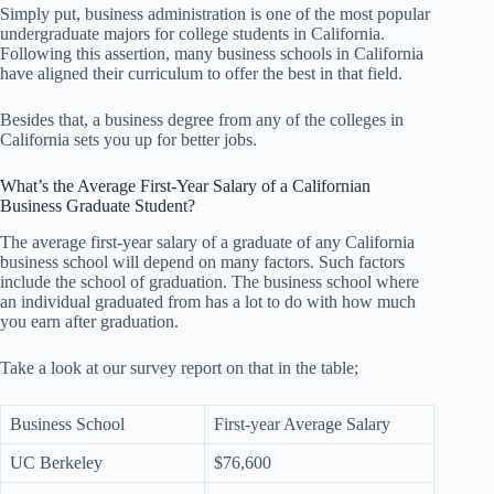
Simply put, business administration is one of the most popular
undergraduate majors for college students in California.
Following this assertion, many business schools in California
have aligned their curriculum to offer the best in that field.
Besides that, a business degree from any of the colleges in
California sets you up for better jobs.
What’s the Average First-Year Salary of a Californian
Business Graduate Student?
The average first-year salary of a graduate of any California
business school will depend on many factors. Such factors
include the school of graduation. The business school where
an individual graduated from has a lot to do with how much
you earn after graduation.
Take a look at our survey report on that in the table;
Business School
First-year Average Salary
UC Berkeley
$76,600