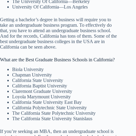
The University Of California—Berkeley
University Of California—Los Angeles
Getting a bachelor’s degree in business will require you to
take an undergraduate business program. To effectively do
that, you have to attend an undergraduate business school.
And for the records, California has tons of them. Some of the
best undergraduate business colleges in the USA are in
California can be seen above.
What are the Best Graduate Business Schools in California?
Biola University
Chapman University
California State University
California Baptist University
Claremont Graduate University
Loyola Marymount University
California State University East Bay
California Polytechnic State University
The California State Polytechnic University
The California State University Stanislaus
If you’re seeking an MBA, then an undergraduate school is