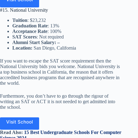
#15. National University
Tuition
: $23,232
Graduation Rate
: 13%
Acceptance Rate
: 100%
SAT Scores
: Not required
Alumni Start Salary: –
Location:
San Diego, California
If you want to escape the SAT score requirement then the
National University bids you welcome. National University is
a top business school in California, the reason that it offers
accredited business programs that are recognised anywhere in
the world.
Furthermore, you don’t have to go through the rigour of
writing an SAT or ACT it is not needed to get admitted into
the school.
Visit School
Read Also:
15 Best Undergraduate Schools For Computer
Science 2024