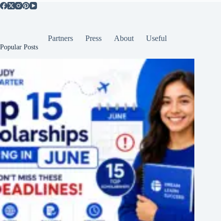
Partners
Press
About
Useful
Popular Posts