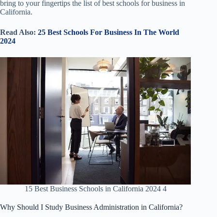
bring to your fingertips the list of best schools for business in
California.
Read Also:
25 Best Schools For Business In The World
2024
15 Best Business Schools in California 2024 4
Why Should I Study Business Administration in California?