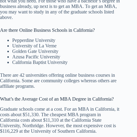
not what you need. For those who have a bachelor’s degree in
business already, up next is to get an MBA. To get an MBA,
you may want to study in any of the graduate schools listed
above.
Are there Online Business Schools in California?
Pepperdine University
University of La Verne
Golden Gate University
Azusa Pacific University
California Baptist University
There are 42 universities offering online business courses in
California. Some are community colleges whereas others are
affiliate programs.
What’s the Average Cost of an MBA Degree in California?
Graduate schools come at a cost. For an MBA in California, it
costs about $51,330. The cheapest MBA program in
California costs about $11,310 at the California State
University, Northridge. However, the most expensive cost is
$116,229 at the University of Southern California.