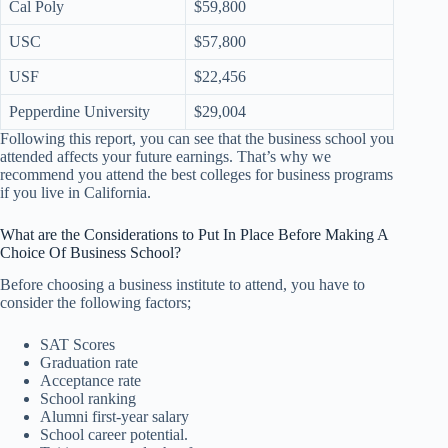
Cal Poly
$59,800
USC
$57,800
USF
$22,456
Pepperdine University
$29,004
Following this report, you can see that the business school you
attended affects your future earnings. That’s why we
recommend you attend the best colleges for business programs
if you live in California.
What are the Considerations to Put In Place Before Making A
Choice Of Business School?
Before choosing a business institute to attend, you have to
consider the following factors;
SAT Scores
Graduation rate
Acceptance rate
School ranking
Alumni first-year salary
School career potential.