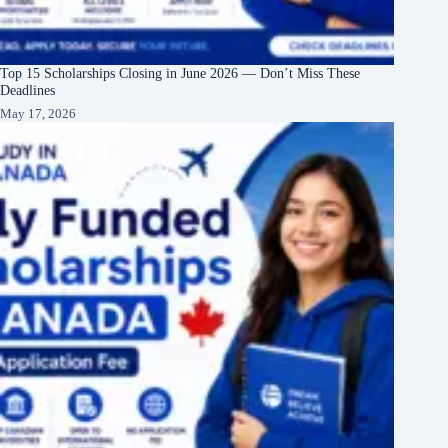
Top 15 Scholarships Closing in June 2026 — Don’t Miss These
Deadlines
May 17, 2026