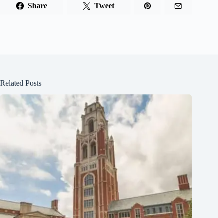
Share
Tweet
Related Posts