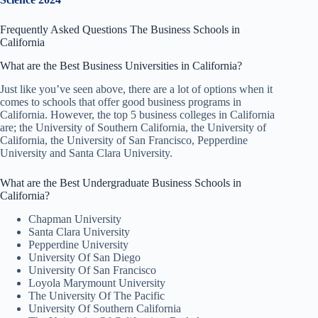
Frequently Asked Questions The Business Schools in
California
What are the Best Business Universities in California?
Just like you’ve seen above, there are a lot of options when it
comes to schools that offer good business programs in
California. However, the top 5 business colleges in California
are; the University of Southern California, the University of
California, the University of San Francisco, Pepperdine
University and Santa Clara University.
What are the Best Undergraduate Business Schools in
California?
Chapman University
Santa Clara University
Pepperdine University
University Of San Diego
University Of San Francisco
Loyola Marymount University
The University Of The Pacific
University Of Southern California