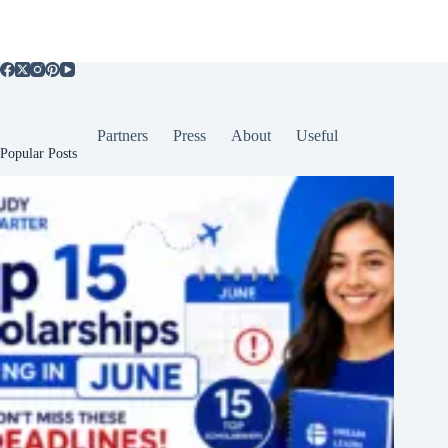
Partners
Press
About
Useful
Popular Posts