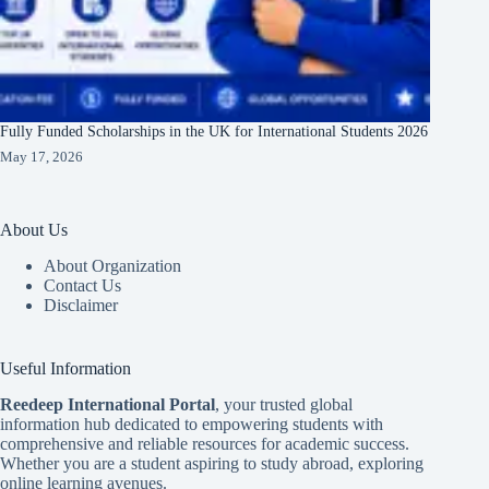
Fully Funded Scholarships in the UK for International Students 2026
May 17, 2026
About Us
About Organization
Contact Us
Disclaimer
Useful Information
Reedeep International Porta
l
, your trusted global
information hub dedicated to empowering students with
comprehensive and reliable resources for academic success.
Whether you are a student aspiring to study abroad, exploring
online learning avenues.