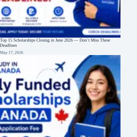
Top 15 Scholarships Closing in June 2026 — Don’t Miss These
Deadlines
May 17, 2026