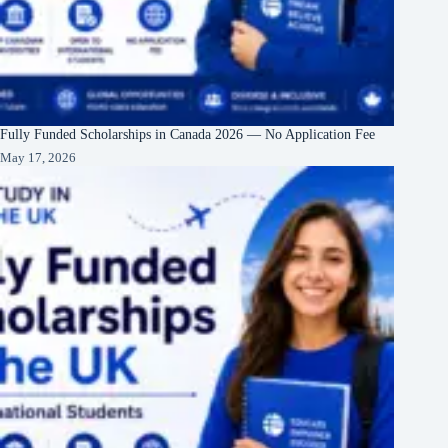
Fully Funded Scholarships in Canada 2026 — No Application Fee
May 17, 2026