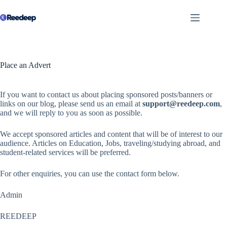
Skip
to
content
Place an Advert
If you want to contact us about placing sponsored posts/banners or
links on our blog, please send us an email at
support@reedeep.com
,
and we will reply to you as soon as possible.
We accept sponsored articles and content that will be of interest to our
audience. Articles on Education, Jobs, traveling/studying abroad, and
student-related services will be preferred.
For other enquiries, you can use the contact form below.
Admin
REEDEEP