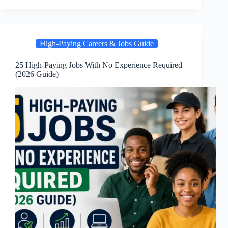
High-Paying Careers & Jobs Guide
25 High-Paying Jobs With No Experience Required
(2026 Guide)