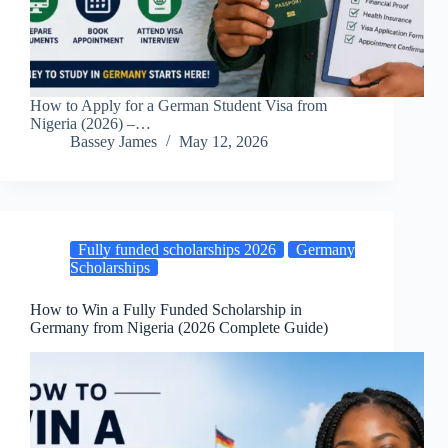
How to Apply for a German Student Visa from
Nigeria (2026) –…
Bassey James
May 12, 2026
Fully funded scholarships 2026
Germany
Scholarships
How to Win a Fully Funded Scholarship in
Germany from Nigeria (2026 Complete Guide)