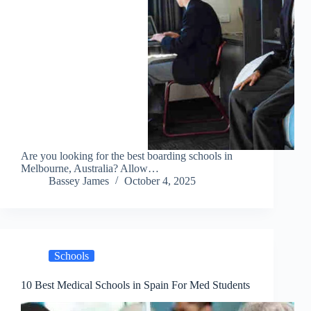
Are you looking for the best boarding schools in
Melbourne, Australia? Allow…
Bassey James
October 4, 2025
Schools
10 Best Medical Schools in Spain For Med Students