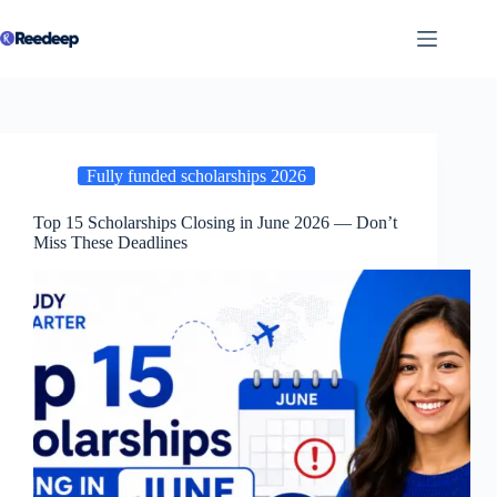
Skip
to
content
Fully funded scholarships 2026
Top 15 Scholarships Closing in June 2026 — Don’t
Miss These Deadlines