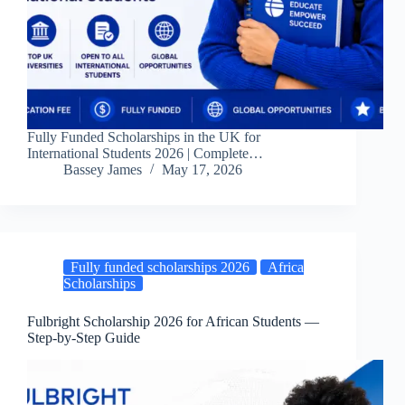
Fully Funded Scholarships in the UK for
International Students 2026 | Complete…
Bassey James
May 17, 2026
Fully funded scholarships 2026
Africa
Scholarships
Fulbright Scholarship 2026 for African Students —
Step-by-Step Guide