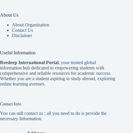
About Us
About Organization
Contact Us
Disclaimer
Useful Information
Reedeep International Porta
l
, your trusted global
information hub dedicated to empowering students with
comprehensive and reliable resources for academic success.
Whether you are a student aspiring to study abroad, exploring
online learning avenues.
Contact Info
You can still contact us ; all you need to do is provide the
necessary Information