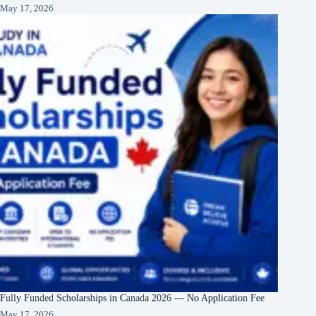
May 17, 2026
Fully Funded Scholarships in Canada 2026 — No Application Fee
May 17, 2026