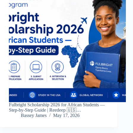
Fulbright Scholarship 2026 for African Students —
Step-by-Step Guide | Reedeep 🇺🇸…
Bassey James
May 17, 2026