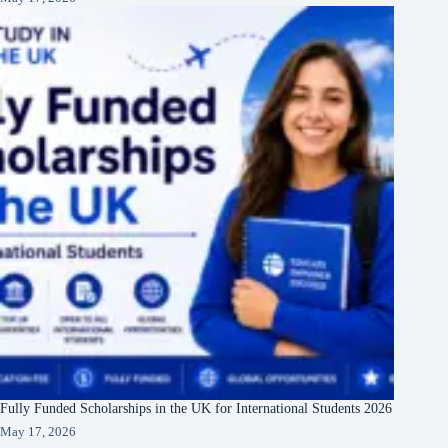
Fully Funded Scholarships in the UK for International Students 2026
May 17, 2026