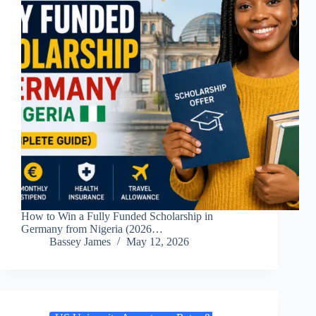
How to Win a Fully Funded Scholarship in
Germany from Nigeria (2026…
Bassey James
May 12, 2026