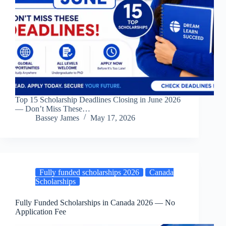
Top 15 Scholarship Deadlines Closing in June 2026
— Don’t Miss These…
Bassey James
May 17, 2026
Fully funded scholarships 2026
Canada
Scholarships
Fully Funded Scholarships in Canada 2026 — No
Application Fee