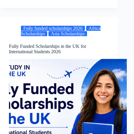
Fully funded scholarships 2026
Africa
Scholarships
Asia Scholarships
Fully Funded Scholarships in the UK for
International Students 2026