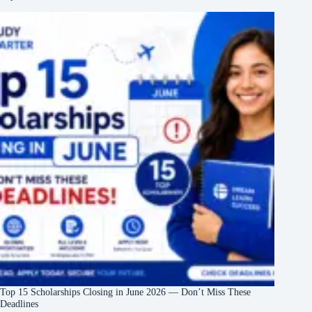
Top 15 Scholarships Closing in June 2026 — Don’t Miss These
Deadlines