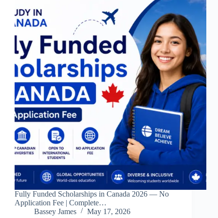
Fully Funded Scholarships in Canada 2026 — No
Application Fee | Complete…
Bassey James
May 17, 2026