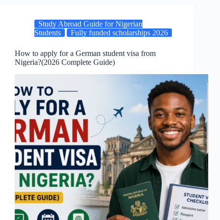
Study Abroad Guide for Nigerian
Students
Fully funded scholarships 2026
How to apply for a German student visa from
Nigeria?(2026 Complete Guide)