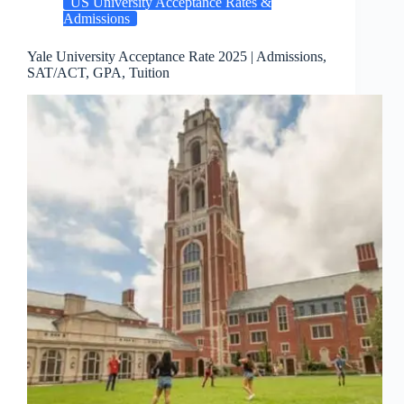
US University Acceptance Rates &
Admissions
Yale University Acceptance Rate 2025 | Admissions,
SAT/ACT, GPA, Tuition