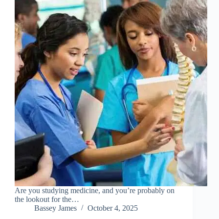
Are you studying medicine, and you’re probably on
the lookout for the…
Bassey James
October 4, 2025