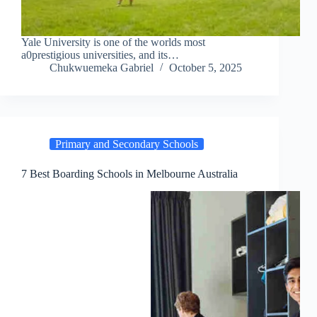
Yale University is one of the worlds most
a0prestigious universities, and its…
Chukwuemeka Gabriel
October 5, 2025
Primary and Secondary Schools
7 Best Boarding Schools in Melbourne Australia