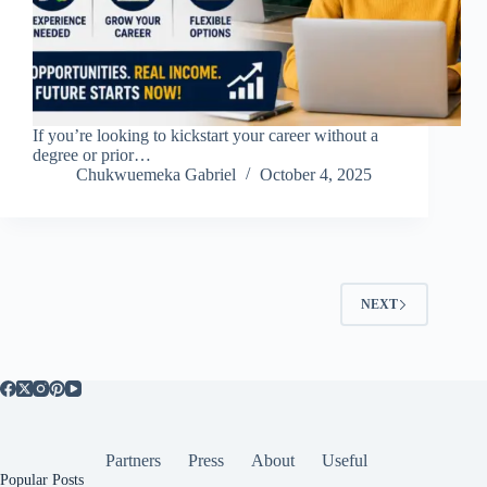
If you’re looking to kickstart your career without a
degree or prior…
Chukwuemeka Gabriel
October 4, 2025
NEXT
Partners
Press
About
Useful
Popular Posts