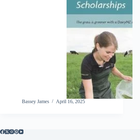
Bassey James
April 16, 2025