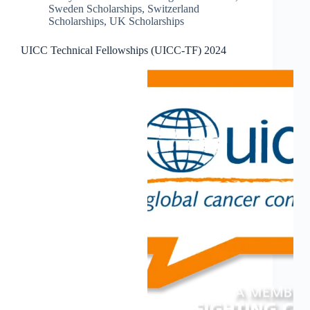
Sweden Scholarships
,
Switzerland
Scholarships
,
UK Scholarships
UICC Technical Fellowships (UICC-TF) 2024