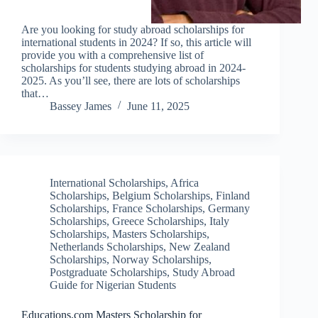
Are you looking for study abroad scholarships for
international students in 2024? If so, this article will
provide you with a comprehensive list of
scholarships for students studying abroad in 2024-
2025. As you’ll see, there are lots of scholarships
that…
Bassey James
June 11, 2025
International Scholarships
,
Africa
Scholarships
,
Belgium Scholarships
,
Finland
Scholarships
,
France Scholarships
,
Germany
Scholarships
,
Greece Scholarships
,
Italy
Scholarships
,
Masters Scholarships
,
Netherlands Scholarships
,
New Zealand
Scholarships
,
Norway Scholarships
,
Postgraduate Scholarships
,
Study Abroad
Guide for Nigerian Students
Educations.com Masters Scholarship for