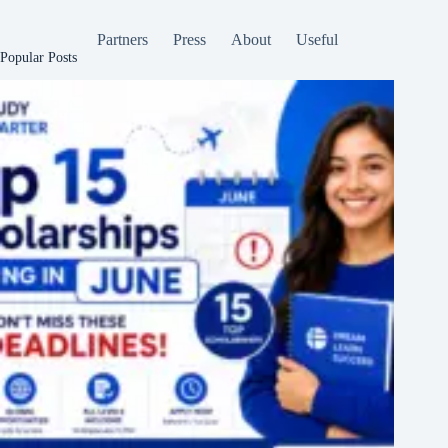
Partners
Press
About
Useful
Popular Posts