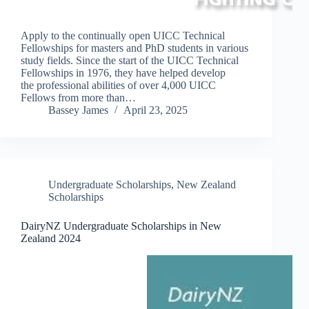
Apply to the continually open UICC Technical
Fellowships for masters and PhD students in various
study fields. Since the start of the UICC Technical
Fellowships in 1976, they have helped develop
the professional abilities of over 4,000 UICC
Fellows from more than…
Bassey James
April 23, 2025
Undergraduate Scholarships
,
New Zealand
Scholarships
DairyNZ Undergraduate Scholarships in New
Zealand 2024