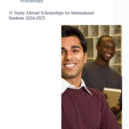
Scholarships
11 Study Abroad Scholarships for International
Students 2024-2025