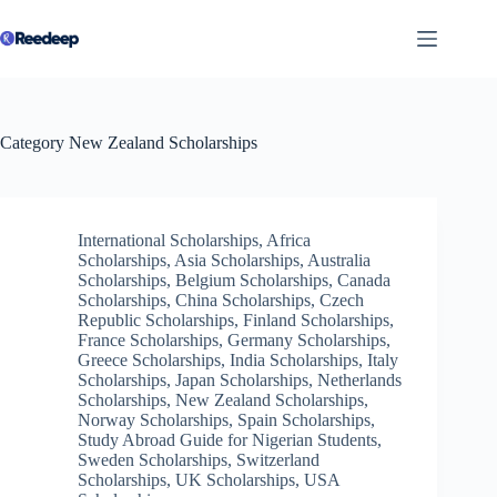
Skip
to
content
Category
New Zealand Scholarships
International Scholarships
,
Africa
Scholarships
,
Asia Scholarships
,
Australia
Scholarships
,
Belgium Scholarships
,
Canada
Scholarships
,
China Scholarships
,
Czech
Republic Scholarships
,
Finland Scholarships
,
France Scholarships
,
Germany Scholarships
,
Greece Scholarships
,
India Scholarships
,
Italy
Scholarships
,
Japan Scholarships
,
Netherlands
Scholarships
,
New Zealand Scholarships
,
Norway Scholarships
,
Spain Scholarships
,
Study Abroad Guide for Nigerian Students
,
Sweden Scholarships
,
Switzerland
Scholarships
,
UK Scholarships
,
USA