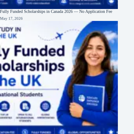
Fully Funded Scholarships in Canada 2026 — No Application Fee
May 17, 2026