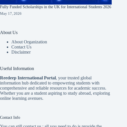
Fully Funded Scholarships in the UK for International Students 2026
May 17, 2026
About Us
About Organization
Contact Us
Disclaimer
Useful Information
Reedeep International Porta
l
, your trusted global
information hub dedicated to empowering students with
comprehensive and reliable resources for academic success.
Whether you are a student aspiring to study abroad, exploring
online learning avenues.
Contact Info
You can still contact us ; all you need to do is provide the