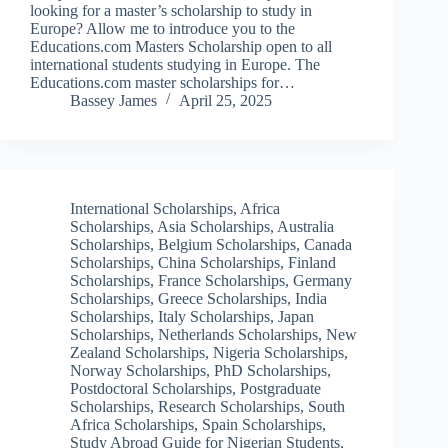
looking for a master’s scholarship to study in
Europe? Allow me to introduce you to the
Educations.com Masters Scholarship open to all
international students studying in Europe. The
Educations.com master scholarships for…
Bassey James
April 25, 2025
International Scholarships
,
Africa
Scholarships
,
Asia Scholarships
,
Australia
Scholarships
,
Belgium Scholarships
,
Canada
Scholarships
,
China Scholarships
,
Finland
Scholarships
,
France Scholarships
,
Germany
Scholarships
,
Greece Scholarships
,
India
Scholarships
,
Italy Scholarships
,
Japan
Scholarships
,
Netherlands Scholarships
,
New
Zealand Scholarships
,
Nigeria Scholarships
,
Norway Scholarships
,
PhD Scholarships
,
Postdoctoral Scholarships
,
Postgraduate
Scholarships
,
Research Scholarships
,
South
Africa Scholarships
,
Spain Scholarships
,
Study Abroad Guide for Nigerian Students
,