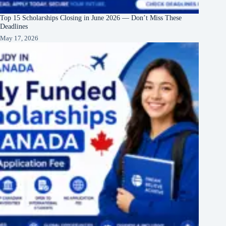
Top 15 Scholarships Closing in June 2026 — Don’t Miss These
Deadlines
May 17, 2026