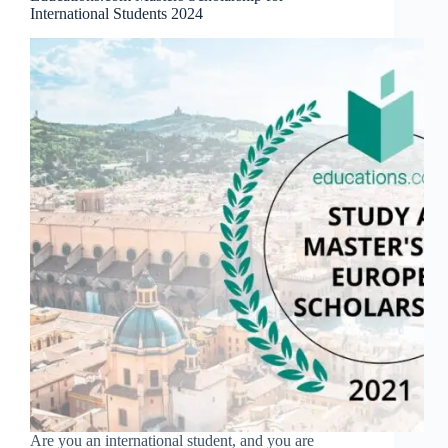
International Students 2024
Are you an international student, and you are