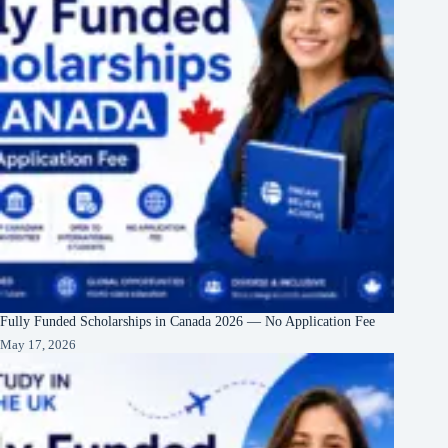
Fully Funded Scholarships in Canada 2026 — No Application Fee
May 17, 2026