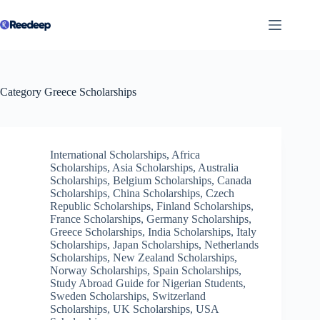
Skip
to
content
Category
Greece Scholarships
International Scholarships
,
Africa
Scholarships
,
Asia Scholarships
,
Australia
Scholarships
,
Belgium Scholarships
,
Canada
Scholarships
,
China Scholarships
,
Czech
Republic Scholarships
,
Finland Scholarships
,
France Scholarships
,
Germany Scholarships
,
Greece Scholarships
,
India Scholarships
,
Italy
Scholarships
,
Japan Scholarships
,
Netherlands
Scholarships
,
New Zealand Scholarships
,
Norway Scholarships
,
Spain Scholarships
,
Study Abroad Guide for Nigerian Students
,
Sweden Scholarships
,
Switzerland
Scholarships
,
UK Scholarships
,
USA