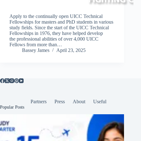
Apply to the continually open UICC Technical
Fellowships for masters and PhD students in various
study fields. Since the start of the UICC Technical
Fellowships in 1976, they have helped develop
the professional abilities of over 4,000 UICC
Fellows from more than…
Bassey James
April 23, 2025
Partners
Press
About
Useful
Popular Posts