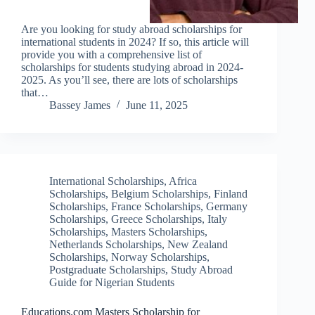
Are you looking for study abroad scholarships for
international students in 2024? If so, this article will
provide you with a comprehensive list of
scholarships for students studying abroad in 2024-
2025. As you’ll see, there are lots of scholarships
that…
Bassey James
June 11, 2025
International Scholarships
,
Africa
Scholarships
,
Belgium Scholarships
,
Finland
Scholarships
,
France Scholarships
,
Germany
Scholarships
,
Greece Scholarships
,
Italy
Scholarships
,
Masters Scholarships
,
Netherlands Scholarships
,
New Zealand
Scholarships
,
Norway Scholarships
,
Postgraduate Scholarships
,
Study Abroad
Guide for Nigerian Students
Educations.com Masters Scholarship for