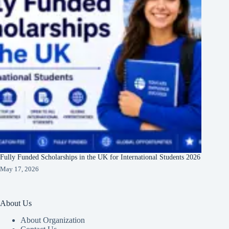
Fully Funded Scholarships in the UK for International Students 2026
May 17, 2026
About Us
About Organization