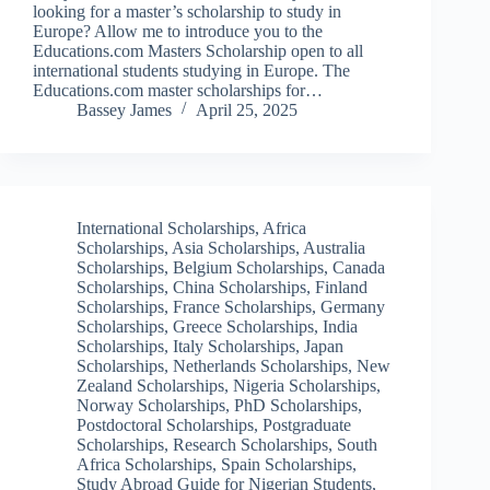
looking for a master’s scholarship to study in
Europe? Allow me to introduce you to the
Educations.com Masters Scholarship open to all
international students studying in Europe. The
Educations.com master scholarships for…
Bassey James
April 25, 2025
International Scholarships
,
Africa
Scholarships
,
Asia Scholarships
,
Australia
Scholarships
,
Belgium Scholarships
,
Canada
Scholarships
,
China Scholarships
,
Finland
Scholarships
,
France Scholarships
,
Germany
Scholarships
,
Greece Scholarships
,
India
Scholarships
,
Italy Scholarships
,
Japan
Scholarships
,
Netherlands Scholarships
,
New
Zealand Scholarships
,
Nigeria Scholarships
,
Norway Scholarships
,
PhD Scholarships
,
Postdoctoral Scholarships
,
Postgraduate
Scholarships
,
Research Scholarships
,
South
Africa Scholarships
,
Spain Scholarships
,
Study Abroad Guide for Nigerian Students
,