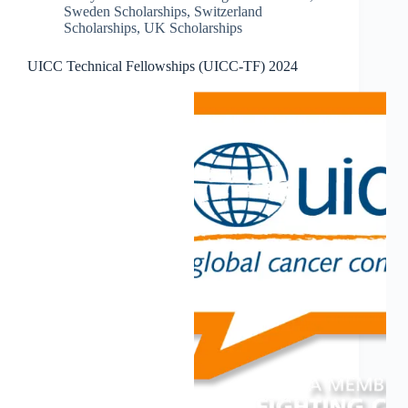
Sweden Scholarships
,
Switzerland
Scholarships
,
UK Scholarships
UICC Technical Fellowships (UICC-TF) 2024