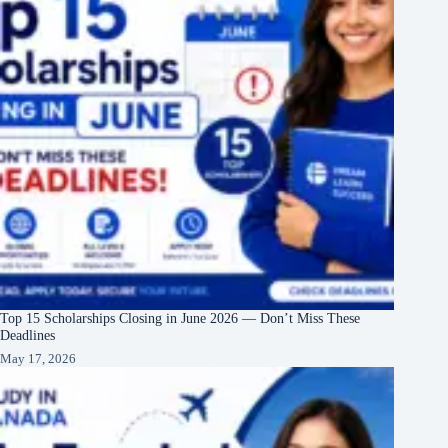
Top 15 Scholarships Closing in June 2026 — Don’t Miss These
Deadlines
May 17, 2026