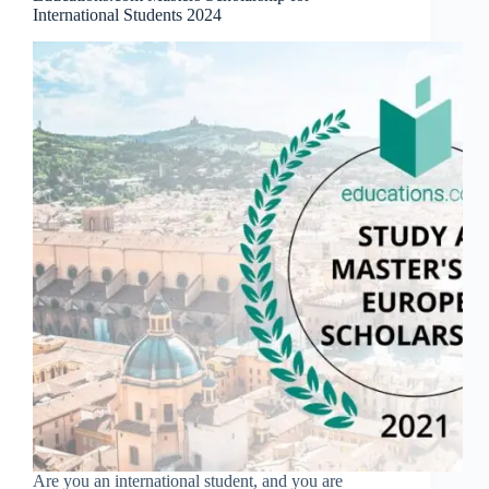
International Students 2024
Are you an international student, and you are