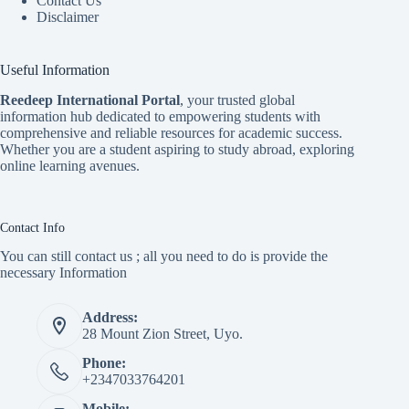
Contact Us
Disclaimer
Useful Information
Reedeep International Porta
l
, your trusted global
information hub dedicated to empowering students with
comprehensive and reliable resources for academic success.
Whether you are a student aspiring to study abroad, exploring
online learning avenues.
Contact Info
You can still contact us ; all you need to do is provide the
necessary Information
Address:
28 Mount Zion Street, Uyo.
Phone:
+2347033764201
Mobile: