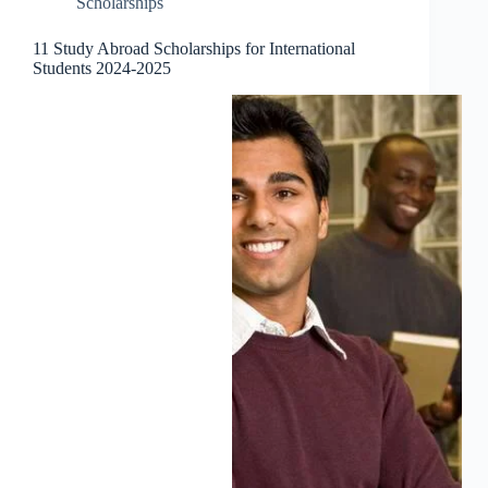
Scholarships
11 Study Abroad Scholarships for International
Students 2024-2025