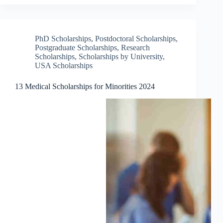
PhD Scholarships
,
Postdoctoral Scholarships
,
Postgraduate Scholarships
,
Research
Scholarships
,
Scholarships by University
,
USA Scholarships
13 Medical Scholarships for Minorities 2024