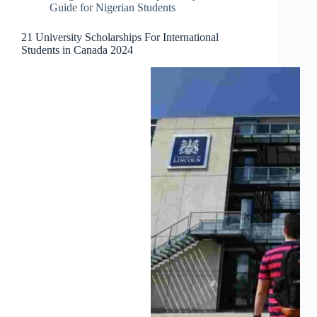
Guide for Nigerian Students
21 University Scholarships For International
Students in Canada 2024