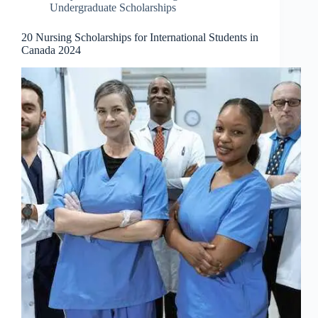
Undergraduate Scholarships
20 Nursing Scholarships for International Students in
Canada 2024