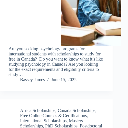
Are you seeking psychology programs for
international students with scholarships to study for
free in Canada? Do you want to know what it’s like
studying psychology in Canada? Are you looking
for the exact requirements and eligibility criteria to
study…
Bassey James
June 15, 2025
Africa Scholarships
,
Canada Scholarships
,
Free Online Courses & Certifications
,
International Scholarships
,
Masters
Scholarships
,
PhD Scholarships
,
Postdoctoral