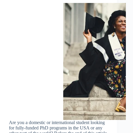
Are you a domestic or international student looking
for fully-funded PhD programs in the USA or any