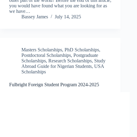
other part of the world? Before the end of this article,
you would have found what you are looking for as
we have…
Bassey James
July 14, 2025
Masters Scholarships
,
PhD Scholarships
,
Postdoctoral Scholarships
,
Postgraduate
Scholarships
,
Research Scholarships
,
Study
Abroad Guide for Nigerian Students
,
USA
Scholarships
Fulbright Foreign Student Program 2024-2025