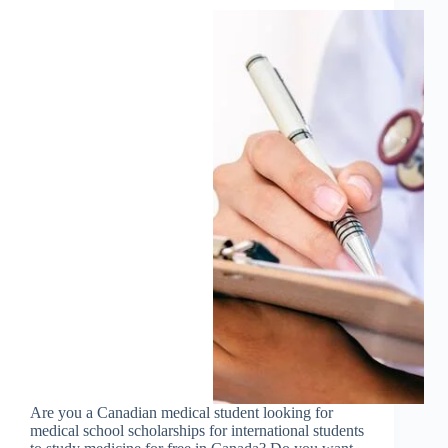
Are you a Canadian medical student looking for
medical school scholarships for international students