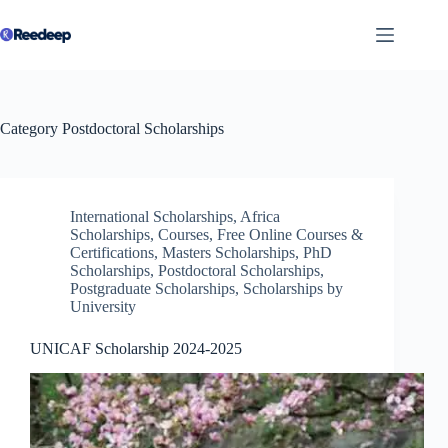
Skip
to
content
Category
Postdoctoral Scholarships
International Scholarships
,
Africa
Scholarships
,
Courses
,
Free Online Courses &
Certifications
,
Masters Scholarships
,
PhD
Scholarships
,
Postdoctoral Scholarships
,
Postgraduate Scholarships
,
Scholarships by
University
UNICAF Scholarship 2024-2025