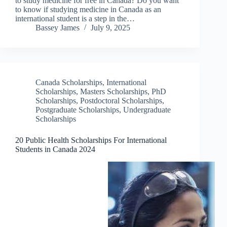
to study medicine for free in Canada? Do you want
to know if studying medicine in Canada as an
international student is a step in the…
Bassey James
July 9, 2025
Canada Scholarships
,
International
Scholarships
,
Masters Scholarships
,
PhD
Scholarships
,
Postdoctoral Scholarships
,
Postgraduate Scholarships
,
Undergraduate
Scholarships
20 Public Health Scholarships For International
Students in Canada 2024