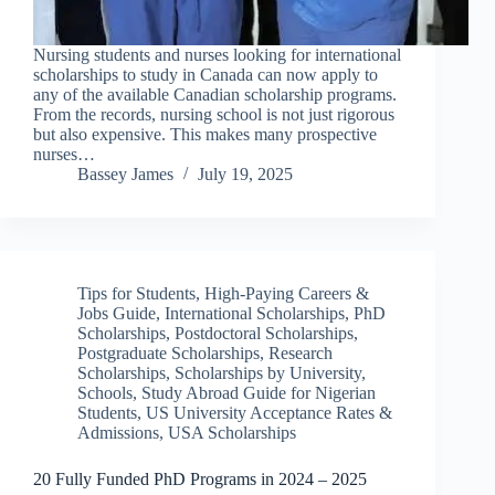
Nursing students and nurses looking for international
scholarships to study in Canada can now apply to
any of the available Canadian scholarship programs.
From the records, nursing school is not just rigorous
but also expensive. This makes many prospective
nurses…
Bassey James
July 19, 2025
Tips for Students
,
High-Paying Careers &
Jobs Guide
,
International Scholarships
,
PhD
Scholarships
,
Postdoctoral Scholarships
,
Postgraduate Scholarships
,
Research
Scholarships
,
Scholarships by University
,
Schools
,
Study Abroad Guide for Nigerian
Students
,
US University Acceptance Rates &
Admissions
,
USA Scholarships
20 Fully Funded PhD Programs in 2024 – 2025