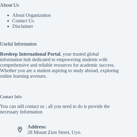
About Us
About Organization
Contact Us
Disclaimer
Useful Information
Reedeep International Porta
l
, your trusted global
information hub dedicated to empowering students with
comprehensive and reliable resources for academic success.
Whether you are a student aspiring to study abroad, exploring
online learning avenues.
Contact Info
You can still contact us ; all you need to do is provide the
necessary Information
Address:
28 Mount Zion Street, Uyo.