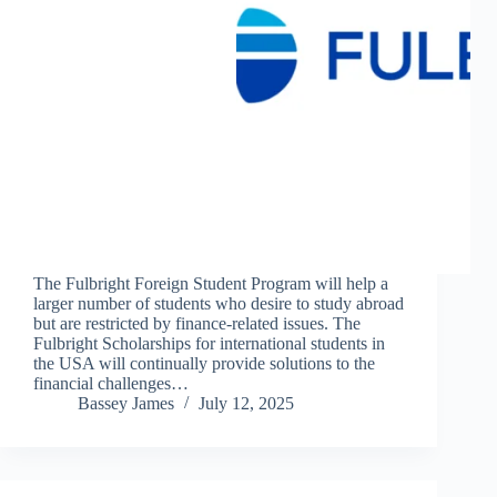
The Fulbright Foreign Student Program will help a
larger number of students who desire to study abroad
but are restricted by finance-related issues. The
Fulbright Scholarships for international students in
the USA will continually provide solutions to the
financial challenges…
Bassey James
July 12, 2025