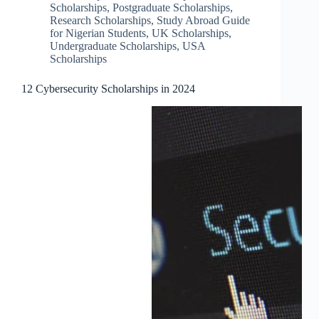
Scholarships
,
Postgraduate Scholarships
,
Research Scholarships
,
Study Abroad Guide
for Nigerian Students
,
UK Scholarships
,
Undergraduate Scholarships
,
USA
Scholarships
12 Cybersecurity Scholarships in 2024