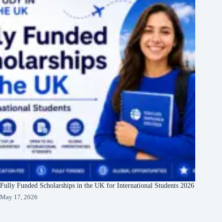
Fully Funded Scholarships in the UK for International Students 2026
May 17, 2026