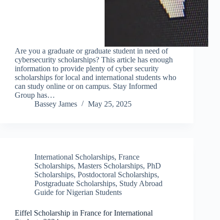
Are you a graduate or graduate student in need of
cybersecurity scholarships? This article has enough
information to provide plenty of cyber security
scholarships for local and international students who
can study online or on campus. Stay Informed
Group has…
Bassey James
May 25, 2025
International Scholarships
,
France
Scholarships
,
Masters Scholarships
,
PhD
Scholarships
,
Postdoctoral Scholarships
,
Postgraduate Scholarships
,
Study Abroad
Guide for Nigerian Students
Eiffel Scholarship in France for International