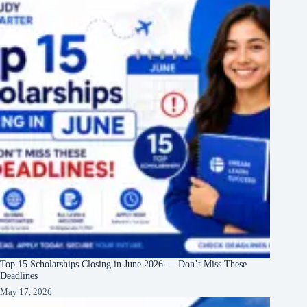
Top 15 Scholarships Closing in June 2026 — Don’t Miss These
Deadlines
May 17, 2026