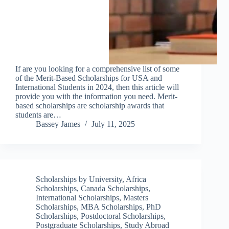
If are you looking for a comprehensive list of some
of the Merit-Based Scholarships for USA and
International Students in 2024, then this article will
provide you with the information you need. Merit-
based scholarships are scholarship awards that
students are…
Bassey James
July 11, 2025
Scholarships by University
,
Africa
Scholarships
,
Canada Scholarships
,
International Scholarships
,
Masters
Scholarships
,
MBA Scholarships
,
PhD
Scholarships
,
Postdoctoral Scholarships
,
Postgraduate Scholarships
,
Study Abroad