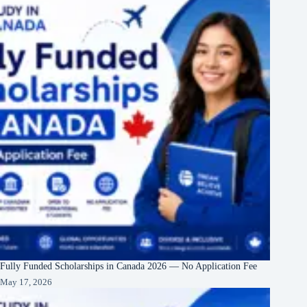
Fully Funded Scholarships in Canada 2026 — No Application Fee
May 17, 2026