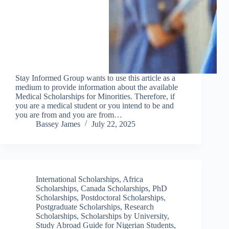
Stay Informed Group wants to use this article as a
medium to provide information about the available
Medical Scholarships for Minorities. Therefore, if
you are a medical student or you intend to be and
you are from and you are from…
Bassey James
July 22, 2025
International Scholarships
,
Africa
Scholarships
,
Canada Scholarships
,
PhD
Scholarships
,
Postdoctoral Scholarships
,
Postgraduate Scholarships
,
Research
Scholarships
,
Scholarships by University
,
Study Abroad Guide for Nigerian Students
,