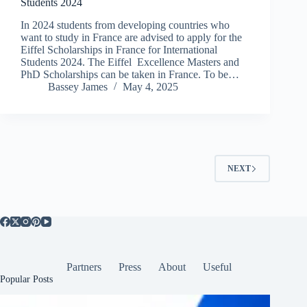
Students 2024
In 2024 students from developing countries who
want to study in France are advised to apply for the
Eiffel Scholarships in France for International
Students 2024. The Eiffel Excellence Masters and
PhD Scholarships can be taken in France. To be…
Bassey James
May 4, 2025
NEXT
Partners
Press
About
Useful
Popular Posts