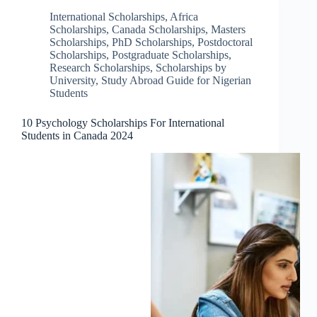
International Scholarships
,
Africa
Scholarships
,
Canada Scholarships
,
Masters
Scholarships
,
PhD Scholarships
,
Postdoctoral
Scholarships
,
Postgraduate Scholarships
,
Research Scholarships
,
Scholarships by
University
,
Study Abroad Guide for Nigerian
Students
10 Psychology Scholarships For International
Students in Canada 2024