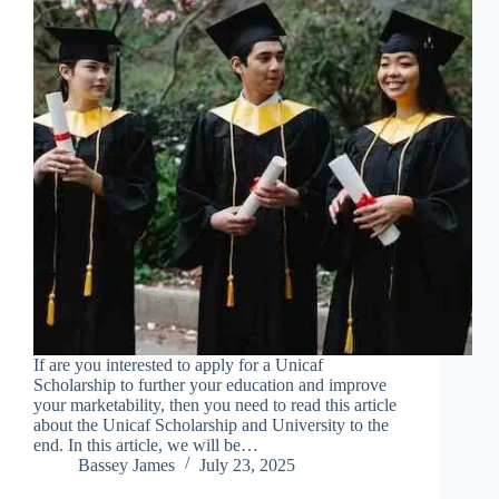
If are you interested to apply for a Unicaf
Scholarship to further your education and improve
your marketability, then you need to read this article
about the Unicaf Scholarship and University to the
end. In this article, we will be…
Bassey James
July 23, 2025