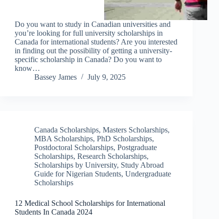
Do you want to study in Canadian universities and
you’re looking for full university scholarships in
Canada for international students? Are you interested
in finding out the possibility of getting a university-
specific scholarship in Canada? Do you want to
know…
Bassey James
July 9, 2025
Canada Scholarships
,
Masters Scholarships
,
MBA Scholarships
,
PhD Scholarships
,
Postdoctoral Scholarships
,
Postgraduate
Scholarships
,
Research Scholarships
,
Scholarships by University
,
Study Abroad
Guide for Nigerian Students
,
Undergraduate
Scholarships
12 Medical School Scholarships for International
Students In Canada 2024