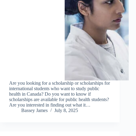
Are you looking for a scholarship or scholarships for
international students who want to study public
health in Canada? Do you want to know if
scholarships are available for public health students?
Are you interested in finding out what it…
Bassey James
July 8, 2025