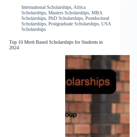
International Scholarships
,
Africa
Scholarships
,
Masters Scholarships
,
MBA
Scholarships
,
PhD Scholarships
,
Postdoctoral
Scholarships
,
Postgraduate Scholarships
,
USA
Scholarships
Top 10 Merit Based Scholarships for Students in
2024