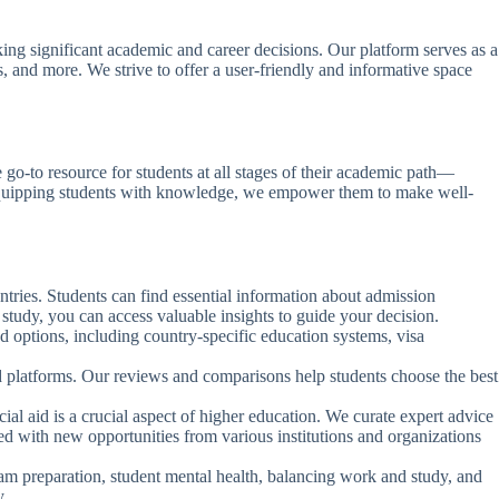
ng significant academic and career decisions. Our platform serves as a
s, and more. We strive to offer a user-friendly and informative space
e go-to resource for students at all stages of their academic path—
By equipping students with knowledge, we empower them to make well-
untries. Students can find essential information about admission
study, you can access valuable insights to guide your decision.
ad options, including country-specific education systems, visa
nd platforms. Our reviews and comparisons help students choose the best
ial aid is a crucial aspect of higher education. We curate expert advice
ted with new opportunities from various institutions and organizations
m preparation, student mental health, balancing work and study, and
y.