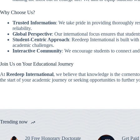
Why Choose Us?
Trusted Information
: We take pride in providing thoroughly res
reliability.
Global Perspective
: Our international focus ensures that student
Student-Centric Approach
: Reedeep International is built with
academic challenges.
Interactive Community
: We encourage students to connect and
Join Us on Your Educational Journey
At
Reedeep International
, we believe that knowledge is the cornerst
the start of your academic journey or seeking opportunities to further y
Trending now
20 Free Honorary Doctorate
Get Paid 