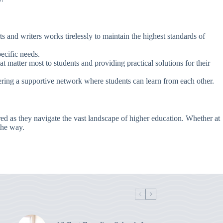
s and writers works tirelessly to maintain the highest standards of
pecific needs.
at matter most to students and providing practical solutions for their
ring a supportive network where students can learn from each other.
ed as they navigate the vast landscape of higher education. Whether at
the way.