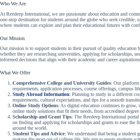
Who We Are
At Reedeep International, we are passionate about education and commi
one-stop destination for students around the globe who seek credible, up
where students can explore and plan their educational futures with con
Our Mission
Our mission is to support students in their pursuit of quality education
whether they are researching universities, applying for scholarships,
informed decisions that align with their academic and career aspirations
What We Offer
Comprehensive College and University Guides
: Our platform 
requirements, application processes, course offerings, campus li
Study Abroad Information
: Planning to study in a different c
requirements, cultural expectations, and tips for a smooth transiti
Online Study Options
: As digital education continues to grow,
online study solutions that fit their needs, from accredited degre
Scholarship and Grant Tips
: The Reedeep International portal 
on finding and applying for scholarships and grants to ease the f
around the world.
Student Tips and Advice
: We understand that being a student 
making the most out of college life. We aim to equip students wi