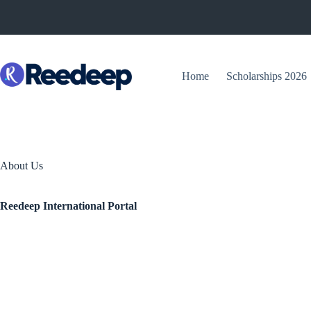
Skip
to
content
Home
Scholarships 2026
About Us
Reedeep International Portal