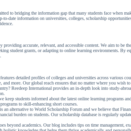
tted to bridging the information gap that many students face when maki
-to-date information on universities, colleges, scholarship opportunitie
fidence.
 by providing accurate, relevant, and accessible content. We aim to be th
 seeking student grants, or adapting to online learning environments. 
.
features detailed profiles of colleges and universities across various co
fe, and more. Our global reach ensures that no matter where you wish to 
ountry? Reedeep International provides an in-depth look into study-abro
on.
 we keep students informed about the latest online learning programs a
e programs to skill-enhancing short courses.
is an alternative to World Scholarship Forum and we believe that Financ
inancial burden on students. Our scholarship database is regularly upda
goes beyond academics. Our blog includes tips on time management, exa
th holistic knowledge that helps them thrive academically and personall