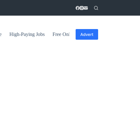
e
High-Paying Jobs
Free Online Courses
General Tips
Advert