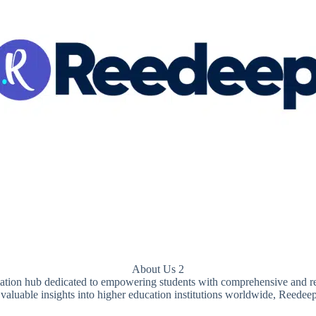
About Us 2
rmation hub dedicated to empowering students with comprehensive and re
 valuable insights into higher education institutions worldwide, Reedee