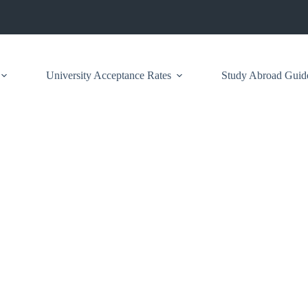
University Acceptance Rates
Study Abroad Guid