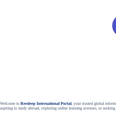
Welcome to
Reedeep International Portal
, your trusted global info
aspiring to study abroad, exploring online learning avenues, or seeking