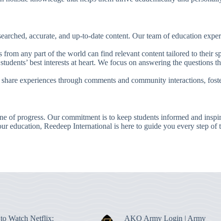
earched, accurate, and up-to-date content. Our team of education expert
s from any part of the world can find relevant content tailored to their s
 students’ best interests at heart. We focus on answering the questions th
 share experiences through comments and community interactions, foste
one of progress. Our commitment is to keep students informed and inspir
our education, Reedeep International is here to guide you every step of 
to Watch Netflix:
AKO Army Login | Army