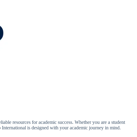
liable resources for academic success. Whether you are a student
p International is designed with your academic journey in mind.