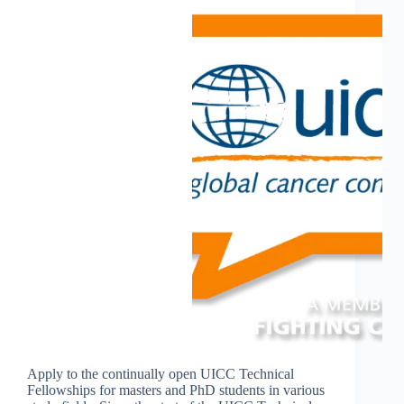
Apply to the continually open UICC Technical
Fellowships for masters and PhD students in various