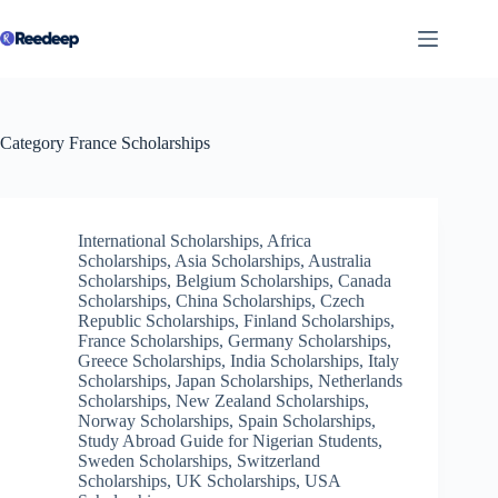
Skip
to
content
Category
France Scholarships
International Scholarships
,
Africa
Scholarships
,
Asia Scholarships
,
Australia
Scholarships
,
Belgium Scholarships
,
Canada
Scholarships
,
China Scholarships
,
Czech
Republic Scholarships
,
Finland Scholarships
,
France Scholarships
,
Germany Scholarships
,
Greece Scholarships
,
India Scholarships
,
Italy
Scholarships
,
Japan Scholarships
,
Netherlands
Scholarships
,
New Zealand Scholarships
,
Norway Scholarships
,
Spain Scholarships
,
Study Abroad Guide for Nigerian Students
,
Sweden Scholarships
,
Switzerland
Scholarships
,
UK Scholarships
,
USA