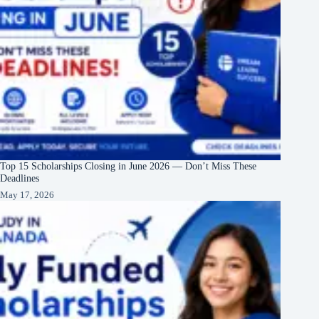
Top 15 Scholarships Closing in June 2026 — Don’t Miss These
Deadlines
May 17, 2026