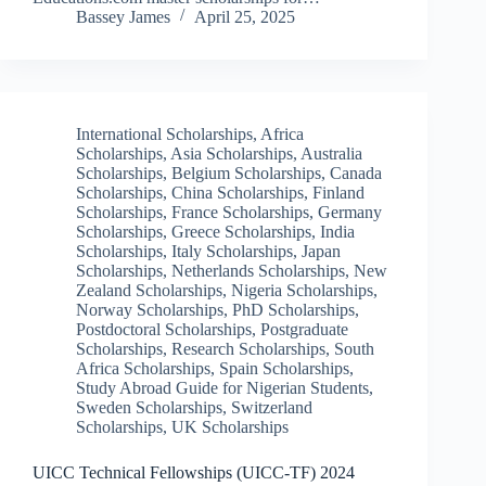
Bassey James
April 25, 2025
International Scholarships
,
Africa
Scholarships
,
Asia Scholarships
,
Australia
Scholarships
,
Belgium Scholarships
,
Canada
Scholarships
,
China Scholarships
,
Finland
Scholarships
,
France Scholarships
,
Germany
Scholarships
,
Greece Scholarships
,
India
Scholarships
,
Italy Scholarships
,
Japan
Scholarships
,
Netherlands Scholarships
,
New
Zealand Scholarships
,
Nigeria Scholarships
,
Norway Scholarships
,
PhD Scholarships
,
Postdoctoral Scholarships
,
Postgraduate
Scholarships
,
Research Scholarships
,
South
Africa Scholarships
,
Spain Scholarships
,
Study Abroad Guide for Nigerian Students
,
Sweden Scholarships
,
Switzerland
Scholarships
,
UK Scholarships
UICC Technical Fellowships (UICC-TF) 2024