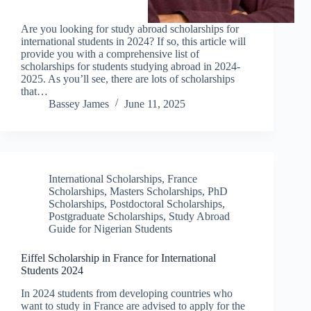
Are you looking for study abroad scholarships for
international students in 2024? If so, this article will
provide you with a comprehensive list of
scholarships for students studying abroad in 2024-
2025. As you’ll see, there are lots of scholarships
that…
Bassey James
June 11, 2025
International Scholarships
,
France
Scholarships
,
Masters Scholarships
,
PhD
Scholarships
,
Postdoctoral Scholarships
,
Postgraduate Scholarships
,
Study Abroad
Guide for Nigerian Students
Eiffel Scholarship in France for International
Students 2024
In 2024 students from developing countries who
want to study in France are advised to apply for the