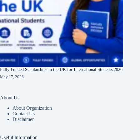
Fully Funded Scholarships in the UK for International Students 2026
May 17, 2026
About Us
About Organization
Contact Us
Disclaimer
Useful Information