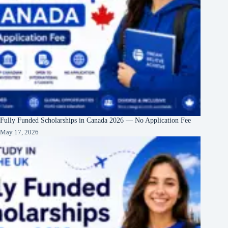
Fully Funded Scholarships in Canada 2026 — No Application Fee
May 17, 2026