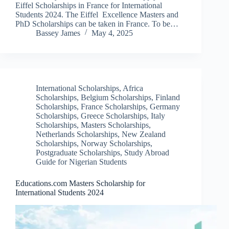
Eiffel Scholarships in France for International
Students 2024. The Eiffel Excellence Masters and
PhD Scholarships can be taken in France. To be…
Bassey James
May 4, 2025
International Scholarships
,
Africa
Scholarships
,
Belgium Scholarships
,
Finland
Scholarships
,
France Scholarships
,
Germany
Scholarships
,
Greece Scholarships
,
Italy
Scholarships
,
Masters Scholarships
,
Netherlands Scholarships
,
New Zealand
Scholarships
,
Norway Scholarships
,
Postgraduate Scholarships
,
Study Abroad
Guide for Nigerian Students
Educations.com Masters Scholarship for
International Students 2024