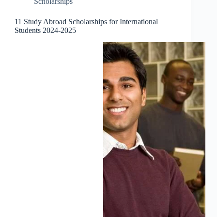
Scholarships
11 Study Abroad Scholarships for International
Students 2024-2025