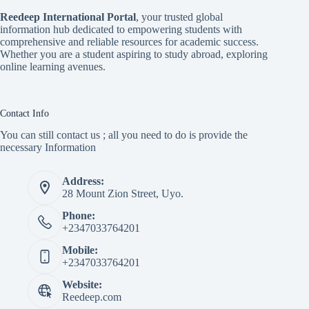
Reedeep International Porta
l
, your trusted global
information hub dedicated to empowering students with
comprehensive and reliable resources for academic success.
Whether you are a student aspiring to study abroad, exploring
online learning avenues.
Contact Info
You can still contact us ; all you need to do is provide the
necessary Information
Address:
28 Mount Zion Street, Uyo.
Phone:
+2347033764201
Mobile:
+2347033764201
Website:
Reedeep.com