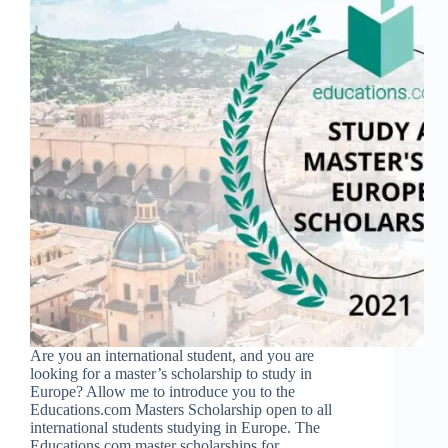
Are you an international student, and you are
looking for a master’s scholarship to study in
Europe? Allow me to introduce you to the
Educations.com Masters Scholarship open to all
international students studying in Europe. The
Educations.com master scholarships for…