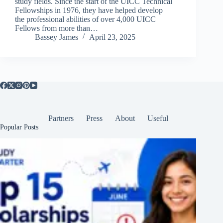
study fields. Since the start of the UICC Technical
Fellowships in 1976, they have helped develop
the professional abilities of over 4,000 UICC
Fellows from more than…
Bassey James
April 23, 2025
Partners
Press
About
Useful
Popular Posts