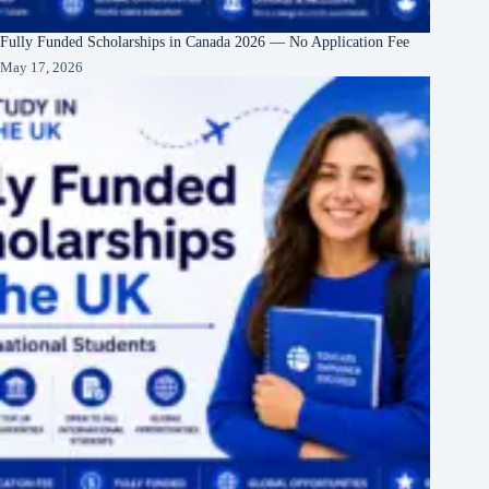
Fully Funded Scholarships in Canada 2026 — No Application Fee
May 17, 2026