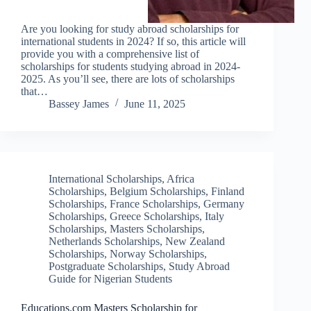
Are you looking for study abroad scholarships for
international students in 2024? If so, this article will
provide you with a comprehensive list of
scholarships for students studying abroad in 2024-
2025. As you’ll see, there are lots of scholarships
that…
Bassey James
June 11, 2025
International Scholarships
,
Africa
Scholarships
,
Belgium Scholarships
,
Finland
Scholarships
,
France Scholarships
,
Germany
Scholarships
,
Greece Scholarships
,
Italy
Scholarships
,
Masters Scholarships
,
Netherlands Scholarships
,
New Zealand
Scholarships
,
Norway Scholarships
,
Postgraduate Scholarships
,
Study Abroad
Guide for Nigerian Students
Educations.com Masters Scholarship for