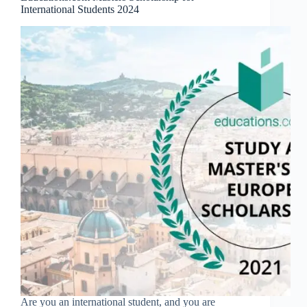
International Students 2024
Are you an international student, and you are