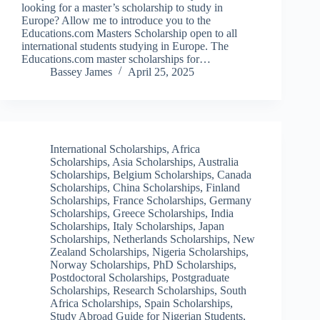
looking for a master’s scholarship to study in
Europe? Allow me to introduce you to the
Educations.com Masters Scholarship open to all
international students studying in Europe. The
Educations.com master scholarships for…
Bassey James
April 25, 2025
International Scholarships
,
Africa
Scholarships
,
Asia Scholarships
,
Australia
Scholarships
,
Belgium Scholarships
,
Canada
Scholarships
,
China Scholarships
,
Finland
Scholarships
,
France Scholarships
,
Germany
Scholarships
,
Greece Scholarships
,
India
Scholarships
,
Italy Scholarships
,
Japan
Scholarships
,
Netherlands Scholarships
,
New
Zealand Scholarships
,
Nigeria Scholarships
,
Norway Scholarships
,
PhD Scholarships
,
Postdoctoral Scholarships
,
Postgraduate
Scholarships
,
Research Scholarships
,
South
Africa Scholarships
,
Spain Scholarships
,
Study Abroad Guide for Nigerian Students
,