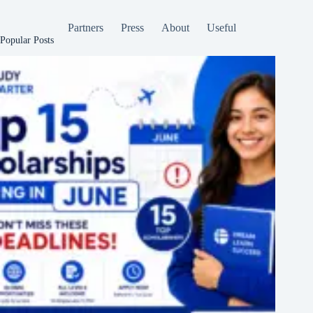
Partners
Press
About
Useful
Popular Posts