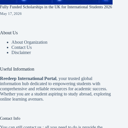
Fully Funded Scholarships in the UK for International Students 2026
May 17, 2026
About Us
About Organization
Contact Us
Disclaimer
Useful Information
Reedeep International Porta
l
, your trusted global
information hub dedicated to empowering students with
comprehensive and reliable resources for academic success.
Whether you are a student aspiring to study abroad, exploring
online learning avenues.
Contact Info
You can still contact us ; all you need to do is provide the