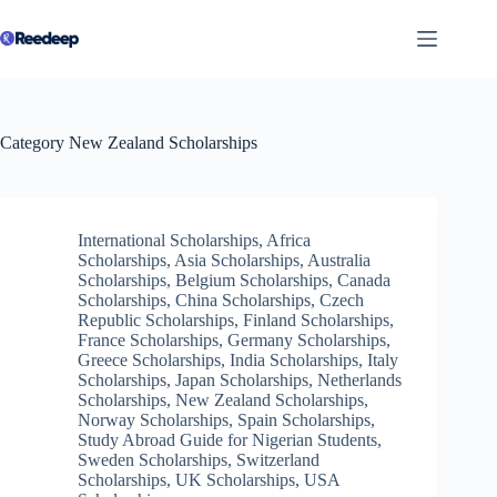
Skip
to
content
Category
New Zealand Scholarships
International Scholarships
,
Africa
Scholarships
,
Asia Scholarships
,
Australia
Scholarships
,
Belgium Scholarships
,
Canada
Scholarships
,
China Scholarships
,
Czech
Republic Scholarships
,
Finland Scholarships
,
France Scholarships
,
Germany Scholarships
,
Greece Scholarships
,
India Scholarships
,
Italy
Scholarships
,
Japan Scholarships
,
Netherlands
Scholarships
,
New Zealand Scholarships
,
Norway Scholarships
,
Spain Scholarships
,
Study Abroad Guide for Nigerian Students
,
Sweden Scholarships
,
Switzerland
Scholarships
,
UK Scholarships
,
USA