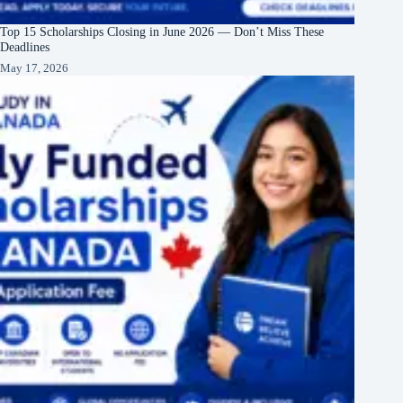
Top 15 Scholarships Closing in June 2026 — Don’t Miss These
Deadlines
May 17, 2026