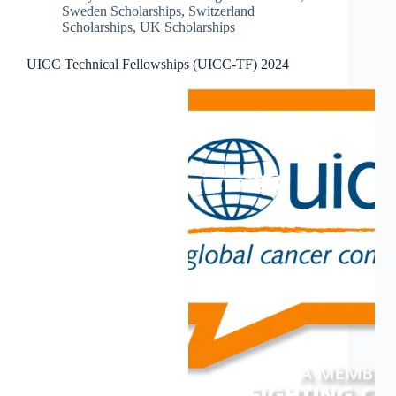
Sweden Scholarships
,
Switzerland
Scholarships
,
UK Scholarships
UICC Technical Fellowships (UICC-TF) 2024