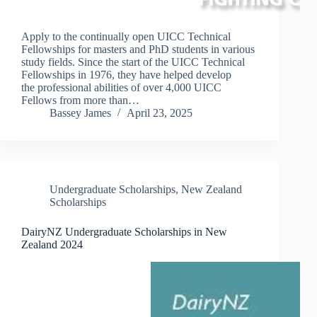
Apply to the continually open UICC Technical
Fellowships for masters and PhD students in various
study fields. Since the start of the UICC Technical
Fellowships in 1976, they have helped develop
the professional abilities of over 4,000 UICC
Fellows from more than…
Bassey James
April 23, 2025
Undergraduate Scholarships
,
New Zealand
Scholarships
DairyNZ Undergraduate Scholarships in New
Zealand 2024