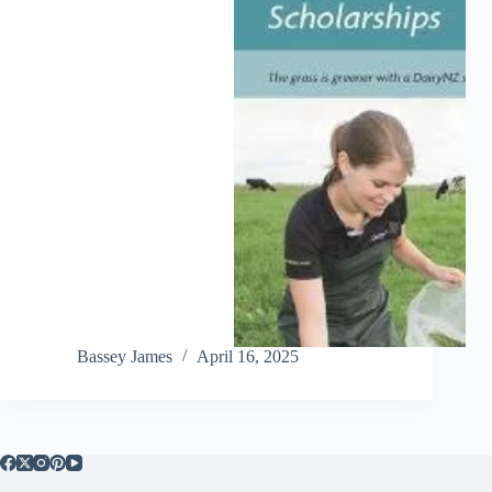
Bassey James
April 16, 2025