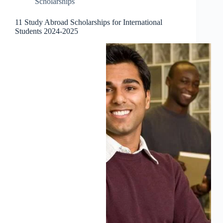
Scholarships
11 Study Abroad Scholarships for International
Students 2024-2025