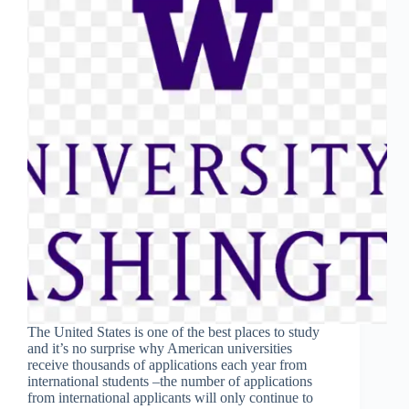
The United States is one of the best places to study
and it’s no surprise why American universities
receive thousands of applications each year from
international students –the number of applications
from international applicants will only continue to