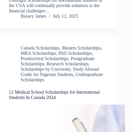
Fulbright Scholarships for international students in
the USA will continually provide solutions to the
financial challenges…
Bassey James
July 12, 2025
Canada Scholarships
,
Masters Scholarships
,
MBA Scholarships
,
PhD Scholarships
,
Postdoctoral Scholarships
,
Postgraduate
Scholarships
,
Research Scholarships
,
Scholarships by University
,
Study Abroad
Guide for Nigerian Students
,
Undergraduate
Scholarships
12 Medical School Scholarships for International
Students In Canada 2024