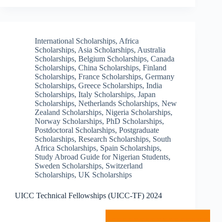
International Scholarships
,
Africa
Scholarships
,
Asia Scholarships
,
Australia
Scholarships
,
Belgium Scholarships
,
Canada
Scholarships
,
China Scholarships
,
Finland
Scholarships
,
France Scholarships
,
Germany
Scholarships
,
Greece Scholarships
,
India
Scholarships
,
Italy Scholarships
,
Japan
Scholarships
,
Netherlands Scholarships
,
New
Zealand Scholarships
,
Nigeria Scholarships
,
Norway Scholarships
,
PhD Scholarships
,
Postdoctoral Scholarships
,
Postgraduate
Scholarships
,
Research Scholarships
,
South
Africa Scholarships
,
Spain Scholarships
,
Study Abroad Guide for Nigerian Students
,
Sweden Scholarships
,
Switzerland
Scholarships
,
UK Scholarships
UICC Technical Fellowships (UICC-TF) 2024