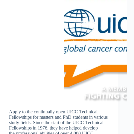
Apply to the continually open UICC Technical
Fellowships for masters and PhD students in various
study fields. Since the start of the UICC Technical
Fellowships in 1976, they have helped develop
the professional abilities of over 4,000 UICC