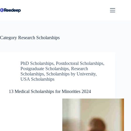
Skip
to
content
Category
Research Scholarships
PhD Scholarships
,
Postdoctoral Scholarships
,
Postgraduate Scholarships
,
Research
Scholarships
,
Scholarships by University
,
USA Scholarships
13 Medical Scholarships for Minorities 2024