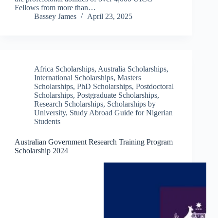
Fellows from more than…
Bassey James
April 23, 2025
Africa Scholarships
,
Australia Scholarships
,
International Scholarships
,
Masters
Scholarships
,
PhD Scholarships
,
Postdoctoral
Scholarships
,
Postgraduate Scholarships
,
Research Scholarships
,
Scholarships by
University
,
Study Abroad Guide for Nigerian
Students
Australian Government Research Training Program
Scholarship 2024