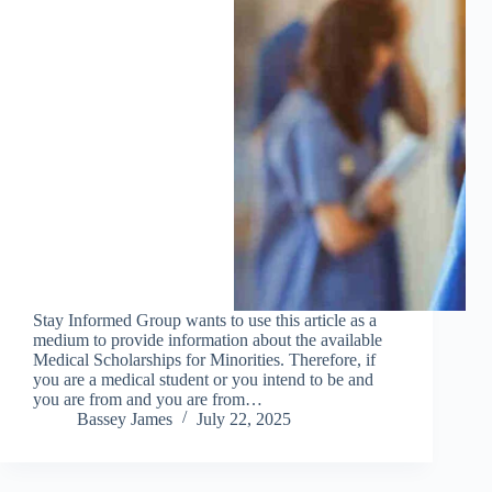
Stay Informed Group wants to use this article as a
medium to provide information about the available
Medical Scholarships for Minorities. Therefore, if
you are a medical student or you intend to be and
you are from and you are from…
Bassey James
July 22, 2025