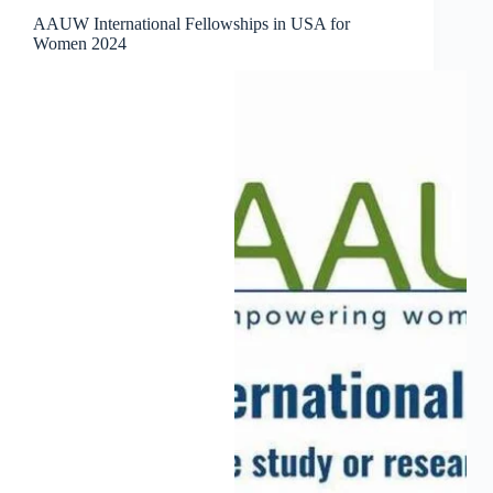
AAUW International Fellowships in USA for
Women 2024