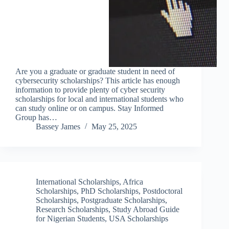
Are you a graduate or graduate student in need of
cybersecurity scholarships? This article has enough
information to provide plenty of cyber security
scholarships for local and international students who
can study online or on campus. Stay Informed
Group has…
Bassey James
May 25, 2025
International Scholarships
,
Africa
Scholarships
,
PhD Scholarships
,
Postdoctoral
Scholarships
,
Postgraduate Scholarships
,
Research Scholarships
,
Study Abroad Guide
for Nigerian Students
,
USA Scholarships