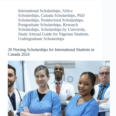
International Scholarships
,
Africa
Scholarships
,
Canada Scholarships
,
PhD
Scholarships
,
Postdoctoral Scholarships
,
Postgraduate Scholarships
,
Research
Scholarships
,
Scholarships by University
,
Study Abroad Guide for Nigerian Students
,
Undergraduate Scholarships
20 Nursing Scholarships for International Students in
Canada 2024