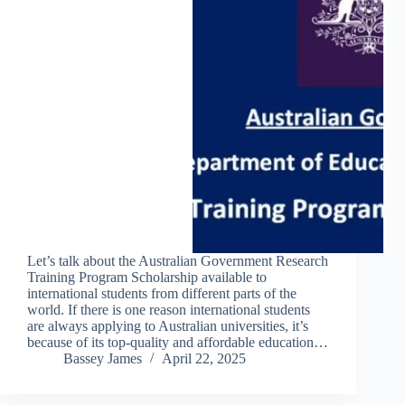
Let’s talk about the Australian Government Research
Training Program Scholarship available to
international students from different parts of the
world. If there is one reason international students
are always applying to Australian universities, it’s
because of its top-quality and affordable education…
Bassey James
April 22, 2025