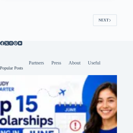
NEXT
Partners
Press
About
Useful
Popular Posts