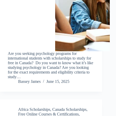
Are you seeking psychology programs for
international students with scholarships to study for
free in Canada? Do you want to know what it’s like
studying psychology in Canada? Are you looking
for the exact requirements and eligibility criteria to
study…
Bassey James
June 15, 2025
Africa Scholarships
,
Canada Scholarships
,
Free Online Courses & Certifications
,