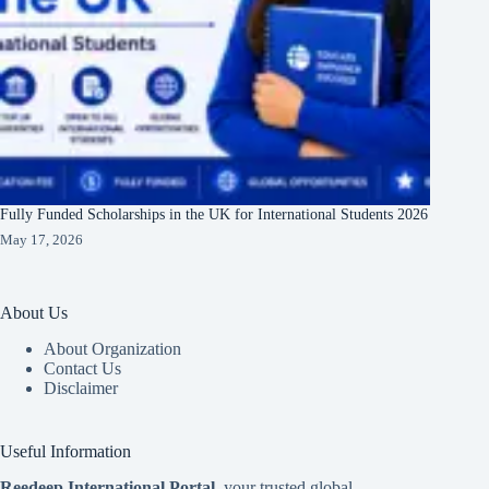
Fully Funded Scholarships in the UK for International Students 2026
May 17, 2026
About Us
About Organization
Contact Us
Disclaimer
Useful Information
Reedeep International Porta
l
, your trusted global