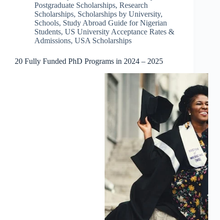
Postgraduate Scholarships
,
Research
Scholarships
,
Scholarships by University
,
Schools
,
Study Abroad Guide for Nigerian
Students
,
US University Acceptance Rates &
Admissions
,
USA Scholarships
20 Fully Funded PhD Programs in 2024 – 2025