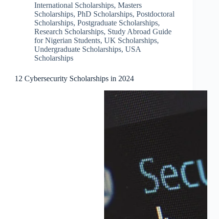
International Scholarships
,
Masters
Scholarships
,
PhD Scholarships
,
Postdoctoral
Scholarships
,
Postgraduate Scholarships
,
Research Scholarships
,
Study Abroad Guide
for Nigerian Students
,
UK Scholarships
,
Undergraduate Scholarships
,
USA
Scholarships
12 Cybersecurity Scholarships in 2024