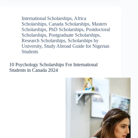
International Scholarships
,
Africa
Scholarships
,
Canada Scholarships
,
Masters
Scholarships
,
PhD Scholarships
,
Postdoctoral
Scholarships
,
Postgraduate Scholarships
,
Research Scholarships
,
Scholarships by
University
,
Study Abroad Guide for Nigerian
Students
10 Psychology Scholarships For International
Students in Canada 2024