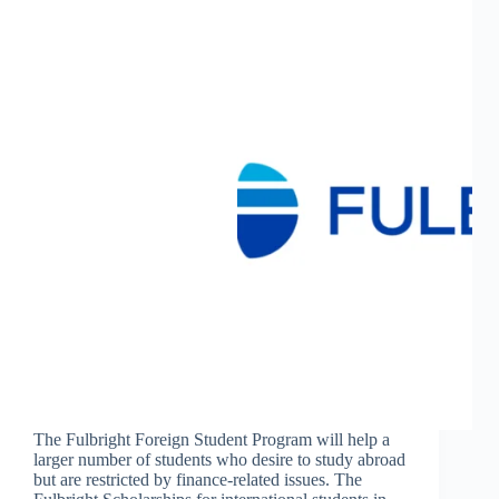
The Fulbright Foreign Student Program will help a
larger number of students who desire to study abroad
but are restricted by finance-related issues. The