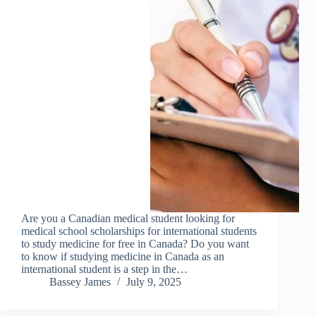
Are you a Canadian medical student looking for
medical school scholarships for international students
to study medicine for free in Canada? Do you want
to know if studying medicine in Canada as an
international student is a step in the…
Bassey James
July 9, 2025