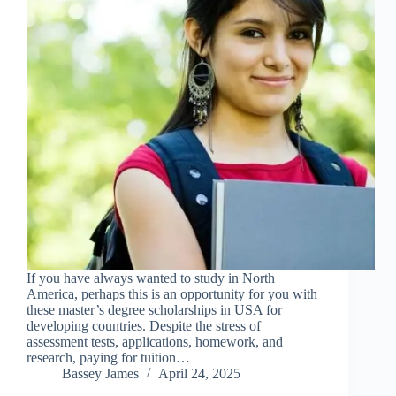
If you have always wanted to study in North
America, perhaps this is an opportunity for you with
these master’s degree scholarships in USA for
developing countries. Despite the stress of
assessment tests, applications, homework, and
research, paying for tuition…
Bassey James
April 24, 2025