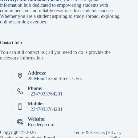
information hub dedicated to empowering students with
comprehensive and reliable resources for academic success.
Whether you are a student aspiring to study abroad, exploring
online learning avenues.
Contact Info
You can still contact us ; all you need to do is provide the
necessary Information
Address:
28 Mount Zion Street, Uyo.
Phone:
+2347033764201
Mobile:
+2347033764201
Website:
Reedeep.com
Copyright © 2026 -
Terms & Services
|
Privacy
Reedeep International Portal
Policy