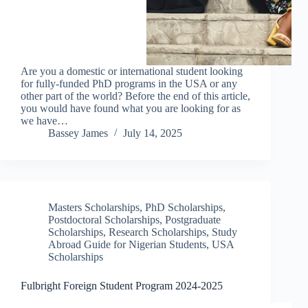
Are you a domestic or international student looking
for fully-funded PhD programs in the USA or any
other part of the world? Before the end of this article,
you would have found what you are looking for as
we have…
Bassey James
July 14, 2025
Masters Scholarships
,
PhD Scholarships
,
Postdoctoral Scholarships
,
Postgraduate
Scholarships
,
Research Scholarships
,
Study
Abroad Guide for Nigerian Students
,
USA
Scholarships
Fulbright Foreign Student Program 2024-2025