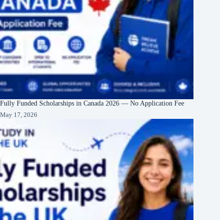
Fully Funded Scholarships in Canada 2026 — No Application Fee
May 17, 2026