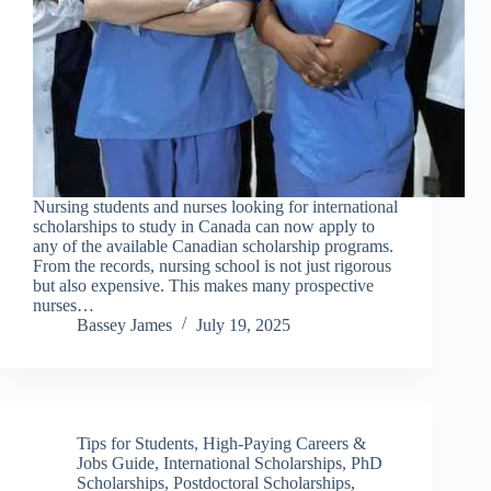
Nursing students and nurses looking for international
scholarships to study in Canada can now apply to
any of the available Canadian scholarship programs.
From the records, nursing school is not just rigorous
but also expensive. This makes many prospective
nurses…
Bassey James
July 19, 2025
Tips for Students
,
High-Paying Careers &
Jobs Guide
,
International Scholarships
,
PhD
Scholarships
,
Postdoctoral Scholarships
,