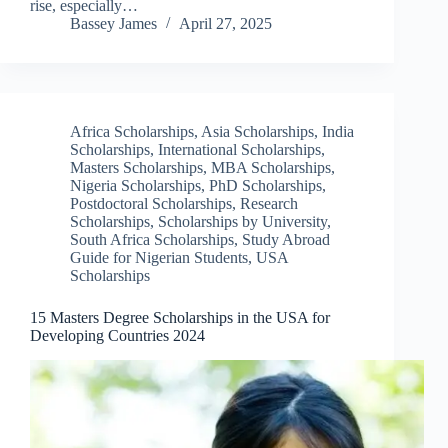
rise, especially…
Bassey James
April 27, 2025
Africa Scholarships
,
Asia Scholarships
,
India
Scholarships
,
International Scholarships
,
Masters Scholarships
,
MBA Scholarships
,
Nigeria Scholarships
,
PhD Scholarships
,
Postdoctoral Scholarships
,
Research
Scholarships
,
Scholarships by University
,
South Africa Scholarships
,
Study Abroad
Guide for Nigerian Students
,
USA
Scholarships
15 Masters Degree Scholarships in the USA for
Developing Countries 2024