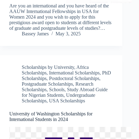
Are you an international and you have heard of the
AAUW International Fellowships in USA for
Women 2024 and you wish to apply for this
prestigious award open to students at different levels
of graduate and postgraduate levels of studies?…
Bassey James
May 3, 2025
Scholarships by University
,
Africa
Scholarships
,
International Scholarships
,
PhD
Scholarships
,
Postdoctoral Scholarships
,
Postgraduate Scholarships
,
Research
Scholarships
,
Schools
,
Study Abroad Guide
for Nigerian Students
,
Undergraduate
Scholarships
,
USA Scholarships
University of Washington Scholarships for
International Students in 2024