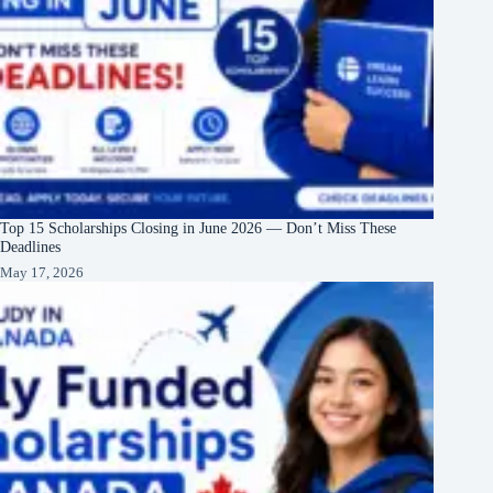
Top 15 Scholarships Closing in June 2026 — Don’t Miss These
Deadlines
May 17, 2026