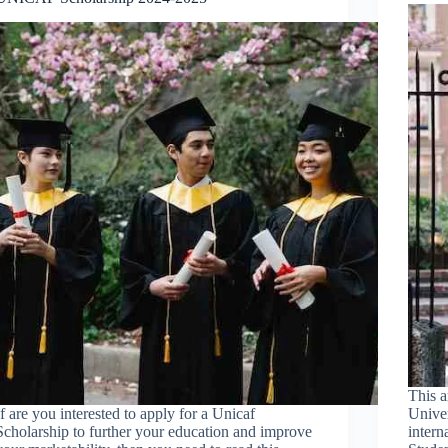
This a
If are you interested to apply for a Unicaf
Univer
Scholarship to further your education and improve
intern