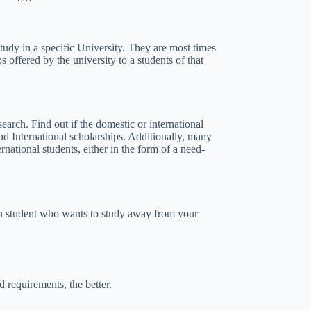
 study in a specific University. They are most times
s offered by the university to a students of that
earch. Find out if the domestic or international
nd International scholarships. Additionally, many
rnational students, either in the form of a need-
can student who wants to study away from your
 requirements, the better.