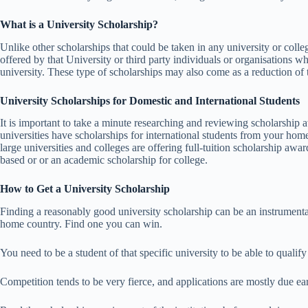
What is a University Scholarship?
Unlike other scholarships that could be taken in any university or colleg
offered by that University or third party individuals or organisations wh
university. These type of scholarships may also come as a reduction of tu
University Scholarships for Domestic and International Students
It is important to take a minute researching and reviewing scholarship aw
universities have scholarships for international students from your ho
large universities and colleges are offering full-tuition scholarship awa
based or or an academic scholarship for college.
How to Get a University Scholarship
Finding a reasonably good university scholarship can be an instrumenta
home country. Find one you can win.
You need to be a student of that specific university to be able to qualify
Competition tends to be very fierce, and applications are mostly due e