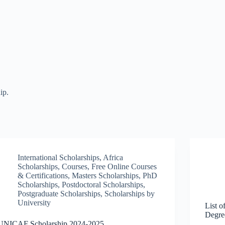
ip.
International Scholarships
,
Africa
Scholarships
,
Courses
,
Free Online Courses
& Certifications
,
Masters Scholarships
,
PhD
Scholarships
,
Postdoctoral Scholarships
,
Postgraduate Scholarships
,
Scholarships by
University
List o
Degre
UNICAF Scholarship 2024-2025