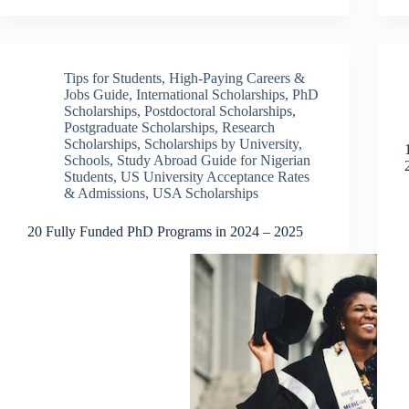
Tips for Students
,
High-Paying Careers &
Jobs Guide
,
International Scholarships
,
PhD
Scholarships
,
Postdoctoral Scholarships
,
Postgraduate Scholarships
,
Research
Scholarships
,
Scholarships by University
,
Schools
,
Study Abroad Guide for Nigerian
Students
,
US University Acceptance Rates
& Admissions
,
USA Scholarships
20 Fully Funded PhD Programs in 2024 – 2025