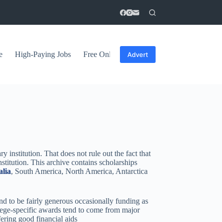
e
High-Paying Jobs
Free Online Courses
General Tips
Advert
y institution. That does not rule out the fact that
nstitution. This archive contains scholarships
alia
, South America, North America, Antarctica
nd to be fairly generous occasionally funding as
ollege-specific awards tend to come from major
fering good financial aids