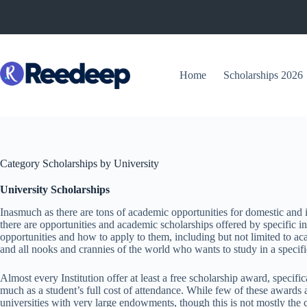
Skip
to
content
Home
Scholarships 2026
Category
Scholarships by University
University Scholarships
Inasmuch as there are tons of academic opportunities for domestic and int
there are opportunities and academic scholarships offered by specific ins
opportunities and how to apply to them, including but not limited to a
and all nooks and crannies of the world who wants to study in a specific
Almost every Institution offer at least a free scholarship award, specifi
much as a student’s full cost of attendance. While few of these awards 
universities with very large endowments, though this is not mostly the ca