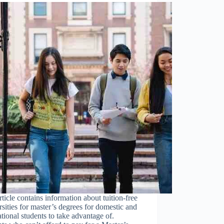
rticle contains information about tuition-free
sities for master’s degrees for domestic and
ational students to take advantage of.