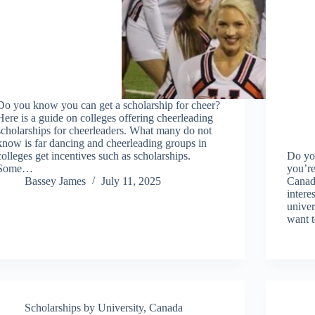
Do you know you can get a scholarship for cheer?
Here is a guide on colleges offering cheerleading
scholarships for cheerleaders. What many do not
know is far dancing and cheerleading groups in
colleges get incentives such as scholarships.
Do you
Some…
you’re
Bassey James
July 11, 2025
Canada
intere
univer
want 
Scholarships by University
,
Canada