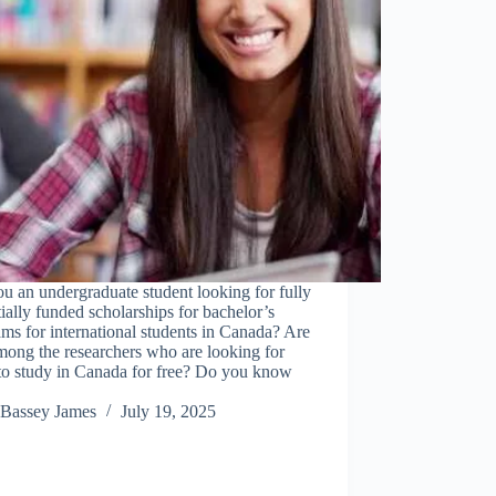
u an undergraduate student looking for fully
tially funded scholarships for bachelor’s
ms for international students in Canada? Are
ong the researchers who are looking for
to study in Canada for free? Do you know
…
Bassey James
July 19, 2025