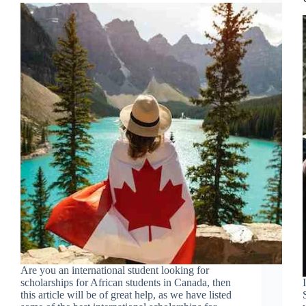
Are you an international student looking for
scholarships for African students in Canada, then
this article will be of great help, as we have listed