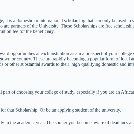
e, it is a domestic or international scholarship that can only be used to
o are partners of the University. These Scholarships are free scholarship
ition fee for the beneficiary.
ard opportunities at each institution as a major aspect of your college s
metown or country. These are rapidly becoming a popular form of local a
rds or other substantial awards to their high-qualifying domestic and inte
l part of choosing your college of study, especially if you are an Afri
 for that Scholarship. Or be an applying student of the university.
arly in the academic year. The sooner you become aware of deadlines and