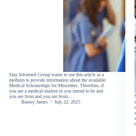
Stay Informed Group wants to use this article as a
medium to provide information about the available
Medical Scholarships for Minorities. Therefore, if
you are a medical student or you intend to be and
you are from and you are from…
Bassey James
July 22, 2025