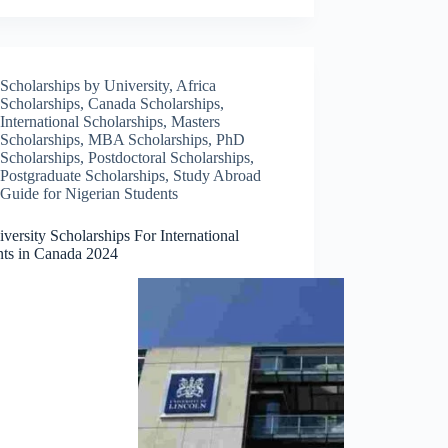
Scholarships by University
,
Africa
Scholarships
,
Canada Scholarships
,
International Scholarships
,
Masters
Scholarships
,
MBA Scholarships
,
PhD
Scholarships
,
Postdoctoral Scholarships
,
Postgraduate Scholarships
,
Study Abroad
Guide for Nigerian Students
versity Scholarships For International
nts in Canada 2024