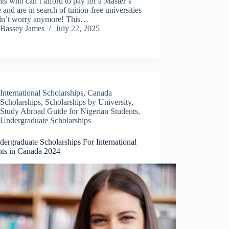
ts who can’t afford to pay for a Master’s
 and are in search of tuition-free universities
dn’t worry anymore! This…
Bassey James
July 22, 2025
International Scholarships
,
Canada
Scholarships
,
Scholarships by University
,
Study Abroad Guide for Nigerian Students
,
Undergraduate Scholarships
ergraduate Scholarships For International
nts in Canada 2024