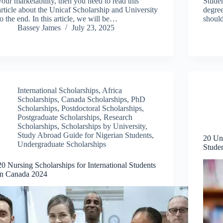
your marketability, then you need to read this
Studen
article about the Unicaf Scholarship and University
degree
to the end. In this article, we will be…
shoul
Bassey James
July 23, 2025
International Scholarships
,
Africa
Scholarships
,
Canada Scholarships
,
PhD
Scholarships
,
Postdoctoral Scholarships
,
Postgraduate Scholarships
,
Research
Scholarships
,
Scholarships by University
,
Study Abroad Guide for Nigerian Students
,
20 Und
Undergraduate Scholarships
Stude
20 Nursing Scholarships for International Students
in Canada 2024