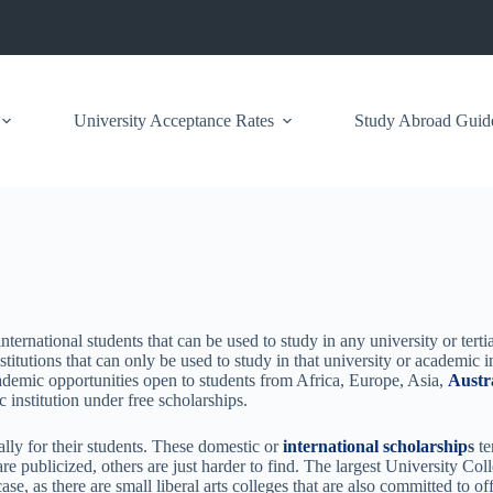
University Acceptance Rates
Study Abroad Guid
ernational students that can be used to study in any university or tertiar
titutions that can only be used to study in that university or academic i
cademic opportunities open to students from Africa, Europe, Asia,
Austr
 institution under free scholarships.
cally for their students. These domestic or
international scholarship
s
te
are publicized, others are just harder to find. The largest University C
se, as there are small liberal arts colleges that are also committed to of