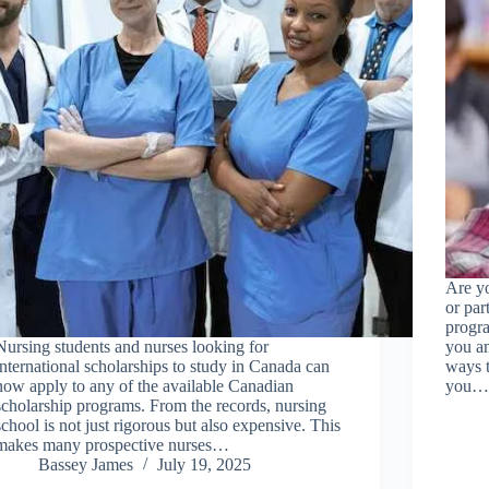
Are yo
or par
progra
Nursing students and nurses looking for
you am
international scholarships to study in Canada can
ways 
now apply to any of the available Canadian
you
scholarship programs. From the records, nursing
school is not just rigorous but also expensive. This
makes many prospective nurses…
Bassey James
July 19, 2025