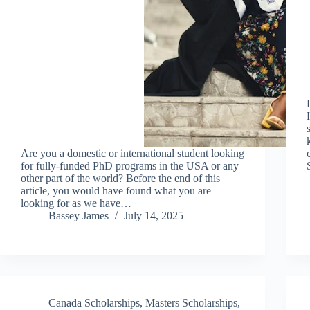
Are you a domestic or international student looking
for fully-funded PhD programs in the USA or any
other part of the world? Before the end of this
article, you would have found what you are
looking for as we have…
Bassey James
July 14, 2025
Canada Scholarships
,
Masters Scholarships
,