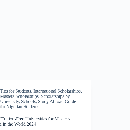
Tips for Students
,
International Scholarships
,
Masters Scholarships
,
Scholarships by
University
,
Schools
,
Study Abroad Guide
for Nigerian Students
f Tuition-Free Universities for Master’s
e in the World 2024