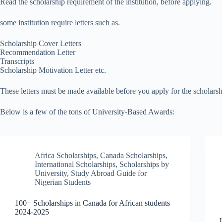
Read the scholarship requirement of the institution, before applying.
some institution require letters such as.
Scholarship Cover Letters
Recommendation Letter
Transcripts
Scholarship Motivation Letter etc.
These letters must be made available before you apply for the scholarsh
Below is a few of the tons of University-Based Awards:
Africa Scholarships
,
Canada Scholarships
,
International Scholarships
,
Scholarships by
University
,
Study Abroad Guide for
Nigerian Students
100+ Scholarships in Canada for African students
2024-2025