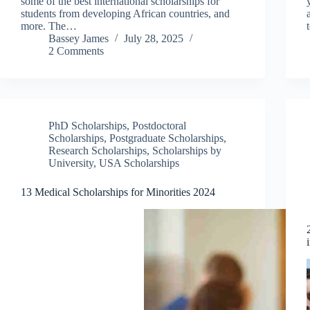
some of the best international scholarships for
students from developing African countries, and
more. The…
Bassey James
July 28, 2025
2 Comments
PhD Scholarships
,
Postdoctoral
Scholarships
,
Postgraduate Scholarships
,
Research Scholarships
,
Scholarships by
University
,
USA Scholarships
13 Medical Scholarships for Minorities 2024