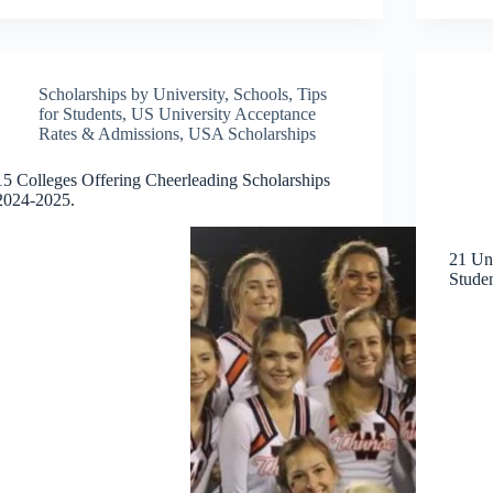
Scholarships by University
,
Schools
,
Tips
for Students
,
US University Acceptance
Rates & Admissions
,
USA Scholarships
15 Colleges Offering Cheerleading Scholarships
2024-2025.
21 Uni
Stude