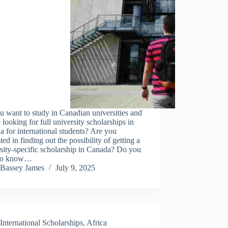
 want to study in Canadian universities and
 looking for full university scholarships in
 for international students? Are you
sted in finding out the possibility of getting a
sity-specific scholarship in Canada? Do you
to know…
Bassey James
July 9, 2025
International Scholarships
,
Africa