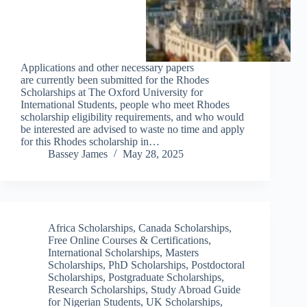
Applications and other necessary papers
are currently been submitted for the Rhodes
Scholarships at The Oxford University for
International Students, people who meet Rhodes
scholarship eligibility requirements, and who would
be interested are advised to waste no time and apply
for this Rhodes scholarship in…
Bassey James
May 28, 2025
Africa Scholarships
,
Canada Scholarships
,
Free Online Courses & Certifications
,
International Scholarships
,
Masters
Scholarships
,
PhD Scholarships
,
Postdoctoral
Scholarships
,
Postgraduate Scholarships
,
Research Scholarships
,
Study Abroad Guide
for Nigerian Students
,
UK Scholarships
,