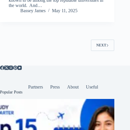
known to be among the top reputable universities in
the world. And…
Bassey James
May 11, 2025
NEXT
Partners
Press
About
Useful
Popular Posts