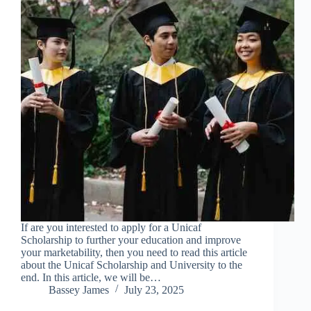
If are you interested to apply for a Unicaf
Scholarship to further your education and improve
your marketability, then you need to read this article
about the Unicaf Scholarship and University to the
end. In this article, we will be…
Bassey James
July 23, 2025