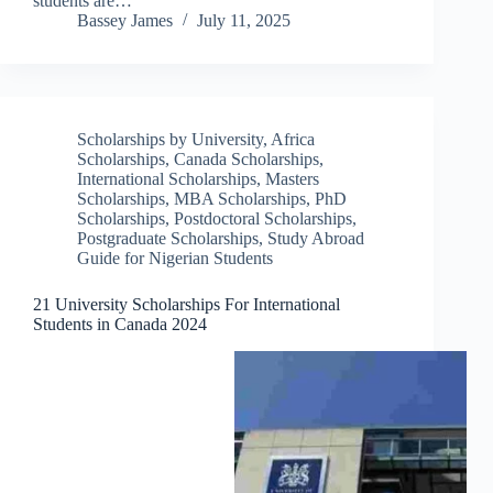
students are…
Bassey James
July 11, 2025
Scholarships by University
,
Africa
Scholarships
,
Canada Scholarships
,
International Scholarships
,
Masters
Scholarships
,
MBA Scholarships
,
PhD
Scholarships
,
Postdoctoral Scholarships
,
Postgraduate Scholarships
,
Study Abroad
Guide for Nigerian Students
21 University Scholarships For International
Students in Canada 2024