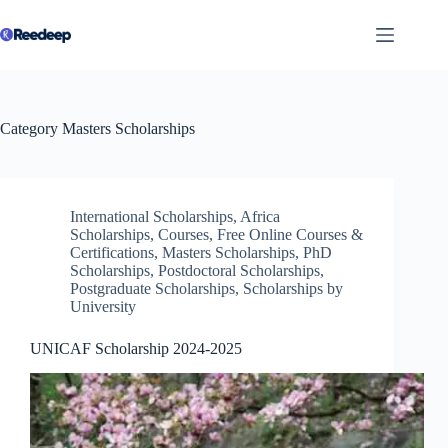
Skip
to
content
Category
Masters Scholarships
International Scholarships
,
Africa
Scholarships
,
Courses
,
Free Online Courses &
Certifications
,
Masters Scholarships
,
PhD
Scholarships
,
Postdoctoral Scholarships
,
Postgraduate Scholarships
,
Scholarships by
University
UNICAF Scholarship 2024-2025