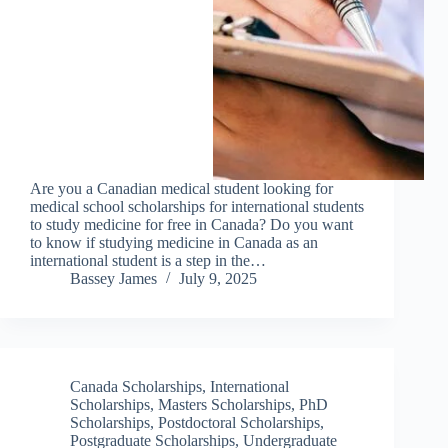
Are you a Canadian medical student looking for
medical school scholarships for international students
to study medicine for free in Canada? Do you want
to know if studying medicine in Canada as an
international student is a step in the…
Bassey James
July 9, 2025
Canada Scholarships
,
International
Scholarships
,
Masters Scholarships
,
PhD
Scholarships
,
Postdoctoral Scholarships
,
Postgraduate Scholarships
,
Undergraduate