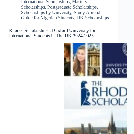
International Scholarships
,
Masters
Scholarships
,
Postgraduate Scholarships
,
Scholarships by University
,
Study Abroad
Guide for Nigerian Students
,
UK Scholarships
Rhodes Scholarships at Oxford University for
International Students in The UK 2024-2025