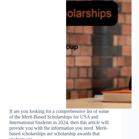
If are you looking for a comprehensive list of some
of the Merit-Based Scholarships for USA and
International Students in 2024, then this article will
provide you with the information you need. Merit-
based scholarships are scholarship awards that