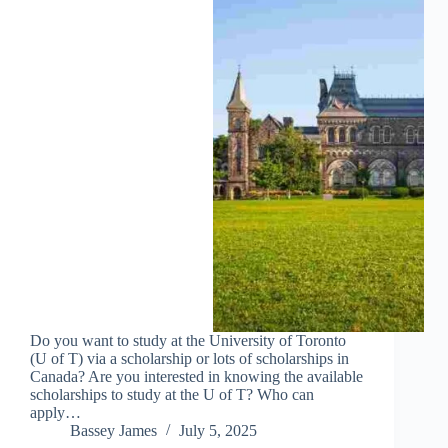
Do you want to study at the University of Toronto
(U of T) via a scholarship or lots of scholarships in
Canada? Are you interested in knowing the available
scholarships to study at the U of T? Who can
apply…
Bassey James
July 5, 2025