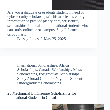
Are you a graduate or graduate student in need of
cybersecurity scholarships? This article has enough
information to provide plenty of cyber security
scholarships for local and international students who
can study online or on campus. Stay Informed
Group has…
Bassey James
May 25, 2025
International Scholarships
,
Africa
Scholarships
,
Canada Scholarships
,
Masters
Scholarships
,
Postgraduate Scholarships
,
Study Abroad Guide for Nigerian Students
,
Undergraduate Scholarships
25 Mechanical Engineering Scholarships for
International Students in Canada