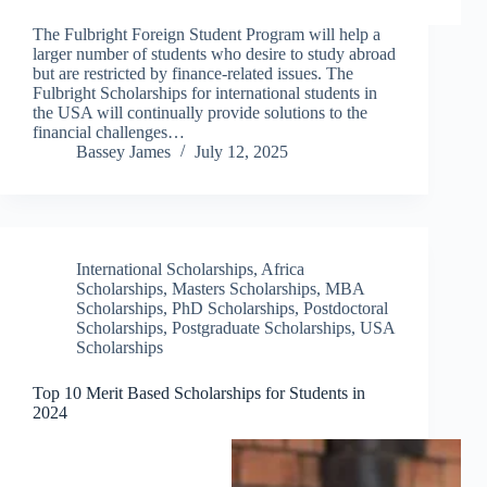
The Fulbright Foreign Student Program will help a
larger number of students who desire to study abroad
but are restricted by finance-related issues. The
Fulbright Scholarships for international students in
the USA will continually provide solutions to the
financial challenges…
Bassey James
July 12, 2025
International Scholarships
,
Africa
Scholarships
,
Masters Scholarships
,
MBA
Scholarships
,
PhD Scholarships
,
Postdoctoral
Scholarships
,
Postgraduate Scholarships
,
USA
Scholarships
Top 10 Merit Based Scholarships for Students in
2024