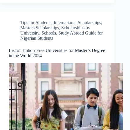
Tips for Students
,
International Scholarships
,
Masters Scholarships
,
Scholarships by
University
,
Schools
,
Study Abroad Guide for
Nigerian Students
List of Tuition-Free Universities for Master’s Degree
in the World 2024