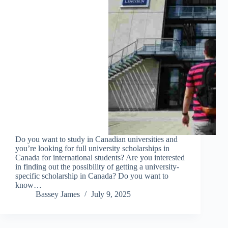
Do you want to study in Canadian universities and
you’re looking for full university scholarships in
Canada for international students? Are you interested
in finding out the possibility of getting a university-
specific scholarship in Canada? Do you want to
know…
Bassey James
July 9, 2025