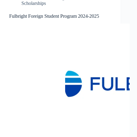
Scholarships
Fulbright Foreign Student Program 2024-2025