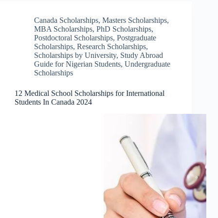
Canada Scholarships
,
Masters Scholarships
,
MBA Scholarships
,
PhD Scholarships
,
Postdoctoral Scholarships
,
Postgraduate
Scholarships
,
Research Scholarships
,
Scholarships by University
,
Study Abroad
Guide for Nigerian Students
,
Undergraduate
Scholarships
12 Medical School Scholarships for International
Students In Canada 2024