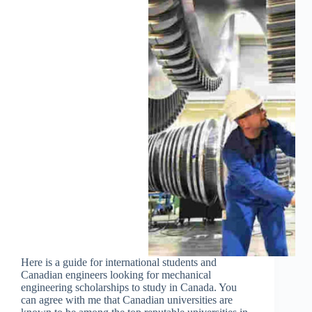
Here is a guide for international students and
Canadian engineers looking for mechanical
engineering scholarships to study in Canada. You
can agree with me that Canadian universities are