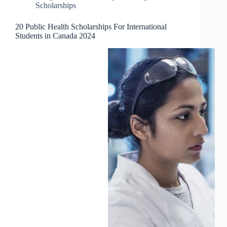
Scholarships
20 Public Health Scholarships For International
Students in Canada 2024