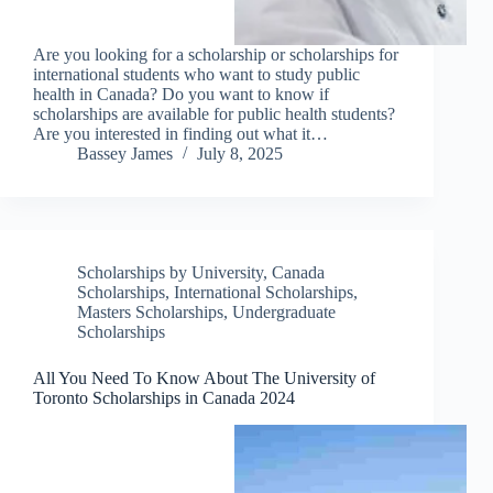
Are you looking for a scholarship or scholarships for
international students who want to study public
health in Canada? Do you want to know if
scholarships are available for public health students?
Are you interested in finding out what it…
Bassey James
July 8, 2025
Scholarships by University
,
Canada
Scholarships
,
International Scholarships
,
Masters Scholarships
,
Undergraduate
Scholarships
All You Need To Know About The University of
Toronto Scholarships in Canada 2024