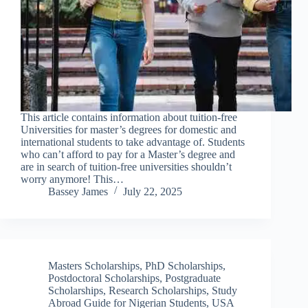
This article contains information about tuition-free
Universities for master’s degrees for domestic and
international students to take advantage of. Students
who can’t afford to pay for a Master’s degree and
are in search of tuition-free universities shouldn’t
worry anymore! This…
Bassey James
July 22, 2025
Masters Scholarships
,
PhD Scholarships
,
Postdoctoral Scholarships
,
Postgraduate
Scholarships
,
Research Scholarships
,
Study
Abroad Guide for Nigerian Students
,
USA