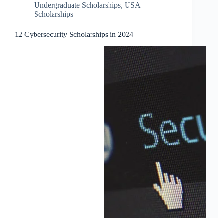
Undergraduate Scholarships
,
USA
Scholarships
12 Cybersecurity Scholarships in 2024