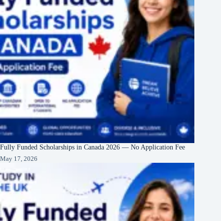
Fully Funded Scholarships in Canada 2026 — No Application Fee
May 17, 2026