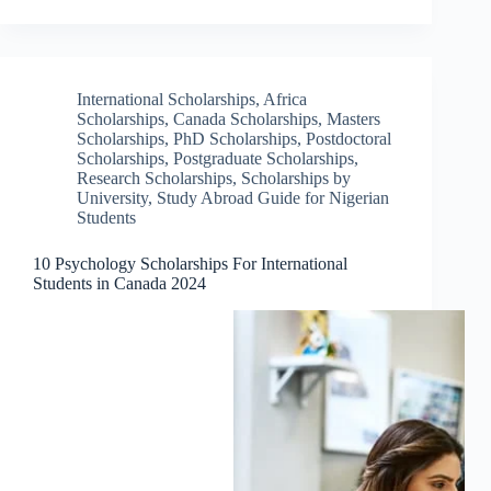
International Scholarships
,
Africa
Scholarships
,
Canada Scholarships
,
Masters
Scholarships
,
PhD Scholarships
,
Postdoctoral
Scholarships
,
Postgraduate Scholarships
,
Research Scholarships
,
Scholarships by
University
,
Study Abroad Guide for Nigerian
Students
10 Psychology Scholarships For International
Students in Canada 2024