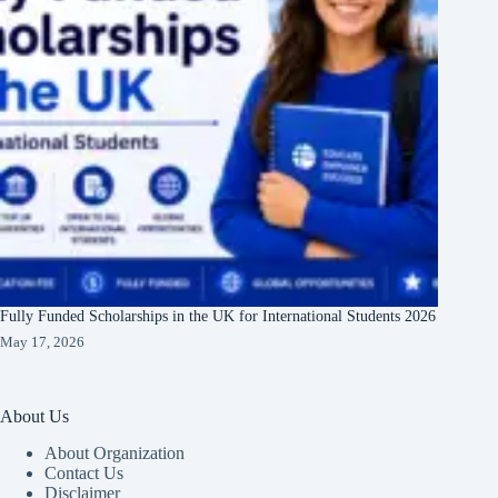
Fully Funded Scholarships in the UK for International Students 2026
May 17, 2026
About Us
About Organization
Contact Us
Disclaimer