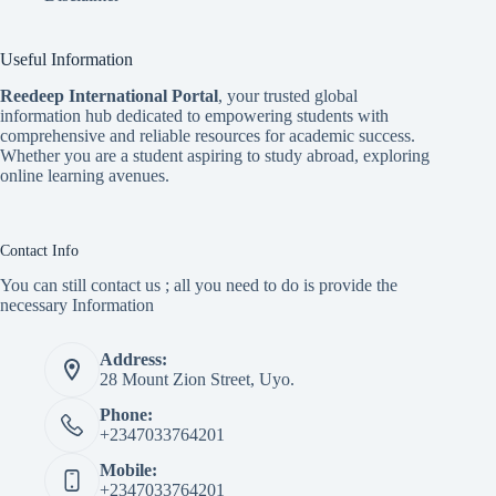
Useful Information
Reedeep International Porta
l
, your trusted global
information hub dedicated to empowering students with
comprehensive and reliable resources for academic success.
Whether you are a student aspiring to study abroad, exploring
online learning avenues.
Contact Info
You can still contact us ; all you need to do is provide the
necessary Information
Address:
28 Mount Zion Street, Uyo.
Phone:
+2347033764201
Mobile:
+2347033764201