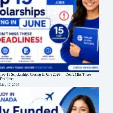
Top 15 Scholarships Closing in June 2026 — Don’t Miss These
Deadlines
May 17, 2026