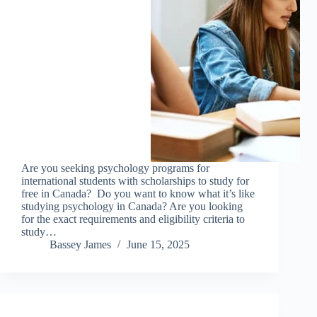
Are you seeking psychology programs for
international students with scholarships to study for
free in Canada? Do you want to know what it’s like
studying psychology in Canada? Are you looking
for the exact requirements and eligibility criteria to
study…
Bassey James
June 15, 2025