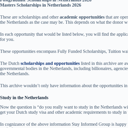
Masters Scholarships in Netherlands 2026
These are scholarships and other
academic opportunities
that are ope
the Netherlands as the case may be. This depends on what the donor want
In each opportunity that would be listed below, you will find the applic
for you.
These opportunities encompass Fully Funded Scholarships, Tuition wai
The Dutch
scholarships and opportunities
listed in this archive are
governmental bodies in the Netherlands, including billionaires, agencies
the Netherlands.
This archive wouldn’t only have information about the opportunities in
Study in the Netherlands
Now the question is “do you really want to study in the Netherlands with
get your Dutch study visa and other academic requirements to study in 
In cognizance of the above information Stay Informed Group is happy to