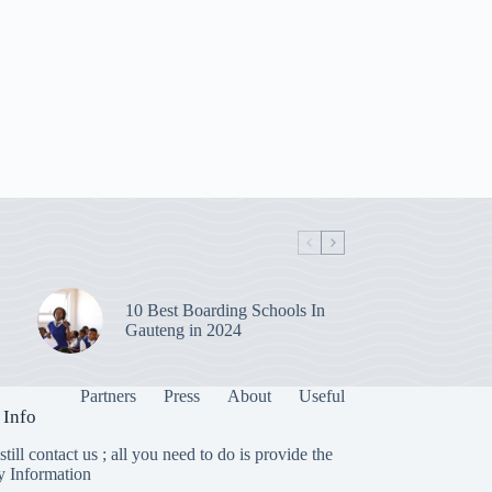
10 Best Boarding Schools In
Gauteng in 2024
Partners
Press
About
Useful
 Info
till contact us ; all you need to do is provide the
y Information