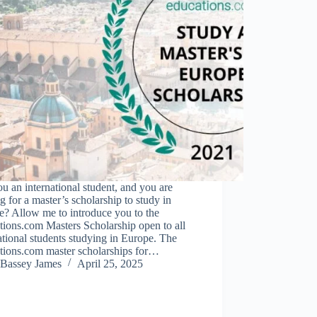
u an international student, and you are
g for a master’s scholarship to study in
e? Allow me to introduce you to the
ions.com Masters Scholarship open to all
ational students studying in Europe. The
tions.com master scholarships for…
Bassey James
April 25, 2025