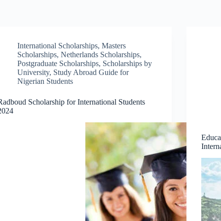
International Scholarships
,
Masters
Scholarships
,
Netherlands Scholarships
,
Postgraduate Scholarships
,
Scholarships by
University
,
Study Abroad Guide for
Nigerian Students
Radboud Scholarship for International Students
2024
Educa
Intern