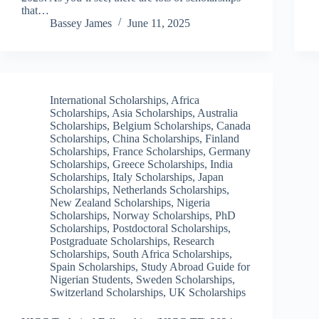
that…
Bassey James
June 11, 2025
International Scholarships
,
Africa
Scholarships
,
Asia Scholarships
,
Australia
Scholarships
,
Belgium Scholarships
,
Canada
Scholarships
,
China Scholarships
,
Finland
Scholarships
,
France Scholarships
,
Germany
Scholarships
,
Greece Scholarships
,
India
Scholarships
,
Italy Scholarships
,
Japan
Scholarships
,
Netherlands Scholarships
,
New Zealand Scholarships
,
Nigeria
Scholarships
,
Norway Scholarships
,
PhD
Scholarships
,
Postdoctoral Scholarships
,
Postgraduate Scholarships
,
Research
Scholarships
,
South Africa Scholarships
,
Spain Scholarships
,
Study Abroad Guide for
Nigerian Students
,
Sweden Scholarships
,
Switzerland Scholarships
,
UK Scholarships