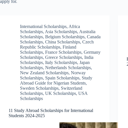
apply for.
International Scholarships
,
Africa
Scholarships
,
Asia Scholarships
,
Australia
Scholarships
,
Belgium Scholarships
,
Canada
Scholarships
,
China Scholarships
,
Czech
Republic Scholarships
,
Finland
Scholarships
,
France Scholarships
,
Germany
Scholarships
,
Greece Scholarships
,
India
Scholarships
,
Italy Scholarships
,
Japan
Scholarships
,
Netherlands Scholarships
,
New Zealand Scholarships
,
Norway
Scholarships
,
Spain Scholarships
,
Study
Abroad Guide for Nigerian Students
,
Sweden Scholarships
,
Switzerland
Scholarships
,
UK Scholarships
,
USA
Scholarships
11 Study Abroad Scholarships for International
Students 2024-2025