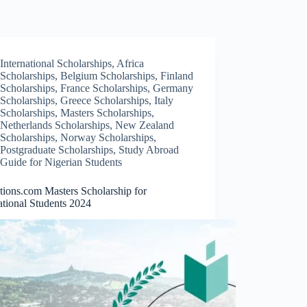
International Scholarships
,
Africa
Scholarships
,
Belgium Scholarships
,
Finland
Scholarships
,
France Scholarships
,
Germany
Scholarships
,
Greece Scholarships
,
Italy
Scholarships
,
Masters Scholarships
,
Netherlands Scholarships
,
New Zealand
Scholarships
,
Norway Scholarships
,
Postgraduate Scholarships
,
Study Abroad
Guide for Nigerian Students
tions.com Masters Scholarship for
ational Students 2024