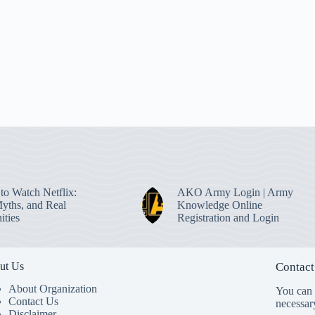
to Watch Netflix:
AKO Army Login | Army
Myths, and Real
Knowledge Online
ities
Registration and Login
ut Us
Contact
About Organization
You can s
Contact Us
necessar
Disclaimer