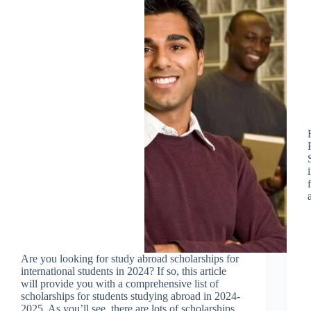
Are you looking for study abroad scholarships for
international students in 2024? If so, this article
will provide you with a comprehensive list of
scholarships for students studying abroad in 2024-
2025. As you’ll see, there are lots of scholarships