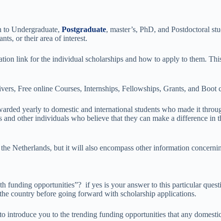
n to Undergraduate,
Postgraduate
, master’s, PhD, and Postdoctoral st
s, or their area of interest.
ation link for the individual scholarships and how to apply to them. This
vers, Free online Courses, Internships, Fellowships, Grants, and Boot
 awarded yearly to domestic and international students who made it thr
 and other individuals who believe that they can make a difference in th
 the Netherlands, but it will also encompass other information concerni
 funding opportunities”? if yes is your answer to this particular questio
the country before going forward with scholarship applications.
 introduce you to the trending funding opportunities that any domestic 