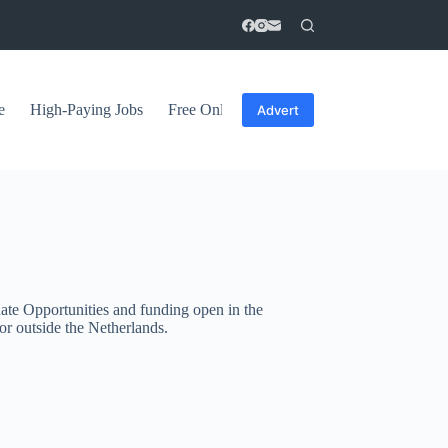
e
High-Paying Jobs
Free Online Courses
General Tips
Advert
ate Opportunities and funding open in the
or outside the Netherlands.