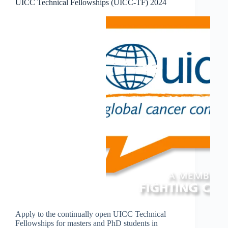
UICC Technical Fellowships (UICC-TF) 2024
Apply to the continually open UICC Technical
Fellowships for masters and PhD students in