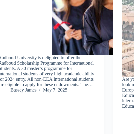
Radboud University is delighted to offer the
Radboud Scholarship Programme for International
Students. A 30 master’s programme for
international students of very high academic ability
for 2024 entry. All non-EEA International students
Are yo
are eligible to apply for these endowments. The…
lookin
Bassey James
May 7, 2025
Europ
Educat
intern
Educa