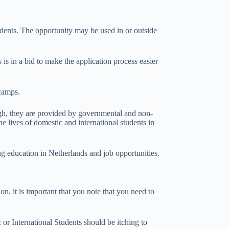
udents. The opportunity may be used in or outside
 is in a bid to make the application process easier
 camps.
ough, they are provided by governmental and non-
e lives of domestic and international students in
ng education in Netherlands and job opportunities.
n, it is important that you note that you need to
or International Students should be itching to