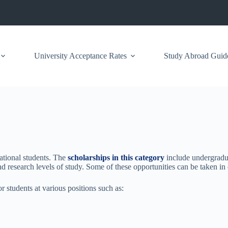
University Acceptance Rates
Study Abroad Guid
ational students. The
scholarships in this category
include undergradu
d research levels of study. Some of these opportunities can be taken in 
r students at various positions such as: