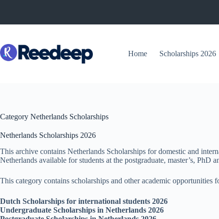
Skip
to
content
Home
Scholarships 2026
Category
Netherlands Scholarships
Netherlands Scholarships 2026
This archive contains Netherlands Scholarships for domestic and intern
Netherlands available for students at the postgraduate, master’s, PhD an
This category contains scholarships and other academic opportunities fo
Dutch Scholarships for international students 2026
Undergraduate Scholarships in Netherlands 2026
Postgraduate Scholarships in Netherlands 2026