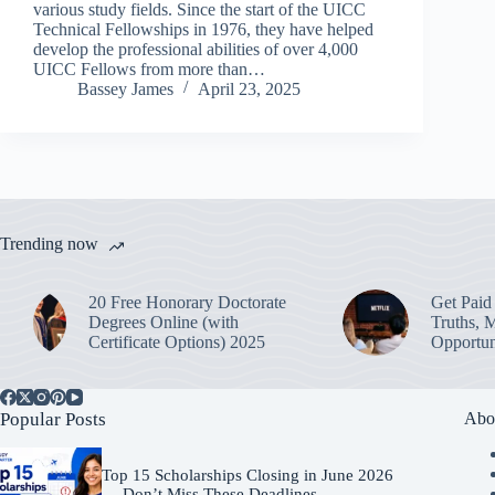
various study fields. Since the start of the UICC
Technical Fellowships in 1976, they have helped
develop the professional abilities of over 4,000
UICC Fellows from more than…
Bassey James
April 23, 2025
Trending now
20 Free Honorary Doctorate
Get Paid 
Degrees Online (with
Truths, 
Certificate Options) 2025
Opportun
Popular Posts
Abo
Top 15 Scholarships Closing in June 2026
— Don’t Miss These Deadlines