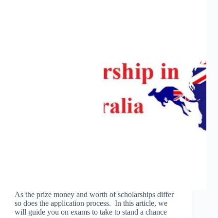
As the prize money and worth of scholarships differ
so does the application process. In this article, we
will guide you on exams to take to stand a chance