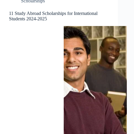
Scholarships
11 Study Abroad Scholarships for International
Students 2024-2025