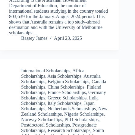
According to the Australian Government
Department of Education, the number of
international students studying in the country totaled
803,639 for the January-August 2024 period. This
shows that Australia remains a top study-abroad
destination and with the University of Melbourne
scholarships…
Bassey James
April 23, 2025
International Scholarships
,
Africa
Scholarships
,
Asia Scholarships
,
Australia
Scholarships
,
Belgium Scholarships
,
Canada
Scholarships
,
China Scholarships
,
Finland
Scholarships
,
France Scholarships
,
Germany
Scholarships
,
Greece Scholarships
,
India
Scholarships
,
Italy Scholarships
,
Japan
Scholarships
,
Netherlands Scholarships
,
New
Zealand Scholarships
,
Nigeria Scholarships
,
Norway Scholarships
,
PhD Scholarships
,
Postdoctoral Scholarships
,
Postgraduate
Scholarships
,
Research Scholarships
,
South