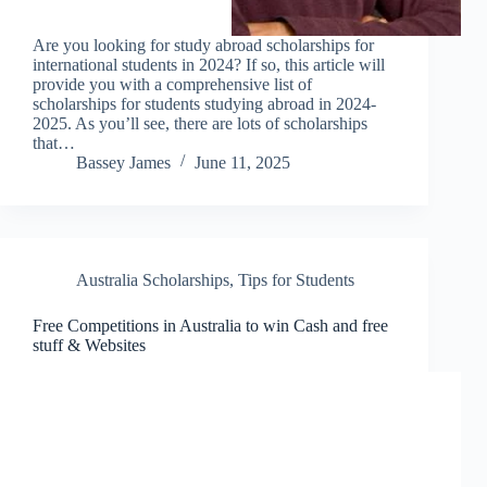
Are you looking for study abroad scholarships for
international students in 2024? If so, this article will
provide you with a comprehensive list of
scholarships for students studying abroad in 2024-
2025. As you’ll see, there are lots of scholarships
that…
Bassey James
June 11, 2025
Australia Scholarships
,
Tips for Students
Free Competitions in Australia to win Cash and free
stuff & Websites