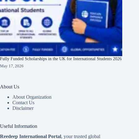
Fully Funded Scholarships in the UK for International Students 2026
May 17, 2026
About Us
About Organization
Contact Us
Disclaimer
Useful Information
Reedeep International Porta
l
, your trusted global