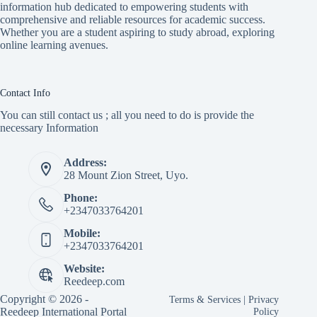
information hub dedicated to empowering students with
comprehensive and reliable resources for academic success.
Whether you are a student aspiring to study abroad, exploring
online learning avenues.
Contact Info
You can still contact us ; all you need to do is provide the
necessary Information
Address:
28 Mount Zion Street, Uyo.
Phone:
+2347033764201
Mobile:
+2347033764201
Website:
Reedeep.com
Copyright © 2026 -
Terms & Services
|
Privacy
Reedeep International Portal
Policy