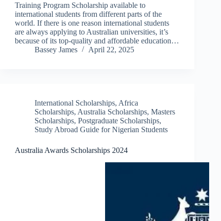
Training Program Scholarship available to
international students from different parts of the
world. If there is one reason international students
are always applying to Australian universities, it’s
because of its top-quality and affordable education…
Bassey James
April 22, 2025
International Scholarships
,
Africa
Scholarships
,
Australia Scholarships
,
Masters
Scholarships
,
Postgraduate Scholarships
,
Study Abroad Guide for Nigerian Students
Australia Awards Scholarships 2024