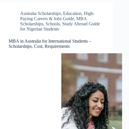
Australia Scholarships
,
Education
,
High-
Paying Careers & Jobs Guide
,
MBA
Scholarships
,
Schools
,
Study Abroad Guide
for Nigerian Students
MBA in Australia for International Students –
Scholarships, Cost, Requirements