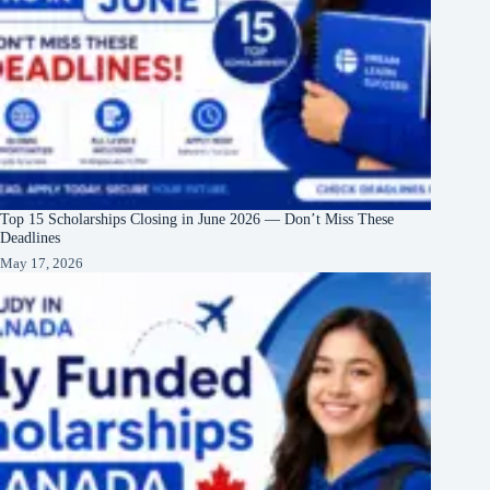
Top 15 Scholarships Closing in June 2026 — Don’t Miss These
Deadlines
May 17, 2026