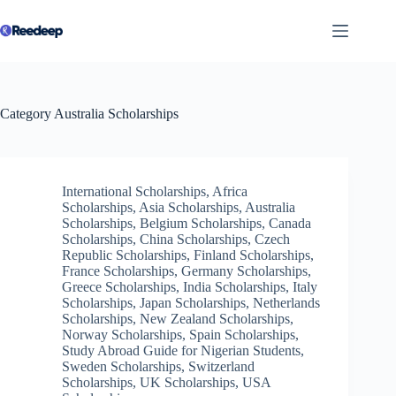
Skip
to
content
Category
Australia Scholarships
International Scholarships
,
Africa
Scholarships
,
Asia Scholarships
,
Australia
Scholarships
,
Belgium Scholarships
,
Canada
Scholarships
,
China Scholarships
,
Czech
Republic Scholarships
,
Finland Scholarships
,
France Scholarships
,
Germany Scholarships
,
Greece Scholarships
,
India Scholarships
,
Italy
Scholarships
,
Japan Scholarships
,
Netherlands
Scholarships
,
New Zealand Scholarships
,
Norway Scholarships
,
Spain Scholarships
,
Study Abroad Guide for Nigerian Students
,
Sweden Scholarships
,
Switzerland
Scholarships
,
UK Scholarships
,
USA