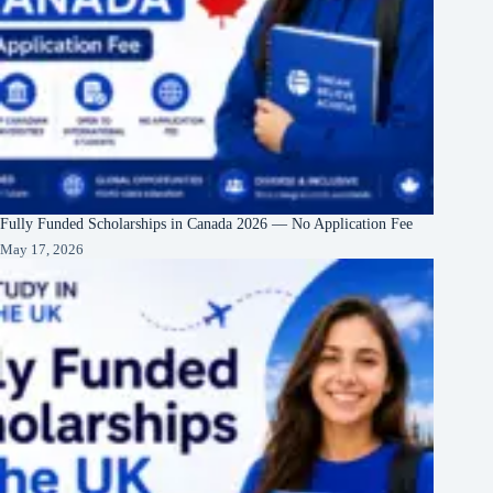
Fully Funded Scholarships in Canada 2026 — No Application Fee
May 17, 2026