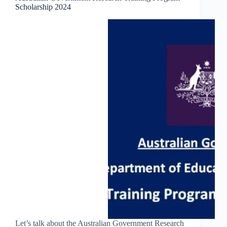
Scholarship 2024
Let’s talk about the Australian Government Research