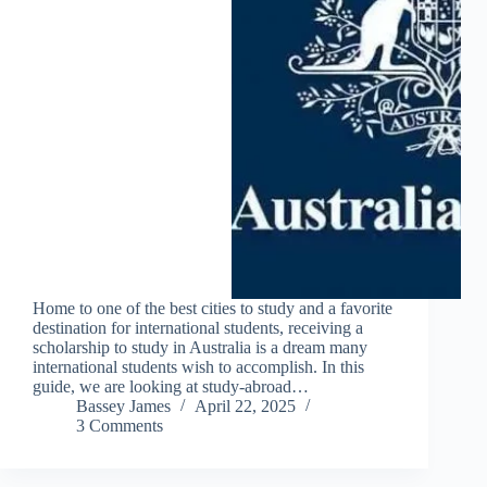
Home to one of the best cities to study and a favorite
destination for international students, receiving a
scholarship to study in Australia is a dream many
international students wish to accomplish. In this
guide, we are looking at study-abroad…
Bassey James
April 22, 2025
3 Comments