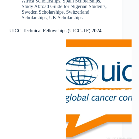
Africa Scholarships
,
Spain Scholarships
,
Study Abroad Guide for Nigerian Students
,
Sweden Scholarships
,
Switzerland
Scholarships
,
UK Scholarships
UICC Technical Fellowships (UICC-TF) 2024