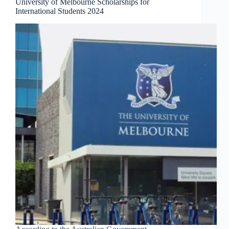
University of Melbourne Scholarships for
International Students 2024