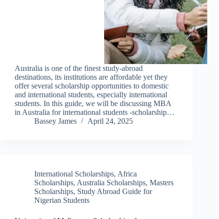
Australia is one of the finest study-abroad
destinations, its institutions are affordable yet they
offer several scholarship opportunities to domestic
and international students, especially international
students. In this guide, we will be discussing MBA
in Australia for international students -scholarship…
Bassey James
April 24, 2025
International Scholarships
,
Africa
Scholarships
,
Australia Scholarships
,
Masters
Scholarships
,
Study Abroad Guide for
Nigerian Students