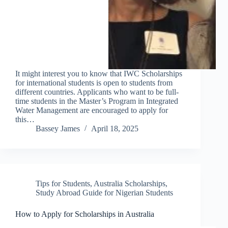
It might interest you to know that IWC Scholarships
for international students is open to students from
different countries. Applicants who want to be full-
time students in the Master’s Program in Integrated
Water Management are encouraged to apply for
this…
Bassey James
April 18, 2025
Tips for Students
,
Australia Scholarships
,
Study Abroad Guide for Nigerian Students
How to Apply for Scholarships in Australia