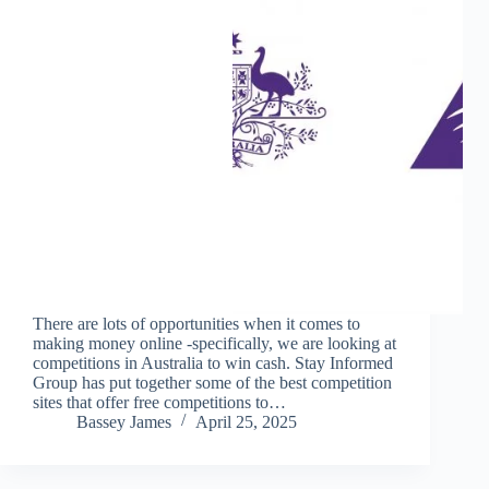
There are lots of opportunities when it comes to
making money online -specifically, we are looking at
competitions in Australia to win cash. Stay Informed
Group has put together some of the best competition
sites that offer free competitions to…
Bassey James
April 25, 2025