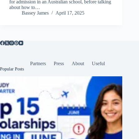
for admission in an Australian school, before talking
about how to…
Bassey James
April 17, 2025
Partners
Press
About
Useful
Popular Posts