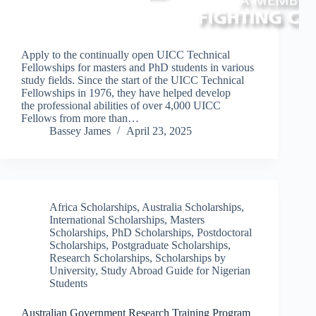
Apply to the continually open UICC Technical
Fellowships for masters and PhD students in various
study fields. Since the start of the UICC Technical
Fellowships in 1976, they have helped develop
the professional abilities of over 4,000 UICC
Fellows from more than…
Bassey James
April 23, 2025
Africa Scholarships
,
Australia Scholarships
,
International Scholarships
,
Masters
Scholarships
,
PhD Scholarships
,
Postdoctoral
Scholarships
,
Postgraduate Scholarships
,
Research Scholarships
,
Scholarships by
University
,
Study Abroad Guide for Nigerian
Students
Australian Government Research Training Program