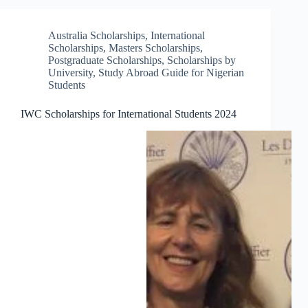
Australia Scholarships
,
International
Scholarships
,
Masters Scholarships
,
Postgraduate Scholarships
,
Scholarships by
University
,
Study Abroad Guide for Nigerian
Students
IWC Scholarships for International Students 2024