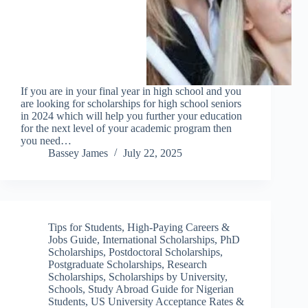
If you are in your final year in high school and you
are looking for scholarships for high school seniors
in 2024 which will help you further your education
for the next level of your academic program then
you need…
Bassey James
July 22, 2025
Tips for Students
,
High-Paying Careers &
Jobs Guide
,
International Scholarships
,
PhD
Scholarships
,
Postdoctoral Scholarships
,
Postgraduate Scholarships
,
Research
Scholarships
,
Scholarships by University
,
Schools
,
Study Abroad Guide for Nigerian
Students
,
US University Acceptance Rates &