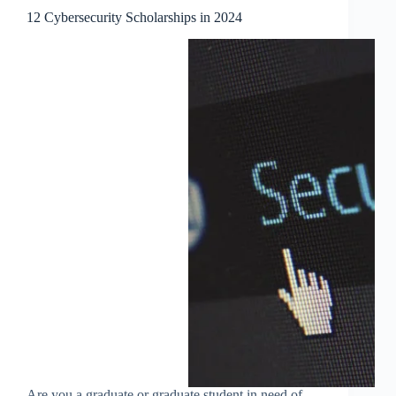
12 Cybersecurity Scholarships in 2024
Are you a graduate or graduate student in need of