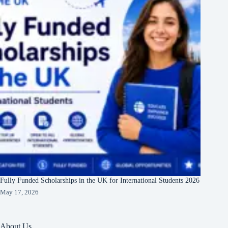
Fully Funded Scholarships in the UK for International Students 2026
May 17, 2026
About Us