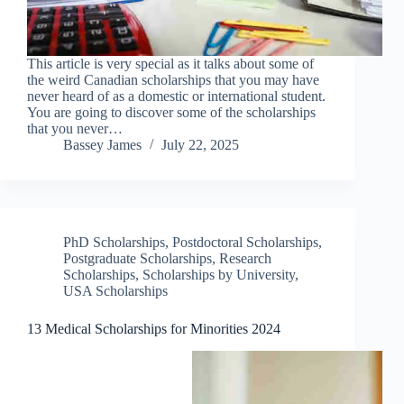
This article is very special as it talks about some of
the weird Canadian scholarships that you may have
never heard of as a domestic or international student.
You are going to discover some of the scholarships
that you never…
Bassey James
July 22, 2025
PhD Scholarships
,
Postdoctoral Scholarships
,
Postgraduate Scholarships
,
Research
Scholarships
,
Scholarships by University
,
USA Scholarships
13 Medical Scholarships for Minorities 2024