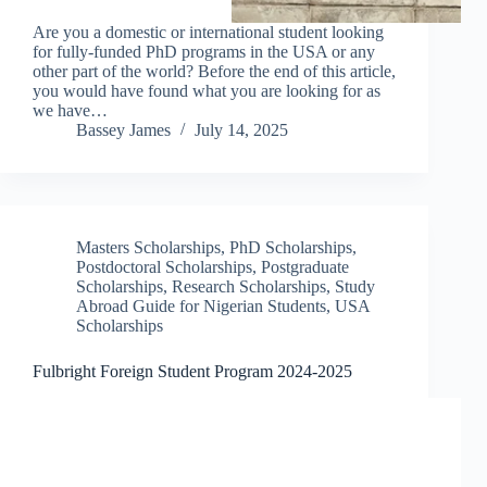
Are you a domestic or international student looking
for fully-funded PhD programs in the USA or any
other part of the world? Before the end of this article,
you would have found what you are looking for as
we have…
Bassey James
July 14, 2025
Masters Scholarships
,
PhD Scholarships
,
Postdoctoral Scholarships
,
Postgraduate
Scholarships
,
Research Scholarships
,
Study
Abroad Guide for Nigerian Students
,
USA
Scholarships
Fulbright Foreign Student Program 2024-2025