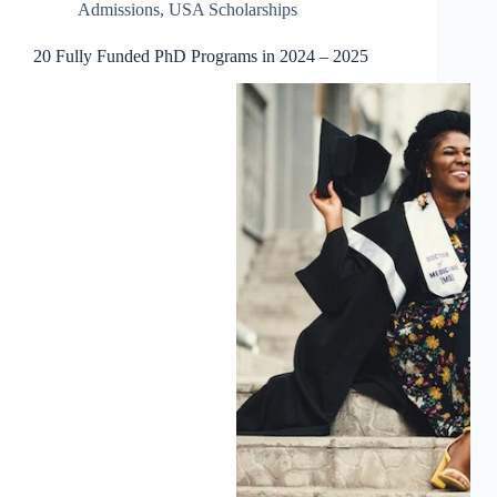
Admissions
,
USA Scholarships
20 Fully Funded PhD Programs in 2024 – 2025