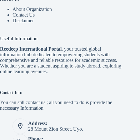
About Organization
Contact Us
Disclaimer
Useful Information
Reedeep International Porta
l
, your trusted global
information hub dedicated to empowering students with
comprehensive and reliable resources for academic success.
Whether you are a student aspiring to study abroad, exploring
online learning avenues.
Contact Info
You can still contact us ; all you need to do is provide the
necessary Information
Address:
28 Mount Zion Street, Uyo.
Phone: