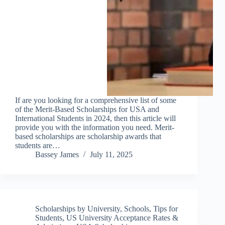
If are you looking for a comprehensive list of some
of the Merit-Based Scholarships for USA and
International Students in 2024, then this article will
provide you with the information you need. Merit-
based scholarships are scholarship awards that
students are…
Bassey James
July 11, 2025
Scholarships by University
,
Schools
,
Tips for
Students
,
US University Acceptance Rates &