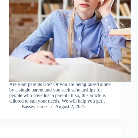
Are your parents late? Or you are being raised alone
by a single parent and you seek scholarships for
people who have lost a parent? If so, this article is
tailored to suit your needs. We will help you get…
Bassey James
August 2, 2025