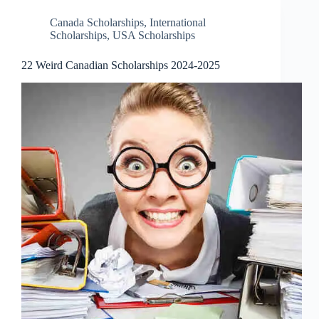
Canada Scholarships
,
International
Scholarships
,
USA Scholarships
22 Weird Canadian Scholarships 2024-2025