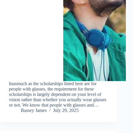
Inasmuch as the scholarships listed here are for
people with glasses, the requirement for these
scholarships is largely dependent on your level of
vision rather than whether you actually wear glasses
or not. We know that people with glasses and…
Bassey James
July 29, 2025