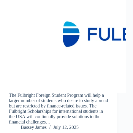
The Fulbright Foreign Student Program will help a
larger number of students who desire to study abroad
but are restricted by finance-related issues. The
Fulbright Scholarships for international students in
the USA will continually provide solutions to the
financial challenges…
Bassey James
July 12, 2025