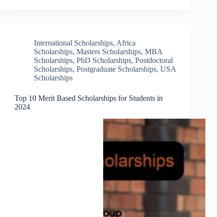
International Scholarships
,
Africa
Scholarships
,
Masters Scholarships
,
MBA
Scholarships
,
PhD Scholarships
,
Postdoctoral
Scholarships
,
Postgraduate Scholarships
,
USA
Scholarships
Top 10 Merit Based Scholarships for Students in
2024