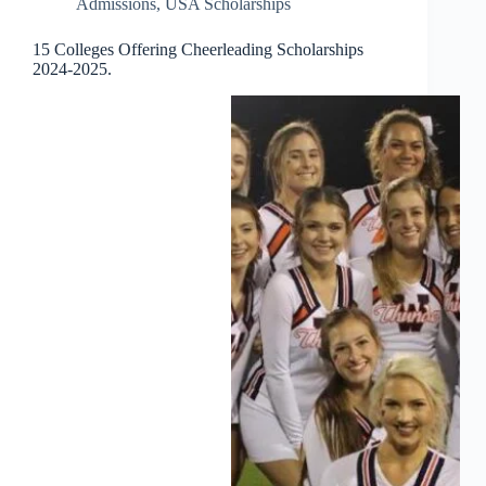
Admissions
,
USA Scholarships
15 Colleges Offering Cheerleading Scholarships
2024-2025.