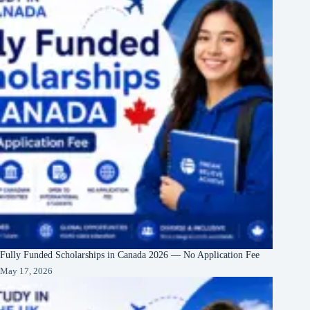
Fully Funded Scholarships in Canada 2026 — No Application Fee
May 17, 2026