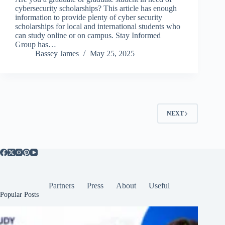
cybersecurity scholarships? This article has enough
information to provide plenty of cyber security
scholarships for local and international students who
can study online or on campus. Stay Informed
Group has…
Bassey James
May 25, 2025
NEXT
Partners
Press
About
Useful
Popular Posts