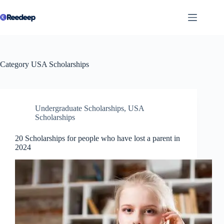
Skip
to
content
Category
USA Scholarships
Undergraduate Scholarships
,
USA
Scholarships
20 Scholarships for people who have lost a parent in
2024