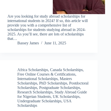
Are you looking for study abroad scholarships for
international students in 2024? If so, this article will
provide you with a comprehensive list of
scholarships for students studying abroad in 2024-
2025. As you’ll see, there are lots of scholarships
that…
Bassey James
June 11, 2025
Africa Scholarships
,
Canada Scholarships
,
Free Online Courses & Certifications
,
International Scholarships
,
Masters
Scholarships
,
PhD Scholarships
,
Postdoctoral
Scholarships
,
Postgraduate Scholarships
,
Research Scholarships
,
Study Abroad Guide
for Nigerian Students
,
UK Scholarships
,
Undergraduate Scholarships
,
USA
Scholarships