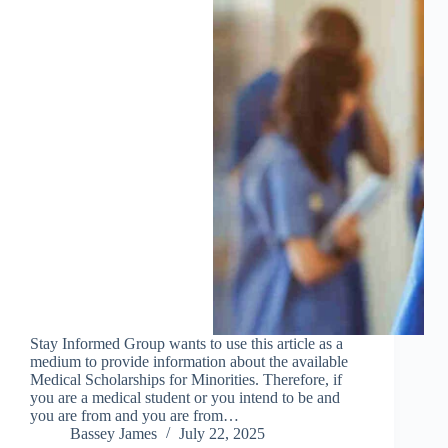
Stay Informed Group wants to use this article as a
medium to provide information about the available
Medical Scholarships for Minorities. Therefore, if
you are a medical student or you intend to be and
you are from and you are from…
Bassey James
July 22, 2025