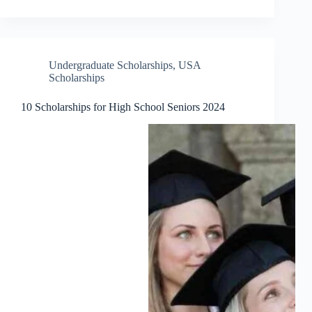
Undergraduate Scholarships
,
USA
Scholarships
10 Scholarships for High School Seniors 2024