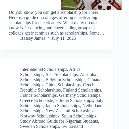
Do you know you can get a scholarship for cheer?
Here is a guide on colleges offering cheerleading
scholarships for cheerleaders. What many do not
know is far dancing and cheerleading groups in
colleges get incentives such as scholarships. Some…
Bassey James
July 11, 2025
International Scholarships
,
Africa
Scholarships
,
Asia Scholarships
,
Australia
Scholarships
,
Belgium Scholarships
,
Canada
Scholarships
,
China Scholarships
,
Czech
Republic Scholarships
,
Finland Scholarships
,
France Scholarships
,
Germany Scholarships
,
Greece Scholarships
,
India Scholarships
,
Italy
Scholarships
,
Japan Scholarships
,
Netherlands
Scholarships
,
New Zealand Scholarships
,
Norway Scholarships
,
Spain Scholarships
,
Study Abroad Guide for Nigerian Students
,
Sweden Scholarships
,
Switzerland