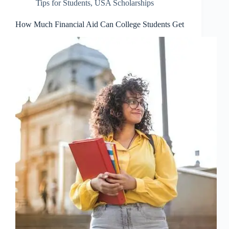
Tips for Students
,
USA Scholarships
How Much Financial Aid Can College Students Get