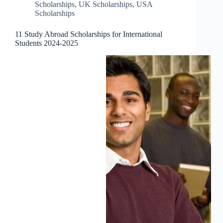
Scholarships
,
UK Scholarships
,
USA
Scholarships
11 Study Abroad Scholarships for International
Students 2024-2025