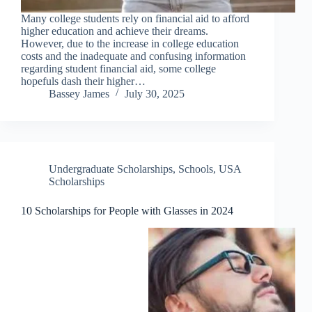
Many college students rely on financial aid to afford
higher education and achieve their dreams.
However, due to the increase in college education
costs and the inadequate and confusing information
regarding student financial aid, some college
hopefuls dash their higher…
Bassey James
July 30, 2025
Undergraduate Scholarships
,
Schools
,
USA
Scholarships
10 Scholarships for People with Glasses in 2024