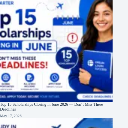
Top 15 Scholarships Closing in June 2026 — Don’t Miss These
Deadlines
May 17, 2026