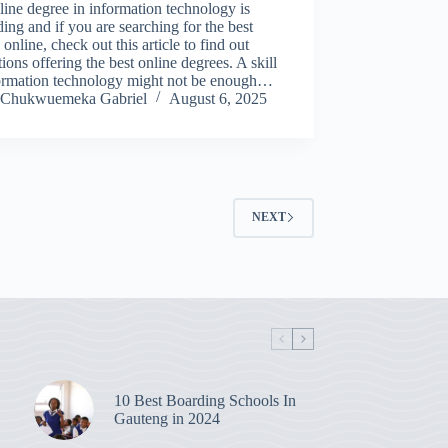
ine degree in information technology is
ing and if you are searching for the best
 online, check out this article to find out
utions offering the best online degrees. A skill
formation technology might not be enough…
Chukwuemeka Gabriel
August 6, 2025
NEXT
10 Best Boarding Schools In
Gauteng in 2024