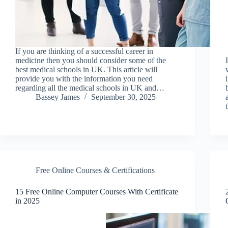
If you are thinking of a successful career in
medicine then you should consider some of the
best medical schools in UK. This article will
provide you with the information you need
regarding all the medical schools in UK and…
Bassey James
September 30, 2025
Free Online Courses & Certifications
15 Free Online Computer Courses With Certificate
in 2025