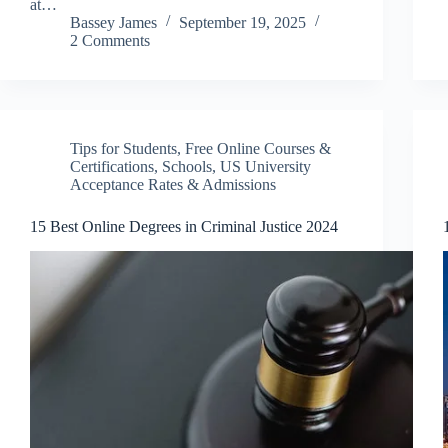
at…
Bassey James
September 19, 2025
2 Comments
Tips for Students
,
Free Online Courses &
Certifications
,
Schools
,
US University
Acceptance Rates & Admissions
15 Best Online Degrees in Criminal Justice 2024