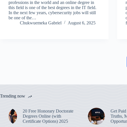
professions in the world and an online degree in
this field is one of the best degrees in the IT field.
In the next few years, cybersecurity jobs will still
be one of the…
Chukwuemeka Gabriel
August 6, 2025
Trending now
20 Free Honorary Doctorate
Get Paid 
Degrees Online (with
Truths, 
Certificate Options) 2025
Opportun