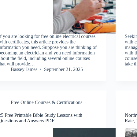
If you are looking for free online electrical courses
Seeki
with certificates, this article provides the
with c
information you need. Suppose you are thinking of
manage
becoming an electrician and you need information
with t
about the field, including several online courses
course
that will provide…
take t
Bassey James
September 21, 2025
Free Online Courses & Certifications
25 Free Printable Bible Study Lessons with
North
Questions and Answers PDF
Rate, 