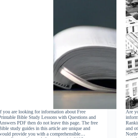
If you are looking for information about Free
Are yo
Printable Bible Study Lessons with Questions and
infor
Answers PDF then do not leave this page. The free
Rankin
Bible study guides in this article are unique and
and ot
would provide you with a comprehensible…
Northw