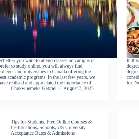
Whether you want to attend classes on campus or
In thi
prefer to study online, you will always find
degree
colleges and universities in Canada offering the
degree
best academic programs. In the last few years, we
consi
have realised and appreciated the importance of…
for. 
Chukwuemeka Gabriel
August 7, 2025
Tips for Students
,
Free Online Courses &
Certifications
,
Schools
,
US University
Acceptance Rates & Admissions