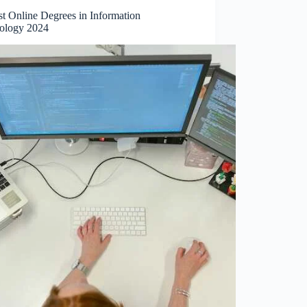
st Online Degrees in Information
ology 2024