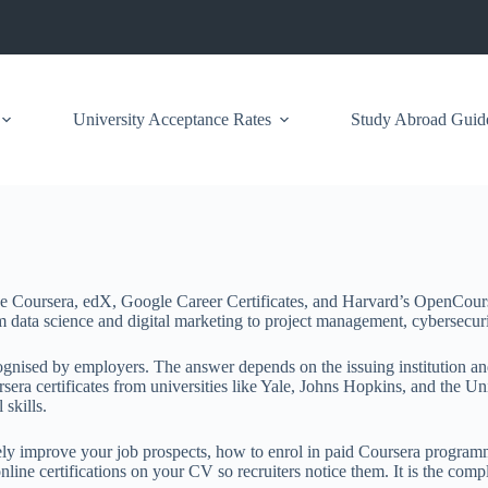
University Acceptance Rates
Study Abroad Guid
ike Coursera, edX, Google Career Certificates, and Harvard’s OpenCour
data science and digital marketing to project management, cybersecurity,
cognised by employers. The answer depends on the issuing institution and
a certificates from universities like Yale, Johns Hopkins, and the Univ
 skills.
nely improve your job prospects, how to enrol in paid Coursera programm
 online certifications on your CV so recruiters notice them. It is the co