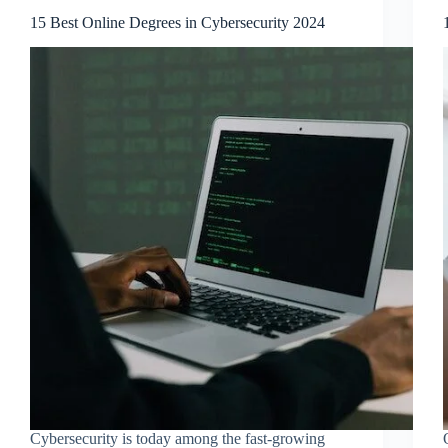
15 Best Online Degrees in Cybersecurity 2024
Cybersecurity is today among the fast-growing