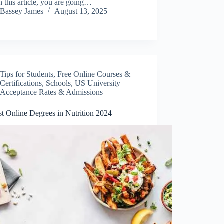
n this article, you are going…
Bassey James
August 13, 2025
Tips for Students
,
Free Online Courses &
Certifications
,
Schools
,
US University
Acceptance Rates & Admissions
t Online Degrees in Nutrition 2024