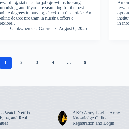
rewarding, statistics for job growth is looking
An onl
promising, and if you are searching for the best
reward
online degrees in nursing, check out this article. An
option
online degree program in nursing offers a
instit
flexible…
in in
Chukwuemeka Gabriel
August 6, 2025
1
2
3
4
…
6
to Watch Netflix:
AKO Army Login | Army
Myths, and Real
Knowledge Online
ities
Registration and Login