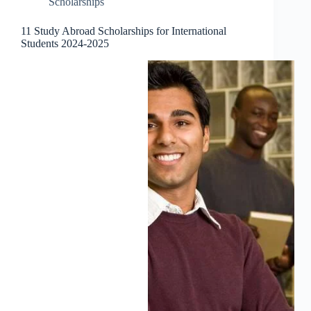
Scholarships
11 Study Abroad Scholarships for International
Students 2024-2025