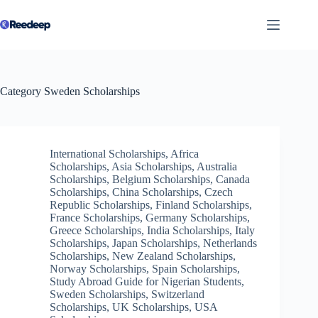
Skip
to
content
Category
Sweden Scholarships
International Scholarships
,
Africa
Scholarships
,
Asia Scholarships
,
Australia
Scholarships
,
Belgium Scholarships
,
Canada
Scholarships
,
China Scholarships
,
Czech
Republic Scholarships
,
Finland Scholarships
,
France Scholarships
,
Germany Scholarships
,
Greece Scholarships
,
India Scholarships
,
Italy
Scholarships
,
Japan Scholarships
,
Netherlands
Scholarships
,
New Zealand Scholarships
,
Norway Scholarships
,
Spain Scholarships
,
Study Abroad Guide for Nigerian Students
,
Sweden Scholarships
,
Switzerland
Scholarships
,
UK Scholarships
,
USA