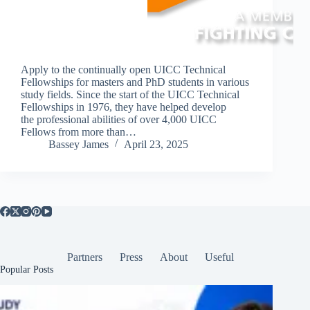
Apply to the continually open UICC Technical
Fellowships for masters and PhD students in various
study fields. Since the start of the UICC Technical
Fellowships in 1976, they have helped develop
the professional abilities of over 4,000 UICC
Fellows from more than…
Bassey James
April 23, 2025
Partners
Press
About
Useful
Popular Posts