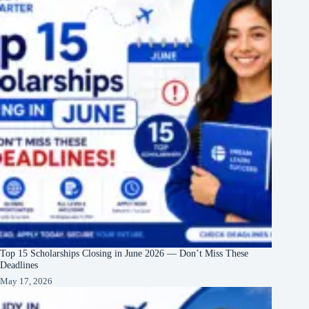
Top 15 Scholarships Closing in June 2026 — Don’t Miss These
Deadlines
May 17, 2026