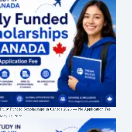
Fully Funded Scholarships in Canada 2026 — No Application Fee
May 17, 2026