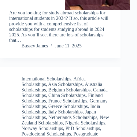
Are you looking for study abroad scholarships for
international students in 2024? If so, this article will
provide you with a comprehensive list of
scholarships for students studying abroad in 2024-
2025. As you’ll see, there are lots of scholarships
that…
Bassey James
June 11, 2025
International Scholarships
,
Africa
Scholarships
,
Asia Scholarships
,
Australia
Scholarships
,
Belgium Scholarships
,
Canada
Scholarships
,
China Scholarships
,
Finland
Scholarships
,
France Scholarships
,
Germany
Scholarships
,
Greece Scholarships
,
India
Scholarships
,
Italy Scholarships
,
Japan
Scholarships
,
Netherlands Scholarships
,
New
Zealand Scholarships
,
Nigeria Scholarships
,
Norway Scholarships
,
PhD Scholarships
,
Postdoctoral Scholarships
,
Postgraduate