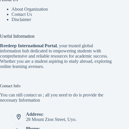
About Organization
Contact Us
Disclaimer
Useful Information
Reedeep International Porta
l
, your trusted global
information hub dedicated to empowering students with
comprehensive and reliable resources for academic success.
Whether you are a student aspiring to study abroad, exploring
online learning avenues.
Contact Info
You can still contact us ; all you need to do is provide the
necessary Information
Address:
28 Mount Zion Street, Uyo.
Phone: