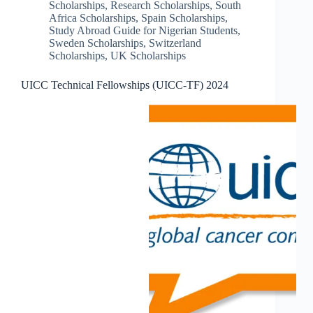
Scholarships
,
Research Scholarships
,
South
Africa Scholarships
,
Spain Scholarships
,
Study Abroad Guide for Nigerian Students
,
Sweden Scholarships
,
Switzerland
Scholarships
,
UK Scholarships
UICC Technical Fellowships (UICC-TF) 2024