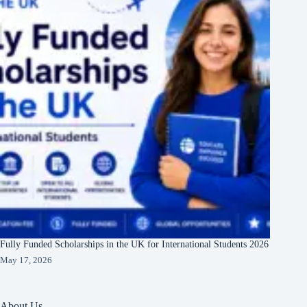
Fully Funded Scholarships in the UK for International Students 2026
May 17, 2026
About Us