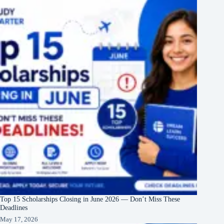
Top 15 Scholarships Closing in June 2026 — Don’t Miss These
Deadlines
May 17, 2026