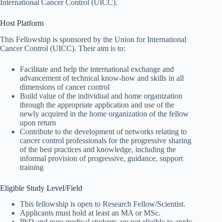
International Cancer Control (UICC).
Host Platform
This Fellowship is sponsored by the Union for International
Cancer Control (UICC). Their aim is to:
Facilitate and help the international exchange and
advancement of technical know-how and skills in all
dimensions of cancer control
Build value of the individual and home organization
through the appropriate application and use of the
newly acquired in the home organization of the fellow
upon return
Contribute to the development of networks relating to
cancer control professionals for the progressive sharing
of the best practices and knowledge, including the
informal provision of progressive, guidance, support
training
Eligible Study Level/Field
This fellowship is open to Research Fellow/Scientist.
Applicants must hold at least an MA or MSc.
PhD and pure medical students are not eligible to apply