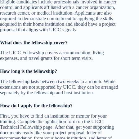
Eligible candidates include professionals involved in cancer
control and applicants affiliated with a cancer organization,
research center, or medical institution. Applicants are also
required to demonstrate commitment to applying the skills
acquired in their home institution and should have a project
proposal that aligns with UICC’s goals.
What does the fellowship cover?
The UICC Fellowship covers accommodation, living
expenses, and travel grants for short-term visits.
How long is the fellowship?
The fellowship lasts between two weeks to a month. While
extensions are not supported by UICC, they can be arranged
separately by the fellowship and host institution.
How do I apply for the fellowship?
First, you have to find an institution or mentor for your
training. Complete the application form on the UICC
Technical Fellowship page. After that, get your supporting
documents ready like your project proposal, letter of
recommendation from your home institution, and letter of