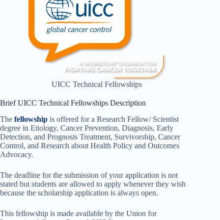
UICC Technical Fellowships
Brief UICC Technical Fellowships Description
The
fellowship
is offered for a Research Fellow/ Scientist
degree in Etiology, Cancer Prevention, Diagnosis, Early
Detection, and Prognosis Treatment, Survivorship, Cancer
Control, and Research about Health Policy and Outcomes
Advocacy.
The deadline for the submission of your application is not
stated but students are allowed to apply whenever they wish
because the scholarship application is always open.
This fellowship is made available by the Union for