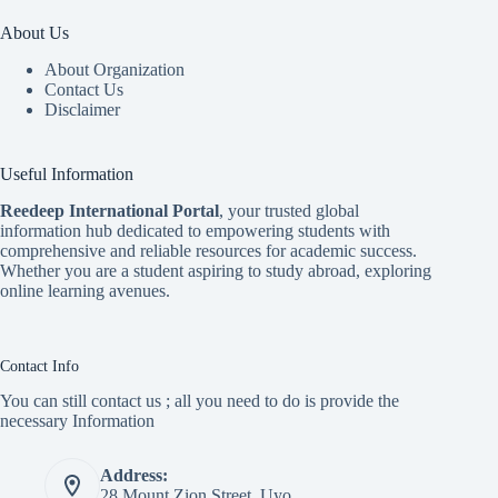
About Us
About Organization
Contact Us
Disclaimer
Useful Information
Reedeep International Porta
l
, your trusted global
information hub dedicated to empowering students with
comprehensive and reliable resources for academic success.
Whether you are a student aspiring to study abroad, exploring
online learning avenues.
Contact Info
You can still contact us ; all you need to do is provide the
necessary Information
Address:
28 Mount Zion Street, Uyo.