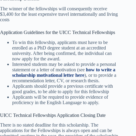
The winner of the fellowships will consequently receive
$3,400 for the least expensive travel internationally and living
costs
Application Guidelines for the UICC Technical Fellowships
To win this fellowship, applicants must have to be
enrolled as a PhD degree student at an accredited
university. After being confirmed, the individual can
now apply for the award.
Interested students may be asked to provide a personal
statement or a letter of motivation (see
how to write a
scholarship motivational letter here
), or to provide a
recommendation letter, CV, or research thesis.
Applicants should provide a previous certificate with
good grades, to be able to apply for this fellowship
Applicants will be required to provide evidence of
proficiency in the English Language to apply.
UICC Technical Fellowships Application Closing Date
There is no stated deadline for this scholarship. The
applications for the Fellowships is always open and can be
submitted anytime in the year. the providers of the scholarship