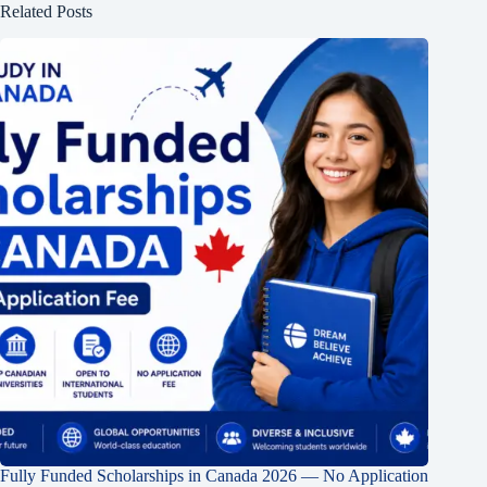
Related Posts
Fully Funded Scholarships in Canada 2026 — No Application