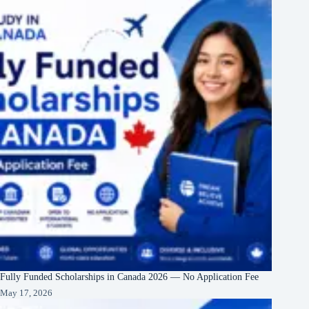
Fully Funded Scholarships in Canada 2026 — No Application Fee
May 17, 2026