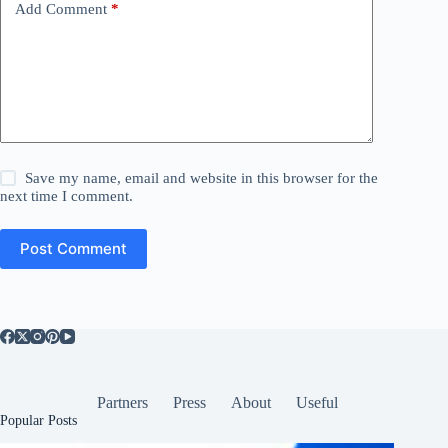
Add Comment
*
Save my name, email and website in this browser for the
next time I comment.
Post Comment
Partners
Press
About
Useful
Popular Posts