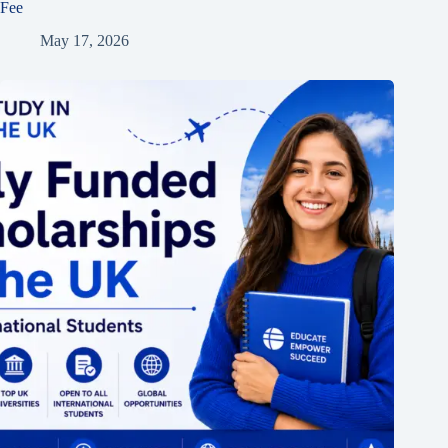
Fee
May 17, 2026