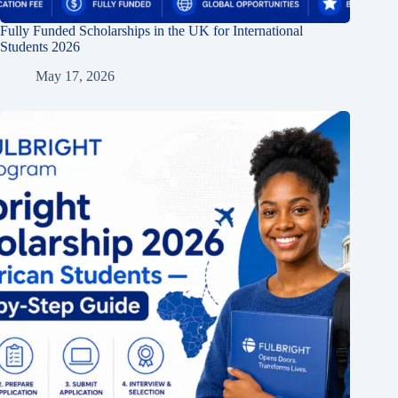
Fully Funded Scholarships in the UK for International
Students 2026
May 17, 2026