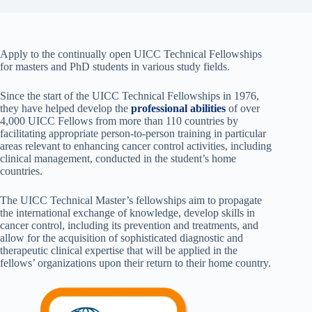
Apply to the continually open UICC Technical Fellowships
for masters and PhD students in various study fields.
Since the start of the UICC Technical Fellowships in 1976,
they have helped develop the
professional abilities
of over
4,000 UICC Fellows from more than 110 countries by
facilitating appropriate person-to-person training in particular
areas relevant to enhancing cancer control activities, including
clinical management, conducted in the student’s
home
countries.
The UICC Technical Master’s fellowships aim to propagate
the international exchange of knowledge, develop skills in
cancer control, including its prevention and treatments, and
allow for the acquisition of sophisticated diagnostic and
therapeutic clinical expertise that will be applied in the
fellows’ organizations upon their return to their home country.