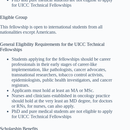
for UICC Technical Fellowships
Eligible Group
This fellowship is open to international students from all
nationalities except Americans.
General Eligibility Requirements for the UICC Technical
Fellowships
Students applying for the fellowships should be career
professionals in their early stages of career-like
implementation, like pathologists, cancer advocates,
transnational researchers, tobacco control activists,
epidemiologists, public health investigators, and cancer
registrars.
Applicants must hold at least an MA or MSc.
Nurses and clinicians established in oncology practice
should hold at the very least an MD degree, for doctors
or RNs, for nurses, can also apply.
PhD and pure medical students are not eligible to apply
for UICC Technical Fellowships
Scholarship Benefits