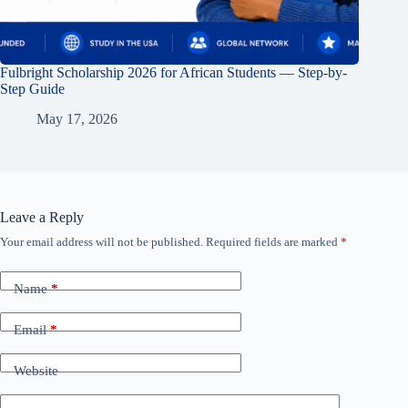
Fulbright Scholarship 2026 for African Students — Step-by-
Step Guide
May 17, 2026
Leave a Reply
Your email address will not be published.
Required fields are marked
*
Name
*
Email
*
Website