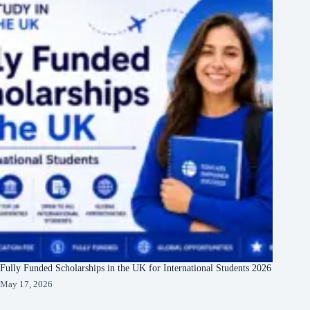
Fully Funded Scholarships in the UK for International Students 2026
May 17, 2026