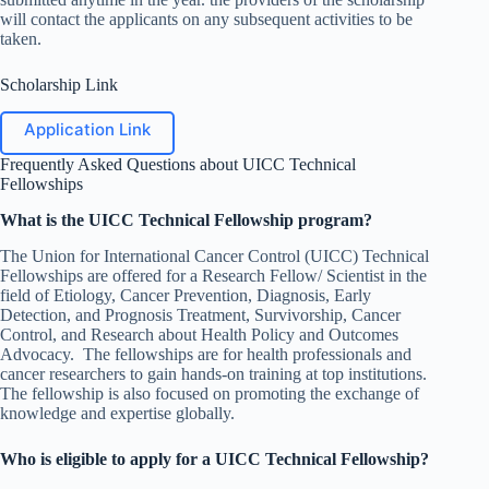
will contact the applicants on any subsequent activities to be
taken.
Scholarship Link
Application Link
Frequently Asked Questions about UICC Technical
Fellowships
What is the UICC Technical Fellowship program?
The Union for International Cancer Control (UICC) Technical
Fellowships are offered for a Research Fellow/ Scientist in the
field of Etiology, Cancer Prevention, Diagnosis, Early
Detection, and Prognosis Treatment, Survivorship, Cancer
Control, and Research about Health Policy and Outcomes
Advocacy. The fellowships are for health professionals and
cancer researchers to gain hands-on training at top institutions.
The fellowship is also focused on promoting the exchange of
knowledge and expertise globally.
Who is eligible to apply for a UICC Technical Fellowship?