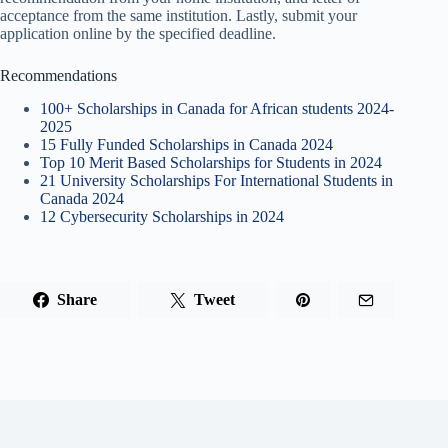
acceptance from the same institution. Lastly, submit your
application online by the specified deadline.
Recommendations
100+ Scholarships in Canada for African students 2024-
2025
15 Fully Funded Scholarships in Canada 2024
Top 10 Merit Based Scholarships for Students in 2024
21 University Scholarships For International Students in
Canada 2024
12 Cybersecurity Scholarships in 2024
Share
Tweet