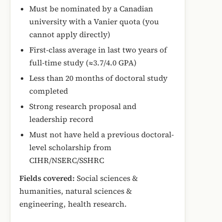
Must be nominated by a Canadian
university with a Vanier quota (you
cannot apply directly)
First-class average in last two years of
full-time study (≈3.7/4.0 GPA)
Less than 20 months of doctoral study
completed
Strong research proposal and
leadership record
Must not have held a previous doctoral-
level scholarship from
CIHR/NSERC/SSHRC
Fields covered:
Social sciences &
humanities, natural sciences &
engineering, health research.