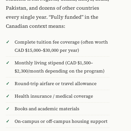
Pakistan, and dozens of other countries
every single year. “Fully funded” in the
Canadian context means:
Complete tuition fee coverage (often worth
CAD $15,000–$30,000 per year)
Monthly living stipend (CAD $1,500–
$2,300/month depending on the program)
Round-trip airfare or travel allowance
Health insurance / medical coverage
Books and academic materials
On-campus or off-campus housing support