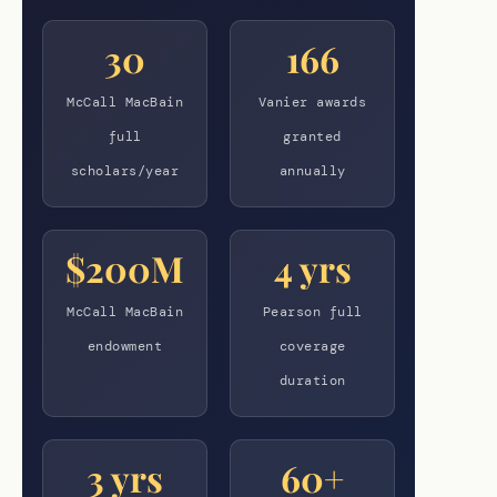
30
166
McCall MacBain
Vanier awards
full
granted
scholars/year
annually
$200M
4 yrs
McCall MacBain
Pearson full
endowment
coverage
duration
3 yrs
60+