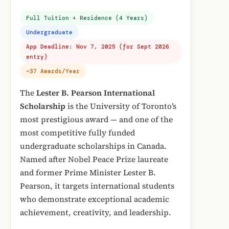
Full Tuition + Residence (4 Years)
Undergraduate
App Deadline: Nov 7, 2025 (for Sept 2026
entry)
~37 Awards/Year
The
Lester B. Pearson International
Scholarship
is the University of Toronto’s
most prestigious award — and one of the
most competitive fully funded
undergraduate scholarships in Canada.
Named after Nobel Peace Prize laureate
and former Prime Minister Lester B.
Pearson, it targets international students
who demonstrate exceptional academic
achievement, creativity, and leadership.