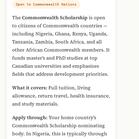
Open to Commonwealth Nations
The
Commonwealth Scholarship
is open
to citizens of Commonwealth countries —
including Nigeria, Ghana, Kenya, Uganda,
Tanzania, Zambia, South Africa, and all
other African Commonwealth members. It
funds master’s and PhD studies at top
Canadian universities and emphasizes
fields that address development priorities.
What it covers:
Full tuition, living
allowance, return travel, health insurance,
and study materials.
Apply through:
Your home country’s
Commonwealth Scholarship nominating
body. In Nigeria, this is typically through