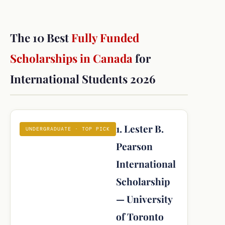
The 10 Best
Fully Funded
Scholarships in Canada
for
International Students 2026
1. Lester B.
UNDERGRADUATE · TOP PICK
Pearson
International
Scholarship
— University
of Toronto