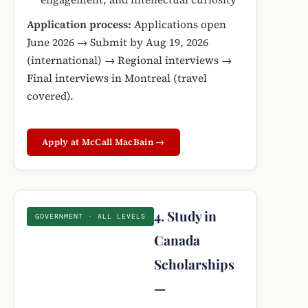
Application process:
Applications open
June 2026 → Submit by Aug 19, 2026
(international) → Regional interviews →
Final interviews in Montreal (travel
covered).
Apply at McCall MacBain →
4. Study in
GOVERNMENT · ALL LEVELS
Canada
Scholarships
—