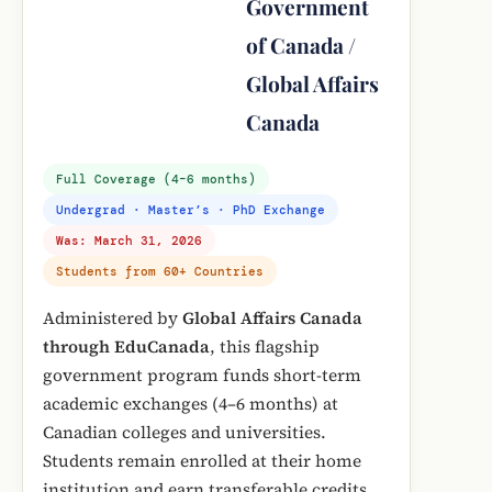
Government
of Canada /
Global Affairs
Canada
Full Coverage (4–6 months)
Undergrad · Master’s · PhD Exchange
Was: March 31, 2026
Students from 60+ Countries
Administered by
Global Affairs Canada
through EduCanada
, this flagship
government program funds short-term
academic exchanges (4–6 months) at
Canadian colleges and universities.
Students remain enrolled at their home
institution and earn transferable credits.