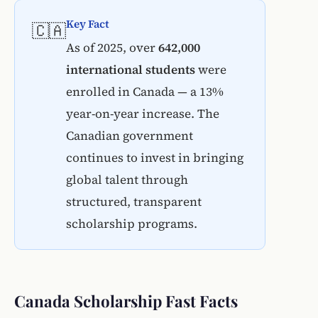
Key Fact
🇨🇦
As of 2025, over
642,000
international students
were
enrolled in Canada — a 13%
year-on-year increase. The
Canadian government
continues to invest in bringing
global talent through
structured, transparent
scholarship programs.
Canada Scholarship Fast Facts