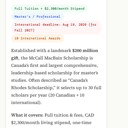
Full Tuition + $2,300/month Stipend
Master’s / Professional
International deadline: Aug 19, 2026 (for
Fall 2027)
10 International Awards
Established with a landmark
$200 million
gift
, the McCall MacBain Scholarship is
Canada’s first and largest comprehensive,
leadership-based scholarship for master’s
studies. Often described as “Canada’s
Rhodes Scholarship,” it selects up to 30 full
scholars per year (20 Canadian + 10
international).
What it covers:
Full tuition & fees, CAD
$2,300/month living stipend, one-time