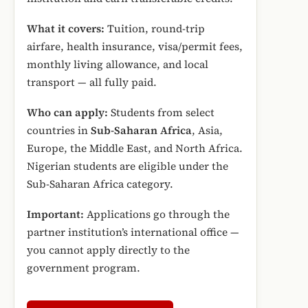
What it covers:
Tuition, round-trip
airfare, health insurance, visa/permit fees,
monthly living allowance, and local
transport — all fully paid.
Who can apply:
Students from select
countries in
Sub-Saharan Africa
, Asia,
Europe, the Middle East, and North Africa.
Nigerian students are eligible under the
Sub-Saharan Africa category.
Important:
Applications go through the
partner institution’s international office —
you cannot apply directly to the
government program.