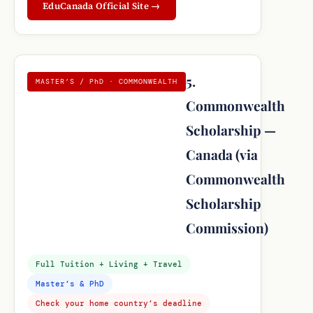
EduCanada Official Site →
5.
MASTER’S / PhD · COMMONWEALTH
Commonwealth
Scholarship —
Canada (via
Commonwealth
Scholarship
Commission)
Full Tuition + Living + Travel
Master’s & PhD
Check your home country’s deadline