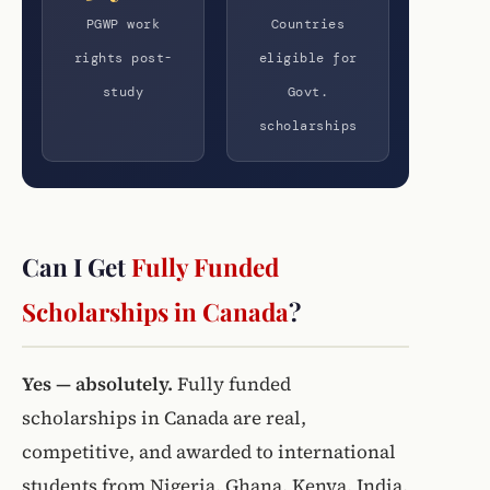
PGWP work
Countries
rights post-
eligible for
study
Govt.
scholarships
Can I Get
Fully Funded
Scholarships in Canada
?
Yes — absolutely.
Fully funded
scholarships in Canada are real,
competitive, and awarded to international
students from Nigeria, Ghana, Kenya, India,