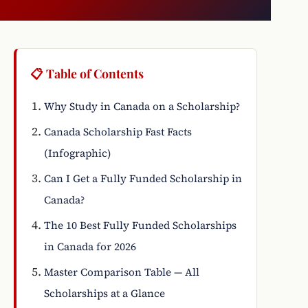
📋 Table of Contents
Why Study in Canada on a Scholarship?
Canada Scholarship Fast Facts
(Infographic)
Can I Get a Fully Funded Scholarship in
Canada?
The 10 Best Fully Funded Scholarships
in Canada for 2026
Master Comparison Table — All
Scholarships at a Glance