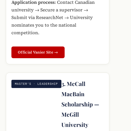
Application process:
Contact Canadian
university → Secure a supervisor →
Submit via ResearchNet → University
nominates you to the national
competition.
Official Vanier Site →
3. McCall
MASTER’S · LEADERSHIP
MacBain
Scholarship —
McGill
University