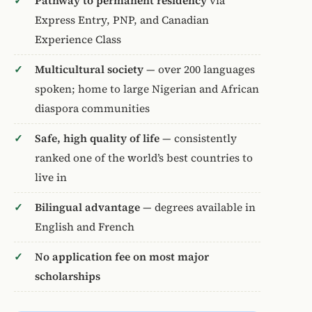
Pathway to permanent residency
via
Express Entry, PNP, and Canadian
Experience Class
Multicultural society
— over 200 languages
spoken; home to large Nigerian and African
diaspora communities
Safe, high quality of life
— consistently
ranked one of the world’s best countries to
live in
Bilingual advantage
— degrees available in
English and French
No application fee on most major
scholarships