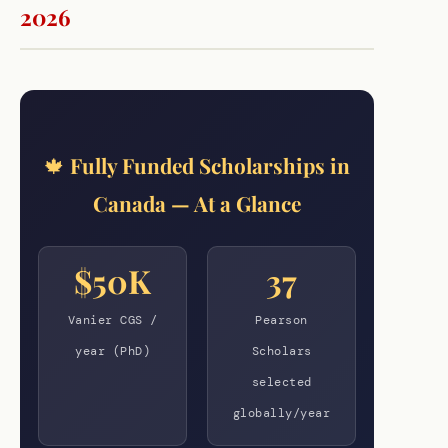
2026
🍁 Fully Funded Scholarships in
Canada — At a Glance
$50K
37
Vanier CGS /
Pearson
year (PhD)
Scholars
selected
globally/year