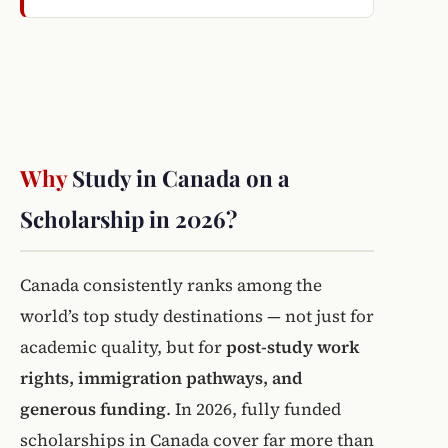
Why
Study in Canada on a
Scholarship in 2026?
Canada consistently ranks among the
world’s top study destinations — not just for
academic quality, but for
post-study work
rights, immigration pathways, and
generous funding
. In 2026, fully funded
scholarships in Canada cover far more than