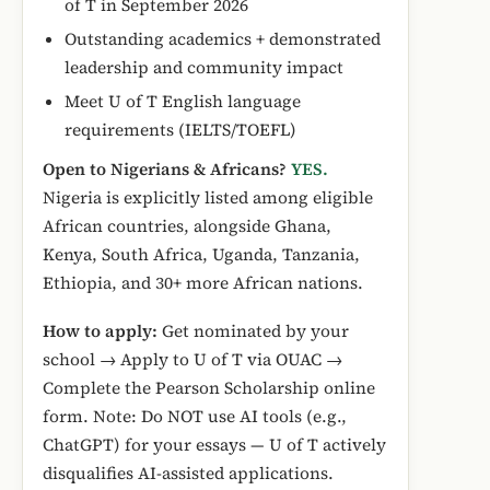
of T in September 2026
Outstanding academics + demonstrated
leadership and community impact
Meet U of T English language
requirements (IELTS/TOEFL)
Open to Nigerians & Africans?
YES.
Nigeria is explicitly listed among eligible
African countries, alongside Ghana,
Kenya, South Africa, Uganda, Tanzania,
Ethiopia, and 30+ more African nations.
How to apply:
Get nominated by your
school → Apply to U of T via OUAC →
Complete the Pearson Scholarship online
form. Note: Do NOT use AI tools (e.g.,
ChatGPT) for your essays — U of T actively
disqualifies AI-assisted applications.