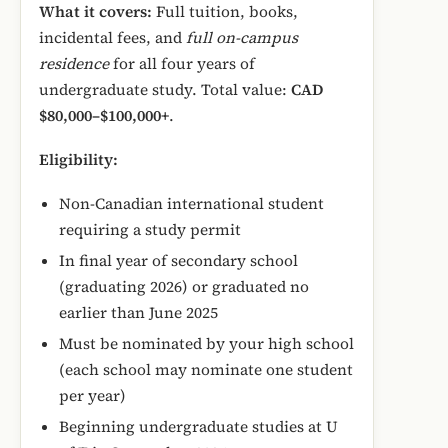
What it covers:
Full tuition, books,
incidental fees, and
full on-campus
residence
for all four years of
undergraduate study. Total value:
CAD
$80,000–$100,000+
.
Eligibility:
Non-Canadian international student
requiring a study permit
In final year of secondary school
(graduating 2026) or graduated no
earlier than June 2025
Must be nominated by your high school
(each school may nominate one student
per year)
Beginning undergraduate studies at U