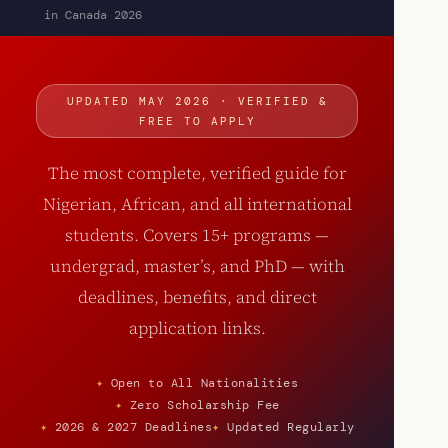
in Canada 2026
UPDATED MAY 2026 · VERIFIED &
FREE TO APPLY
The most complete, verified guide for
Nigerian, African, and all international
students. Covers 15+ programs —
undergrad, master’s, and PhD — with
deadlines, benefits, and direct
application links.
Open to All Nationalities
Zero Scholarship Fee
2026 & 2027 Deadlines
Updated Regularly