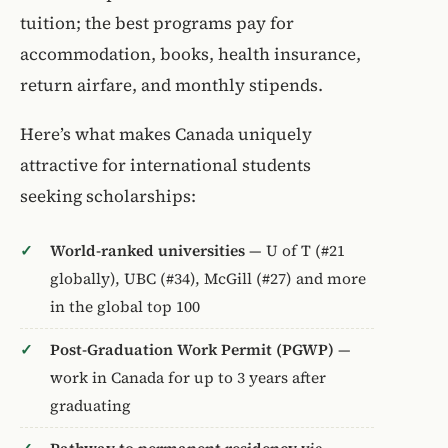
tuition; the best programs pay for
accommodation, books, health insurance,
return airfare, and monthly stipends.
Here’s what makes Canada uniquely
attractive for international students
seeking scholarships:
World-ranked universities
— U of T (#21
globally), UBC (#34), McGill (#27) and more
in the global top 100
Post-Graduation Work Permit (PGWP)
—
work in Canada for up to 3 years after
graduating