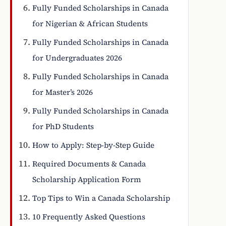
Fully Funded Scholarships in Canada
for Nigerian & African Students
Fully Funded Scholarships in Canada
for Undergraduates 2026
Fully Funded Scholarships in Canada
for Master’s 2026
Fully Funded Scholarships in Canada
for PhD Students
How to Apply: Step-by-Step Guide
Required Documents & Canada
Scholarship Application Form
Top Tips to Win a Canada Scholarship
10 Frequently Asked Questions