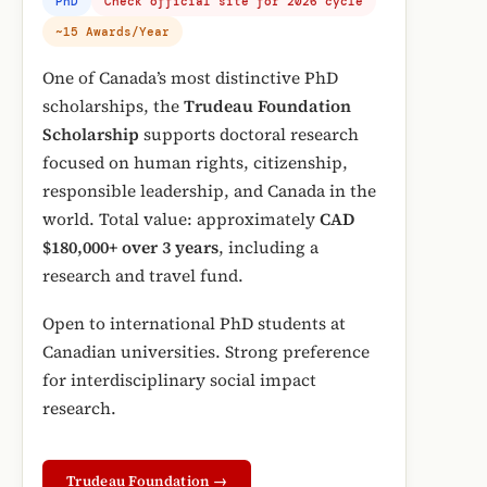
PhD
Check official site for 2026 cycle
~15 Awards/Year
One of Canada’s most distinctive PhD
scholarships, the
Trudeau Foundation
Scholarship
supports doctoral research
focused on human rights, citizenship,
responsible leadership, and Canada in the
world. Total value: approximately
CAD
$180,000+ over 3 years
, including a
research and travel fund.
Open to international PhD students at
Canadian universities. Strong preference
for interdisciplinary social impact
research.
Trudeau Foundation →