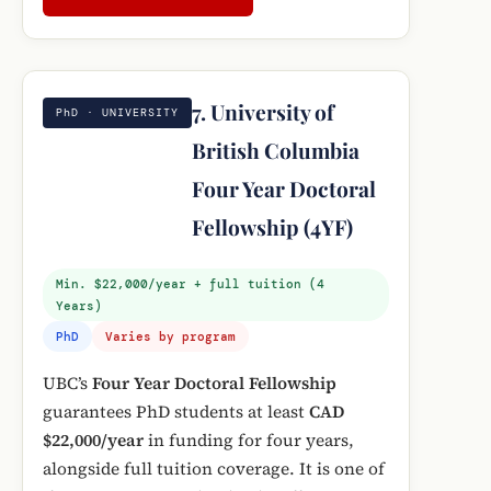
7. University of
PhD · UNIVERSITY
British Columbia
Four Year Doctoral
Fellowship (4YF)
Min. $22,000/year + full tuition (4
Years)
PhD
Varies by program
UBC’s
Four Year Doctoral Fellowship
guarantees PhD students at least
CAD
$22,000/year
in funding for four years,
alongside full tuition coverage. It is one of