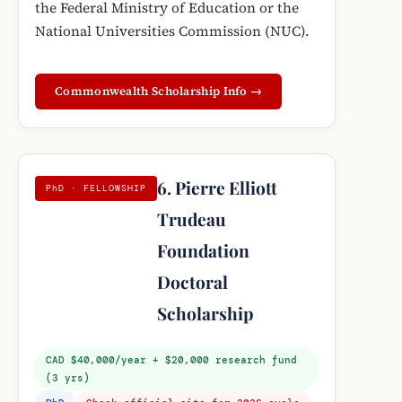
the Federal Ministry of Education or the
National Universities Commission (NUC).
Commonwealth Scholarship Info →
6. Pierre Elliott
PhD · FELLOWSHIP
Trudeau
Foundation
Doctoral
Scholarship
CAD $40,000/year + $20,000 research fund
(3 yrs)