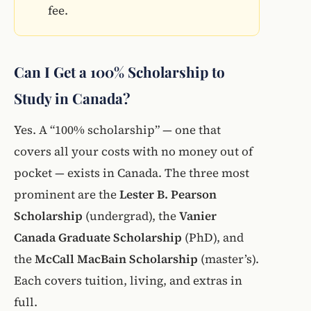
fee.
Can I Get a 100% Scholarship to
Study in Canada?
Yes. A “100% scholarship” — one that
covers all your costs with no money out of
pocket — exists in Canada. The three most
prominent are the
Lester B. Pearson
Scholarship
(undergrad), the
Vanier
Canada Graduate Scholarship
(PhD), and
the
McCall MacBain Scholarship
(master’s).
Each covers tuition, living, and extras in
full.