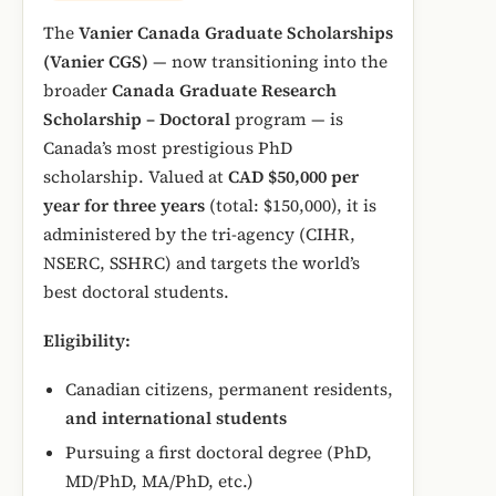
The
Vanier Canada Graduate Scholarships
(Vanier CGS)
— now transitioning into the
broader
Canada Graduate Research
Scholarship – Doctoral
program — is
Canada’s most prestigious PhD
scholarship. Valued at
CAD $50,000 per
year for three years
(total: $150,000), it is
administered by the tri-agency (CIHR,
NSERC, SSHRC) and targets the world’s
best doctoral students.
Eligibility:
Canadian citizens, permanent residents,
and international students
Pursuing a first doctoral degree (PhD,
MD/PhD, MA/PhD, etc.)