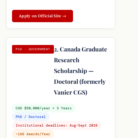
Apply on Official Site →
2. Canada Graduate
PhD · GOVERNMENT
Research
Scholarship —
Doctoral (formerly
Vanier CGS)
CAD $50,000/year × 3 Years
PhD / Doctoral
Institutional deadlines: Aug–Sept 2026
~166 Awards/Year