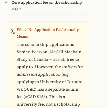
Zero application fee
on the scholarship
itself
What “No Application Fee” Actually
💡
Means
The scholarship applications —
Vanier, Pearson, McCall MacBain,
Study in Canada — are all
free to
apply to
. However, the
university
admission application
(e.g.,
applying to University of Toronto
via OUAC) has a separate admin
fee (≈CAD $156). This is a
university fee, not a scholarship