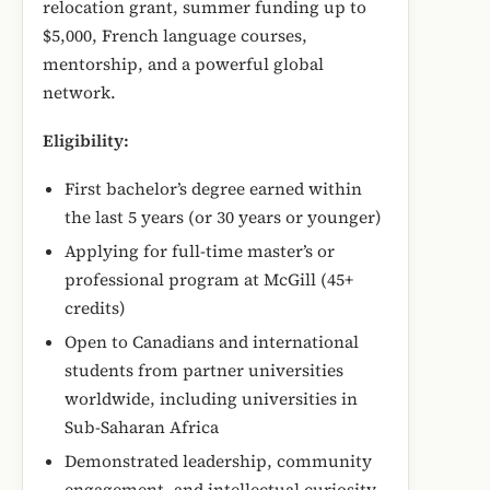
relocation grant, summer funding up to
$5,000, French language courses,
mentorship, and a powerful global
network.
Eligibility:
First bachelor’s degree earned within
the last 5 years (or 30 years or younger)
Applying for full-time master’s or
professional program at McGill (45+
credits)
Open to Canadians and international
students from partner universities
worldwide, including universities in
Sub-Saharan Africa
Demonstrated leadership, community
engagement, and intellectual curiosity