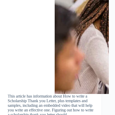
This article has information about How to write a
Scholarship Thank you Letter, plus templates and
samples, including an embedded video that will help
you write an effective one. Figuring out how to write
a scholarship thank you letter should…