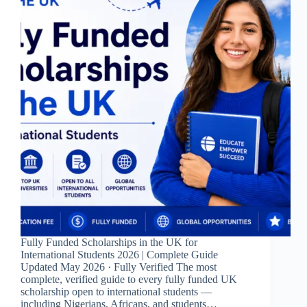
Fully Funded Scholarships in the UK for
International Students 2026 | Complete Guide
Updated May 2026 · Fully Verified The most
complete, verified guide to every fully funded UK
scholarship open to international students —
including Nigerians, Africans, and students…