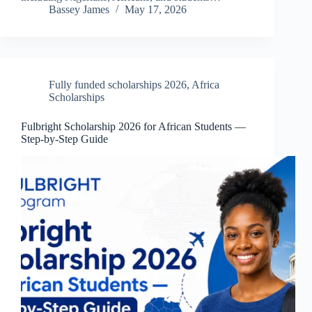
Bassey James
May 17, 2026
Fully funded scholarships 2026
,
Africa
Scholarships
Fulbright Scholarship 2026 for African Students —
Step-by-Step Guide