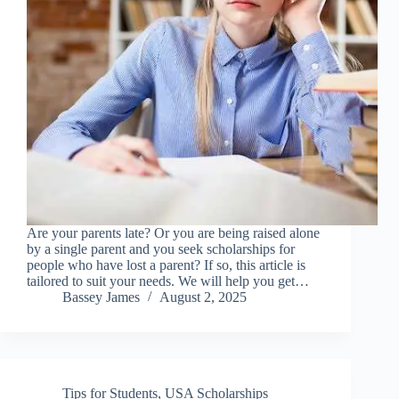
Are your parents late? Or you are being raised alone
by a single parent and you seek scholarships for
people who have lost a parent? If so, this article is
tailored to suit your needs. We will help you get…
Bassey James
August 2, 2025
Tips for Students
,
USA Scholarships