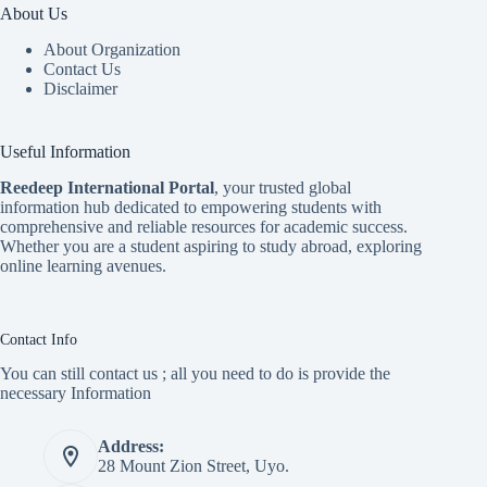
About Us
About Organization
Contact Us
Disclaimer
Useful Information
Reedeep International Porta
l
, your trusted global
information hub dedicated to empowering students with
comprehensive and reliable resources for academic success.
Whether you are a student aspiring to study abroad, exploring
online learning avenues.
Contact Info
You can still contact us ; all you need to do is provide the
necessary Information
Address:
28 Mount Zion Street, Uyo.