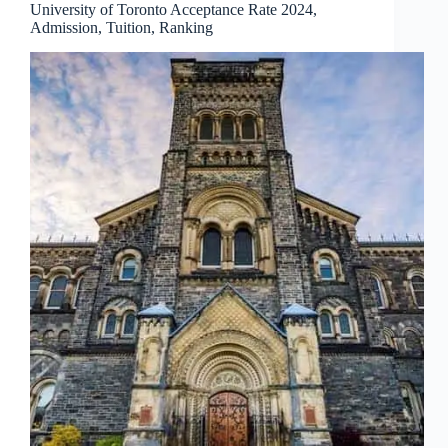
University of Toronto Acceptance Rate 2024,
Admission, Tuition, Ranking