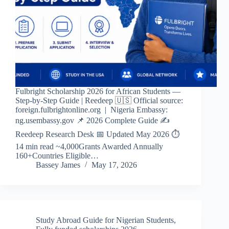
Fulbright Scholarship 2026 for African Students —
Step-by-Step Guide | Reedeep 🇺🇸 Official source:
foreign.fulbrightonline.org | Nigeria Embassy:
ng.usembassy.gov 📌 2026 Complete Guide ✍️
Reedeep Research Desk 📅 Updated May 2026 ⏱
14 min read ~4,000Grants Awarded Annually
160+Countries Eligible…
Bassey James
May 17, 2026
Study Abroad Guide for Nigerian Students
,