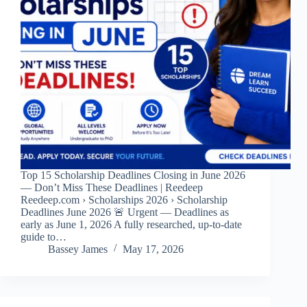
Top 15 Scholarship Deadlines Closing in June 2026
— Don’t Miss These Deadlines | Reedeep
Reedeep.com › Scholarships 2026 › Scholarship
Deadlines June 2026 🚨 Urgent — Deadlines as
early as June 1, 2026 A fully researched, up-to-date
guide to…
Bassey James
May 17, 2026