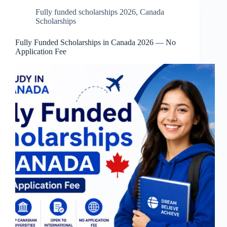
Fully funded scholarships 2026
,
Canada
Scholarships
Fully Funded Scholarships in Canada 2026 — No
Application Fee