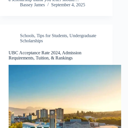
Bassey James
September 4, 2025
Schools
,
Tips for Students
,
Undergraduate
Scholarships
UBC Acceptance Rate 2024, Admission
Requirements, Tuition, & Rankings