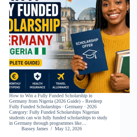
How to Win a Fully Funded Scholarship in
Germany from Nigeria (2026 Guide) – Reedeep
Fully Funded Scholarships · Germany · 2026
Category: Fully Funded Scholarships Nigerian
students can win fully funded scholarships to study
in Germany through programmes like…
Bassey James
May 12, 2026