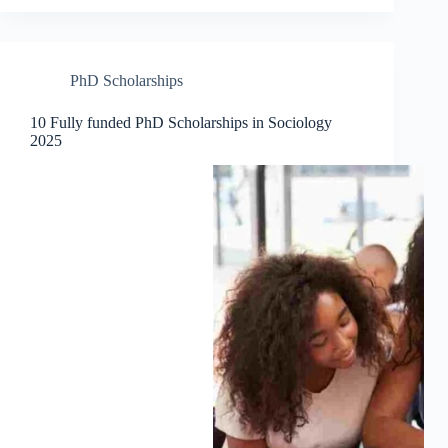
PhD Scholarships
10 Fully funded PhD Scholarships in Sociology
2025