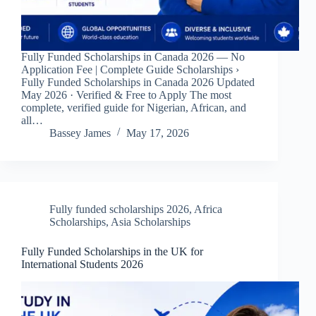
Fully Funded Scholarships in Canada 2026 — No
Application Fee | Complete Guide Scholarships ›
Fully Funded Scholarships in Canada 2026 Updated
May 2026 · Verified & Free to Apply The most
complete, verified guide for Nigerian, African, and
all…
Bassey James
May 17, 2026
Fully funded scholarships 2026
,
Africa
Scholarships
,
Asia Scholarships
Fully Funded Scholarships in the UK for
International Students 2026