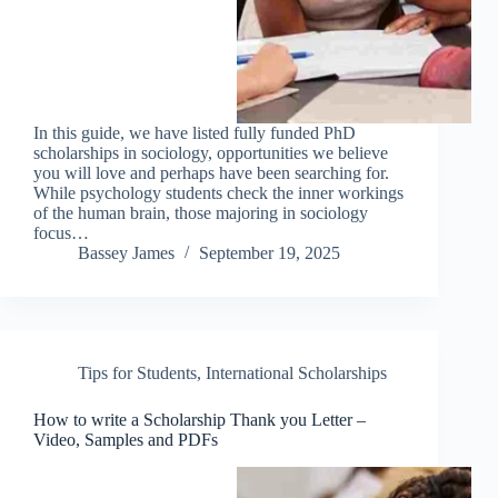
In this guide, we have listed fully funded PhD
scholarships in sociology, opportunities we believe
you will love and perhaps have been searching for.
While psychology students check the inner workings
of the human brain, those majoring in sociology
focus…
Bassey James
September 19, 2025
Tips for Students
,
International Scholarships
How to write a Scholarship Thank you Letter –
Video, Samples and PDFs