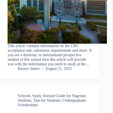
This article contains information on the UBC
acceptance rate, admission requirements and more. If
you are a domestic or international prospective
student of this school then this article will provide
you with the information you need to study at the…
Bassey James
August 21, 2025
Schools
,
Study Abroad Guide for Nigerian
Students
,
Tips for Students
,
Undergraduate
Scholarships