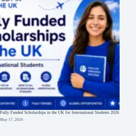
Fully Funded Scholarships in the UK for International Students 2026
May 17, 2026