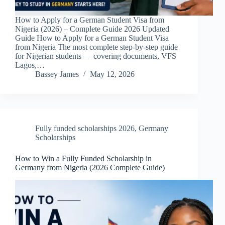
How to Apply for a German Student Visa from
Nigeria (2026) – Complete Guide 2026 Updated
Guide How to Apply for a German Student Visa
from Nigeria The most complete step-by-step guide
for Nigerian students — covering documents, VFS
Lagos,…
Bassey James
May 12, 2026
Fully funded scholarships 2026
,
Germany
Scholarships
How to Win a Fully Funded Scholarship in
Germany from Nigeria (2026 Complete Guide)