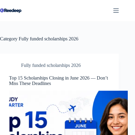
Skip
to
content
Category
Fully funded scholarships 2026
Fully funded scholarships 2026
Top 15 Scholarships Closing in June 2026 — Don’t
Miss These Deadlines