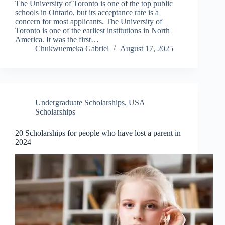
The University of Toronto is one of the top public
schools in Ontario, but its acceptance rate is a
concern for most applicants. The University of
Toronto is one of the earliest institutions in North
America. It was the first…
Chukwuemeka Gabriel
August 17, 2025
Undergraduate Scholarships
,
USA
Scholarships
20 Scholarships for people who have lost a parent in
2024