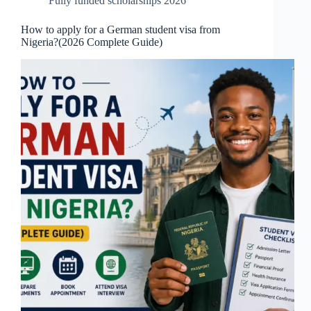
Fully funded scholarships 2026
How to apply for a German student visa from
Nigeria?(2026 Complete Guide)