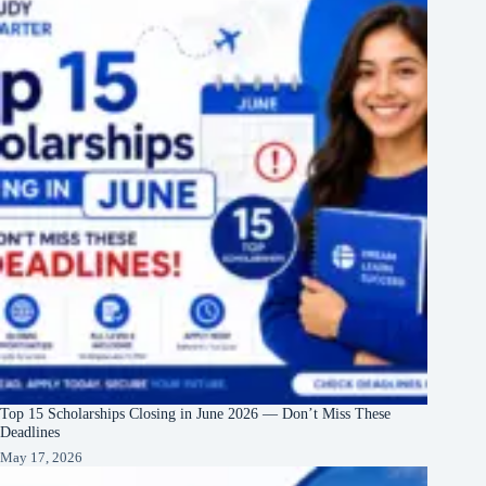
Top 15 Scholarships Closing in June 2026 — Don’t Miss These
Deadlines
May 17, 2026