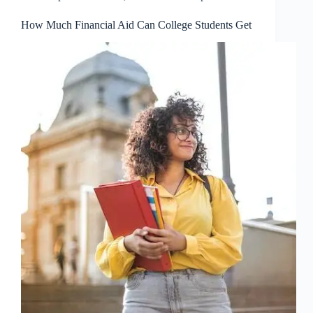
How Much Financial Aid Can College Students Get