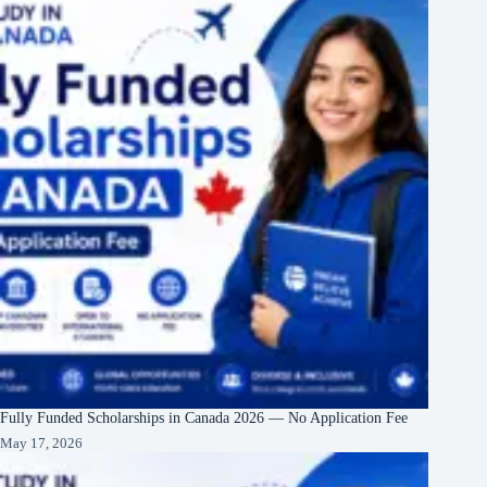
Fully Funded Scholarships in Canada 2026 — No Application Fee
May 17, 2026