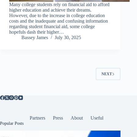
Many college students rely on financial aid to afford
higher education and achieve their dreams.
However, due to the increase in college education
costs and the inadequate and confusing information
regarding student financial aid, some college
hopefuls dash their higher…
Bassey James
July 30, 2025
NEXT
Partners
Press
About
Useful
Popular Posts