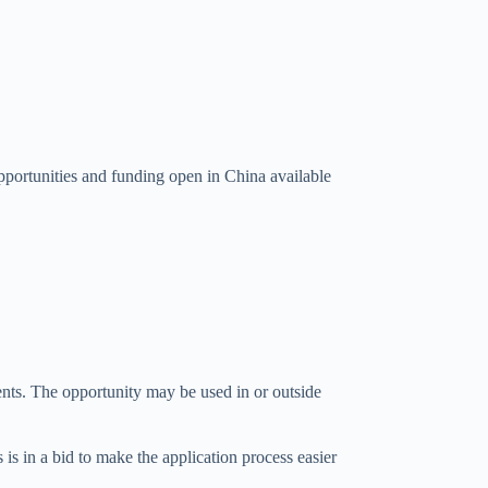
portunities and funding open in China available
ents. The opportunity may be used in or outside
 is in a bid to make the application process easier