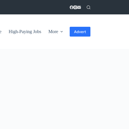
e
High-Paying Jobs
More
Advert