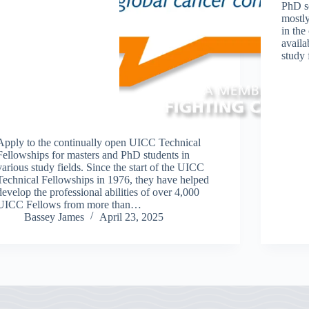
PhD s
mostly
in the
availa
study 
Apply to the continually open UICC Technical
Fellowships for masters and PhD students in
various study fields. Since the start of the UICC
Technical Fellowships in 1976, they have helped
develop the professional abilities of over 4,000
UICC Fellows from more than…
Bassey James
April 23, 2025