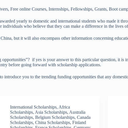
ers, Free online Courses, Internships, Fellowships, Grants, Boot camp
re awarded yearly to domestic and international students who made it th
r individuals who believe that they can make a difference in the lives o
 China, but it will also encompass other information concerning educati
pportunities”? if yes is your answer to this particular question, it is 
ntry before going forward with scholarship applications.
 introduce you to the trending funding opportunities that any domestic 
International Scholarships
,
Africa
Scholarships
,
Asia Scholarships
,
Australia
Scholarships
,
Belgium Scholarships
,
Canada
Scholarships
,
China Scholarships
,
Finland
Scholarships
,
France Scholarships
,
Germany