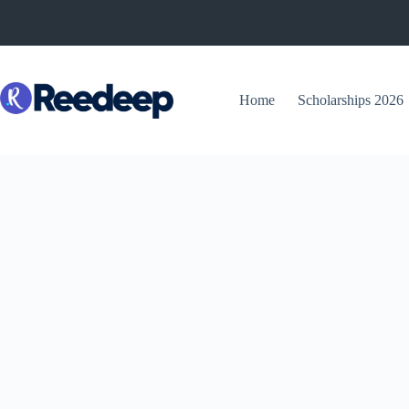
Skip
to
content
Home
Scholarships 2026