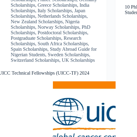
Scholarships
,
Greece Scholarships
,
India
10 PhD
Scholarships
,
Italy Scholarships
,
Japan
Stude
Scholarships
,
Netherlands Scholarships
,
New Zealand Scholarships
,
Nigeria
Scholarships
,
Norway Scholarships
,
PhD
Scholarships
,
Postdoctoral Scholarships
,
Postgraduate Scholarships
,
Research
Scholarships
,
South Africa Scholarships
,
Spain Scholarships
,
Study Abroad Guide for
Nigerian Students
,
Sweden Scholarships
,
Switzerland Scholarships
,
UK Scholarships
UICC Technical Fellowships (UICC-TF) 2024