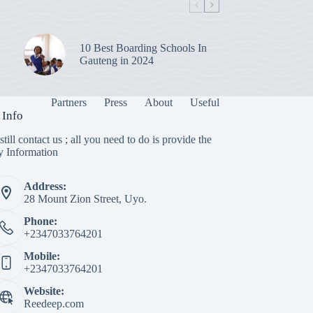
10 Best Boarding Schools In
Gauteng in 2024
Partners
Press
About
Useful
 Info
till contact us ; all you need to do is provide the
y Information
Address:
28 Mount Zion Street, Uyo.
Phone:
+2347033764201
Mobile:
+2347033764201
Website:
Reedeep.com