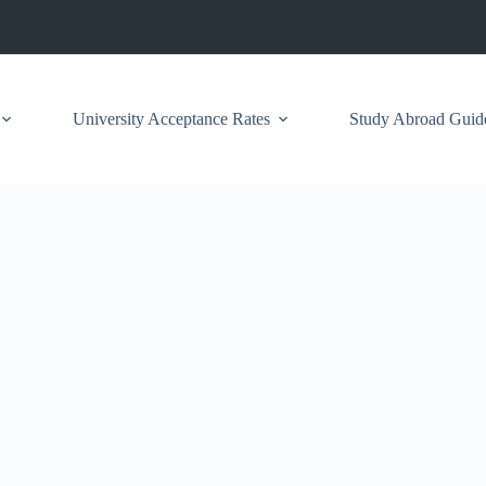
University Acceptance Rates
Study Abroad Guid