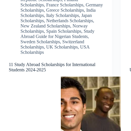
Scholarships
,
France Scholarships
,
Germany
Scholarships
,
Greece Scholarships
,
India
Scholarships
,
Italy Scholarships
,
Japan
Scholarships
,
Netherlands Scholarships
,
New Zealand Scholarships
,
Norway
Scholarships
,
Spain Scholarships
,
Study
Abroad Guide for Nigerian Students
,
Sweden Scholarships
,
Switzerland
Scholarships
,
UK Scholarships
,
USA
Scholarships
11 Study Abroad Scholarships for International
Students 2024-2025