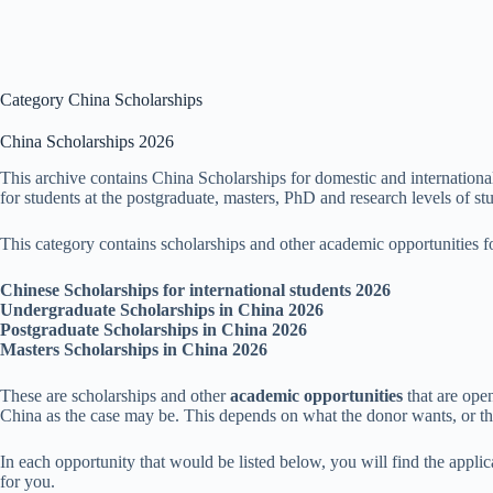
Category
China Scholarships
China Scholarships 2026
This archive contains China Scholarships for domestic and internationa
for students at the postgraduate, masters, PhD and research levels of st
This category contains scholarships and other academic opportunities fo
Chinese Scholarships for international students 2026
Undergraduate Scholarships in China 2026
Postgraduate Scholarships in China 2026
Masters Scholarships in China 2026
These are scholarships and other
academic opportunities
that are ope
China as the case may be. This depends on what the donor wants, or thei
In each opportunity that would be listed below, you will find the applic
for you.