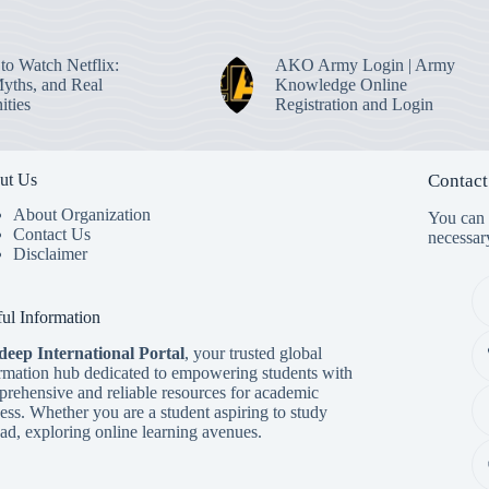
to Watch Netflix:
AKO Army Login | Army
Myths, and Real
Knowledge Online
ities
Registration and Login
ut Us
Contact
About Organization
You can s
Contact Us
necessar
Disclaimer
ul Information
deep International Porta
l
, your trusted global
rmation hub dedicated to empowering students with
rehensive and reliable resources for academic
ess. Whether you are a student aspiring to study
ad, exploring online learning avenues.