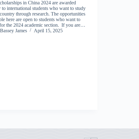
cholarships in China 2024 are awarded
 to international students who want to study
 country through research. The opportunities
ble here are open to students who want to
for the 2024 academic section. If you are…
Bassey James
April 15, 2025