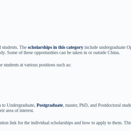
l students. The
scholarships in this category
include undergraduate Op
udy. Some of these opportunities can be taken in or outside China.
r students at various positions such as:
n to Undergraduate,
Postgraduate
, master, PhD, and Postdoctoral stud
r area of interest.
ation link for the individual scholarships and how to apply to them. This