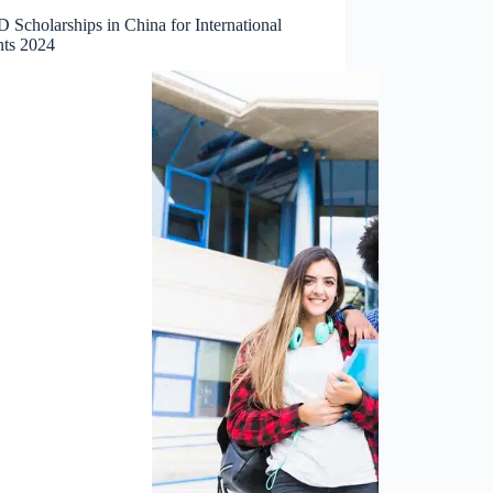
 Scholarships in China for International
nts 2024