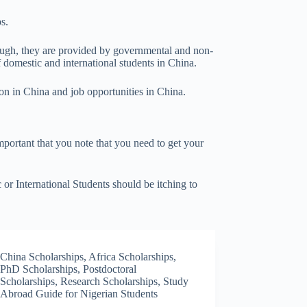
s.
rough, they are provided by governmental and non-
f domestic and international students in China.
on in China and job opportunities in China.
important that you note that you need to get your
or International Students should be itching to
China Scholarships
,
Africa Scholarships
,
PhD Scholarships
,
Postdoctoral
Scholarships
,
Research Scholarships
,
Study
Abroad Guide for Nigerian Students