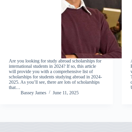
Are you looking for study abroad scholarships for
international students in 2024? If so, this article
will provide you with a comprehensive list of
scholarships for students studying abroad in 2024-
2025. As you’ll see, there are lots of scholarships
that…
Bassey James
June 11, 2025