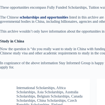
These opportunities encompass Fully Funded Scholarships, Tuition waiv
The Chinese
scholarships and opportunities
listed in this archive a
governmental bodies in China, including billionaires, agencies and othe
This archive wouldn’t only have information about the opportunities in
Study in China
Now the question is “do you really want to study in China with funding o
Chinese study visa and other academic requirements to study in the cou
In cognizance of the above information Stay Informed Group is happy to
apply for.
International Scholarships
,
Africa
Scholarships
,
Asia Scholarships
,
Australia
Scholarships
,
Belgium Scholarships
,
Canada
Scholarships
,
China Scholarships
,
Czech
Republic Scholarships
,
Finland