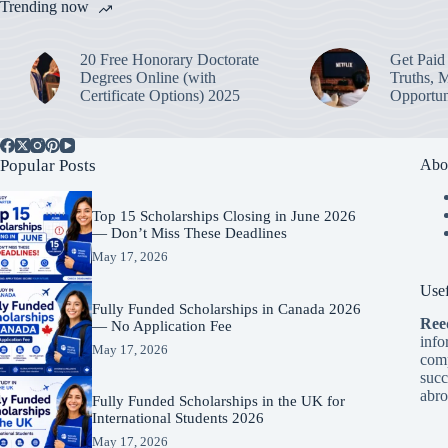
Trending now
20 Free Honorary Doctorate
Get Paid 
Degrees Online (with
Truths, 
Certificate Options) 2025
Opportun
Popular Posts
Abo
Top 15 Scholarships Closing in June 2026
— Don’t Miss These Deadlines
May 17, 2026
Usef
Fully Funded Scholarships in Canada 2026
Ree
— No Application Fee
info
May 17, 2026
comp
succ
abro
Fully Funded Scholarships in the UK for
International Students 2026
May 17, 2026