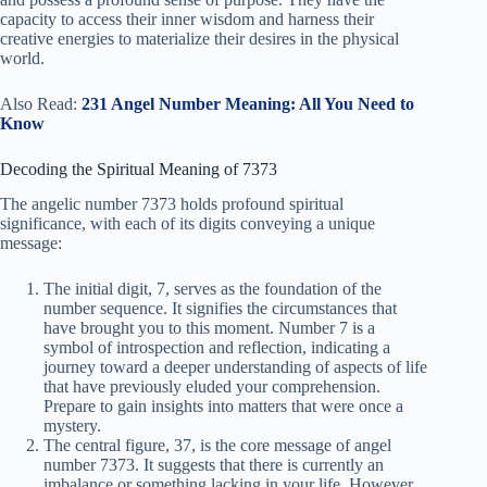
capacity to access their inner wisdom and harness their
creative energies to materialize their desires in the physical
world.
Also Read:
231 Angel Number Meaning: All You Need to
Know
Decoding the Spiritual Meaning of 7373
The angelic number 7373 holds profound spiritual
significance, with each of its digits conveying a unique
message:
The initial digit, 7, serves as the foundation of the
number sequence. It signifies the circumstances that
have brought you to this moment. Number 7 is a
symbol of introspection and reflection, indicating a
journey toward a deeper understanding of aspects of life
that have previously eluded your comprehension.
Prepare to gain insights into matters that were once a
mystery.
The central figure, 37, is the core message of angel
number 7373. It suggests that there is currently an
imbalance or something lacking in your life. However,