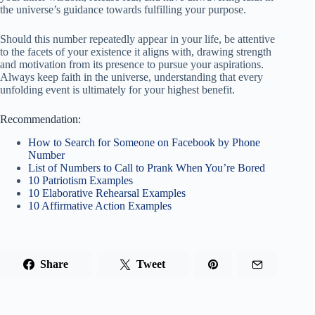
the universe’s guidance towards fulfilling your purpose.
Should this number repeatedly appear in your life, be attentive
to the facets of your existence it aligns with, drawing strength
and motivation from its presence to pursue your aspirations.
Always keep faith in the universe, understanding that every
unfolding event is ultimately for your highest benefit.
Recommendation:
How to Search for Someone on Facebook by Phone
Number
List of Numbers to Call to Prank When You’re Bored
10 Patriotism Examples
10 Elaborative Rehearsal Examples
10 Affirmative Action Examples
Share
Tweet