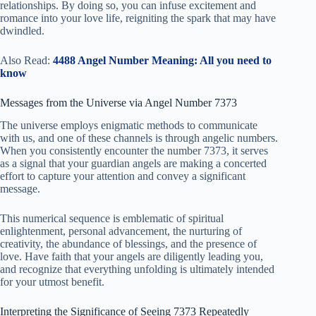
relationships. By doing so, you can infuse excitement and
romance into your love life, reigniting the spark that may have
dwindled.
Also Read:
4488 Angel Number Meaning: All you need to
know
Messages from the Universe via Angel Number 7373
The universe employs enigmatic methods to communicate
with us, and one of these channels is through angelic numbers.
When you consistently encounter the number 7373, it serves
as a signal that your guardian angels are making a concerted
effort to capture your attention and convey a significant
message.
This numerical sequence is emblematic of spiritual
enlightenment, personal advancement, the nurturing of
creativity, the abundance of blessings, and the presence of
love. Have faith that your angels are diligently leading you,
and recognize that everything unfolding is ultimately intended
for your utmost benefit.
Interpreting the Significance of Seeing 7373 Repeatedly