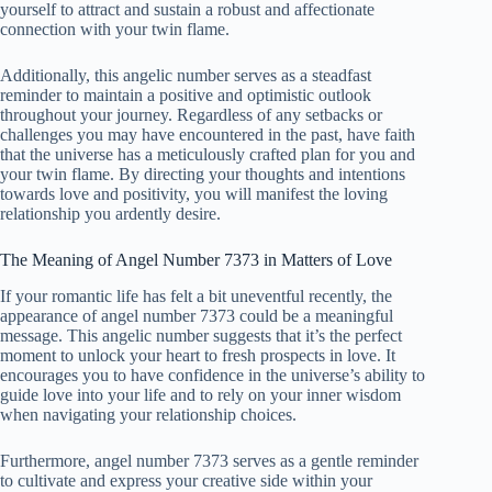
yourself to attract and sustain a robust and affectionate
connection with your twin flame.
Additionally, this angelic number serves as a steadfast
reminder to maintain a positive and optimistic outlook
throughout your journey. Regardless of any setbacks or
challenges you may have encountered in the past, have faith
that the universe has a meticulously crafted plan for you and
your twin flame. By directing your thoughts and intentions
towards love and positivity, you will manifest the loving
relationship you ardently desire.
The Meaning of Angel Number 7373 in Matters of Love
If your romantic life has felt a bit uneventful recently, the
appearance of angel number 7373 could be a meaningful
message. This angelic number suggests that it’s the perfect
moment to unlock your heart to fresh prospects in love. It
encourages you to have confidence in the universe’s ability to
guide love into your life and to rely on your inner wisdom
when navigating your relationship choices.
Furthermore, angel number 7373 serves as a gentle reminder
to cultivate and express your creative side within your