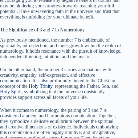
encouraging you to release any negative beliefs or doubts that
may be hindering your progress towards reaching your full
potential. Have unwavering faith in the universe and trust that
everything is unfolding for your ultimate benefit.
The Significance of 3 and 7 in Numerology
As previously mentioned, the number 7 is emblematic of
spirituality, introspection, and inner growth within the realm of
numerology. It holds resonance with the pursuit of knowledge,
independent thinking, intuition, and the mystic.
On the other hand, the number 3 carries associations with
creativity, empathy, self-expression, and effective
communication. It is also profoundly linked to the Christian
concept of the
Holy Trinity
, representing the Father, Son, and
Holy Spirit
, symbolizing that the universe consistently
provides support across all facets of your life.
When it comes to numerology, the pairing of 3 and 7 is
considered a potent and harmonious combination. Together,
they symbolize a delicate equilibrium between the spiritual
and creative dimensions of existence. Individuals embodying
this combination are often highly intuitive, and imaginative,
and possess a profound sense of purpose. They have the