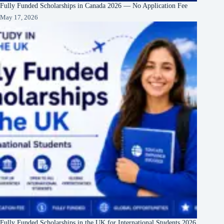
Fully Funded Scholarships in Canada 2026 — No Application Fee
May 17, 2026
Fully Funded Scholarships in the UK for International Students 2026