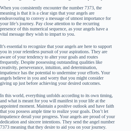
When you consistently encounter the number 7373, the
meaning is that it is a clear sign that your angels are
endeavouring to convey a message of utmost importance for
your life’s journey. Pay close attention to the recurring
presence of this numerical sequence, as your angels have a
vital message they wish to impart to you.
It’s essential to recognize that your angels are here to support
you in your relentless pursuit of your aspirations. They are
aware of your tendency to alter your goals and routes
frequently. Despite possessing outstanding qualities like
creativity, perseverance, intuition, and determination,
impatience has the potential to undermine your efforts. Your
angels believe in you and worry that you might consider
giving up just before achieving your desired outcomes.
In this world, everything unfolds according to its own timing,
and what is meant for you will manifest in your life at the
appointed moment. Maintain a positive outlook and have faith
that you possess ample time to realize your goals. Don’t let
impatience derail your progress. Your angels are proud of your
dedication and sincere intentions. They send the angel number
7373 meaning that they desire to aid you on your journey.