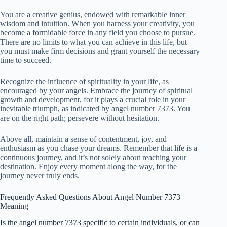
You are a creative genius, endowed with remarkable inner
wisdom and intuition. When you harness your creativity, you
become a formidable force in any field you choose to pursue.
There are no limits to what you can achieve in this life, but
you must make firm decisions and grant yourself the necessary
time to succeed.
Recognize the influence of spirituality in your life, as
encouraged by your angels. Embrace the journey of spiritual
growth and development, for it plays a crucial role in your
inevitable triumph, as indicated by angel number 7373. You
are on the right path; persevere without hesitation.
Above all, maintain a sense of contentment, joy, and
enthusiasm as you chase your dreams. Remember that life is a
continuous journey, and it’s not solely about reaching your
destination. Enjoy every moment along the way, for the
journey never truly ends.
Frequently Asked Questions About Angel Number 7373
Meaning
Is the angel number 7373 specific to certain individuals, or can