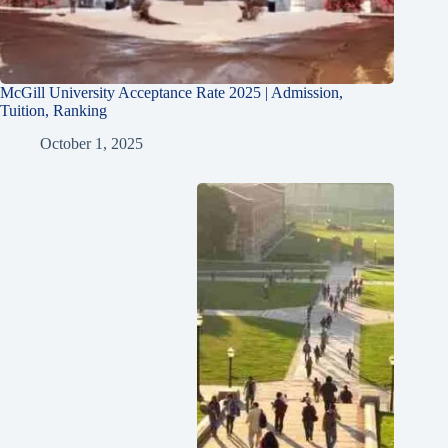
McGill University Acceptance Rate 2025 | Admission,
Tuition, Ranking
October 1, 2025