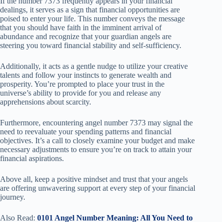
If the number 7373 frequently appears in your financial
dealings, it serves as a sign that financial opportunities are
poised to enter your life. This number conveys the message
that you should have faith in the imminent arrival of
abundance and recognize that your guardian angels are
steering you toward financial stability and self-sufficiency.
Additionally, it acts as a gentle nudge to utilize your creative
talents and follow your instincts to generate wealth and
prosperity. You’re prompted to place your trust in the
universe’s ability to provide for you and release any
apprehensions about scarcity.
Furthermore, encountering angel number 7373 may signal the
need to reevaluate your spending patterns and financial
objectives. It’s a call to closely examine your budget and make
necessary adjustments to ensure you’re on track to attain your
financial aspirations.
Above all, keep a positive mindset and trust that your angels
are offering unwavering support at every step of your financial
journey.
Also Read:
0101 Angel Number Meaning: All You Need to