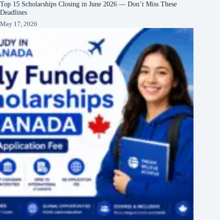
Top 15 Scholarships Closing in June 2026 — Don’t Miss These
Deadlines
May 17, 2026