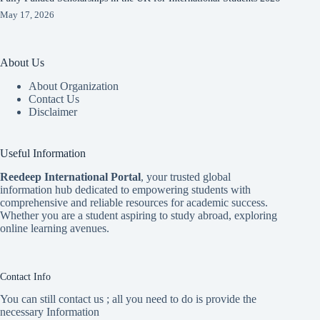
May 17, 2026
About Us
About Organization
Contact Us
Disclaimer
Useful Information
Reedeep International Porta
l
, your trusted global
information hub dedicated to empowering students with
comprehensive and reliable resources for academic success.
Whether you are a student aspiring to study abroad, exploring
online learning avenues.
Contact Info
You can still contact us ; all you need to do is provide the
necessary Information