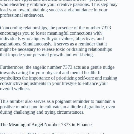
wholeheartedly embrace your creative passions. This step may
lead you toward attaining success and abundance in your
professional endeavors.
Concerning relationships, the presence of the number 7373
encourages you to foster meaningful connections with
individuals who align with your values, objectives, and
aspirations. Simultaneously, it serves as a reminder that it
might be necessary to release toxic or draining relationships
that impede your personal growth and well-being.
Furthermore, the angelic number 7373 acts as a gentle nudge
towards caring for your physical and mental health. It
symbolizes the importance of prioritizing self-care and making
constructive adjustments in your lifestyle to enhance your
overall wellness.
This number also serves as a poignant reminder to maintain a
positive mindset and to cultivate an attitude of gratitude, even
during challenging and trying circumstances.
The Meaning of Angel Number 7373 in Finances