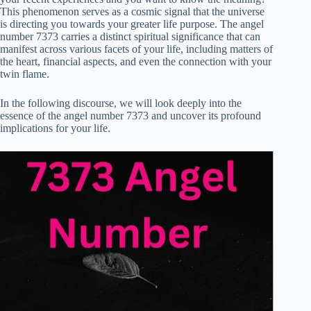
This phenomenon serves as a cosmic signal that the universe
is directing you towards your greater life purpose. The angel
number 7373 carries a distinct spiritual significance that can
manifest across various facets of your life, including matters of
the heart, financial aspects, and even the connection with your
twin flame.
In the following discourse, we will look deeply into the
essence of the angel number 7373 and uncover its profound
implications for your life.