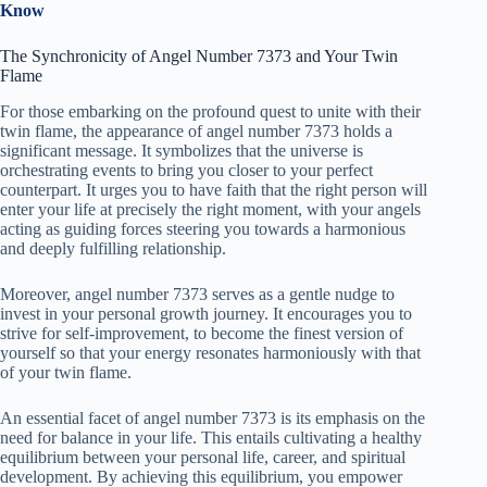
Know
The Synchronicity of Angel Number 7373 and Your Twin
Flame
For those embarking on the profound quest to unite with their
twin flame, the appearance of angel number 7373 holds a
significant message. It symbolizes that the universe is
orchestrating events to bring you closer to your perfect
counterpart. It urges you to have faith that the right person will
enter your life at precisely the right moment, with your angels
acting as guiding forces steering you towards a harmonious
and deeply fulfilling relationship.
Moreover, angel number 7373 serves as a gentle nudge to
invest in your personal growth journey. It encourages you to
strive for self-improvement, to become the finest version of
yourself so that your energy resonates harmoniously with that
of your twin flame.
An essential facet of angel number 7373 is its emphasis on the
need for balance in your life. This entails cultivating a healthy
equilibrium between your personal life, career, and spiritual
development. By achieving this equilibrium, you empower