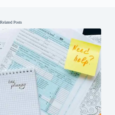
Related Posts