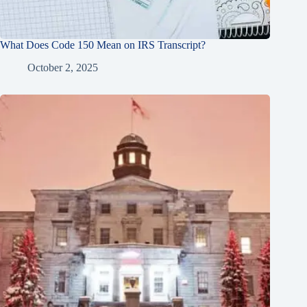
What Does Code 150 Mean on IRS Transcript?
October 2, 2025