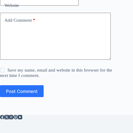
Website
Add Comment
*
Save my name, email and website in this browser for the
next time I comment.
Post Comment