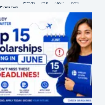
Partners
Press
About
Useful
Popular Posts