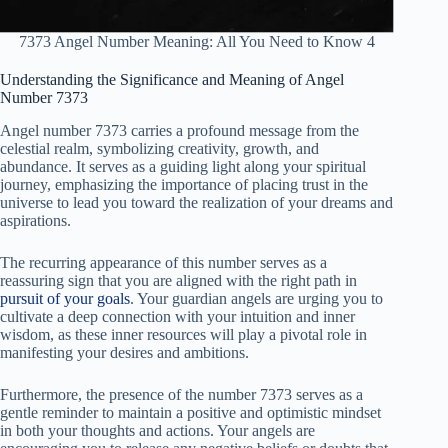
7373 Angel Number Meaning: All You Need to Know 4
Understanding the Significance and Meaning of Angel
Number 7373
Angel number 7373 carries a profound message from the
celestial realm, symbolizing creativity, growth, and
abundance. It serves as a guiding light along your spiritual
journey, emphasizing the importance of placing trust in the
universe to lead you toward the realization of your dreams and
aspirations.
The recurring appearance of this number serves as a
reassuring sign that you are aligned with the right path in
pursuit of your goals
. Your guardian angels are urging you to
cultivate a deep connection with your intuition and inner
wisdom, as these inner resources will play a pivotal role in
manifesting your desires and ambitions.
Furthermore, the presence of the number 7373 serves as a
gentle reminder to maintain a positive and optimistic mindset
in both your thoughts and actions. Your angels are