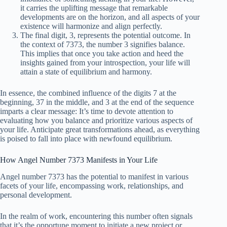
it carries the uplifting message that remarkable
developments are on the horizon, and all aspects of your
existence will harmonize and align perfectly.
The final digit, 3, represents the potential outcome. In
the context of 7373, the number 3 signifies balance.
This implies that once you take action and heed the
insights gained from your introspection, your life will
attain a state of equilibrium and harmony.
In essence, the combined influence of the digits 7 at the
beginning, 37 in the middle, and 3 at the end of the sequence
imparts a clear message: It’s time to devote attention to
evaluating how you balance and prioritize various aspects of
your life. Anticipate great transformations ahead, as everything
is poised to fall into place with newfound equilibrium.
How Angel Number 7373 Manifests in Your Life
Angel number 7373 has the potential to manifest in various
facets of your life, encompassing work, relationships, and
personal development.
In the realm of work, encountering this number often signals
that it’s the opportune moment to initiate a new project or