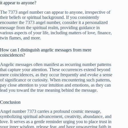
it appear to anyone?
The 7373 angel number can appear to anyone, irrespective of
their beliefs or spiritual background. If you consistently
encounter the 7373 angel number, consider it a personalized
message from the spiritual realm, providing guidance in
various aspects of your life, including matters of love, finance,
twin flames, and more.
How can I distinguish angelic messages from mere
coincidences?
Angelic messages often manifest as recurring number patterns
that capture your attention. These occurrences extend beyond
mere coincidences, as they occur frequently and evoke a sense
of significance or curiosity. When encountering such patterns,
pay close attention to your intuition and emotions, as they can
lead you toward the true meaning behind the message.
Conclusion
Angel number 7373 carries a profound cosmic message,
symbolizing spiritual advancement, creativity, abundance, and
love. It serves as a gentle reminder urging you to place trust in
your inner wisdom, release fear, and have unwavering faith in