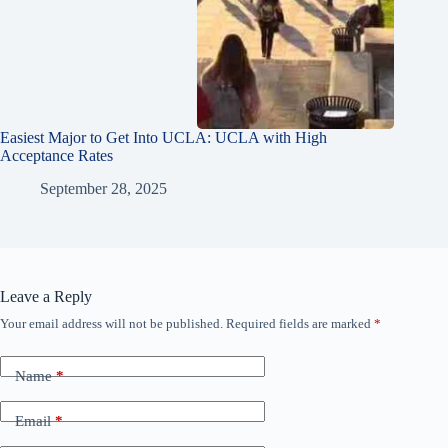
Easiest Major to Get Into UCLA: UCLA with High
Acceptance Rates
September 28, 2025
Leave a Reply
Your email address will not be published.
Required fields are marked
*
Name
*
Email
*