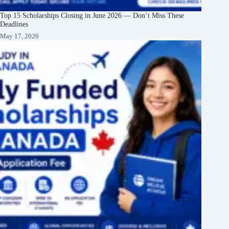
Top 15 Scholarships Closing in June 2026 — Don’t Miss These
Deadlines
May 17, 2026