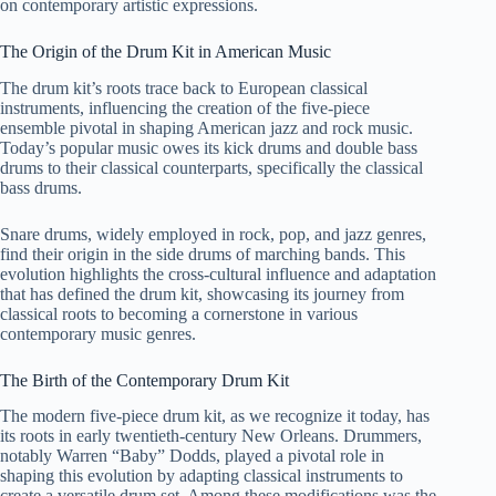
on contemporary artistic expressions.
The Origin of the Drum Kit in American Music
The drum kit’s roots trace back to European classical
instruments, influencing the creation of the five-piece
ensemble pivotal in shaping American jazz and rock music.
Today’s popular music owes its kick drums and double bass
drums to their classical counterparts, specifically the classical
bass drums.
Snare drums, widely employed in rock, pop, and jazz genres,
find their origin in the side drums of marching bands. This
evolution highlights the cross-cultural influence and adaptation
that has defined the drum kit, showcasing its journey from
classical roots to becoming a cornerstone in various
contemporary music genres.
The Birth of the Contemporary Drum Kit
The modern five-piece drum kit, as we recognize it today, has
its roots in early twentieth-century New Orleans. Drummers,
notably Warren “Baby” Dodds, played a pivotal role in
shaping this evolution by adapting classical instruments to
create a versatile drum set. Among these modifications was the