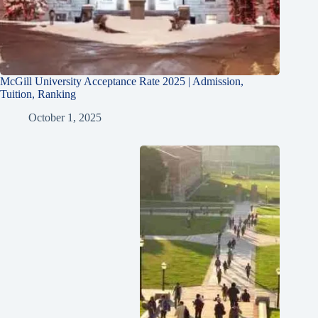
McGill University Acceptance Rate 2025 | Admission,
Tuition, Ranking
October 1, 2025