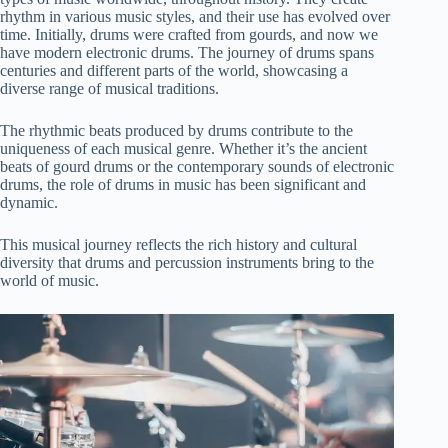
rhythm in various music styles, and their use has evolved over
time. Initially, drums were crafted from gourds, and now we
have modern electronic drums. The journey of drums spans
centuries and different parts of the world, showcasing a
diverse range of musical traditions.
The rhythmic beats produced by drums contribute to the
uniqueness of each musical genre. Whether it’s the ancient
beats of gourd drums or the contemporary sounds of electronic
drums, the role of drums in music has been significant and
dynamic.
This musical journey reflects the rich history and cultural
diversity that drums and percussion instruments bring to the
world of music.