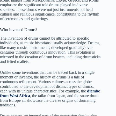
iconic images from Mesopotamia, Egypt, Greece, and Rome
emphasize the significant role drums played in diverse
societies. These drums were not just instruments but held
cultural and religious significance, contributing to the rhythm
of ceremonies and gatherings.
Who Invented Drums?
The invention of drums cannot be attributed to specific
individuals, as music historians usually acknowledge. Drums,
like many musical instruments, developed gradually over
centuries through continuous innovation. This evolution is
mirrored in the creation of drum beaters, including drumsticks
and felted mallets.
Unlike some inventions that can be traced back to a single
moment or inventor, the history of drums is a tale of
continuous refinement. Various cultures across the globe
contributed to the development of distinct types of drums,
each with its unique characteristics. For example, the
djembe
from West Africa
, the taiko from Japan, and the snare drum
from Europe all showcase the diverse origins of drumming
traditions.
Drum beaters, an integral part of the percussion family, also