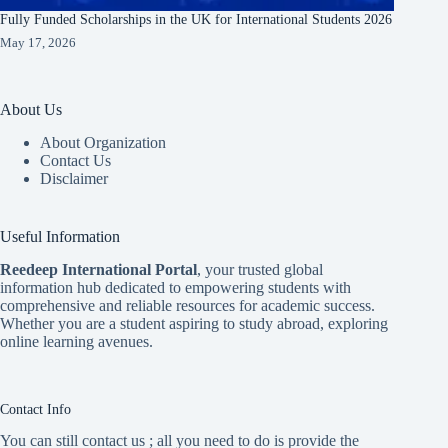
Fully Funded Scholarships in the UK for International Students 2026
May 17, 2026
About Us
About Organization
Contact Us
Disclaimer
Useful Information
Reedeep International Porta
l
, your trusted global
information hub dedicated to empowering students with
comprehensive and reliable resources for academic success.
Whether you are a student aspiring to study abroad, exploring
online learning avenues.
Contact Info
You can still contact us ; all you need to do is provide the