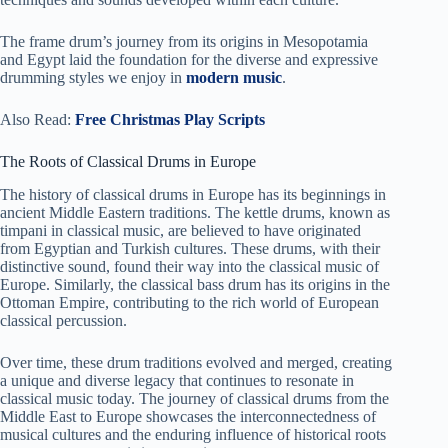
The frame drum’s journey from its origins in Mesopotamia
and Egypt laid the foundation for the diverse and expressive
drumming styles we enjoy in
modern music
.
Also Read:
Free Christmas Play Scripts
The Roots of Classical Drums in Europe
The history of classical drums in Europe has its beginnings in
ancient Middle Eastern traditions. The kettle drums, known as
timpani in classical music, are believed to have originated
from Egyptian and Turkish cultures. These drums, with their
distinctive sound, found their way into the classical music of
Europe. Similarly, the classical bass drum has its origins in the
Ottoman Empire, contributing to the rich world of European
classical percussion.
Over time, these drum traditions evolved and merged, creating
a unique and diverse legacy that continues to resonate in
classical music today. The journey of classical drums from the
Middle East to Europe showcases the interconnectedness of
musical cultures and the enduring influence of historical roots