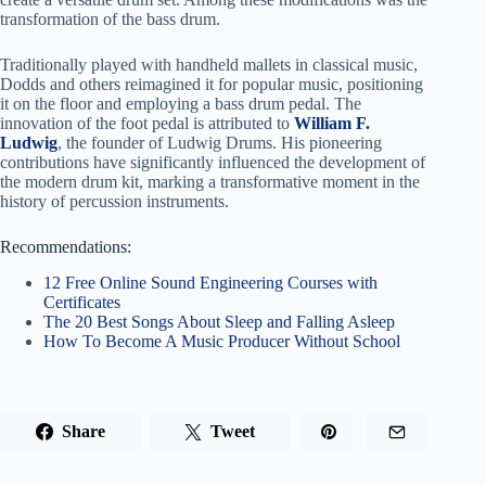
transformation of the bass drum.
Traditionally played with handheld mallets in classical music,
Dodds and others reimagined it for popular music, positioning
it on the floor and employing a bass drum pedal. The
innovation of the foot pedal is attributed to
William F.
Ludwig
, the founder of Ludwig Drums. His pioneering
contributions have significantly influenced the development of
the modern drum kit, marking a transformative moment in the
history of percussion instruments.
Recommendations:
12 Free Online Sound Engineering Courses with
Certificates
The 20 Best Songs About Sleep and Falling Asleep
How To Become A Music Producer Without School
Share
Tweet