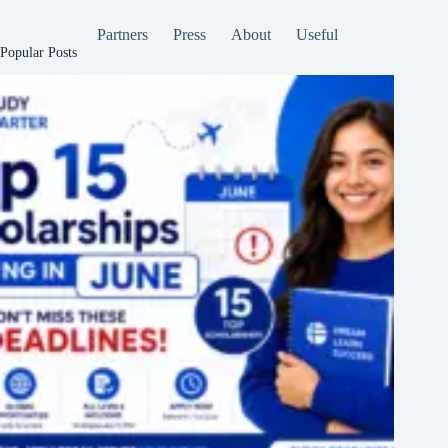
Partners
Press
About
Useful
Popular Posts