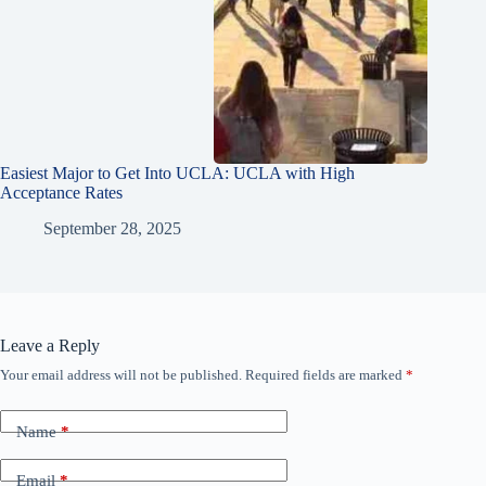
Easiest Major to Get Into UCLA: UCLA with High
Acceptance Rates
September 28, 2025
Leave a Reply
Your email address will not be published.
Required fields are marked
*
Name
*
Email
*