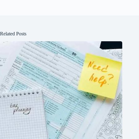
Related Posts