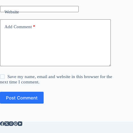
Website
Add Comment
*
Save my name, email and website in this browser for the
next time I comment.
Post Comment