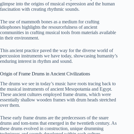
glimpse into the origins of musical expression and the human
fascination with creating rhythmic sounds.
The use of mammoth bones as a medium for crafting
idiophones highlights the resourcefulness of ancient
communities in crafting musical tools from materials available
in their environment.
This ancient practice paved the way for the diverse world of
percussion instruments we have today, showcasing humanity’s
enduring interest in rhythm and sound.
Origin of Frame Drums in Ancient Civilizations
The drums we see in today’s music have roots tracing back to
the musical instruments of ancient Mesopotamia and Egypt.
These ancient cultures employed frame drums, which were
essentially shallow wooden frames with drum heads stretched
over them.
These early frame drums are the predecessors of the snare
drums and tom-toms that emerged in the twentieth century. As
these drums evolved in construction, unique drumming
techniques and sounds developed within each culture.