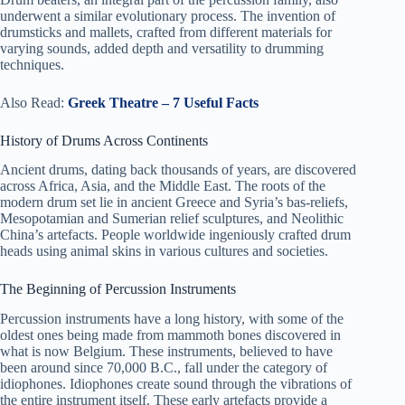
underwent a similar evolutionary process. The invention of
drumsticks and mallets, crafted from different materials for
varying sounds, added depth and versatility to drumming
techniques.
Also Read:
Greek Theatre – 7 Useful Facts
History of Drums Across Continents
Ancient drums, dating back thousands of years, are discovered
across Africa, Asia, and the Middle East. The roots of the
modern drum set lie in ancient Greece and Syria’s bas-reliefs,
Mesopotamian and Sumerian relief sculptures, and Neolithic
China’s artefacts. People worldwide ingeniously crafted drum
heads using animal skins in various cultures and societies.
The Beginning of Percussion Instruments
Percussion instruments have a long history, with some of the
oldest ones being made from mammoth bones discovered in
what is now Belgium. These instruments, believed to have
been around since 70,000 B.C., fall under the category of
idiophones. Idiophones create sound through the vibrations of
the entire instrument itself. These early artefacts provide a