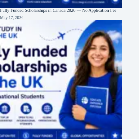
Fully Funded Scholarships in Canada 2026 — No Application Fee
May 17, 2026