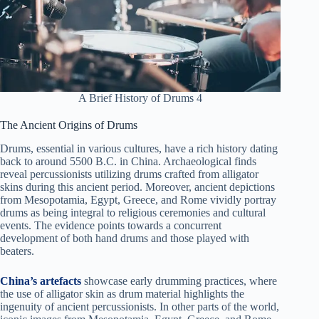
A Brief History of Drums 4
The Ancient Origins of Drums
Drums, essential in various cultures, have a rich history dating
back to around 5500 B.C. in China. Archaeological finds
reveal percussionists utilizing drums crafted from alligator
skins during this ancient period. Moreover, ancient depictions
from Mesopotamia, Egypt, Greece, and Rome vividly portray
drums as being integral to religious ceremonies and cultural
events. The evidence points towards a concurrent
development of both hand drums and those played with
beaters.
China’s artefacts
showcase early drumming practices, where
the use of alligator skin as drum material highlights the
ingenuity of ancient percussionists. In other parts of the world,