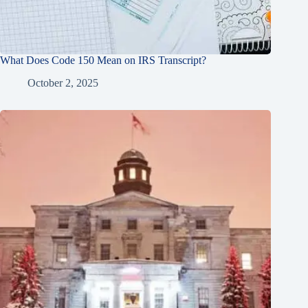
What Does Code 150 Mean on IRS Transcript?
October 2, 2025