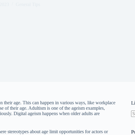
 2023
General Tips
on their age. This can happen in various ways, like workplace
L
e of their age. Adultism is one of the ageism examples,
riously. Digital ageism happens when older adults are
N
re
e stereotypes about age limit opportunities for actors or
P