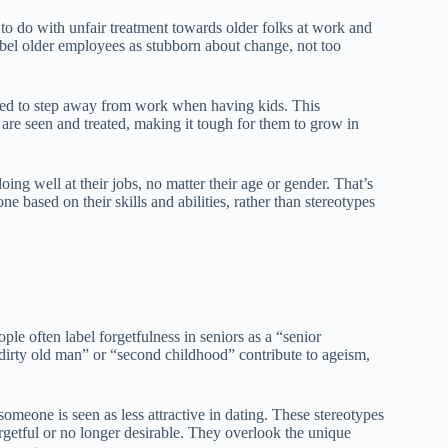
to do with unfair treatment towards older folks at work and
abel older employees as stubborn about change, not too
ed to step away from work when having kids. This
 are seen and treated, making it tough for them to grow in
doing well at their jobs, no matter their age or gender. That’s
e based on their skills and abilities, rather than stereotypes
le often label forgetfulness in seniors as a “senior
dirty old man” or “second childhood” contribute to ageism,
someone is seen as less attractive in dating. These stereotypes
orgetful or no longer desirable. They overlook the unique