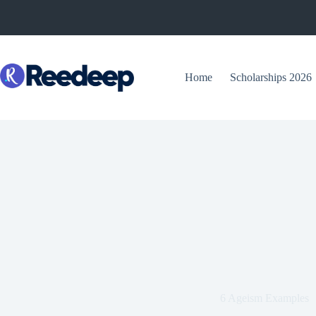
Skip
to
content
Home
Scholarships 2026
6 Ageism Examples