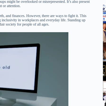
roups might be overlooked or misrepresented. It’s also present
t or attention.
th, and finances. However, there are ways to fight it. This
g inclusivity in workplaces and everyday life. Standing up
ir society for people of all ages.