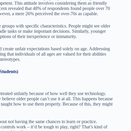
petent. This attitude involves considering them as friendly
cern revealed that 48% of respondents found people over 70
wever, a mere 26% perceived the over-70s as capable.
e groups with specific characteristics. People might see older
andle tasks or make important decisions. Similarly, younger
ptions of their inexperience or immaturity.
nd create unfair expectations based solely on age. Addressing
 that individuals of all ages are valued for their abilities
stereotypes.
Students)
 treated unfairly because of how well they use technology.
 believe older people can’t use it at all. This happens because
 taught how to use them properly. Because of this, they might
bout not having the same chances to learn or practice.
ntrols work – it’d be tough to play, right? That’s kind of