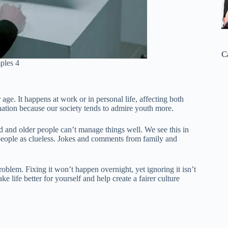
C
ples 4
age. It happens at work or in personal life, affecting both
ination because our society tends to admire youth more.
ood and older people can’t manage things well. We see this in
eople as clueless. Jokes and comments from family and
roblem. Fixing it won’t happen overnight, yet ignoring it isn’t
 life better for yourself and help create a fairer culture