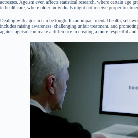
actresses. Ageism even affects statistical research, where certain age g
in healthcare, where older individuals might not receive proper treatmen
Dealing with ageism can be tough. It can impact mental health, self-wor
includes raising awareness, challenging unfair treatment, and promotin
against ageism can make a difference in creating a more respectful and fa