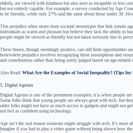
elderly, are viewed with kindness but also seen as incapable or less com
but not entirely capable. For example, a survey conducted by Age Con
to be friendly, while only 27% said the same about those under 30. Ho
This prejudice often stems from societal stereotypes that link certain ag
individuals as warm and pleasant but believe they lack the ability to h
people might be viewed as friendly but not taken seriously due to perce
These biases, though seemingly positive, can still limit opportunities a
benevolent prejudice involves recognizing these assumptions and ensuring
and contributions rather than being solely judged based on age-related 
Also Read:
What Are the Examples of Social Inequality? (Tips for 
5. Digital Ageism
Digital Ageism is one of the prominent examples; it is when people are
Some folks think that young people are always great with tech, but they
older folks might not have as much access to gadgets and might not get
not feel as confident using technology.
Age isn’t the real reason someone might struggle with tech. It’s more a
Imagine if you had to play a video game without being shown how the co