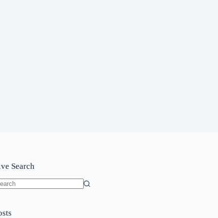
ive Search
o
sults
osts