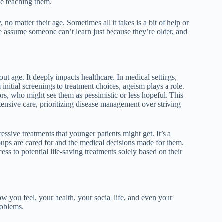
ne teaching them.
no matter their age. Sometimes all it takes is a bit of help or
e assume someone can’t learn just because they’re older, and
ut age. It deeply impacts healthcare. In medical settings,
initial screenings to treatment choices, ageism plays a role.
ors, who might see them as pessimistic or less hopeful. This
ntensive care, prioritizing disease management over striving
essive treatments that younger patients might get. It’s a
oups are cared for and the medical decisions made for them.
ss to potential life-saving treatments solely based on their
 you feel, your health, your social life, and even your
roblems.