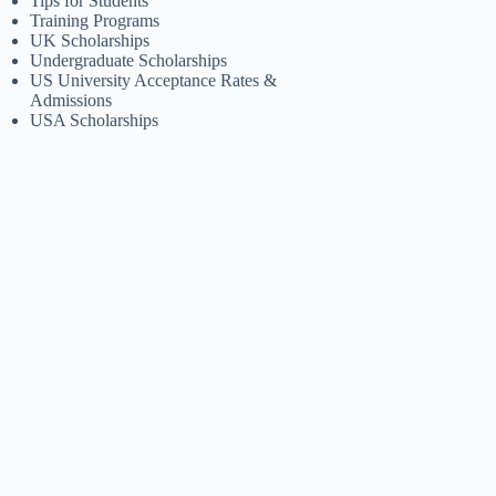
Tips for Students
Training Programs
UK Scholarships
Undergraduate Scholarships
US University Acceptance Rates &
Admissions
USA Scholarships