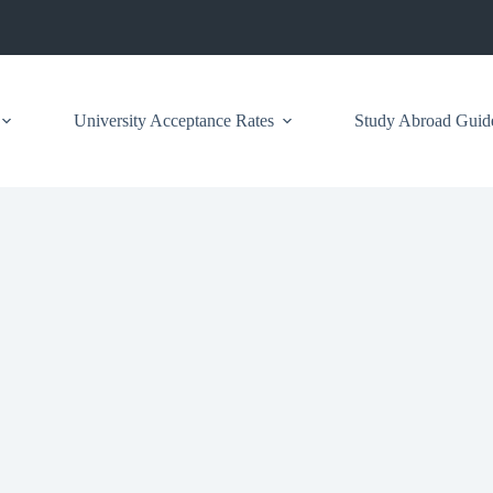
University Acceptance Rates
Study Abroad Guid