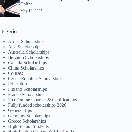
Online
May 12, 2025
ategories
Africa Scholarships
Asia Scholarships
Australia Scholarships
Belgium Scholarships
Canada Scholarships
China Scholarships
Courses
Czech Republic Scholarships
Education
Finland Scholarships
France Scholarships
Free Online Courses & Certifications
Fully funded scholarships 2026
General Tips
Germany Scholarships
Greece Scholarships
High School Students
High-Paying Careers & Jobs Guide