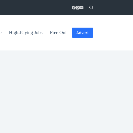
e
High-Paying Jobs
Free Online Courses
General Tips
Advert