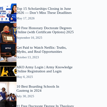
Top 15 Scholarships Closing in June
2026 — Don’t Miss These Deadlines
May 17, 2026
20 Free Honorary Doctorate Degrees
Online (with Certificate Options) 2025
September 16, 2025
Get Paid to Watch Netflix: Truths,
Myths, and Real Opportunities
October 13, 2023
AKO Army Login | Army Knowledge
Online Registration and Login
May 6, 2025
10 Best Boarding Schools In
Gauteng in 2024
July 30, 2025
11 Free Doctorate Degree In Theology