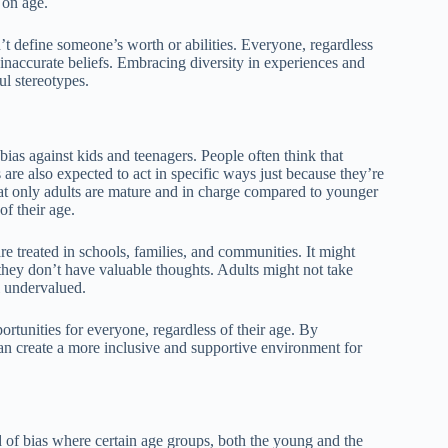
 on age.
n’t define someone’s worth or abilities. Everyone, regardless
d inaccurate beliefs. Embracing diversity in experiences and
l stereotypes.
ias against kids and teenagers. People often think that
are also expected to act in specific ways just because they’re
hat only adults are mature and in charge compared to younger
f their age.
re treated in schools, families, and communities. It might
 they don’t have valuable thoughts. Adults might not take
l undervalued.
portunities for everyone, regardless of their age. By
an create a more inclusive and supportive environment for
d of bias where certain age groups, both the young and the