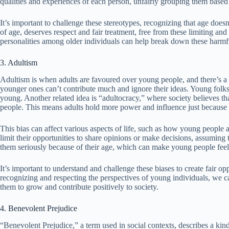
qualities and experiences of each person, unfairly grouping them based
It’s important to challenge these stereotypes, recognizing that age does
of age, deserves respect and fair treatment, free from these limiting an
personalities among older individuals can help break down these harmfu
3. Adultism
Adultism is when adults are favoured over young people, and there’s a b
younger ones can’t contribute much and ignore their ideas. Young folks 
young. Another related idea is “adultocracy,” where society believes t
people. This means adults hold more power and influence just because o
This bias can affect various aspects of life, such as how young people a
limit their opportunities to share opinions or make decisions, assuming
them seriously because of their age, which can make young people fee
It’s important to understand and challenge these biases to create fair op
recognizing and respecting the perspectives of young individuals, we c
them to grow and contribute positively to society.
4. Benevolent Prejudice
“Benevolent Prejudice,” a term used in social contexts, describes a kin