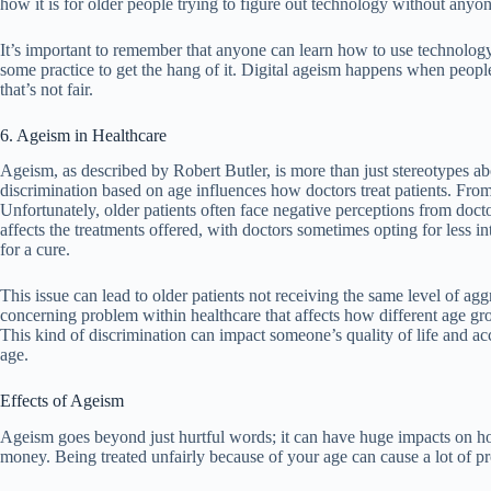
how it is for older people trying to figure out technology without anyo
It’s important to remember that anyone can learn how to use technology, 
some practice to get the hang of it. Digital ageism happens when peopl
that’s not fair.
6. Ageism in Healthcare
Ageism, as described by Robert Butler, is more than just stereotypes abo
discrimination based on age influences how doctors treat patients. From 
Unfortunately, older patients often face negative perceptions from doct
affects the treatments offered, with doctors sometimes opting for less i
for a cure.
This issue can lead to older patients not receiving the same level of aggr
concerning problem within healthcare that affects how different age gr
This kind of discrimination can impact someone’s quality of life and acce
age.
Effects of Ageism
Ageism goes beyond just hurtful words; it can have huge impacts on how
money. Being treated unfairly because of your age can cause a lot of p