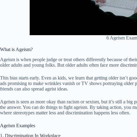
6 Ageism Exam
What is Ageism?
Ageism is when people judge or treat others differently because of their 
older adults and young folks. But older adults often face more discrim
This bias starts early. Even as kids, we learn that getting older isn’t g
ads promising to make wrinkles vanish or TV shows portraying older p
friends can also spread ageist ideas.
Ageism is seen as more okay than racism or sexism, but it’s still a big p
the answer. You can do things to fight ageism. By taking action, you make
where stereotypes matter less and discrimination happens less often.
Ageism Examples
1. Discrimination In Workplace