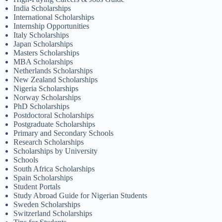
India Scholarships
International Scholarships
Internship Opportunities
Italy Scholarships
Japan Scholarships
Masters Scholarships
MBA Scholarships
Netherlands Scholarships
New Zealand Scholarships
Nigeria Scholarships
Norway Scholarships
PhD Scholarships
Postdoctoral Scholarships
Postgraduate Scholarships
Primary and Secondary Schools
Research Scholarships
Scholarships by University
Schools
South Africa Scholarships
Spain Scholarships
Student Portals
Study Abroad Guide for Nigerian Students
Sweden Scholarships
Switzerland Scholarships