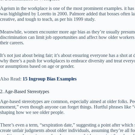
Ageism in the workplace is one of the most prominent examples. it has 
was highlighted by Loretto in 2000. Palmore added that bosses often l
creative, and tough to teach, as per his 1999 study.
Meanwhile, women encounter more age bias as they’re usually presum
discrimination can limit job opportunities and affect how older workers
their careers.
It’s not just about being fair; it’s about ensuring everyone has a shot at 
why there’s a push for workplaces to embrace diversity and treat everyon
or assumptions based on age or gender.
Also Read:
15 Ingroup Bias Examples
2. Age-Based Stereotypes
Age-based stereotypes are common, especially aimed at older folks. Peop
moment,” even though anyone can forget things. Hurtful phrases like “
shaping how we see older people.
There’s even a term, “sexpiration date,” suggesting a point after which 
create unfair judgments about older individuals, assuming they’re all f