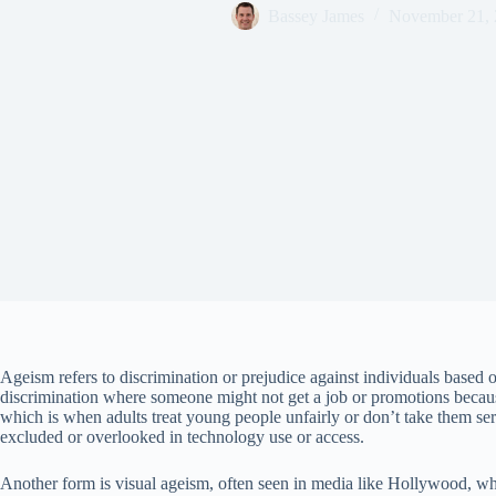
Bassey James
November 21,
Ageism refers to discrimination or prejudice against individuals based 
discrimination where someone might not get a job or promotions becaus
which is when adults treat young people unfairly or don’t take them se
excluded or overlooked in technology use or access.
Another form is visual ageism, often seen in media like Hollywood, wher