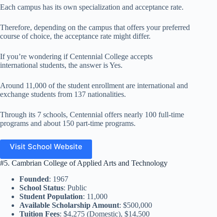
Each campus has its own specialization and acceptance rate.
Therefore, depending on the campus that offers your preferred
course of choice, the acceptance rate might differ.
If you’re wondering if Centennial College accepts
international students, the answer is Yes.
Around 11,000 of the student enrollment are international and
exchange students from 137 nationalities.
Through its 7 schools, Centennial offers nearly 100 full-time
programs and about 150 part-time programs.
Visit School Website
#5. Cambrian College of Applied Arts and Technology
Founded
: 1967
School Status
: Public
Student Population
: 11,000
Available Scholarship Amount
: $500,000
Tuition Fees
: $4,275 (Domestic), $14,500