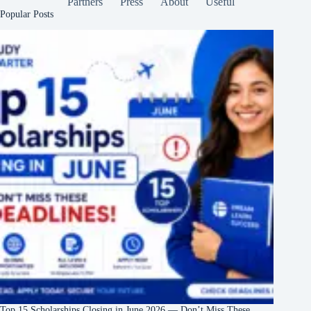
Partners
Press
About
Useful
Popular Posts
Top 15 Scholarships Closing in June 2026 — Don’t Miss These