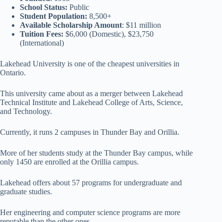
School Status:
Public
Student Population:
8,500+
Available Scholarship Amount
: $11 million
Tuition Fees:
$6,000 (Domestic), $23,750
(International)
Lakehead University is one of the cheapest universities in
Ontario.
This university came about as a merger between Lakehead
Technical Institute and Lakehead College of Arts, Science,
and Technology.
Currently, it runs 2 campuses in Thunder Bay and Orillia.
More of her students study at the Thunder Bay campus, while
only 1450 are enrolled at the Orillia campus.
Lakehead offers about 57 programs for undergraduate and
graduate studies.
Her engineering and computer science programs are more
reputable than the other ones.