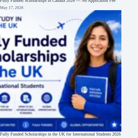
Fully Funded Scholarships in Canada 2026 — No Application Fee
May 17, 2026
Fully Funded Scholarships in the UK for International Students 2026