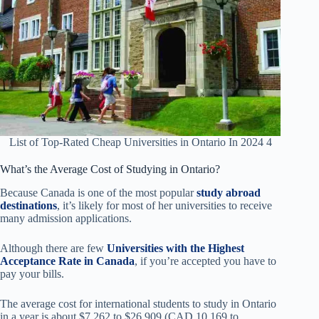
List of Top-Rated Cheap Universities in Ontario In 2024 4
What’s the Average Cost of Studying in Ontario?
Because Canada is one of the most popular
study abroad
destinations
, it’s likely for most of her universities to receive
many admission applications.
Although there are few
Universities with the Highest
Acceptance Rate in Canada
, if you’re accepted you have to
pay your bills.
The average cost for international students to study in Ontario
in a year is about $7,262 to $26,909 (CAD 10,169 to