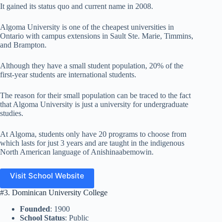
It gained its status quo and current name in 2008.
Algoma University is one of the cheapest universities in
Ontario with campus extensions in Sault Ste. Marie, Timmins,
and Brampton.
Although they have a small student population, 20% of the
first-year students are international students.
The reason for their small population can be traced to the fact
that Algoma University is just a university for undergraduate
studies.
At Algoma, students only have 20 programs to choose from
which lasts for just 3 years and are taught in the indigenous
North American language of Anishinaabemowin.
Visit School Website
#3. Dominican University College
Founded
: 1900
School Status
: Public