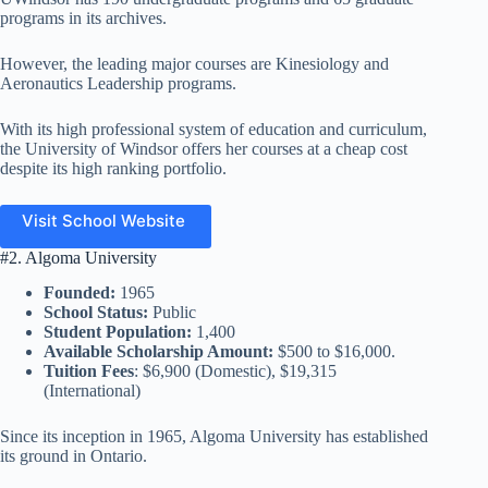
programs in its archives.
However, the leading major courses are Kinesiology and
Aeronautics Leadership programs.
With its high professional system of education and curriculum,
the University of Windsor offers her courses at a cheap cost
despite its high ranking portfolio.
Visit School Website
#2. Algoma University
Founded:
1965
School Status:
Public
Student Population:
1,400
Available Scholarship Amount:
$500 to $16,000.
Tuition Fees
: $6,900 (Domestic), $19,315
(International)
Since its inception in 1965, Algoma University has established
its ground in Ontario.