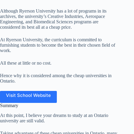
Although Ryerson University has a lot of programs in its
archives, the university’s Creative Industries, Aerospace
Engineering, and Biomedical Sciences programs are
considered its best all at a cheap price.
At Ryerson University, the curriculum is committed to
furnishing students to become the best in their chosen field of
work.
All these at little or no cost.
Hence why it is considered among the cheap universities in
Ontario.
Visit School Website
Summary
At this point, I believe your dreams to study at an Ontario
university are still valid.
Taking advantage of these cheap universities in Ontario, many