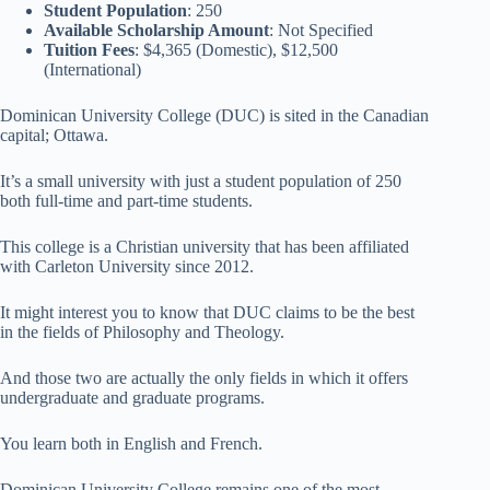
Student Population
: 250
Available Scholarship Amount
: Not Specified
Tuition Fees
: $4,365 (Domestic), $12,500
(International)
Dominican University College (DUC) is sited in the Canadian
capital; Ottawa.
It’s a small university with just a student population of 250
both full-time and part-time students.
This college is a Christian university that has been affiliated
with Carleton University since 2012.
It might interest you to know that DUC claims to be the best
in the fields of Philosophy and Theology.
And those two are actually the only fields in which it offers
undergraduate and graduate programs.
You learn both in English and French.
Dominican University College remains one of the most