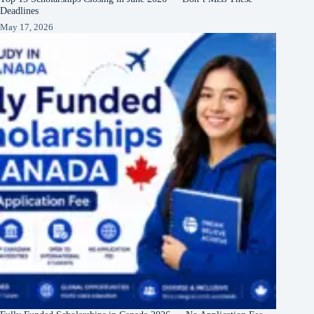
Deadlines
May 17, 2026