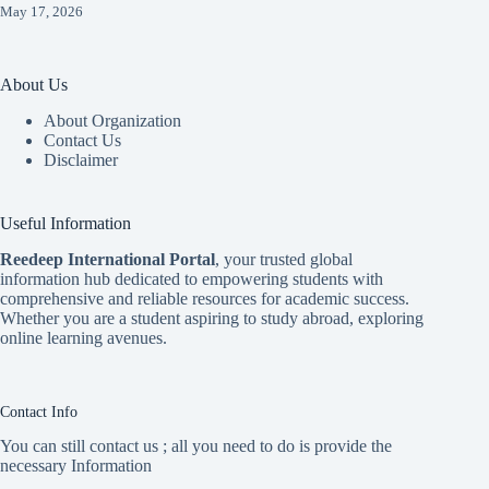
May 17, 2026
About Us
About Organization
Contact Us
Disclaimer
Useful Information
Reedeep International Porta
l
, your trusted global
information hub dedicated to empowering students with
comprehensive and reliable resources for academic success.
Whether you are a student aspiring to study abroad, exploring
online learning avenues.
Contact Info
You can still contact us ; all you need to do is provide the
necessary Information