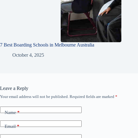
7 Best Boarding Schools in Melbourne Australia
October 4, 2025
Leave a Reply
Your email address will not be published.
Required fields are marked
*
Name
*
Email
*