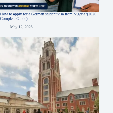
How to apply for a German student visa from Nigeria?(2026
Complete Guide)
May 12, 2026