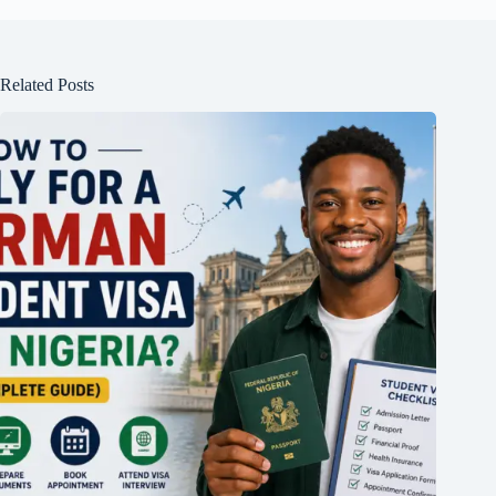
Related Posts