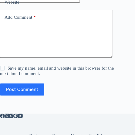
Website
Add Comment
*
Save my name, email and website in this browser for the
next time I comment.
Post Comment