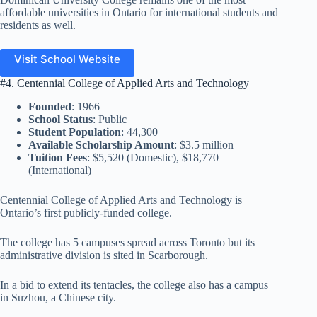
affordable universities in Ontario for international students and
residents as well.
Visit School Website
#4. Centennial College of Applied Arts and Technology
Founded
: 1966
School Status
: Public
Student Population
: 44,300
Available Scholarship Amount
: $3.5 million
Tuition Fees
: $5,520 (Domestic), $18,770
(International)
Centennial College of Applied Arts and Technology is
Ontario’s first publicly-funded college.
The college has 5 campuses spread across Toronto but its
administrative division is sited in Scarborough.
In a bid to extend its tentacles, the college also has a campus
in Suzhou, a Chinese city.