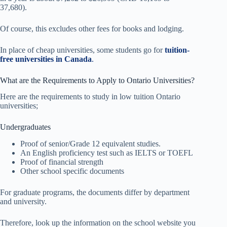
37,680).
Of course, this excludes other fees for books and lodging.
In place of cheap universities, some students go for
tuition-
free universities in Canada
.
What are the Requirements to Apply to Ontario Universities?
Here are the requirements to study in low tuition Ontario
universities;
Undergraduates
Proof of senior/Grade 12 equivalent studies.
An English proficiency test such as IELTS or TOEFL
Proof of financial strength
Other school specific documents
For graduate programs, the documents differ by department
and university.
Therefore, look up the information on the school website you