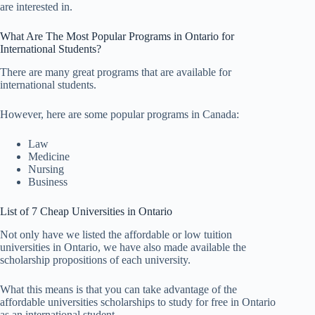
are interested in.
What Are The Most Popular Programs in Ontario for
International Students?
There are many great programs that are available for
international students.
However, here are some popular programs in Canada:
Law
Medicine
Nursing
Business
List of 7 Cheap Universities in Ontario
Not only have we listed the affordable or low tuition
universities in Ontario, we have also made available the
scholarship propositions of each university.
What this means is that you can take advantage of the
affordable universities scholarships to study for free in Ontario
as an international student.