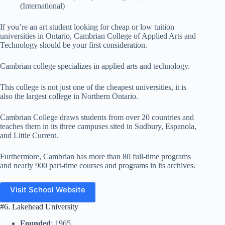
(International)
If you’re an art student looking for cheap or low tuition
universities in Ontario, Cambrian College of Applied Arts and
Technology should be your first consideration.
Cambrian college specializes in applied arts and technology.
This college is not just one of the cheapest universities, it is
also the largest college in Northern Ontario.
Cambrian College draws students from over 20 countries and
teaches them in its three campuses sited in Sudbury, Espanola,
and Little Current.
Furthermore, Cambrian has more than 80 full-time programs
and nearly 900 part-time courses and programs in its archives.
Visit School Website
#6. Lakehead University
Founded
: 1965