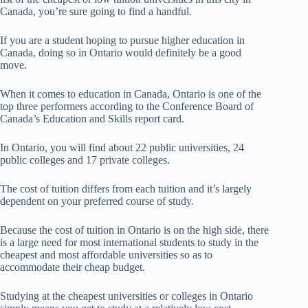
Canada, you’re sure going to find a handful.
If you are a student hoping to pursue higher education in
Canada, doing so in Ontario would definitely be a good
move.
When it comes to education in Canada, Ontario is one of the
top three performers according to the Conference Board of
Canada’s Education and Skills report card.
In Ontario, you will find about 22 public universities, 24
public colleges and 17 private colleges.
The cost of tuition differs from each tuition and it’s largely
dependent on your preferred course of study.
Because the cost of tuition in Ontario is on the high side, there
is a large need for most international students to study in the
cheapest and most affordable universities so as to
accommodate their cheap budget.
Studying at the cheapest universities or colleges in Ontario