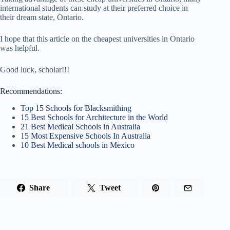
international students can study at their preferred choice in
their dream state, Ontario.
I hope that this article on the cheapest universities in Ontario
was helpful.
Good luck, scholar!!!
Recommendations:
Top 15 Schools for Blacksmithing
15 Best Schools for Architecture in the World
21 Best Medical Schools in Australia
15 Most Expensive Schools In Australia
10 Best Medical schools in Mexico
Share
Tweet