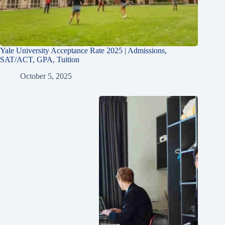
Yale University Acceptance Rate 2025 | Admissions,
SAT/ACT, GPA, Tuition
October 5, 2025