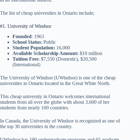
The list of cheap universities in Ontario include;
#1. University of Windsor
Founded
: 1963
School Status
: Public
Student Population:
16,000
Available Scholarship Amount:
$10 million
Tuition Fees
: $7,550 (Domestic), $20,500
(International)
The University of Windsor (UWindsor) is one of the cheap
universities in Ontario located in the Great White North.
This cheap university in Ontario welcomes international
students from all over the globe with about 3,600 of her
students from nearly 100 countries.
In Canada, the University of Windsor is recognized as one of
the top 30 universities in the country.
UWindsor has 190 undergraduate programs and 65 graduate