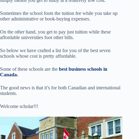
simply means you get to study at a relatively low cost.
Sometimes the school foots the tuition fee while you take up
other administrative or book-buying expenses.
On the other hand, you get to pay just tuition while these
affordable universities foot other bills.
So below we have crafted a list for you of the best seven
schools whose cost is pretty affordable.
Some of these schools are the
best business schools in
Canada.
The good news is that it’s for both Canadian and international
students.
Welcome scholar!!!