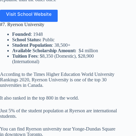
Visit School Website
#7. Ryerson University
Founded
: 1948
School Status:
Public
Student Population
: 38,500+
Available Scholarship Amount:
$4 million
Tuition Fees
: $8,350 (Domestic), $28,900
(International)
According to the Times Higher Education World University
Rankings 2020, Ryerson University is one of the top 30
universities in Canada.
It also ranked in the top 800 in the world.
Just 5% of the student population at Ryerson are international
students.
You can find Ryerson university near Yonge-Dundas Square
in downtown Toronto.