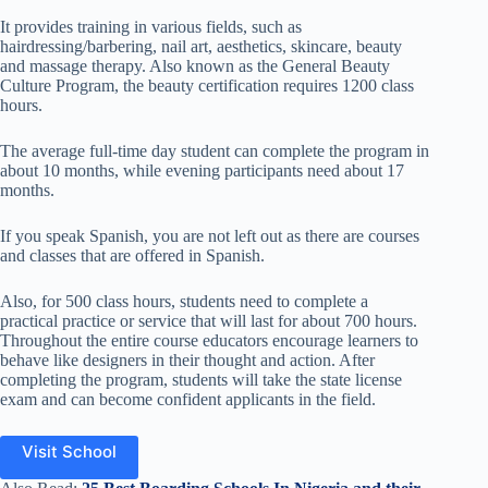
It provides training in various fields, such as
hairdressing/barbering, nail art, aesthetics, skincare, beauty
and massage therapy. Also known as the General Beauty
Culture Program, the beauty certification requires 1200 class
hours.
The average full-time day student can complete the program in
about 10 months, while evening participants need about 17
months.
If you speak Spanish, you are not left out as there are courses
and classes that are offered in Spanish.
Also, for 500 class hours, students need to complete a
practical practice or service that will last for about 700 hours.
Throughout the entire course educators encourage learners to
behave like designers in their thought and action. After
completing the program, students will take the state license
exam and can become confident applicants in the field.
Visit School