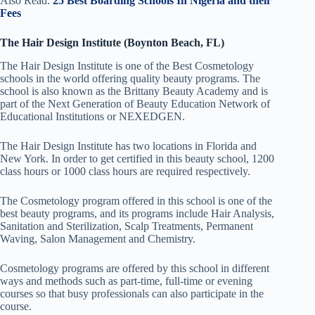
Also Read:
25 Best Boarding Schools In Nigeria and their
Fees
The Hair Design Institute (Boynton Beach, FL)
The Hair Design Institute is one of the Best Cosmetology
schools in the world offering quality beauty programs. The
school is also known as the Brittany Beauty Academy and is
part of the Next Generation of Beauty Education Network of
Educational Institutions
or
NEXEDGEN.
The Hair Design Institute has two locations in Florida and
New York. In order to get certified in this beauty school, 1200
class hours or 1000 class hours are required respectively.
The Cosmetology program offered in this school is one of the
best beauty programs, and its programs include Hair Analysis,
Sanitation and Sterilization, Scalp Treatments, Permanent
Waving, Salon Management and Chemistry.
Cosmetology programs are offered by this school in different
ways and methods such as part-time, full-time or evening
courses so that busy professionals can also participate in the
course.