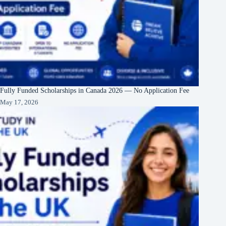
Fully Funded Scholarships in Canada 2026 — No Application Fee
May 17, 2026