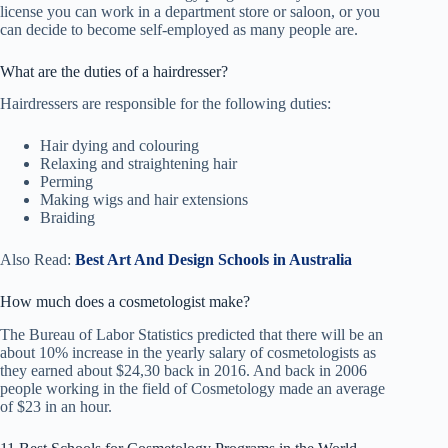
license you can work in a department store or saloon, or you
can decide to become self-employed as many people are.
What are the duties of a hairdresser?
Hairdressers are responsible for the following duties:
Hair dying and colouring
Relaxing and straightening hair
Perming
Making wigs and hair extensions
Braiding
Also Read:
Best Art And Design Schools in Australia
How much does a cosmetologist make?
The Bureau of Labor Statistics predicted that there will be an
about 10% increase in the yearly salary of cosmetologists as
they earned about $24,30 back in 2016. And back in 2006
people working in the field of Cosmetology made an average
of $23 in an hour.