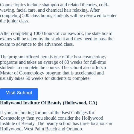
Course topics include shampoo and related theories, cold-
waving
, facial care, and chemical hair relaxing. After
completing 500 class hours, students will be reviewed to
enter
the junior class.
After completing 1000 hours of coursework, the state board
exams will be taken by the student and they need to pass the
exam to advance to the advanced class.
The program offered here is one of the best cosmetology
programs and takes an average of 83 weeks for full-time
students to complete the course. The school also offers a
Master of Cosmetology program that is accelerated and
usually takes 50 weeks for students to complete.
Visit School
Hollywood Institute Of Beauty (Hollywood, CA)
If you are looking for one of the Best Colleges for
Cosmetology then you should consider the Hollywood
Institute of Beauty. The beauty school has three locations in
Hollywood, West Palm Beach and Orlando.