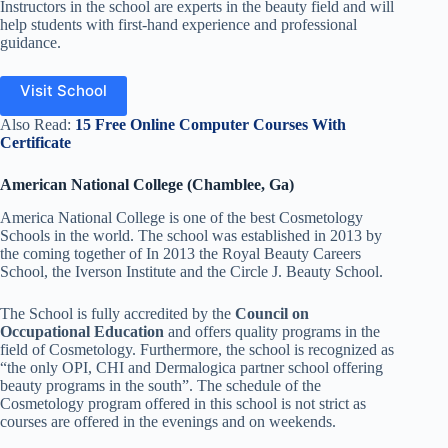
Instructors in the school are experts in the beauty field and will
help students with first-hand experience and professional
guidance.
Visit School
Also Read:
15 Free Online Computer Courses With
Certificate
American National College (Chamblee, Ga)
America National College is one of the best Cosmetology
Schools in the world. The school was established in 2013 by
the coming together of In 2013 the Royal Beauty Careers
School, the Iverson Institute and the Circle J. Beauty School.
The School is fully accredited by the
Council on
Occupational Education
and offers quality programs in the
field of Cosmetology. Furthermore, the school is recognized as
“the only OPI, CHI and Dermalogica partner school offering
beauty programs in the south”. The schedule of the
Cosmetology program offered in this school is not strict as
courses are offered in the evenings and
on
weekends.