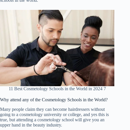
schools in the world.
11 Best Cosmetology Schools in the World in 2024 7
Why attend any of the Cosmetology Schools in the World
?
Many people claim they can become hairdressers without
going to a cosmetology university or college, and yes this is
true, but attending a cosmetology school will give you an
upper hand in the beauty industry.