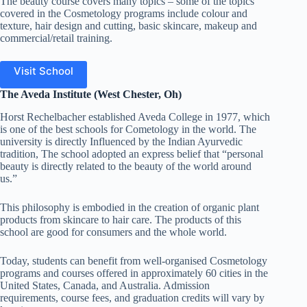
The beauty course covers many topics – some of the topics
covered in the Cosmetology programs include colour and
texture, hair design and cutting, basic skincare, makeup and
commercial/retail training.
Visit School
The Aveda Institute (West Chester, Oh)
Horst Rechelbacher established Aveda College in 1977, which
is one of the best schools for Cometology in the world. The
university is directly Influenced by the Indian Ayurvedic
tradition, The school adopted an express belief that “personal
beauty is directly related to the beauty of the world around
us.”
This philosophy is embodied in the creation of organic plant
products from skincare to hair care. The products of this
school are good for consumers and the whole world.
Today, students can benefit from well-organised Cosmetology
programs and courses offered in approximately 60 cities in the
United States, Canada, and Australia. Admission
requirements, course fees, and graduation credits will vary by