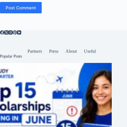
Post Comment
Partners
Press
About
Useful
Popular Posts