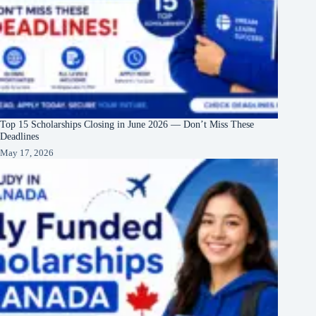
Top 15 Scholarships Closing in June 2026 — Don’t Miss These
Deadlines
May 17, 2026