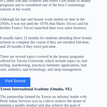
of Career Arts and Sciences and offers 1500 hours of beauty
programs and is considered one of the best Cosmetology
schools in the world.
Although his hair and beauty work started on time in the
1950s, it was not until the 1970s that Mario Tricoci and his
brother Franco Tricoci launched their own salon business.
It usually takes 12 months for students attending these beauty
schools to complete the course if they are enrolled full-time,
and 20 months if they enrol part-time.
There are several topics covered in the beauty programs
offered by Triconi University which include topics in, hair
styling, hairdressing, practical chemistry applications, hair
care, esthetics, nail technology, and shop management.
Visit School
Xenon International Academy (Omaha, NE)
The partnership formed by Xenon an industry leader with
Peels Salon Services was in a bid to achieve the desire of
making a quality product and also achieve the goal of