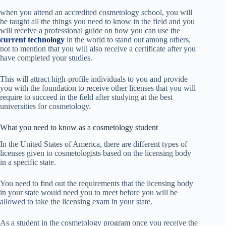
when you attend an accredited cosmetology school, you will
be taught all the things you need to know in the field and you
will receive a professional guide on how you can use the
current technology
in the world to stand out among others,
not to mention that you will also receive a certificate after you
have completed your studies.
This will attract high-profile individuals to you and provide
you with the foundation to receive other licenses that you will
require to succeed in the field
after studying at the best
universities for cosmetology.
What you need to know as a cosmetology student
In the United States
of America, there are different types of
licenses given to cosmetologists based on
the licensing body
in a specific state.
You need to find out the requirements that the licensing body
in your state would need you to meet before you will be
allowed to take the licensing exam in your state.
As a student in the cosmetology program once you receive the