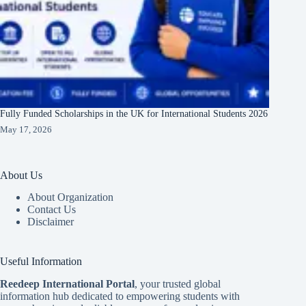
Fully Funded Scholarships in the UK for International Students 2026
May 17, 2026
About Us
About Organization
Contact Us
Disclaimer
Useful Information
Reedeep International Porta
l
, your trusted global
information hub dedicated to empowering students with