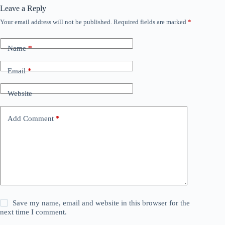
Leave a Reply
Your email address will not be published.
Required fields are marked
*
Name
*
Email
*
Website
Add Comment
*
Save my name, email and website in this browser for the
next time I comment.