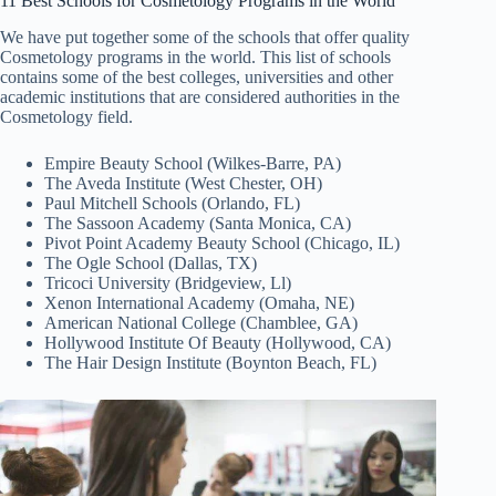
11 Best Schools for Cosmetology Programs in the World
We have put together some of the schools that offer quality
Cosmetology programs in the world. This list of schools
contains some of the best colleges, universities and other
academic institutions that are considered authorities in the
Cosmetology field.
Empire Beauty School (Wilkes-Barre, PA)
The Aveda Institute (West Chester, OH)
Paul Mitchell Schools (Orlando, FL)
The Sassoon Academy (Santa Monica, CA)
Pivot Point Academy Beauty School (Chicago, IL)
The Ogle School (Dallas, TX)
Tricoci University (Bridgeview, Ll)
Xenon International Academy (Omaha, NE)
American National College (Chamblee, GA)
Hollywood Institute Of Beauty (Hollywood, CA)
The Hair Design Institute (Boynton Beach, FL)