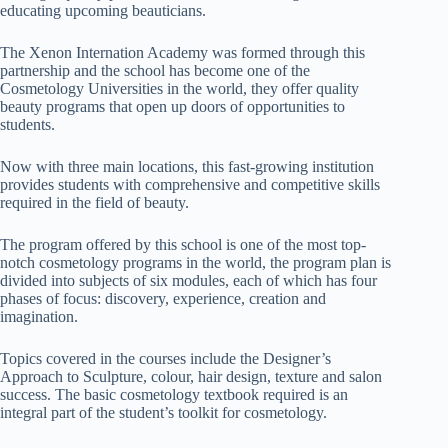
educating upcoming beauticians.
The Xenon Internation Academy was formed through this
partnership and the school has become one of the
Cosmetology Universities in the world, they offer quality
beauty programs that open up doors of opportunities to
students.
Now with three main locations, this fast-growing institution
provides students with comprehensive and competitive skills
required in the field of beauty.
The program offered by this school is one of the most top-
notch cosmetology programs in the world, the program plan is
divided into subjects of six modules, each of which has four
phases of focus: discovery, experience, creation and
imagination.
Topics covered in the courses include the Designer’s
Approach to Sculpture, colour, hair design, texture and salon
success. The basic cosmetology textbook required is an
integral part of the student’s toolkit for cosmetology.