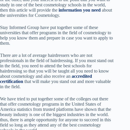
study in one of the best cosmetology schools in the world,
then this article will provide the
information you need
about
the universities for Cosmetology.
Stay Informed Group have put together some of these
universities that offer programs in the field of cosmetology to
help you know them and prepare in case you want to apply to
them.
There are a lot of average hairdressers who are not
professionals in the field of hairdressing. If you must stand out
in the field, you need to attend the best schools for
hairdressing so that you will be taught
all you need to know
about cosmetology and also receive an
accredited
certification
that will make you stand out and more valuable
in the field.
We have tried to put together some of the colleges out there
that offer cosmetology programs in
the United States of
America statistics from trusted platforms have shown that the
beauty industry is one of the biggest industries in the world.
thus, there is ample opportunity for anyone to succeed in this
field so long as they
attend any of the best cosmetology