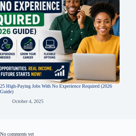
25 High-Paying Jobs With No Experience Required (2026
Guide)
October 4, 2025
No comments yet