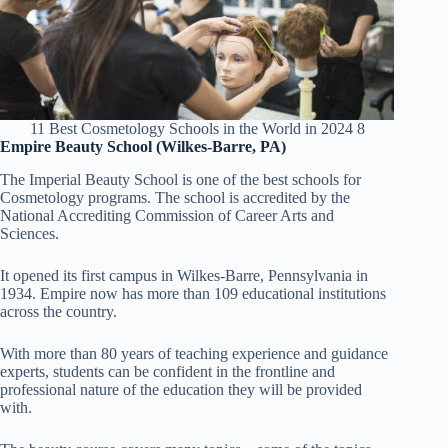
11 Best Cosmetology Schools in the World in 2024 8
Empire Beauty School (Wilkes-Barre, PA)
The Imperial Beauty School is one of the best schools for
Cosmetology programs. The school is accredited by the
National Accrediting Commission of Career Arts and
Sciences.
It opened its first campus in Wilkes-Barre, Pennsylvania in
1934. Empire now has more than 109 educational institutions
across the country.
With more than 80 years of teaching experience and guidance
experts, students can be confident in the frontline and
professional nature of the education they will be provided
with.