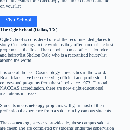
best universities for cosmetology, then this school should be
on your list.
Visit School
The Ogle School (Dallas, TX)
Ogle School is considered one of the recommended places to
study Cosmetology in the world as they offer
some of the best
programs in the field. The school is named after its founder
and hairstylist Shelton Ogle who is a recognised hairstylist
around the world.
It is one of the best Cosmetology universities in the world.
Beauticians have been receiving efficient and professional
courses and programs from the school since 1973. Through
NACCAS accreditation, there are now eight educational
institutions in Texas.
Students in cosmetology programs will gain most of their
professional experience from a salon run by campus students.
The cosmetology services provided by these campus salons
are cheap and are completed by students under the supervision