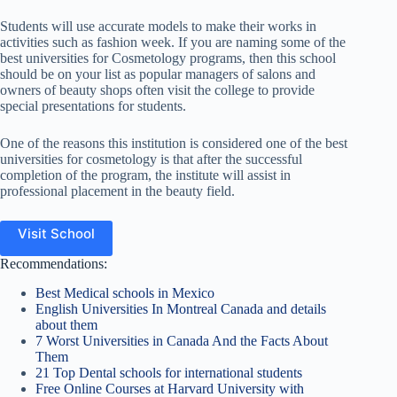
Students will use accurate models to make their works in
activities such as fashion week. If you are naming some of the
best universities for Cosmetology programs, then this school
should be on your list as popular managers of salons and
owners of beauty shops often visit the college to provide
special presentations for students.
One of the reasons this institution is considered one of the best
universities for cosmetology is that a
fter the successful
completion of the program, the institute will assist in
professional placement in the beauty field.
Visit School
Recommendations:
Best Medical schools in Mexico
English Universities In Montreal Canada and details
about them
7 Worst Universities in Canada And the Facts About
Them
21 Top Dental schools for international students
Free Online Courses at Harvard University with