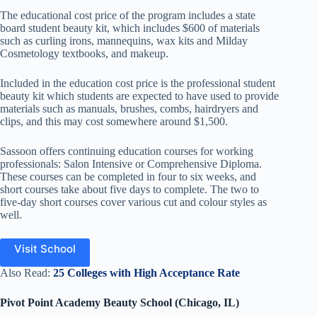
The educational cost price of the program includes a state
board student beauty kit, which includes $600 of materials
such as curling irons, mannequins, wax kits and Milday
Cosmetology textbooks, and makeup.
Included in the education cost price is the professional student
beauty kit which students are expected to have used to provide
materials such as manuals, brushes, combs, hairdryers and
clips, and this may cost somewhere around $1,500.
Sassoon offers continuing education courses for working
professionals: Salon Intensive or Comprehensive Diploma.
These courses can be completed in four to six weeks, and
short courses take about five days to complete. The two to
five-day short courses cover various cut and colour styles as
well.
Visit School
Also Read:
25 Colleges with High Acceptance Rate
Pivot Point Academy Beauty School (Chicago, IL)