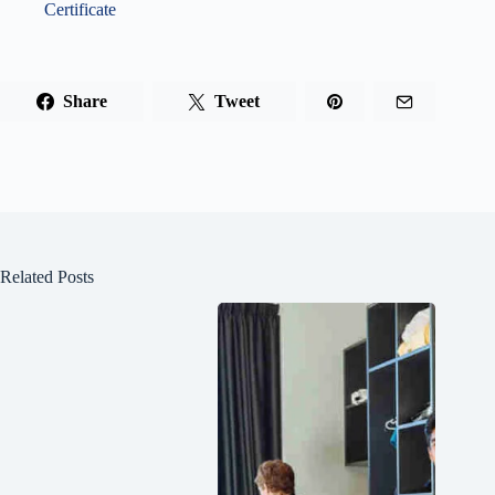
Certificate
Share
Tweet
Related Posts