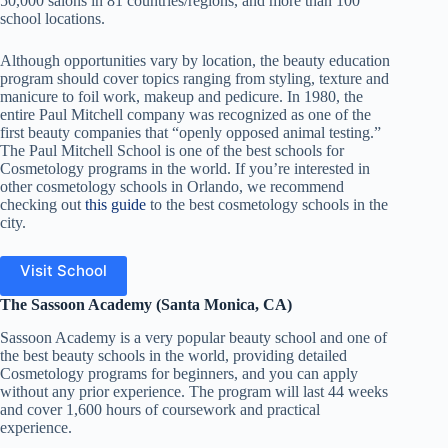
50,000 salons in 81 countries/regions, and more than 100
school locations.
Although opportunities vary by location, the beauty education
program should cover topics ranging from styling, texture and
manicure to foil work, makeup and pedicure. In 1980, the
entire Paul Mitchell company was recognized as one of the
first beauty companies that “openly opposed animal testing.”
The Paul Mitchell School is one of the best schools for
Cosmetology programs in the world.
If you’re interested in
other cosmetology schools in Orlando, we recommend
checking out
this guide
to the best cosmetology schools in the
city.
Visit School
The Sassoon Academy (Santa Monica, CA)
Sassoon Academy is a very popular beauty school and one of
the best beauty schools in the world, providing detailed
Cosmetology programs for beginners, and you can apply
without any prior experience. The program will last 44 weeks
and cover 1,600 hours of coursework and practical
experience.