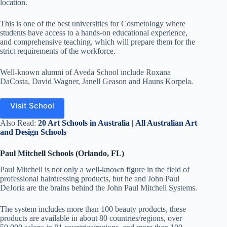
location.
This is one of the best universities for Cosmetology where
students have access to a hands-on educational experience,
and comprehensive teaching, which will prepare them for the
strict requirements of the workforce.
Well-known alumni of Aveda School include Roxana
DaCosta, David Wagner, Janell Geason and Hauns Korpela
.
Visit School
Also Read:
20 Art Schools in Australia | All Australian Art
and Design Schools
Paul Mitchell Schools (Orlando, FL)
Paul Mitchell is not only a well-known figure in the field of
professional hairdressing products, but he and John Paul
DeJoria are the brains behind the John Paul Mitchell Systems.
The system includes more than 100 beauty products, these
products are available in about 80 countries/regions, over