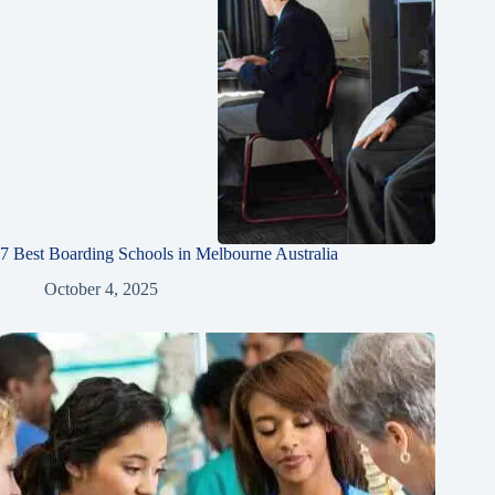
7 Best Boarding Schools in Melbourne Australia
October 4, 2025