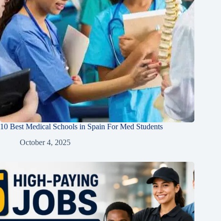
10 Best Medical Schools in Spain For Med Students
October 4, 2025