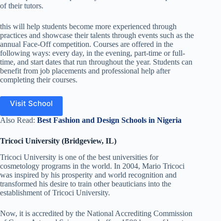
of their tutors.
this will help students become more experienced through
practices and showcase their talents through events such as the
annual Face-Off competition. Courses are offered in the
following ways: every day, in the evening, part-time or full-
time, and start dates that run throughout the year. Students can
benefit from job placements and professional help after
completing their courses.
Visit School
Also Read:
Best Fashion and Design Schools in Nigeria
Tricoci University (Bridgeview, IL)
Tricoci University is one of the best universities for
cosmetology programs in the world.
In 2004, Mario Tricoci
was inspired by his prosperity and world recognition and
transformed his desire to train other beauticians into the
establishment of Tricoci University.
Now, it is accredited by the National Accrediting Commission