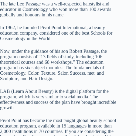
The late Leo Passage was a well-respected hairstylist and
educator in Cosmetology who won more than 100 awards
globally and honours in his name.
In 1962, he founded Pivot Point International, a beauty
education company, considered one of the best Schools for
Cosmetology in the World.
Now, under the guidance of his son Robert Passage, the
program consists of “13 fields of study, including 106
theoretical courses and 68 workshops.” The education
program has six subject modules: The fundamentals of
Cosmetology, Color, Texture, Salon Success, met, and
Sculpture, and Hair Design.
LAB (Learn About Beauty) is the digital platform for the
program, which is very similar to social media. The
effectiveness and success of the plan have brought incredible
growth.
Pivot Point has become the most taught global beauty school
education program, available in 15 languages ​​in more than
2,000 institutions in 70 countries.
If you are considering the