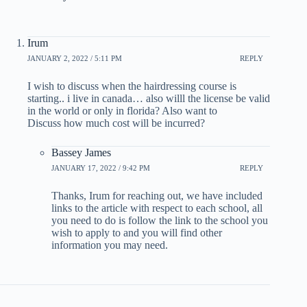
Irum
JANUARY 2, 2022 / 5:11 PM
REPLY
I wish to discuss when the hairdressing course is
starting.. i live in canada… also willl the license be valid
in the world or only in florida? Also want to
Discuss how much cost will be incurred?
Bassey James
JANUARY 17, 2022 / 9:42 PM
REPLY
Thanks, Irum for reaching out, we have included
links to the article with respect to each school, all
you need to do is follow the link to the school you
wish to apply to and you will find other
information you may need.