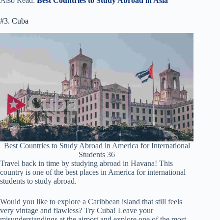
Also Read:
Best Countries to Study Abroad in Asia
#3. Cuba
Best Countries to Study Abroad in America for International
Students 36
Travel back in time by studying abroad in Havana! This
country is one of the best places in America for international
students to study abroad.
Would you like to explore a Caribbean island that still feels
very vintage and flawless? Try Cuba! Leave your
misunderstandings at the airport and explore one of the most