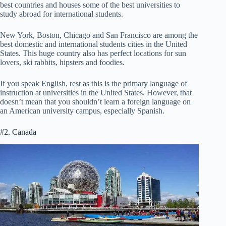
best countries and houses some of the best universities to
study abroad for international students.
New York, Boston, Chicago and San Francisco are among the
best domestic and international students cities in the United
States. This huge country also has perfect locations for sun
lovers, ski rabbits, hipsters and foodies.
If you speak English, rest as this is the primary language of
instruction at universities in the United States. However, that
doesn’t mean that you shouldn’t learn a foreign language on
an American university campus, especially Spanish.
#2. Canada