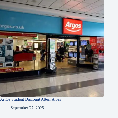
Argos Student Discount Alternatives
September 27, 2025