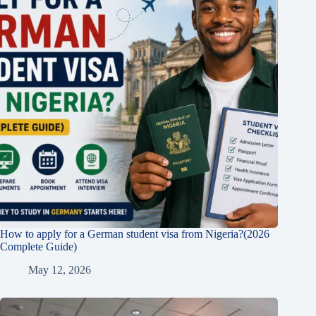
How to apply for a German student visa from Nigeria?(2026
Complete Guide)
May 12, 2026