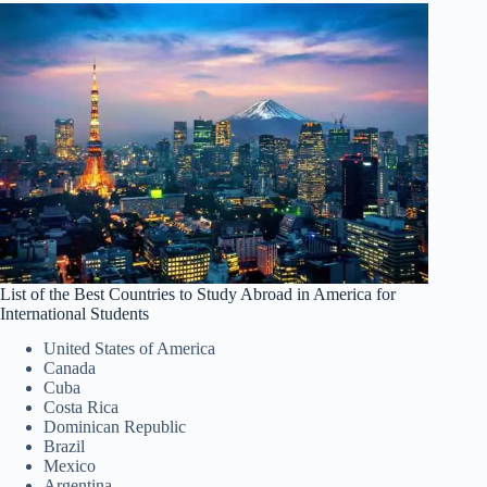
List of the Best Countries to Study Abroad in America for
International Students
United States of America
Canada
Cuba
Costa Rica
Dominican Republic
Brazil
Mexico
Argentina