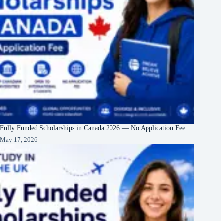
Fully Funded Scholarships in Canada 2026 — No Application Fee
May 17, 2026