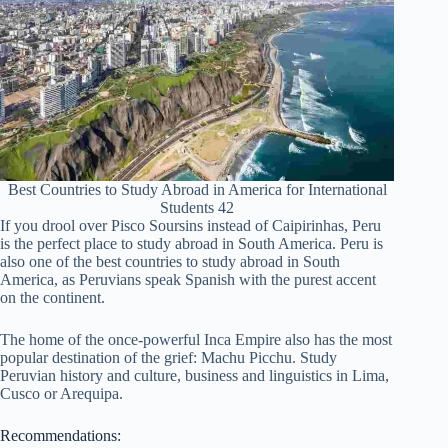
Best Countries to Study Abroad in America for International
Students 42
If you drool over Pisco Soursins instead of Caipirinhas, Peru
is the perfect place to study abroad in South America. Peru is
also one of the best countries to study abroad in South
America, as Peruvians speak Spanish with the purest accent
on the continent.
The home of the once-powerful Inca Empire also has the most
popular destination of the grief: Machu Picchu. Study
Peruvian history and culture, business and linguistics in Lima,
Cusco or Arequipa.
Recommendations: