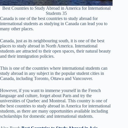
Best Countries to Study Abroad in America for International
Students 35
Canada is one of the best countries to study abroad for
international students as studying in Canada can lead you to
many other places.
Canada, just as its neighbouring south, it is one of the best
places to study abroad in North America. International
students are attracted to their open spaces, their natural beauty
and their immigration policies.
This is one of the countries where international students can
study abroad in any subject in the popular student cities in
Canada, including Toronto, Ottawa and Vancouver.
However, if you want to immerse yourself in the French
language and culture, forget about Paris and try the
universities of Quebec and Montreal. This country is one of
the best countries to study abroad in America for international
students, as there are many opportunities available including
scholarships for domestic and international students.