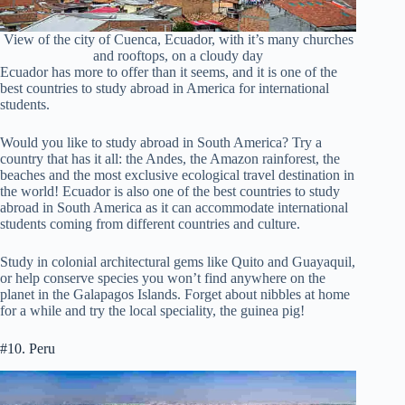
View of the city of Cuenca, Ecuador, with it’s many churches
and rooftops, on a cloudy day
Ecuador has more to offer than it seems, and it is one of the
best countries to study abroad in America for international
students.
Would you like to study abroad in South America? Try a
country that has it all: the Andes, the Amazon rainforest, the
beaches and the most exclusive ecological travel destination in
the world! Ecuador is also one of the best countries to study
abroad in South America as it can accommodate international
students coming from different countries and culture.
Study in colonial architectural gems like Quito and Guayaquil,
or help conserve species you won’t find anywhere on the
planet in the Galapagos Islands. Forget about nibbles at home
for a while and try the local speciality, the guinea pig!
#10. Peru