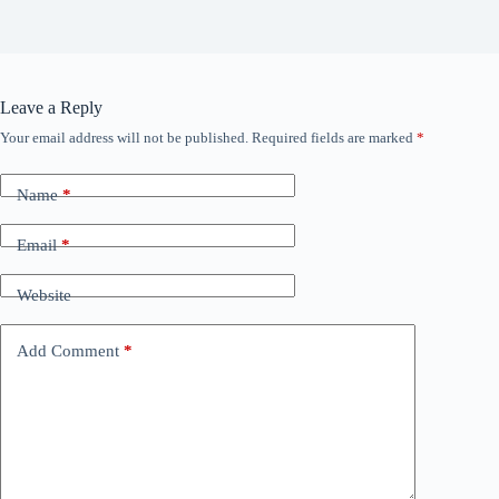
Leave a Reply
Your email address will not be published.
Required fields are marked
*
Name
*
Email
*
Website
Add Comment
*