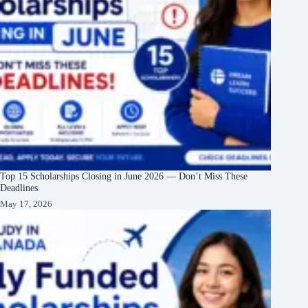
Top 15 Scholarships Closing in June 2026 — Don’t Miss These
Deadlines
May 17, 2026