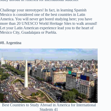
Challenge your stereotypes! In fact, in learning Spanish
Mexico is considered one of the best countries in Latin
America. You will never get bored studying here; you have
more than 20 UNESCO World Heritage Sites to walk around!
Let your Latin American experience lead you to the heart of
Mexico City, Guadalajara or Puebla.
#8. Argentina
Best Countries to Study Abroad in America for International
Students 41