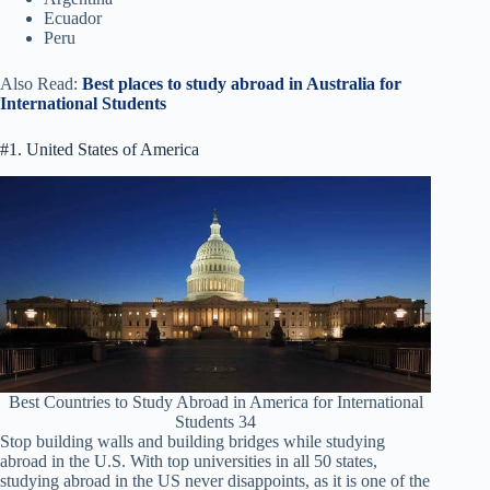
Ecuador
Peru
Also Read:
Best places to study abroad in Australia for
International Students
#1. United States of America
Best Countries to Study Abroad in America for International
Students 34
Stop building walls and building bridges while studying
abroad in the U.S. With top universities in all 50 states,
studying abroad in the US never disappoints, as it is one of the