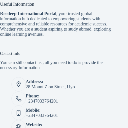
Useful Information
Reedeep International Porta
l
, your trusted global
information hub dedicated to empowering students with
comprehensive and reliable resources for academic success.
Whether you are a student aspiring to study abroad, exploring
online learning avenues.
Contact Info
You can still contact us ; all you need to do is provide the
necessary Information
Address:
28 Mount Zion Street, Uyo.
Phone:
+2347033764201
Mobile:
+2347033764201
Website: