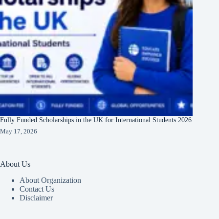
Fully Funded Scholarships in the UK for International Students 2026
May 17, 2026
About Us
About Organization
Contact Us
Disclaimer