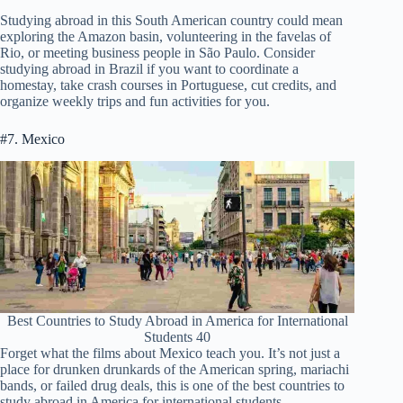
Studying abroad in this South American country could mean
exploring the Amazon basin, volunteering in the favelas of
Rio, or meeting business people in São Paulo. Consider
studying abroad in Brazil if you want to coordinate a
homestay, take crash courses in Portuguese, cut credits, and
organize weekly trips and fun activities for you.
#7. Mexico
Best Countries to Study Abroad in America for International
Students 40
Forget what the films about Mexico teach you. It’s not just a
place for drunken drunkards of the American spring, mariachi
bands, or failed drug deals, this is one of the best countries to
study abroad in America for international students.