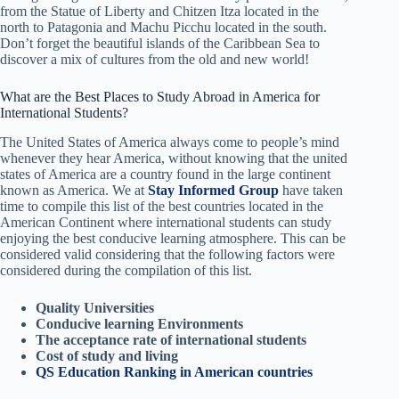
from the Statue of Liberty and Chitzen Itza located in the
north to Patagonia and Machu Picchu located in the south.
Don’t forget the beautiful islands of the Caribbean Sea to
discover a mix of cultures from the old and new world!
What are the Best Places to Study Abroad in America for
International Students?
The United States of America always come to people’s mind
whenever they hear America, without knowing that the united
states of America are a country found in the large continent
known as America. We at
Stay Informed Group
have taken
time to compile this list of the best countries located in the
American Continent where international students can study
enjoying the best conducive learning atmosphere. This can be
considered valid considering that the following factors were
considered during the compilation of this list.
Quality Universities
Conducive learning Environments
The acceptance rate of international students
Cost of study and living
QS Education Ranking in American countries