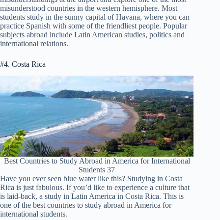
misunderstood countries in the western hemisphere. Most
students study in the sunny capital of Havana, where you can
practice Spanish with some of the friendliest people. Popular
subjects abroad include Latin American studies, politics and
international relations.
#4. Costa Rica
Best Countries to Study Abroad in America for International
Students 37
Have you ever seen blue water like this? Studying in Costa
Rica is just fabulous. If you’d like to experience a culture that
is laid-back, a study in Latin America in Costa Rica. This is
one of the best countries to study abroad in America for
international students.