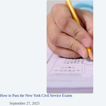
How to Pass the New York Civil Service Exams
September 27, 2025