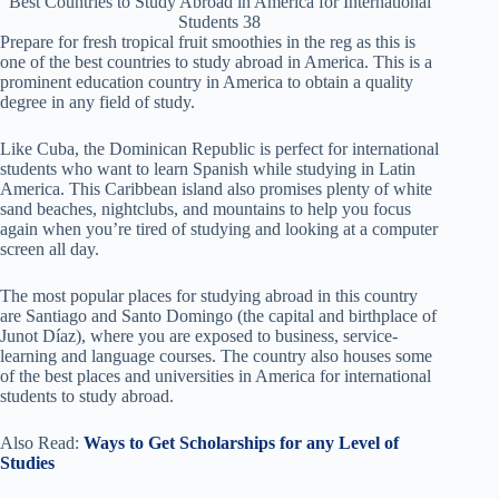
Best Countries to Study Abroad in America for International
Students 38
Prepare for fresh tropical fruit smoothies in the reg as this is
one of the best countries to study abroad in America. This is a
prominent education country in America to obtain a quality
degree in any field of study.
Like Cuba, the Dominican Republic is perfect for international
students who want to learn Spanish while studying in Latin
America. This Caribbean island also promises plenty of white
sand beaches, nightclubs, and mountains to help you focus
again when you’re tired of studying and looking at a computer
screen all day.
The most popular places for studying abroad in this country
are Santiago and Santo Domingo (the capital and birthplace of
Junot Díaz), where you are exposed to business, service-
learning and language courses. The country also houses some
of the best places and universities in America for international
students to study abroad.
Also Read:
Ways to Get Scholarships for any Level of
Studies