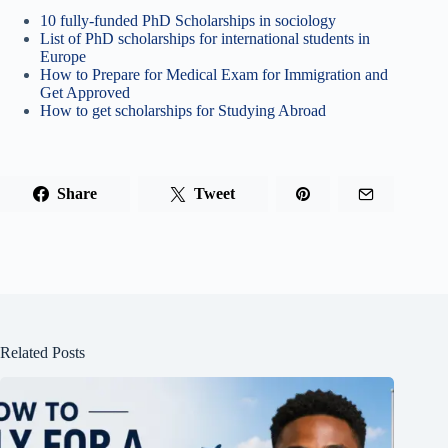
10 fully-funded PhD Scholarships in sociology
List of PhD scholarships for international students in
Europe
How to Prepare for Medical Exam for Immigration and
Get Approved
How to get scholarships for Studying Abroad
Share
Tweet
Related Posts