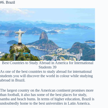
#6. Brazil
Best Countries to Study Abroad in America for International
Students 39
As one of the best countries to study abroad for international
students you will discover the world in colour while studying
abroad in Brazil.
The largest country on the American continent promises more
than football, it also has some of the best places for study,
samba and beach bums. In terms of higher education, Brazil is
undoubtedly home to the best universities in Latin America.