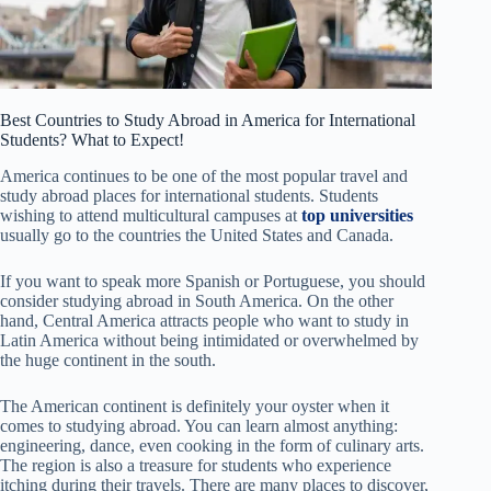
Best Countries to Study Abroad in America for International
Students? What to Expect!
America continues to be one of the most popular travel and
study abroad places for international students. Students
wishing to attend multicultural campuses at
top universities
usually go to the countries the United States and Canada.
If you want to speak more Spanish or Portuguese, you should
consider studying abroad in South America. On the other
hand, Central America attracts people who want to study in
Latin America without being intimidated or overwhelmed by
the huge continent in the south.
The American continent is definitely your oyster when it
comes to studying abroad. You can learn almost anything:
engineering, dance, even cooking in the form of culinary arts.
The region is also a treasure for students who experience
itching during their travels. There are many places to discover,