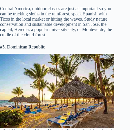
Central America, outdoor classes are just as important so you
can be tracking sloths in the rainforest, speak Spanish with
Ticos in the local market or hitting the waves. Study nature
conservation and sustainable development in San José, the
capital, Heredia, a popular university city, or Monteverde, the
cradle of the cloud forest.
#5. Dominican Republic