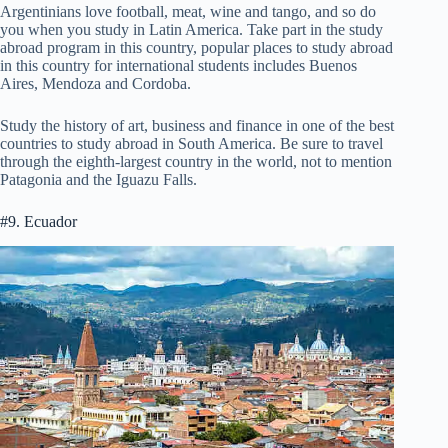
Argentinians love football, meat, wine and tango, and so do
you when you study in Latin America. Take part in the study
abroad program in this country, popular places to study abroad
in this country for international students includes Buenos
Aires, Mendoza and Cordoba.
Study the history of art, business and finance in one of the best
countries to study abroad in South America. Be sure to travel
through the eighth-largest country in the world, not to mention
Patagonia and the Iguazu Falls.
#9. Ecuador