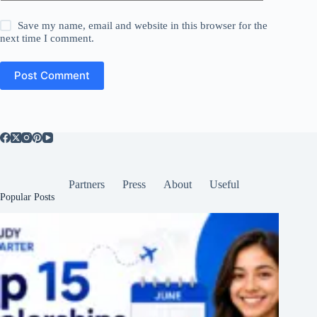
Save my name, email and website in this browser for the
next time I comment.
Post Comment
Partners
Press
About
Useful
Popular Posts