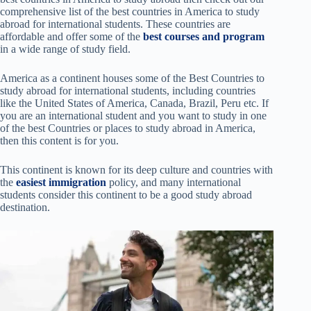
comprehensive list of the best countries in America to study
abroad for international students. These countries are
affordable and offer some of the
best courses and program
in a wide range of study field.
America as a continent houses some of the Best Countries to
study abroad
for international students, including countries
like the United States of America, Canada, Brazil, Peru etc. If
you are an international student and you want to study in one
of the best Countries or places to study abroad in America,
then this content is for you.
This continent is known for its deep culture and countries with
the
easiest immigration
policy, and many international
students consider this continent to be a good study abroad
destination.