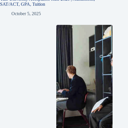
SAT/ACT, GPA, Tuition
October 5, 2025