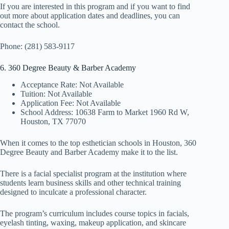
If you are interested in this program and if you want to find
out more about application dates and deadlines, you can
contact the school.
Phone: (281) 583-9117
6. 360 Degree Beauty & Barber Academy
Acceptance Rate: Not Available
Tuition: Not Available
Application Fee: Not Available
School Address: 10638 Farm to Market 1960 Rd W,
Houston, TX 77070
When it comes to the top esthetician schools in Houston, 360
Degree Beauty and Barber Academy make it to the list.
There is a facial specialist program at the institution where
students learn business skills and other technical training
designed to inculcate a professional character.
The program’s curriculum includes course topics in facials,
eyelash tinting, waxing, makeup application, and skincare