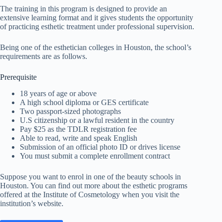
The training in this program is designed to provide an
extensive learning format and it gives students the opportunity
of practicing esthetic treatment under professional supervision.
Being one of the esthetician colleges in Houston, the school’s
requirements are as follows.
Prerequisite
18 years of age or above
A high school diploma or GES certificate
Two passport-sized photographs
U.S citizenship or a lawful resident in the country
Pay $25 as the TDLR registration fee
Able to read, write and speak English
Submission of an official photo ID or drives license
You must submit a complete enrollment contract
Suppose you want to enrol in one of the beauty schools in
Houston. You can find out more about the esthetic programs
offered at the Institute of Cosmetology when you visit the
institution’s website.