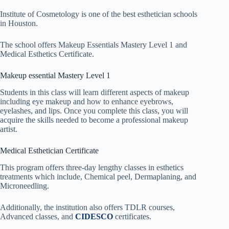
Institute of Cosmetology is one of the best esthetician schools
in Houston.
The school offers Makeup Essentials Mastery Level 1 and
Medical Esthetics Certificate.
Makeup essential Mastery Level 1
Students in this class will learn different aspects of makeup
including eye makeup and how to enhance eyebrows,
eyelashes, and lips. Once you complete this class, you will
acquire the skills needed to become a professional makeup
artist.
Medical Esthetician Certificate
This program offers three-day lengthy classes in esthetics
treatments which include, Chemical peel, Dermaplaning, and
Microneedling.
Additionally, the institution also offers TDLR courses,
Advanced classes, and
CIDESCO
certificates.