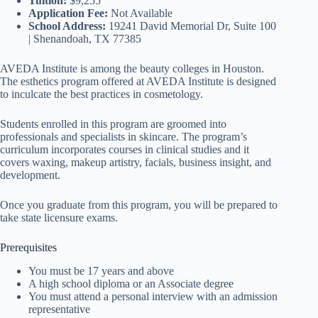
Tuition:
$9,255
Application Fee:
Not Available
School Address:
19241 David Memorial Dr, Suite 100
| Shenandoah, TX 77385
AVEDA Institute is among the beauty colleges in Houston.
The esthetics program offered at AVEDA Institute is designed
to inculcate the best practices in cosmetology.
Students enrolled in this program are groomed into
professionals and specialists in skincare. The program’s
curriculum incorporates courses in clinical studies and it
covers waxing, makeup artistry, facials, business insight, and
development.
Once you graduate from this program, you will be prepared to
take state licensure exams.
Prerequisites
You must be 17 years and above
A high school diploma or an Associate degree
You must attend a personal interview with an admission
representative