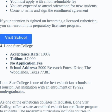
You must apply with a non-refundable fee
You are expected to attend orientation for new students
Come to terms and sign the enrollment agreement
If your attention is sighted on becoming a licensed esthetician,
you can enrol in this preparatory licensure program.
Visit School
4. Lone Star College
Acceptance Rate:
100%
Tuition:
$7,000
No Application Fee
School Address:
5000 Research Forest Drive, The
Woodlands, Texas 77381
Lone Star College is one of the best esthetician schools in
Houston. An institution with an enrollment of 19,922
undergraduates.
As one of the esthetician colleges in Houston, Lone Star
College offers a state-accredited esthetician certificate program
to students. The program’s curriculum includes courses in