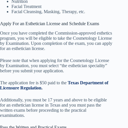
Nutrition
Facial Treatment
Facial Cleansing, Masking, Therapy, etc.
Apply For an Esthetician License and Schedule Exams
Once you have completed the Commission-approved esthetics
program, you will be eligible to take the Cosmetology License
by Examination. Upon completion of the exam, you can apply
for an esthetician license.
Please note that when applying for the Cosmetology License
by Examination, you must select “the esthetician speciality”
before you submit your application.
The application fee is $50 paid to the
Texas Department of
Licensure Regulation
.
Additionally, you must be 17 years and above to be eligible
for an esthetician license in Texas and you must pass the
written exams before proceeding to the practical
examinations.
Pass the Written and Practical Exams