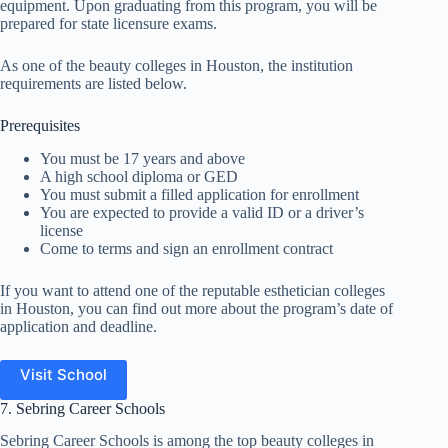
equipment. Upon graduating from this program, you will be
prepared for state licensure exams.
As one of the beauty colleges in Houston, the institution
requirements are listed below.
Prerequisites
You must be 17 years and above
A high school diploma or GED
You must submit a filled application for enrollment
You are expected to provide a valid ID or a driver’s
license
Come to terms and sign an enrollment contract
If you want to attend one of the reputable esthetician colleges
in Houston, you can find out more about the program’s date of
application and deadline.
Visit School
7. Sebring Career Schools
Sebring Career Schools is among the top beauty colleges in