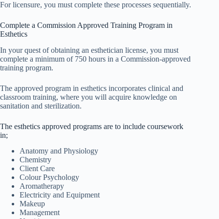
For licensure, you must complete these processes sequentially.
Complete a Commission Approved Training Program in
Esthetics
In your quest of obtaining an esthetician license, you must
complete a minimum of 750 hours in a Commission-approved
training program.
The approved program in esthetics incorporates clinical and
classroom training, where you will acquire knowledge on
sanitation and sterilization.
The esthetics approved programs are to include coursework
in;
Anatomy and Physiology
Chemistry
Client Care
Colour Psychology
Aromatherapy
Electricity and Equipment
Makeup
Management