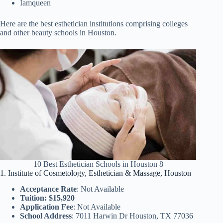
Iamqueen
Here are the best esthetician institutions comprising colleges
and other beauty schools in Houston.
10 Best Esthetician Schools in Houston 8
1. Institute of Cosmetology, Esthetician & Massage, Houston
Acceptance Rate
: Not Available
Tuition: $15,920
Application Fee
: Not Available
School Address
: 7011 Harwin Dr Houston, TX 77036