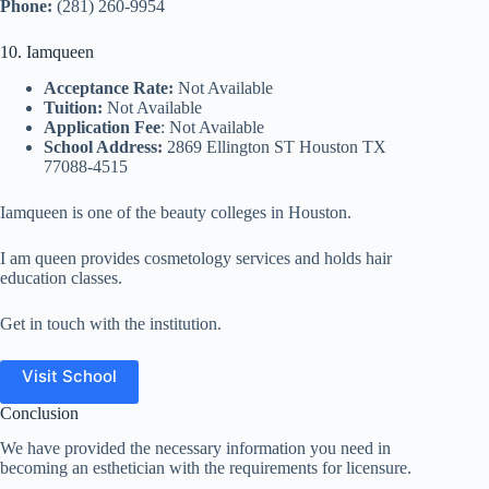
Phone:
(281) 260-9954
10. Iamqueen
Acceptance Rate:
Not Available
Tuition:
Not Available
Application Fee
: Not Available
School Address:
2869 Ellington ST Houston TX
77088-4515
Iamqueen is one of the beauty colleges in Houston.
I am queen provides cosmetology services and holds hair
education classes.
Get in touch with the institution.
Visit School
Conclusion
We have provided the necessary information you need in
becoming an esthetician with the requirements for licensure.