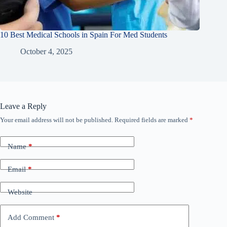
10 Best Medical Schools in Spain For Med Students
October 4, 2025
Leave a Reply
Your email address will not be published.
Required fields are marked
*
Name
*
Email
*
Website
Add Comment
*