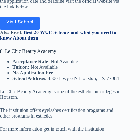
the application date and deadline visit the official website via
the link below.
Visit School
Also Read:
Best 20 WUE Schools and what you need to
know About them
8. Le Chic Beauty Academy
Acceptance Rate
: Not Available
Tuition:
Not Available
No Application Fee
School Address:
4500 Hwy 6 N Houston, TX 77084
Le Chic Beauty Academy is one of the esthetician colleges in
Houston.
The institution offers eyelashes certification programs and
other programs in esthetics.
For more information get in touch with the institution.