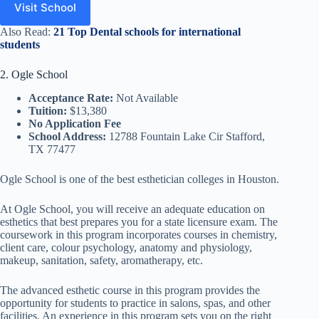
Visit School
Also Read:
21 Top Dental schools for international
students
2. Ogle School
Acceptance Rate:
Not Available
Tuition:
$13,380
No Application Fee
School Address:
12788 Fountain Lake Cir Stafford,
TX 77477
Ogle School is one of the best esthetician colleges in Houston.
At Ogle School, you will receive an adequate education on
esthetics that best prepares you for a state licensure exam. The
coursework in this program incorporates courses in chemistry,
client care, colour psychology, anatomy and physiology,
makeup, sanitation, safety, aromatherapy, etc.
The advanced esthetic course in this program provides the
opportunity for students to practice in salons, spas, and other
facilities. An experience in this program sets you on the right