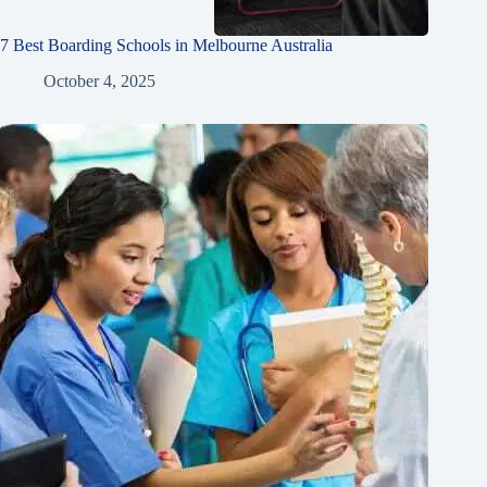
7 Best Boarding Schools in Melbourne Australia
October 4, 2025