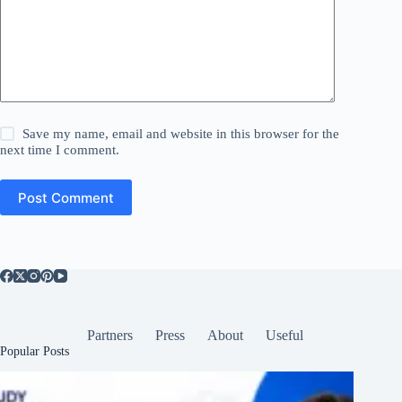
Save my name, email and website in this browser for the
next time I comment.
Post Comment
Partners
Press
About
Useful
Popular Posts