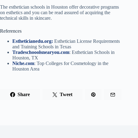
The esthetician schools in Houston offer decorative programs
on esthetics and you can be read assured of acquiring the
technical skills in skincare.
References
Estheticianedu.org:
Esthetician License Requirements
and Training Schools in Texas
Tradeschooolsnearyou.com
: Esthetician Schools in
Houston, TX
Niche.com
: Top Colleges for Cosmetology in the
Houston Area
Share
Tweet