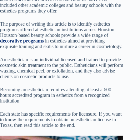
included other academic colleges and beauty schools with the
esthetics programs they offer.
The purpose of writing this article is to identify esthetics
programs offered at esthetician institutions across Houston.
Houston-based beauty schools provide a wide range of
decorative programs
in esthetics aimed at providing
exquisite training and skills to nurture a career in cosmetology.
An esthetician is an individual licensed and trained to provide
cosmetic skin treatment to the public. Estheticians will perform
waxing, chemical peel, or exfoliation, and they also advise
clients on cosmetic products to use.
Becoming an esthetician requires attending at least a 600
hours accredited program in esthetics from a recognized
institution.
Each state has specific requirements for licensure. If you want
to know the requirements to obtain an esthetician license in
Texas, then read this article to the end.