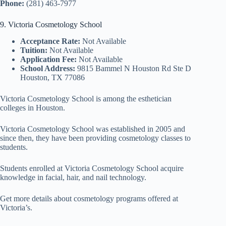
Phone:
(281) 463-7977
9. Victoria Cosmetology School
Acceptance Rate:
Not Available
Tuition:
Not Available
Application Fee:
Not Available
School Address:
9815 Bammel N Houston Rd Ste D
Houston, TX 77086
Victoria Cosmetology School is among the esthetician
colleges in Houston.
Victoria Cosmetology School was established in 2005 and
since then, they have been providing cosmetology classes to
students.
Students enrolled at Victoria Cosmetology School acquire
knowledge in facial, hair, and nail technology.
Get more details about cosmetology programs offered at
Victoria’s.