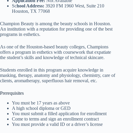
Application Fee:
Not Available
Sc
hool Address:
3920 FM 1960 West, Suite 210
Houston, TX 77068
Champion Beauty is among the beauty schools in Houston.
An institution with a reputation for providing one of the best
programs in esthetics.
As one of the Houston-based beauty colleges, Champions
offers a program in esthetics with coursework that expatiate
the student’s skills and knowledge of technical skincare.
Students enrolled in this program acquire knowledge in
masking, therapy, anatomy and physiology, chemistry, care of
clients, aromatherapy, superfluous hair removal, etc.
Prerequisites
You must be 17 years as above
A high school diploma or GED
You must submit a filled application for enrollment
Come to terms and sign an enrollment contract
You must provide a valid ID or a driver’s license