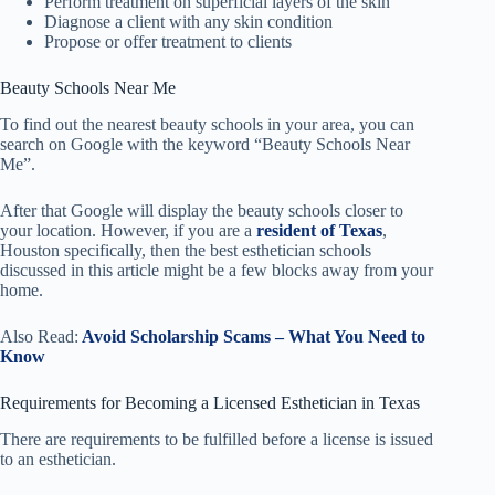
Perform treatment on superficial layers of the skin
Diagnose a client with any skin condition
Propose or offer treatment to clients
Beauty Schools Near Me
To find out the nearest beauty schools in your area, you can
search on Google with the keyword “Beauty Schools Near
Me”.
After that Google will display the beauty schools closer to
your location. However, if you are a
resident of Texas
,
Houston specifically, then the best esthetician schools
discussed in this article might be a few blocks away from your
home.
Also Read:
Avoid Scholarship Scams – What You Need to
Know
Requirements for Becoming a Licensed Esthetician in Texas
There are requirements to be fulfilled before a license is issued
to an esthetician.