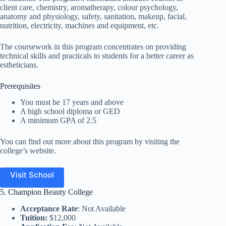
client care, chemistry, aromatherapy, colour psychology,
anatomy and physiology, safety, sanitation, makeup, facial,
nutrition, electricity, machines and equipment, etc.
The coursework in this program concentrates on providing
technical skills and practicals to students for a better career as
estheticians.
Prerequisites
You must be 17 years and above
A high school diploma or GED
A minimum GPA of 2.5
You can find out more about this program by visiting the
college’s website.
Visit School
5. Champion Beauty College
Acceptance Rate
: Not Available
Tuition:
$12,000