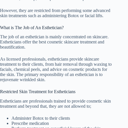
However, they are restricted from performing some advanced
skin treatments such as administering Botox or facial lifts.
What is The Job of An Esthetician?
The job of an esthetician is mainly concentrated on skincare.
Estheticians offer the best cosmetic skincare treatment and
beautification.
As licensed professionals, estheticians provide skincare
treatment to their clients, from hair removal through waxing to
facials, chemical peels, and advice on cosmetic products for
the skin. The primary responsibility of an esthetician is to
rejuvenate wrinkled skin.
Restricted Skin Treatment for Estheticians
Estheticians are professionals trained to provide cosmetic skin
treatment and beyond that, they are not allowed to;
Administer Botox to their clients
Prescribe medication