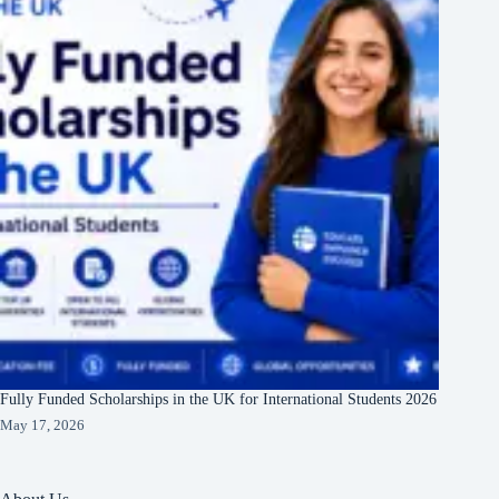
Fully Funded Scholarships in the UK for International Students 2026
May 17, 2026