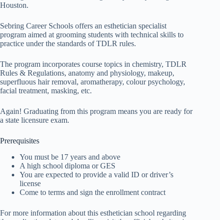
Houston.
Sebring Career Schools offers an esthetician specialist
program aimed at grooming students with technical skills to
practice under the standards of TDLR rules.
The program incorporates course topics in chemistry, TDLR
Rules & Regulations, anatomy and physiology, makeup,
superfluous hair removal, aromatherapy, colour psychology,
facial treatment, masking, etc.
Again! Graduating from this program means you are ready for
a state licensure exam.
Prerequisites
You must be 17 years and above
A high school diploma or GES
You are expected to provide a valid ID or driver’s
license
Come to terms and sign the enrollment contract
For more information about this esthetician school regarding