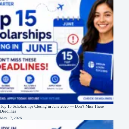
Top 15 Scholarships Closing in June 2026 — Don’t Miss These
Deadlines
May 17, 2026