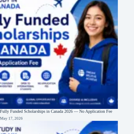
Fully Funded Scholarships in Canada 2026 — No Application Fee
May 17, 2026