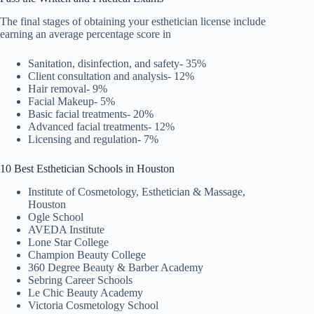
The final stages of obtaining your esthetician license include
earning an average percentage score in
Sanitation, disinfection, and safety- 35%
Client consultation and analysis- 12%
Hair removal- 9%
Facial Makeup- 5%
Basic facial treatments- 20%
Advanced facial treatments- 12%
Licensing and regulation- 7%
10 Best Esthetician Schools in Houston
Institute of Cosmetology, Esthetician & Massage,
Houston
Ogle School
AVEDA Institute
Lone Star College
Champion Beauty College
360 Degree Beauty & Barber Academy
Sebring Career Schools
Le Chic Beauty Academy
Victoria Cosmetology School