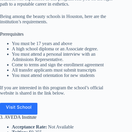
path to a reputable career in esthetics.
Being among the beauty schools in Houston, here are the
institution’s requirements.
Prerequisites
You must be 17 years and above
A high school diploma or an Associate degree.
You must attend a personal interview with an
Admissions Representative.
Come to terms and sign the enrollment agreement
All transfer applicants must submit transcripts
You must attend orientation for new students
If you are interested in this program the school’s official
website is shared in the link below.
Visit School
3. AVEDA Institute
Acceptance Rate:
Not Available