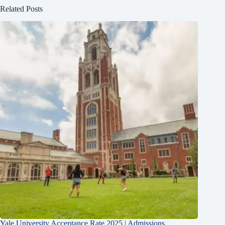
Related Posts
Yale University Acceptance Rate 2025 | Admissions,