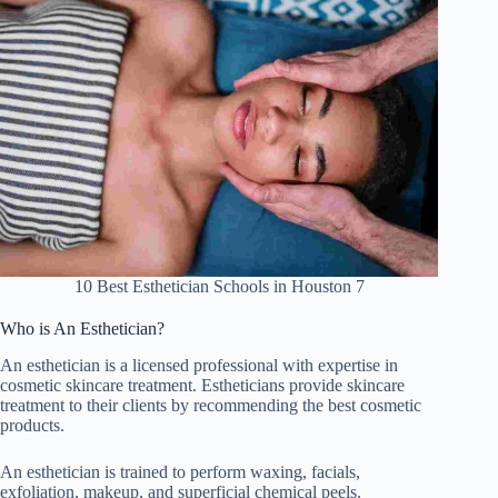
10 Best Esthetician Schools in Houston 7
Who is An Esthetician?
An esthetician is a licensed professional with expertise in
cosmetic skincare treatment. Estheticians provide skincare
treatment to their clients by recommending the best cosmetic
products.
An esthetician is trained to perform waxing, facials,
exfoliation, makeup, and superficial chemical peels.