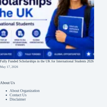
Fully Funded Scholarships in the UK for International Students 2026
May 17, 2026
About Us
About Organization
Contact Us
Disclaimer