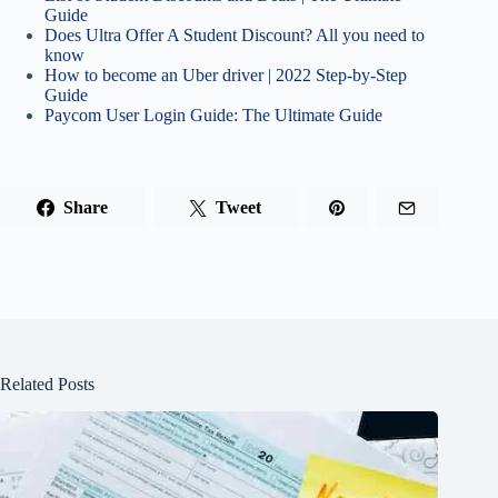
Guide
Does Ultra Offer A Student Discount? All you need to
know
How to become an Uber driver | 2022 Step-by-Step
Guide
Paycom User Login Guide: The Ultimate Guide
Share
Tweet
Related Posts