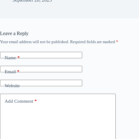
Leave a Reply
Your email address will not be published.
Required fields are marked
*
Name
*
Email
*
Website
Add Comment
*