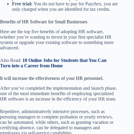
Free trial:
You do not have to pay for Paychex, you are
only charged when you are identified for tax credits.
Benefits of HR Software for Small Businesses
Here are the top five benefits of adopting HR software,
whether you’re wanting to invest in your first specialist HR
system or upgrade your existing software to something more
advanced.
Also Read:
10 Online Jobs for Students that You Can
Turn into a Career from Home
It will increase the effectiveness of your HR personnel.
After you’ve completed the implementation and launch phase,
one of the most immediate benefits of employing specialized
HR software is an increase in the efficiency of your HR team.
Repetitive, administratively intensive processes, such as
pursuing managers to complete probation or yearly reviews,
can be automated, while others, such as granting vacation or
certifying absence, can be delegated to managers and
employees via self-service capabilities.