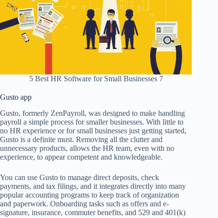
5 Best HR Software for Small Businesses 7
Gusto app
Gusto, formerly ZenPayroll, was designed to make handling
payroll a simple process for smaller businesses. With little to
no HR experience or for small businesses just getting started,
Gusto is a definite must. Removing all the clutter and
unnecessary products, allows the HR team, even with no
experience, to appear competent and knowledgeable.
You can use Gusto to manage direct deposits, check
payments, and tax filings, and it integrates directly into many
popular accounting programs to keep track of organization
and paperwork. Onboarding tasks such as offers and e-
signature, insurance, commuter benefits, and 529 and 401(k)