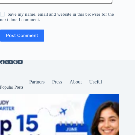
Save my name, email and website in this browser for the
next time I comment.
Post Comment
Partners
Press
About
Useful
Popular Posts