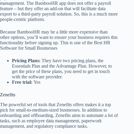
management. The BambooHR app does not offer a payroll
feature – but they offer an add-on that will facilitate data
export to a third-party payroll solution. So, this is a much more
people-centric platform.
Because BambooHR may be a little more expensive than
other options, you’ll want to ensure your business requires this
functionality before signing up. This is one of the Best HR
Software for Small Businesses
Pricing Plans:
They have two pricing plans, the
Essentials Plan and the Advantage Plan. However, to
get the price of these plans, you need to get in touch
with the software provider.
Free trial:
Yes
Zenefits
The powerful set of tools that Zenefits offers makes it a top
pick for small-to-medium-sized businesses. In addition to
onboarding and offboarding, Zenefits aims to automate a lot of
tasks, such as employee data management, paperwork
management, and regulatory compliance tasks.