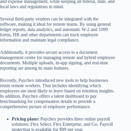
and expense management, while keeping all federal, state, and
local laws and regulations in mind.
Several third-party vendors can be integrated with the
software, making it ideal for remote teams. By using general
ledger reports, data analytics, and automatic W-2 and 1099
forms, HR and other departments can track employee
information and maintain legal compliance.
Additionally, it provides secure access to a document
management centre for managing remote and hybrid employee
documents. Multiple uploads, in-app signing, and real-time
reporting are among its main features.
Recently, Paychex introduced new tools to help businesses
retain remote workers. That includes identifying which
employees are most likely to leave based on retention insights.
In addition, Paychex offers a talent dashboard to pay
benchmarking for compensation details to provide a
comprehensive picture of employee performance.
Pricing plans:
Paychex provides three online payroll
solutions: Flex Select, Flex Enterprise, and Go. Payroll
protection is available for $99 per year.