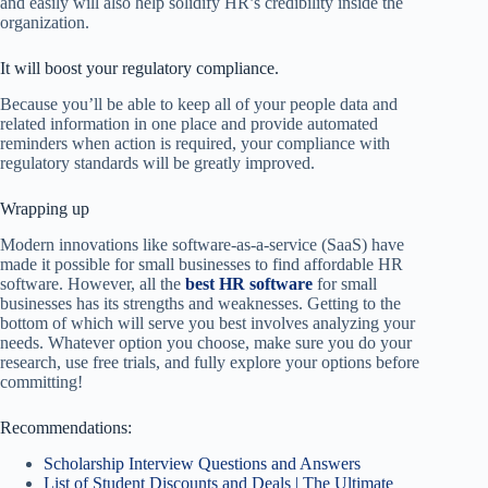
and easily will also help solidify HR’s credibility inside the
organization.
It will boost your regulatory compliance.
Because you’ll be able to keep all of your people data and
related information in one place and provide automated
reminders when action is required, your compliance with
regulatory standards will be greatly improved.
Wrapping up
Modern innovations like software-as-a-service (SaaS) have
made it possible for small businesses to find affordable HR
software. However, all the
best HR software
for small
businesses has its strengths and weaknesses. Getting to the
bottom of which will serve you best involves analyzing your
needs. Whatever option you choose, make sure you do your
research, use free trials, and fully explore your options before
committing!
Recommendations:
Scholarship Interview Questions and Answers
List of Student Discounts and Deals | The Ultimate