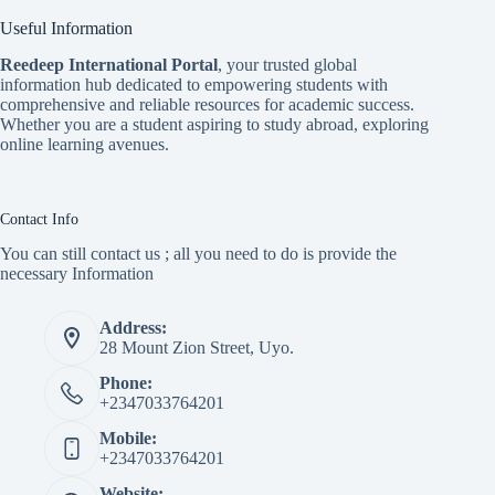
Useful Information
Reedeep International Porta
l
, your trusted global
information hub dedicated to empowering students with
comprehensive and reliable resources for academic success.
Whether you are a student aspiring to study abroad, exploring
online learning avenues.
Contact Info
You can still contact us ; all you need to do is provide the
necessary Information
Address:
28 Mount Zion Street, Uyo.
Phone:
+2347033764201
Mobile:
+2347033764201
Website: