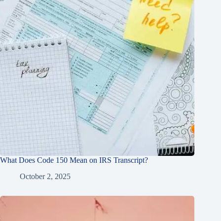
What Does Code 150 Mean on IRS Transcript?
October 2, 2025