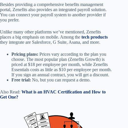
Besides providing a comprehensive benefits management
portal, Zenefits also provides an integrated payroll solution.
You can connect your payroll system to another provider if
you prefer.
Unlike many other platforms we’ve mentioned, Zenefits
places a big emphasis on mobile. Among the
tech products
they integrate are Salesforce, G Suite, Asana, and more.
Pricing plans:
Prices vary according to the plan you
choose. The most popular plan (Zenefits Growth) is
priced at $18 per employee per month, while Zenefits
Essentials costs as little as $10 per employee per month.
If you sign an annual contract, you will get a discount.
Free trial:
No, but you can request a demo.
Also Read:
What is an HVAC Certification and How to
Get One?