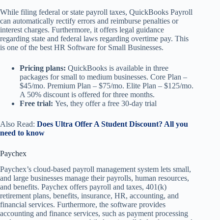
While filing federal or state payroll taxes, QuickBooks Payroll
can automatically rectify errors and reimburse penalties or
interest charges. Furthermore, it offers legal guidance
regarding state and federal laws regarding overtime pay. This
is one of the best HR Software for Small Businesses.
Pricing plans:
QuickBooks is available in three
packages for small to medium businesses. Core Plan –
$45/mo. Premium Plan – $75/mo. Elite Plan – $125/mo.
A 50% discount is offered for three months.
Free trial:
Yes, they offer a free 30-day trial
Also Read:
Does Ultra Offer A Student Discount? All you
need to know
Paychex
Paychex’s cloud-based payroll management system lets small,
and large businesses manage their payrolls, human resources,
and benefits. Paychex offers payroll and taxes, 401(k)
retirement plans, benefits, insurance, HR, accounting, and
financial services. Furthermore, the software provides
accounting and finance services, such as payment processing