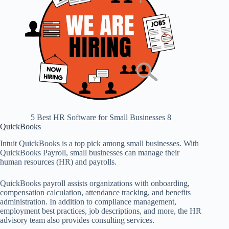
5 Best HR Software for Small Businesses 8
QuickBooks
Intuit QuickBooks is a top pick among small businesses. With
QuickBooks Payroll, small businesses can manage their
human resources (HR) and payrolls.
QuickBooks payroll assists organizations with onboarding,
compensation calculation, attendance tracking, and benefits
administration. In addition to compliance management,
employment best practices, job descriptions, and more, the HR
advisory team also provides consulting services.