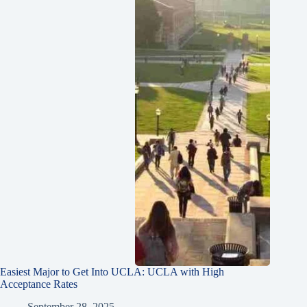
Easiest Major to Get Into UCLA: UCLA with High
Acceptance Rates
September 28, 2025