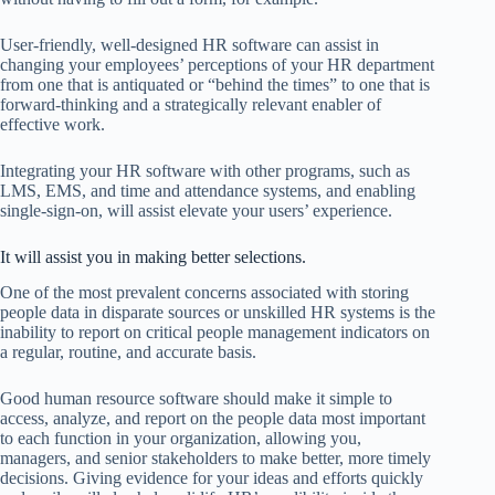
User-friendly, well-designed HR software can assist in
changing your employees’ perceptions of your HR department
from one that is antiquated or “behind the times” to one that is
forward-thinking and a strategically relevant enabler of
effective work.
Integrating your HR software with other programs, such as
LMS, EMS, and time and attendance systems, and enabling
single-sign-on, will assist elevate your users’ experience.
It will assist you in making better selections.
One of the most prevalent concerns associated with storing
people data in disparate sources or unskilled HR systems is the
inability to report on critical people management indicators on
a regular, routine, and accurate basis.
Good human resource software should make it simple to
access, analyze, and report on the people data most important
to each function in your organization, allowing you,
managers, and senior stakeholders to make better, more timely
decisions. Giving evidence for your ideas and efforts quickly