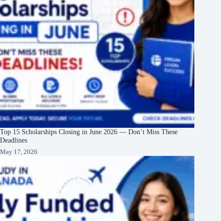
Top 15 Scholarships Closing in June 2026 — Don’t Miss These
Deadlines
May 17, 2026