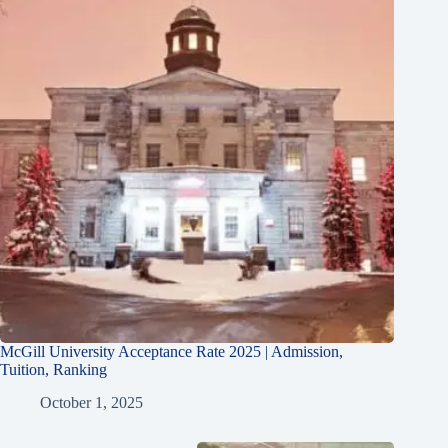
McGill University Acceptance Rate 2025 | Admission,
Tuition, Ranking
October 1, 2025