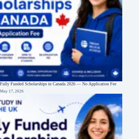
Fully Funded Scholarships in Canada 2026 — No Application Fee
May 17, 2026