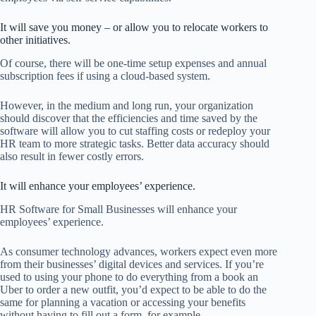
It will save you money – or allow you to relocate workers to
other initiatives.
Of course, there will be one-time setup expenses and annual
subscription fees if using a cloud-based system.
However, in the medium and long run, your organization
should discover that the efficiencies and time saved by the
software will allow you to cut staffing costs or redeploy your
HR team to more strategic tasks. Better data accuracy should
also result in fewer costly errors.
It will enhance your employees’ experience.
HR Software for Small Businesses will enhance your
employees’ experience.
As consumer technology advances, workers expect even more
from their businesses’ digital devices and services. If you’re
used to using your phone to do everything from a book an
Uber to order a new outfit, you’d expect to be able to do the
same for planning a vacation or accessing your benefits
without having to fill out a form, for example.