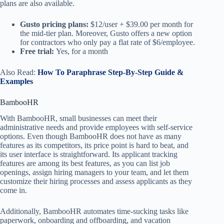
plans are also available.
Gusto pricing plans:
$12/user + $39.00 per month for
the mid-tier plan. Moreover, Gusto offers a new option
for contractors who only pay a flat rate of $6/employee.
Free trial:
Yes, for a month
Also Read:
How To Paraphrase Step-By-Step Guide &
Examples
BambooHR
With BambooHR, small businesses can meet their
administrative needs and provide employees with self-service
options. Even though BambooHR does not have as many
features as its competitors, its price point is hard to beat, and
its user interface is straightforward. Its applicant tracking
features are among its best features, as you can list job
openings, assign hiring managers to your team, and let them
customize their hiring processes and assess applicants as they
come in.
Additionally, BambooHR automates time-sucking tasks like
paperwork, onboarding and offboarding, and vacation