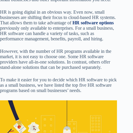
HR is going digital in an obvious way. Even now, small
businesses are shifting their focus to cloud-based HR systems.
That allows them to take advantage of
HR software options
previously only available to enterprises. For a small business,
HR software can handle a variety of tasks, such as
performance management, benefits, payroll, and hiring.
However, with the number of HR programs available in the
market, it is not easy to choose one. Some HR software
providers have all-in-one solutions. In contrast, others offer
stand-alone solutions that can be purchased separately.
To make it easier for you to decide which HR software to pick
as a small business, we have listed the top five HR software
programs based on small businesses’ needs.