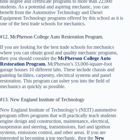
time degree and certificate programs to more than 22,000
students. As a potential and aspiring mechanic, you can
benefit from the Automotive Technology and Diesel
Equipment Technology programs offered by this school as it is
one of the best trade schools for mechanics.
#12. McPherson College Auto Restoration Program.
If you are looking for the best trade schools for mechanics
where you can obtain good and quality mechanic programs,
then you should consider the
McPherson College Auto
Restoration Program
.
McPherson’s 33,000-square-foot
garage houses 10 different labs. These include chassis and
painting facilities, carpentry, electrical systems and panel
restoration. This program can usher you into the field of
mechanics as quickly as possible.
#13. New England Institute of Technology
New England Institute of Technology’s (NEIT) automotive
program offers programs that will practically teach students
engine design and construction, maintenance, electrical,
suspension and steering, transmissions, fuel and ignition
systems, emissions control, and other areas. If you are
interested in becoming a top mechanic, then the
New