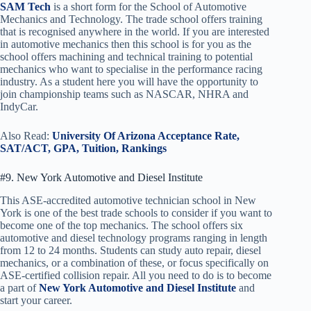
SAM Tech
is a short form for the
School of Automotive
Mechanics and Technology. The trade school offers training
that is recognised anywhere in the world. If you are interested
in automotive mechanics then this school is for you as the
school offers machining and technical training to potential
mechanics who want to specialise in the performance racing
industry. As a student here you will have the opportunity to
join championship teams such as NASCAR, NHRA and
IndyCar.
Also Read:
University Of Arizona Acceptance Rate,
SAT/ACT, GPA, Tuition, Rankings
#9. New York Automotive and Diesel Institute
This ASE-accredited automotive technician school in New
York is one of the best trade schools to consider if you want to
become one of the top mechanics. The school offers six
automotive and diesel technology programs ranging in length
from 12 to 24 months. Students can study auto repair, diesel
mechanics, or a combination of these, or focus specifically on
ASE-certified collision repair. All you need to do is to become
a part of
New York Automotive and Diesel Institute
and
start your career.