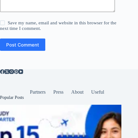
Save my name, email and website in this browser for the
next time I comment.
Post Comment
Partners
Press
About
Useful
Popular Posts