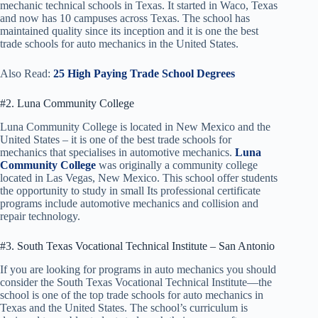
mechanic technical schools in Texas. It started in Waco, Texas
and now has 10 campuses across Texas. The school has
maintained quality since its inception and it is one the best
trade schools for auto mechanics in the United States.
Also Read:
25 High Paying Trade School Degrees
#2. Luna Community College
Luna Community College is located in New Mexico and the
United States – it is one of the best trade schools for
mechanics that specialises in automotive mechanics.
Luna
Community College
was originally a community college
located in Las Vegas, New Mexico. This school offer students
the opportunity to study in small Its professional certificate
programs include automotive mechanics and collision and
repair technology.
#3. South Texas Vocational Technical Institute – San Antonio
If you are looking for programs in auto mechanics you should
consider the South Texas Vocational Technical Institute—the
school is one of the top trade schools for auto mechanics in
Texas and the United States. The school’s curriculum is