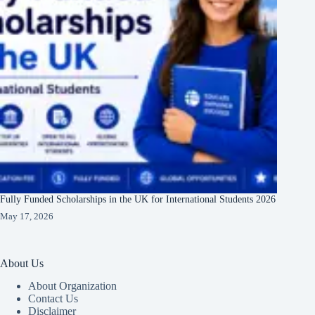
Fully Funded Scholarships in the UK for International Students 2026
May 17, 2026
About Us
About Organization
Contact Us
Disclaimer