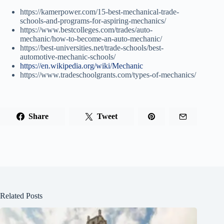
https://kamerpower.com/15-best-mechanical-trade-
schools-and-programs-for-aspiring-mechanics/
https://www.bestcolleges.com/trades/auto-
mechanic/how-to-become-an-auto-mechanic/
https://best-universities.net/trade-schools/best-
automotive-mechanic-schools/
https://en.wikipedia.org/wiki/Mechanic
https://www.tradeschoolgrants.com/types-of-mechanics/
Share
Tweet
Related Posts