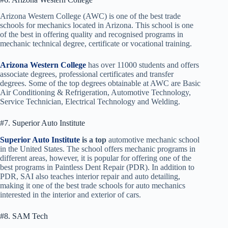
Arizona Western College (AWC) is one of the best trade
schools for mechanics located in Arizona. This school is one
of the best in offering quality and recognised programs in
mechanic technical degree, certificate or vocational training.
Arizona Western College
has over 11000 students and offers
associate degrees, professional certificates and transfer
degrees. Some of the top degrees obtainable at AWC are Basic
Air Conditioning & Refrigeration, Automotive Technology,
Service Technician, Electrical Technology and Welding.
#7. Superior Auto Institute
Superior Auto Institute
is a top
automotive mechanic school
in the United States. The school offers mechanic programs in
different areas, however, it is popular for offering one of the
best programs in Paintless Dent Repair (PDR). In addition to
PDR, SAI also teaches interior repair and auto detailing,
making it one of the best trade schools for auto mechanics
interested in the interior and exterior of cars.
#8. SAM Tech