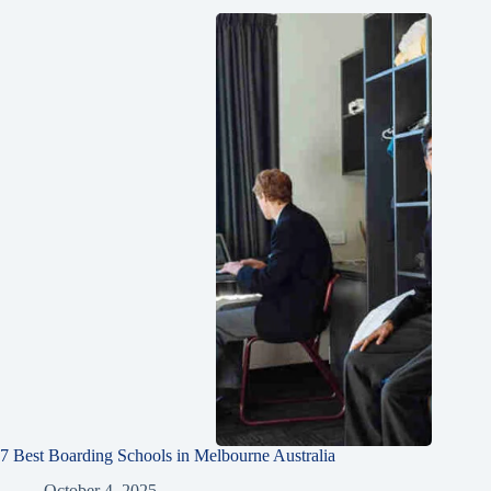
7 Best Boarding Schools in Melbourne Australia
October 4, 2025