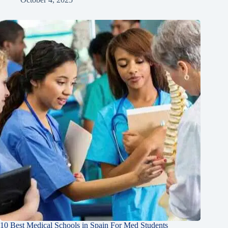
10 Best Medical Schools in Spain For Med Students