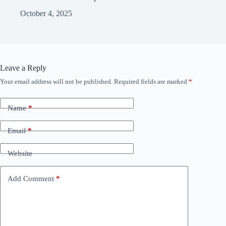
October 4, 2025
Leave a Reply
Your email address will not be published.
Required fields are marked
*
Name
*
Email
*
Website
Add Comment
*