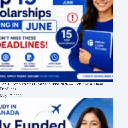
Top 15 Scholarships Closing in June 2026 — Don’t Miss These
Deadlines
May 17, 2026