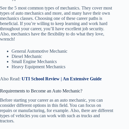
See the 5 most common types of mechanics. They cover most
types of auto mechanics and more, and many have their own
mechanics classes. Choosing one of these career paths is
beneficial. If you’re willing to keep learning and work hard
throughout your career, you’ll have excellent job security.
Also, mechanics have the flexibility to do what they love,
wrench!
General Automotive Mechanic
Diesel Mechanic
Small Engine Mechanics
Heavy Equipment Mechanics
Also Read:
UTI School Review | An Extensive Guide
Requirements to Become an Auto Mechanic?
Before starting your career as an auto mechanic, you can
consider different options in this field. You can focus on
repairs or manufacturing, for example. Also, there are different
types of vehicles you can work with such as trucks and
tractors.