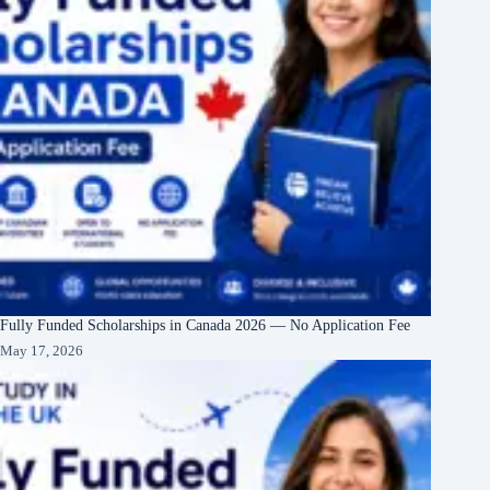
Fully Funded Scholarships in Canada 2026 — No Application Fee
May 17, 2026