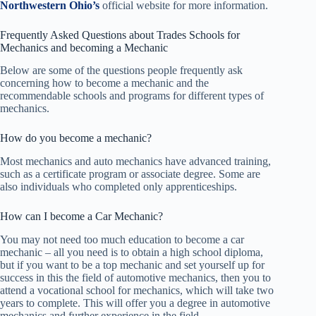
Northwestern Ohio’s
official website for more information.
Frequently Asked Questions about Trades Schools for
Mechanics and becoming a Mechanic
Below are some of the questions people frequently ask
concerning how to become a mechanic and the
recommendable schools and programs for different types of
mechanics.
How do you become a mechanic?
Most mechanics and auto mechanics have advanced training,
such as a certificate program or associate degree. Some are
also individuals who completed only apprenticeships.
How can I become a Car Mechanic?
You may not need too much education to become a car
mechanic – all you need is to obtain a high school diploma,
but if you want to be a top mechanic and set yourself up for
success in this the field of automotive mechanics, then you to
attend a vocational school for mechanics, which will take two
years to complete. This will offer you a degree in automotive
mechanics and further experience in the field.