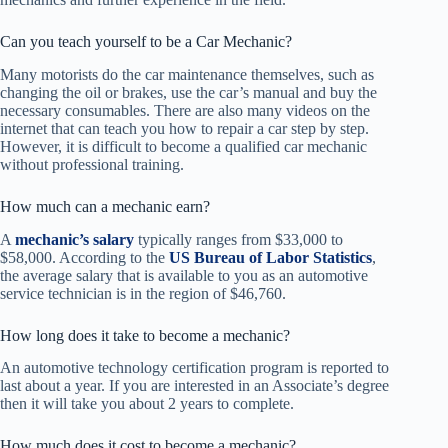
Can you teach yourself to be a Car Mechanic?
Many motorists do the car maintenance themselves, such as
changing the oil or brakes, use the car’s manual and buy the
necessary consumables. There are also many videos on the
internet that can teach you how to repair a car step by step.
However, it is difficult to become a qualified car mechanic
without professional training.
How much can a mechanic earn?
A
mechanic’s salary
typically ranges from $33,000 to
$58,000. According to the
US Bureau of Labor Statistics
,
the average salary that is available to you as an automotive
service technician is in the region of $46,760.
How long does it take to become a mechanic?
An automotive technology certification program is reported to
last about a year. If you are interested in an Associate’s degree
then it will take you about 2 years to complete.
How much does it cost to become a mechanic?