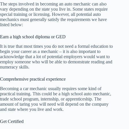
The steps involved in becoming an auto mechanic can also
vary depending on the state you live in. Some states require
special training or licensing. However, all potential auto
mechanics must generally satisfy the requirements we have
listed below:
Earn a high school diploma or GED
It is true that most times you do not need a formal education to
begin your career as a mechanic – it is also important to
acknowledge that a lot of potential employers would want to
employ someone who will be able to demonstrate reading and
numeracy skills.
Comprehensive practical experience
Becoming a car mechanic usually requires some kind of
practical training. This could be a high school auto mechanic,
trade school program, internship, or apprenticeship. The
amount of taring you will need will depend on the company
and state where you live and work.
Get Certified