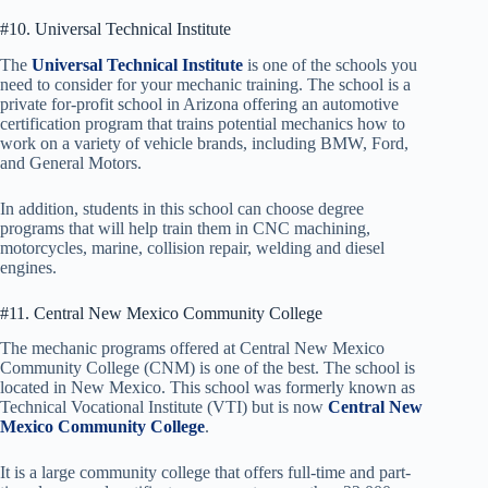
#10. Universal Technical Institute
The
Universal Technical Institute
is one of the schools you
need to consider for your mechanic training. The school is a
private for-profit school in Arizona offering an automotive
certification program that trains potential mechanics how to
work on a variety of vehicle brands, including BMW, Ford,
and General Motors.
In addition, students in this school can choose degree
programs that will help train them in CNC machining,
motorcycles, marine, collision repair, welding and diesel
engines.
#11. Central New Mexico Community College
The mechanic programs offered at Central New Mexico
Community College (CNM) is one of the best. The school is
located in New Mexico. This school was formerly known as
Technical Vocational Institute (VTI) but is now
Central New
Mexico Community College
.
It is a large community college that offers full-time and part-