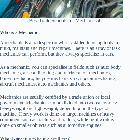
15 Best Trade Schools for Mechanics 4
Who is a Mechanic?
A mechanic is a tradesperson who is skilled in using tools to
build, maintain and repair machines. There is an array of task
mechanics can perform, but they always specialise in cars.
As a mechanic, you can specialise in fields such as auto body
mechanics, air conditioning and refrigeration mechanics,
boiler mechanics, bicycle mechanics, racing car mechanics,
aircraft mechanics, auto mechanics and others.
Mechanics are usually certified by a trade union or local
government. Mechanics can be divided into two categories:
heavyweight and lightweight, depending on the type of
machine. Heavy work is done on large machines or heavy
equipment such as tractors and trailers, while light work is
done on smaller objects such as automotive engines.
What types of mechanics are there?