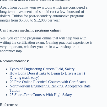
Apart from buying your own tools which are considered a
long-term investment and should cost a few thousand of
dollars. Tuition for post-secondary automotive programs
ranges from $5,000 to $12,000 per year.
Can I access mechanic programs online?
Yes, you can find programs online that will help you with
writing the certification exam. Gaining practical experience is
very important, whether you are in a workshop or an
apprenticeship.
Recommendations:
Types of Engineering Careers/Field, Salary
How Long Does it Take to Learn to Drive a car? (
Driving made easy)
20 Free Online Electrical Courses with Certificates
Northwestern Engineering Ranking, Acceptance Rate,
Tuition
25 Short-Term Courses With High Salary
References: