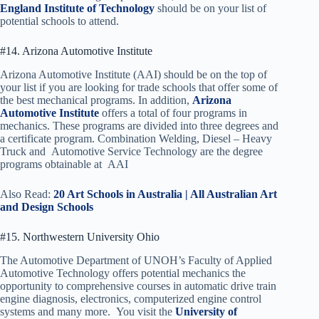
England Institute of Technology
should be on your list of
potential schools to attend.
#14. Arizona Automotive Institute
Arizona Automotive Institute (AAI) should be on the top of
your list if you are looking for trade schools that offer some of
the best mechanical programs. In addition,
Arizona
Automotive Institute
offers a total of four programs in
mechanics. These programs are divided into three degrees and
a certificate program. Combination Welding, Diesel – Heavy
Truck and Automotive Service Technology are the degree
programs obtainable at AAI
Also Read:
20 Art Schools in Australia | All Australian Art
and Design Schools
#15. Northwestern University Ohio
The Automotive Department of UNOH’s Faculty of Applied
Automotive Technology offers potential mechanics the
opportunity to comprehensive courses in automatic drive train
engine diagnosis, electronics, computerized engine control
systems and many more. You visit the
University of