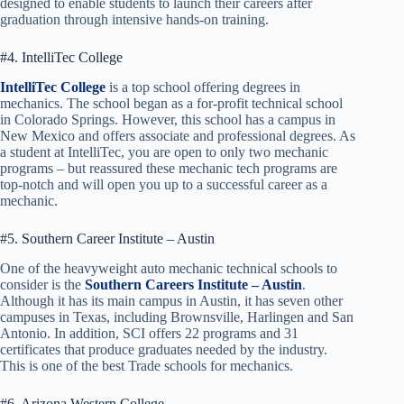
designed to enable students to launch their careers after
graduation through intensive hands-on training.
#4. IntelliTec College
IntelliTec College
is a top school offering degrees in
mechanics. The school began as a for-profit technical school
in Colorado Springs. However, this school has a campus in
New Mexico and offers associate and professional degrees. As
a student at IntelliTec, you are open to only two mechanic
programs – but reassured these mechanic tech programs are
top-notch and will open you up to a successful career as a
mechanic.
#5. Southern Career Institute – Austin
One of the heavyweight auto mechanic technical schools to
consider is the
Southern Careers Institute – Austin
.
Although it has its main campus in Austin, it has seven other
campuses in Texas, including Brownsville, Harlingen and San
Antonio. In addition, SCI offers 22 programs and 31
certificates that produce graduates needed by the industry.
This is one of the best Trade schools for mechanics.
#6. Arizona Western College