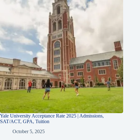
Yale University Acceptance Rate 2025 | Admissions,
SAT/ACT, GPA, Tuition
October 5, 2025