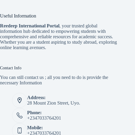
Useful Information
Reedeep International Porta
l
, your trusted global
information hub dedicated to empowering students with
comprehensive and reliable resources for academic success.
Whether you are a student aspiring to study abroad, exploring
online learning avenues.
Contact Info
You can still contact us ; all you need to do is provide the
necessary Information
Address:
28 Mount Zion Street, Uyo.
Phone:
+2347033764201
Mobile:
+2347033764201