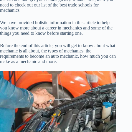
need to check out our list of the best trade schools for
mechanics.
We have provided holistic information in this article to help
you know more about a career in mechanics and some of the
things you need to know before starting one.
Before the end of this article, you will get to know about what
mechanic is all about, the types of mechanics, the
requirements to become an auto mechanic, how much you can
make as a mechanic and more.