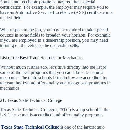
Some auto mechanic positions may require a special
certification. For example, the employer may require you to
have an Automotive Service Excellence (ASE) certificate in a
related field.
With respect to the job, you may be required to take special
courses in some fields to broaden your horizon. For example,
if you are employed in a dealership position, you may need
training on the vehicles the dealership sells.
List of the Best Trade Schools for Mechanics
Without much further ado, let’s dive directly into the list of
some of the best programs that you can take to become a
mechanic. The trade schools listed below are accredited by
relevant bodies and offer quality and recognised programs in
mechanics
#1. Texas State Technical College
Texas State Technical College (TSTC) is a top school in the
US. The school is accredited and offer quality programs.
Texas State Technical College
is
one of the largest auto