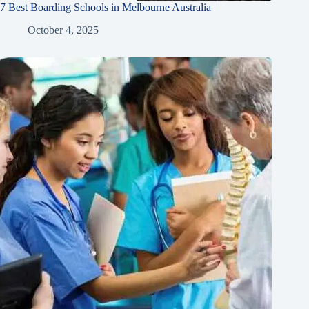
7 Best Boarding Schools in Melbourne Australia
October 4, 2025