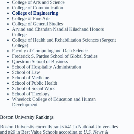
College of Arts and Science
College of Communication
College of Engineering
College of Fine Arts
College of General Studies
Arvind and Chandan Nandlal Kilachand Honors
College
College of Health and Rehabilitation Sciences (Sargent
College)
Faculty of Computing and Data Science
Frederick S. Pardee School of Global Studies
Questrom School of Business
School of Hospitality Administration
School of Law
School of Medicine
School of Public Health
School of Social Work
School of Theology
Wheelock College of Education and Human
Development
Boston University Rankings
Boston University currently ranks #41 in National Universities
and #29 in Best Value Schools according to
U.S. News &