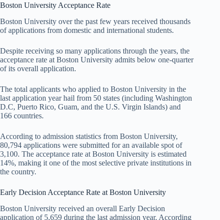
Boston University Acceptance Rate
Boston University over the past few years received thousands
of applications from domestic and international students.
Despite receiving so many applications through the years, the
acceptance rate at Boston University admits below one-quarter
of its overall application.
The total applicants who applied to Boston University in the
last application year hail from 50 states (including Washington
D.C, Puerto Rico, Guam, and the U.S. Virgin Islands) and
166 countries.
According to admission statistics from Boston University,
80,794 applications were submitted for an available spot of
3,100. The acceptance rate at Boston University is estimated
14%, making it one of the most selective private institutions in
the country.
Early Decision Acceptance Rate at Boston University
Boston University received an overall Early Decision
application of 5,659 during the last admission year. According