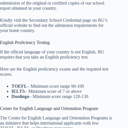
submission of the original or certified copies of our school
report obtained in your country.
Kindly visit the Secondary School Credential page on BU’s
official website to find out the admission requirements for
your home country.
English Proficiency Testing
If the official language of your country is not English, BU
requires that you take an English proficiency test.
Here are the English proficiency exams and the required test
scores.
TOEFL
– Minimum score range 90-100
IELTS
– Minimum score of 7 or above
Duolingo
– Minimum score range 120-130
Center for English Language and Orientation Program
The Center for English Language and Orientation Programs is
an initiative that helps international applicants with low