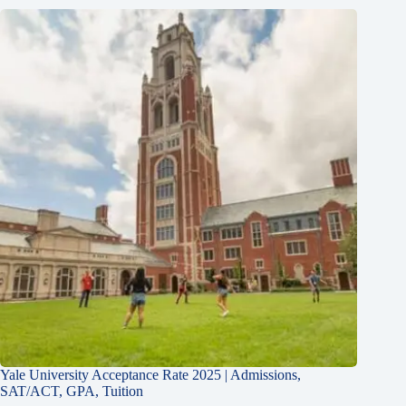
Yale University Acceptance Rate 2025 | Admissions,
SAT/ACT, GPA, Tuition