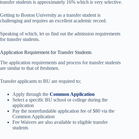
transfer students is approximately 16% which is very selective.
Getting to Boston University as a transfer student is
challenging and requires an excellent academic record.
Speaking of which, let us find out the admission requirements
for transfer students.
Application Requirement for Transfer Students
The application requirements and process for transfer students
are similar to that of freshmen.
Transfer applicants to BU are required to;
Apply through the
Common Application
Select a specific BU school or college during the
application
Pay the nonrefundable application fee of $80 via the
Common Application
Fee Waivers are also available to eligible transfer
students