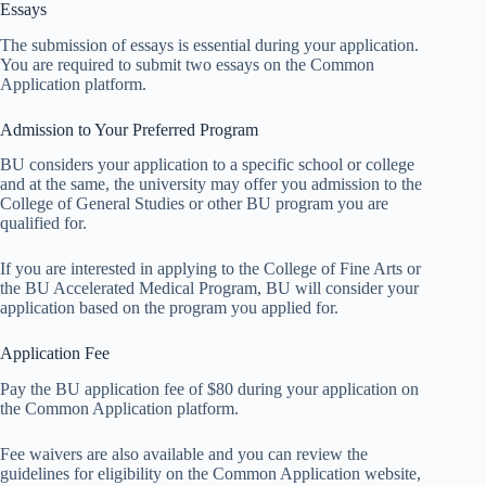
Essays
The submission of essays is essential during your application.
You are required to submit two essays on the Common
Application platform.
Admission to Your Preferred Program
BU considers your application to a specific school or college
and at the same, the university may offer you admission to the
College of General Studies or other BU program you are
qualified for.
If you are interested in applying to the College of Fine Arts or
the BU Accelerated Medical Program, BU will consider your
application based on the program you applied for.
Application Fee
Pay the BU application fee of $80 during your application on
the Common Application platform.
Fee waivers are also available and you can review the
guidelines for eligibility on the Common Application website,