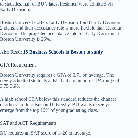
to statistics, half of BU’s latest freshmen were admitted via
Early Decision.
Boston University offers Early Decision 1 and Early Decision
2 plans, and their acceptance rate is more flexible than Regular
Decision. The projected acceptance rate for Early Decision at
Boston University is 26%.
Also Read:
15 Business Schools in Boston to study
GPA Requirement
Boston University requires a GPA of 3.71 on average. The
newly admitted students at BU had a minimum GPA range of
3.75-3.96.
A high school GPA below this standard reduces the chances
of admission into Boston University. BU wants to see you
emerge from the top 10% of your graduating class.
SAT and ACT Requirements
BU requires an SAT score of 1420 on average.