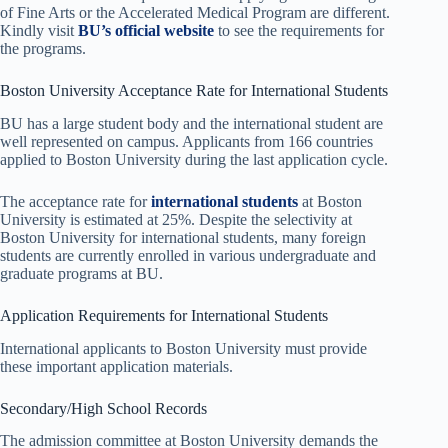
of Fine Arts or the Accelerated Medical Program are different.
Kindly visit
BU’s official website
to see the requirements for
the programs.
Boston University Acceptance Rate for International Students
BU has a large student body and the international student are
well represented on campus. Applicants from 166 countries
applied to Boston University during the last application cycle.
The acceptance rate for
international students
at Boston
University is estimated at 25%. Despite the selectivity at
Boston University for international students, many foreign
students are currently enrolled in various undergraduate and
graduate programs at BU.
Application Requirements for International Students
International applicants to Boston University must provide
these important application materials.
Secondary/High School Records
The admission committee at Boston University demands the