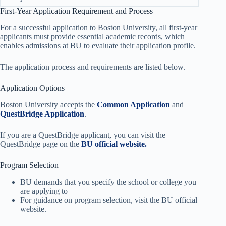
First-Year Application Requirement and Process
For a successful application to Boston University, all first-year
applicants must provide essential academic records, which
enables admissions at BU to evaluate their application profile.
The application process and requirements are listed below.
Application Options
Boston University accepts the
Common Application
and
QuestBridge Application
.
If you are a QuestBridge applicant, you can visit the
QuestBridge page on the
BU official website.
Program Selection
BU demands that you specify the school or college you
are applying to
For guidance on program selection, visit the BU official
website.