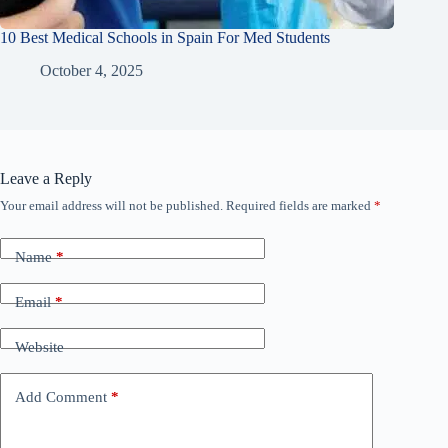
10 Best Medical Schools in Spain For Med Students
October 4, 2025
Leave a Reply
Your email address will not be published.
Required fields are marked
*
Name
*
Email
*
Website
Add Comment
*