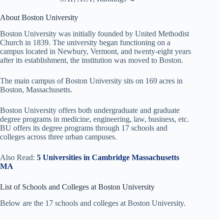
About Boston University
Boston University was initially founded by United Methodist
Church in 1839. The university began functioning on a
campus located in Newbury, Vermont, and twenty-eight years
after its establishment, the institution was moved to Boston.
The main campus of Boston University sits on 169 acres in
Boston, Massachusetts.
Boston University offers both undergraduate and graduate
degree programs in medicine, engineering, law, business, etc.
BU offers its degree programs through 17 schools and
colleges across three urban campuses.
Also Read:
5 Universities in Cambridge Massachusetts
MA
List of Schools and Colleges at Boston University
Below are the 17 schools and colleges at Boston University.