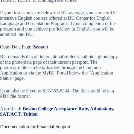
TOEFL, IELTS, or Duolingo test scores.
If your test scores are below the BU average, you can enrol in
intensive English courses offered at BU Center for English
Language and Orientation Programs. Upon completion of the
program and you achieve proficiency in English, you will be
admitted into BU.
Copy Data Page Passport
BU demands that all international students submit a photocopy
of the photo/data page of their current passport. The
photocopy file can be uploaded through the Common
Application or via the MyBU Portal below the “Application
Status” page.
It can also be faxed to 617-353-5334. The file should be in a
PDF file format
Also Read
:
Boston College Acceptance Rate, Admissions,
SAT/ACT, Tuition
Documentation for Financial Support