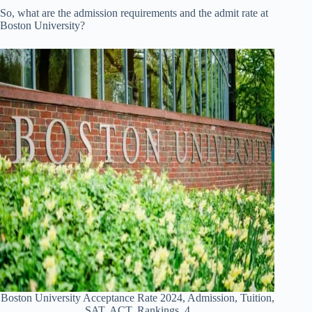
So, what are the admission requirements and the admit rate at
Boston University?
Boston University Acceptance Rate 2024, Admission, Tuition,
SAT, ACT, Rankings 4