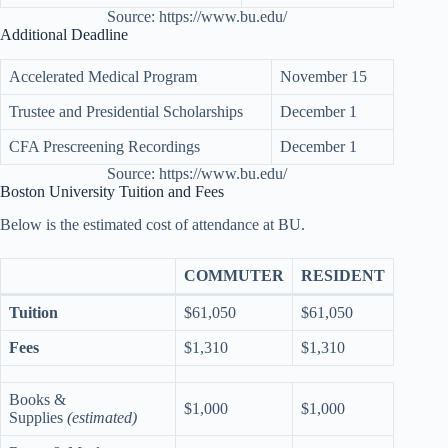
Source: https://www.bu.edu/
Additional Deadline
Accelerated Medical Program
November 15
Trustee and Presidential Scholarships
December 1
CFA Prescreening Recordings
December 1
Source: https://www.bu.edu/
Boston University Tuition and Fees
Below is the estimated cost of attendance at BU.
COMMUTER
RESIDENT
Tuition
$61,050
$61,050
Fees
$1,310
$1,310
Books &
$1,000
$1,000
Supplies
(estimated)