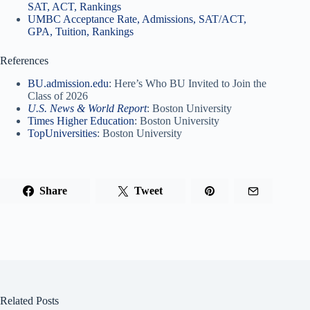
SAT, ACT, Rankings
UMBC Acceptance Rate, Admissions, SAT/ACT,
GPA, Tuition, Rankings
References
BU.admission.edu
: Here’s Who BU Invited to Join the
Class of 2026
U.S. News & World Report
: Boston University
Times Higher Education
: Boston University
TopUniversities
: Boston University
Share
Tweet
Related Posts