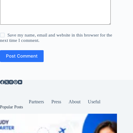
Save my name, email and website in this browser for the
next time I comment.
Post Comment
Partners
Press
About
Useful
Popular Posts