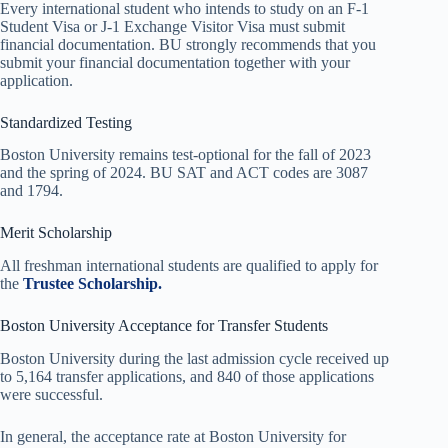
Every international student who intends to study on an F-1
Student Visa or J-1 Exchange Visitor Visa must submit
financial documentation. BU strongly recommends that you
submit your financial documentation together with your
application.
Standardized Testing
Boston University remains test-optional for the fall of 2023
and the spring of 2024. BU SAT and ACT codes are 3087
and 1794.
Merit Scholarship
All freshman international students are qualified to apply for
the
Trustee Scholarship.
Boston University Acceptance for Transfer Students
Boston University during the last admission cycle received up
to 5,164 transfer applications, and 840 of those applications
were successful.
In general, the acceptance rate at Boston University for