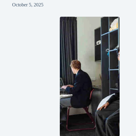
October 5, 2025