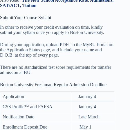
Also Read:
The New School Acceptance Rate, Admissions,
SAT/ACT, Tuition
Submit Your Course Syllabi
In other to receive your credit evaluation on time, kindly
submit your syllabi once you apply to Boston University.
During your application, upload PDFs to the MyBU Portal on
the Application Status page, and include your name and
D.O.B. at the top of every page.
There are no standardized test score requirements for transfer
admission at BU.
Boston University Freshman Regular Admission Deadline
Application
January 4
CSS Profile™ and FAFSA
January 4
Notification Date
Late March
Enrollment Deposit Due
May 1