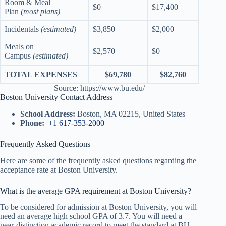
Room & Meal
$0
$17,400
Plan
(most plans)
Incidentals
(estimated)
$3,850
$2,000
Meals on
$2,570
$0
Campus
(estimated)
TOTAL EXPENSES
$69,780
$82,760
Source: https://www.bu.edu/
Boston University Contact Address
School Address:
Boston, MA 02215, United States
Phone:
+1 617-353-2000
Frequently Asked Questions
Here are some of the frequently asked questions regarding the
acceptance rate at Boston University.
What is the average GPA requirement at Boston University?
To be considered for admission at Boston University, you will
need an average high school GPA of 3.7. You will need a
near-distinction academic record to meet the standard at BU.