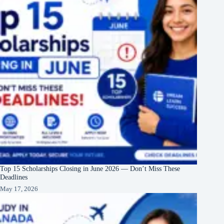
Top 15 Scholarships Closing in June 2026 — Don’t Miss These
Deadlines
May 17, 2026