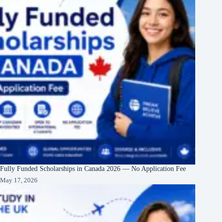
Fully Funded Scholarships in Canada 2026 — No Application Fee
May 17, 2026