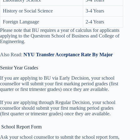
History or Social Science
3-4 Years
Foreign Language
2-4 Years
Please note that BU requires a year of calculus for applicants
applying to the Questrom School of Business and College of
Engineering.
Also Read:
NYU Transfer Acceptance Rate By Major
Senior Year Grades
If you are applying to BU via Early Decision, your school
counsellor will submit your first marking period grades (first
quarter or first trimester grades) once they are available.
If you are applying through Regular Decision, your school
counsellor should submit your first marking period grades
(first quarter or trimester grades) once they are available.
School Report Form
Ask your school counsellor to submit the school report form,