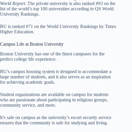
World Report
. The private university is also ranked #93 on the
list of the world’s top 100 universities according to QS World
University Rankings.
BU is ranked #71 on the World University Rankings by Times
Higher Education.
Campus Life at Boston University
Boston University has one of the finest campuses for the
perfect college life experience.
BU’s campus housing system is designed to accommodate a
large number of students, and it also serves as an inspiration
for achieving academic goals.
Student organizations are available on campus for students
who are passionate about participating in religious groups,
community service, and more.
It’s safe on campus as the university’s escort security service
ensures that the community is safe for studying and living.