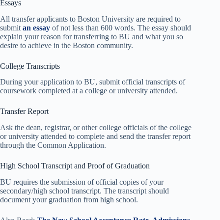
Essays
All transfer applicants to Boston University are required to
submit
an essay
of not less than 600 words. The essay should
explain your reason for transferring to BU and what you so
desire to achieve in the Boston community.
College Transcripts
During your application to BU, submit official transcripts of
coursework completed at a college or university attended.
Transfer Report
Ask the dean, registrar, or other college officials of the college
or university attended to complete and send the transfer report
through the Common Application.
High School Transcript and Proof of Graduation
BU requires the submission of official copies of your
secondary/high school transcript. The transcript should
document your graduation from high school.