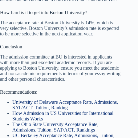
How hard is it to get into Boston University?
The acceptance rate at Boston University is 14%, which is
very selective. Boston University’s admission rate is expected
to be more selective in the next application year.
Conclusion
The admission committee at BU is interested in applicants
with more than just excellent academic records. If you are
applying to Boston University, ensure you meet the academic
and non-academic requirements in terms of your essay writing
and other personal characteristics.
Recommendations:
University of Delaware Acceptance Rate, Admissions,
SAT/ACT, Tuition, Ranking
How Admission in US Universities for International
Students Works
The Ohio State University Acceptance Rate,
Admissions, Tuition, SAT/ACT, Rankings
UC Berkeley Acceptance Rate, Admissions, Tuition,