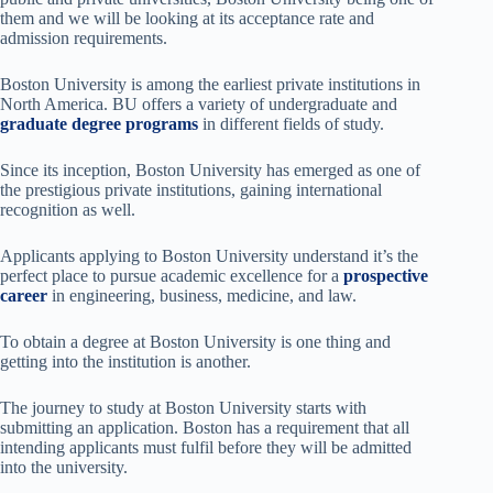
them and we will be looking at its acceptance rate and
admission requirements.
Boston University is among the earliest private institutions in
North America. BU offers a variety of undergraduate and
graduate degree programs
in different fields of study.
Since its inception, Boston University has emerged as one of
the prestigious private institutions, gaining international
recognition as well.
Applicants applying to Boston University understand it’s the
perfect place to pursue academic excellence for a
prospective
career
in engineering, business, medicine, and law.
To obtain a degree at Boston University is one thing and
getting into the institution is another.
The journey to study at Boston University starts with
submitting an application. Boston has a requirement that all
intending applicants must fulfil before they will be admitted
into the university.