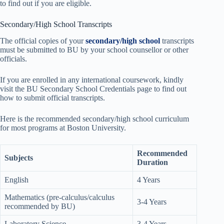
to find out if you are eligible.
Secondary/High School Transcripts
The official copies of your
secondary/high school
transcripts
must be submitted to BU by your school counsellor or other
officials.
If you are enrolled in any international coursework, kindly
visit the BU Secondary School Credentials page to find out
how to submit official transcripts.
Here is the recommended secondary/high school curriculum
for most programs at Boston University.
Recommended
Subjects
Duration
English
4 Years
Mathematics (pre-calculus/calculus
3-4 Years
recommended by BU)
Laboratory Science
3-4 Years