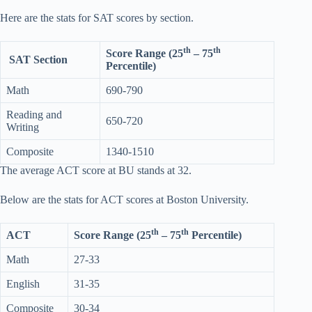
Here are the stats for SAT scores by section.
th
th
Score Range (25
– 75
SAT Section
Percentile)
Math
690-790
Reading and
650-720
Writing
Composite
1340-1510
The average ACT score at BU stands at 32.
Below are the stats for ACT scores at Boston University.
th
th
ACT
Score Range (25
– 75
Percentile)
Math
27-33
English
31-35
Composite
30-34