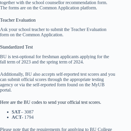
together with the school counsellor recommendation form.
The forms are on the Common Application platform.
Teacher Evaluation
Ask your school teacher to submit the Teacher Evaluation
form on the Common Application.
Standardized Test
BU is test-optional for freshman applicants applying for the
fall term of 2023 and the spring term of 2024.
Additionally, BU also accepts self-reported test scores and you
can submit official scores through the appropriate testing
agency or via the self-reported form found on the MyUB
portal.
Here are the BU codes to send your official test scores.
SAT
– 3087
ACT-
1794
Please note that the requirements for applying to BU College