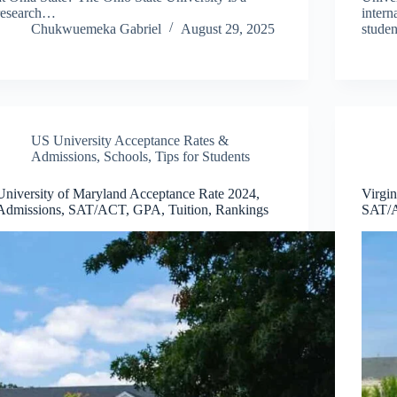
research…
intern
Chukwuemeka Gabriel
August 29, 2025
stude
US University Acceptance Rates &
Admissions
,
Schools
,
Tips for Students
University of Maryland Acceptance Rate 2024,
Virgi
Admissions, SAT/ACT, GPA, Tuition, Rankings
SAT/A