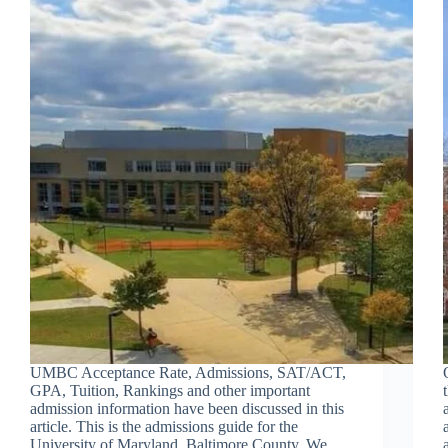
UMBC Acceptance Rate, Admissions, SAT/ACT,
GPA, Tuition, Rankings and other important
admission information have been discussed in this
article. This is the admissions guide for the
University of Maryland, Baltimore County. We