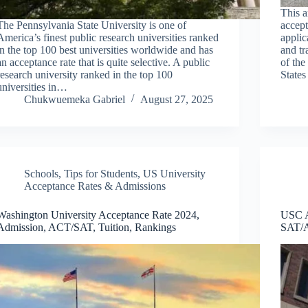
This a
The Pennsylvania State University is one of
accept
America’s finest public research universities ranked
applic
in the top 100 best universities worldwide and has
and tr
an acceptance rate that is quite selective. A public
of the
research university ranked in the top 100
States
universities in…
Chukwuemeka Gabriel
August 27, 2025
Schools
,
Tips for Students
,
US University
Acceptance Rates & Admissions
Washington University Acceptance Rate 2024,
USC A
Admission, ACT/SAT, Tuition, Rankings
SAT/A