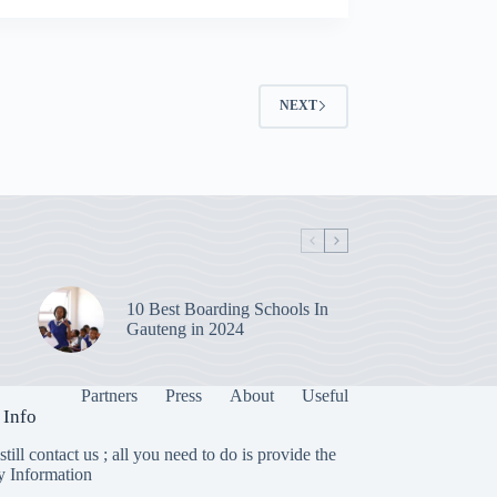
NEXT
10 Best Boarding Schools In
Gauteng in 2024
Partners
Press
About
Useful
 Info
till contact us ; all you need to do is provide the
y Information