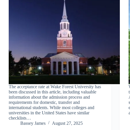
The acceptance rate at Wake Forest University has
been discussed in this article, including valuable
information about the admission process and
requirements for domestic, transfer and
international students. While most colleges and
universities in the United States have similar
checklists…
Bassey James
August 27, 2025