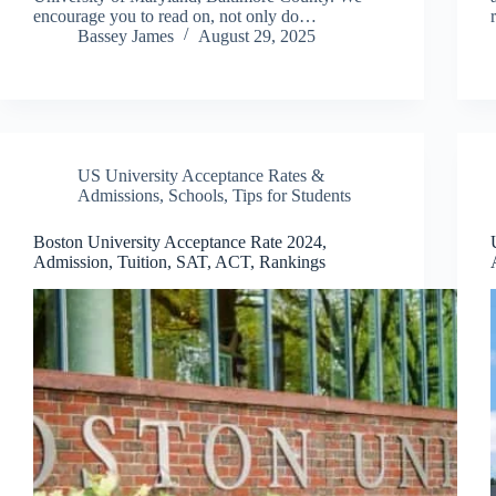
encourage you to read on, not only do…
Bassey James
August 29, 2025
US University Acceptance Rates &
Admissions
,
Schools
,
Tips for Students
Boston University Acceptance Rate 2024,
Admission, Tuition, SAT, ACT, Rankings