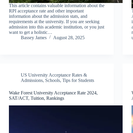
This article contains valuable information about the
RPI acceptance rate and other important
information about the admission stats, and
requirements at the university. If you are seeking
admission into this academic institution, or you just
want to get a holistic…
Bassey James
August 28, 2025
US University Acceptance Rates &
Admissions
,
Schools
,
Tips for Students
Wake Forest University Acceptance Rate 2024,
SAT/ACT, Tuition, Rankings