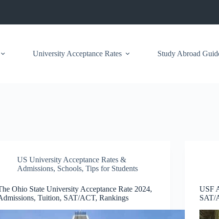
University Acceptance Rates
Study Abroad Guid
US University Acceptance Rates &
Admissions
,
Schools
,
Tips for Students
The Ohio State University Acceptance Rate 2024,
USF A
Admissions, Tuition, SAT/ACT, Rankings
SAT/A