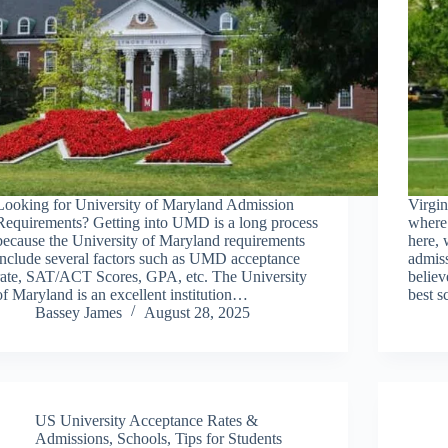
Looking for University of Maryland Admission
Virgin
Requirements? Getting into UMD is a long process
where 
because the University of Maryland requirements
here, 
include several factors such as UMD acceptance
admiss
rate, SAT/ACT Scores, GPA, etc. The University
believ
of Maryland is an excellent institution…
best 
Bassey James
August 28, 2025
US University Acceptance Rates &
Admissions
,
Schools
,
Tips for Students