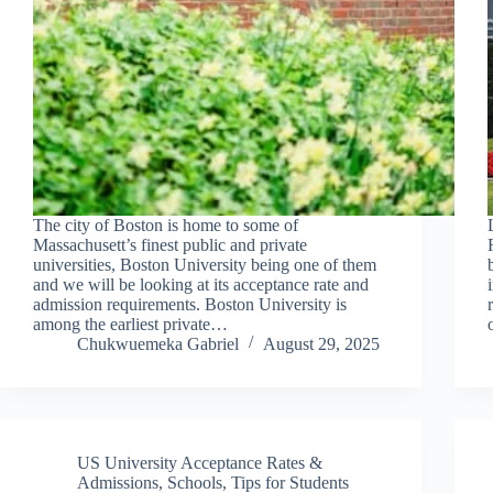
The city of Boston is home to some of
Massachusett’s finest public and private
universities, Boston University being one of them
and we will be looking at its acceptance rate and
admission requirements. Boston University is
among the earliest private…
Chukwuemeka Gabriel
August 29, 2025
US University Acceptance Rates &
Admissions
,
Schools
,
Tips for Students