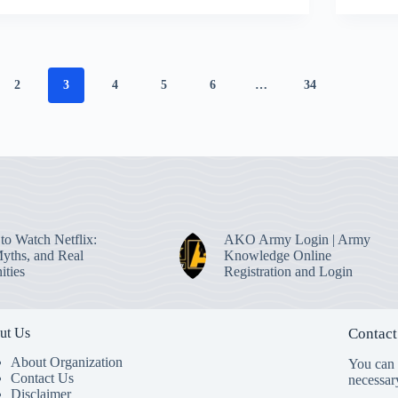
2
3
4
5
6
…
34
to Watch Netflix:
AKO Army Login | Army
Myths, and Real
Knowledge Online
ities
Registration and Login
ut Us
Contact
About Organization
You can s
Contact Us
necessar
Disclaimer