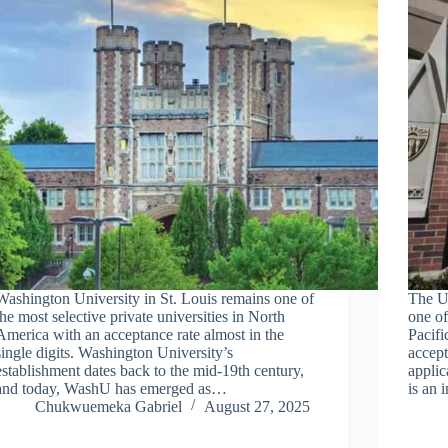
Washington University in St. Louis remains one of
The Un
the most selective private universities in North
one of
America with an acceptance rate almost in the
Pacifi
single digits. Washington University’s
accept
establishment dates back to the mid-19th century,
applic
and today, WashU has emerged as…
is an 
Chukwuemeka Gabriel
August 27, 2025