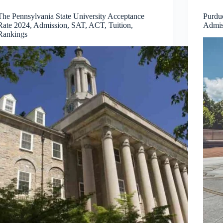
The Pennsylvania State University Acceptance
Purdu
Rate 2024, Admission, SAT, ACT, Tuition,
Admis
Rankings