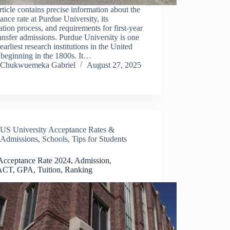
rticle contains precise information about the
ance rate at Purdue University, its
ation process, and requirements for first-year
ansfer admissions. Purdue University is one
 earliest research institutions in the United
 beginning in the 1800s. It…
Chukwuemeka Gabriel
August 27, 2025
US University Acceptance Rates &
Admissions
,
Schools
,
Tips for Students
cceptance Rate 2024, Admission,
CT, GPA, Tuition, Ranking