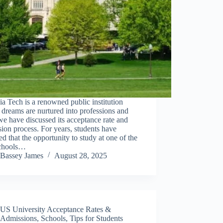
ia Tech is a renowned public institution
dreams are nurtured into professions and
we have discussed its acceptance rate and
ion process. For years, students have
ed that the opportunity to study at one of the
schools…
Bassey James
August 28, 2025
US University Acceptance Rates &
Admissions
,
Schools
,
Tips for Students