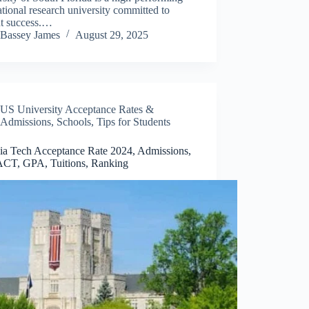
ational research university committed to
nt success.…
Bassey James
August 29, 2025
US University Acceptance Rates &
Admissions
,
Schools
,
Tips for Students
nia Tech Acceptance Rate 2024, Admissions,
CT, GPA, Tuitions, Ranking