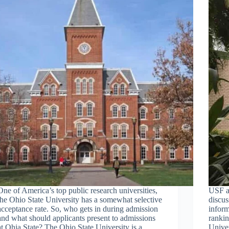
One of America’s top public research universities,
USF a
the Ohio State University has a somewhat selective
discus
acceptance rate. So, who gets in during admission
inform
and what should applicants present to admissions
rankin
at Ohia State? The Ohio State University is a
Univer