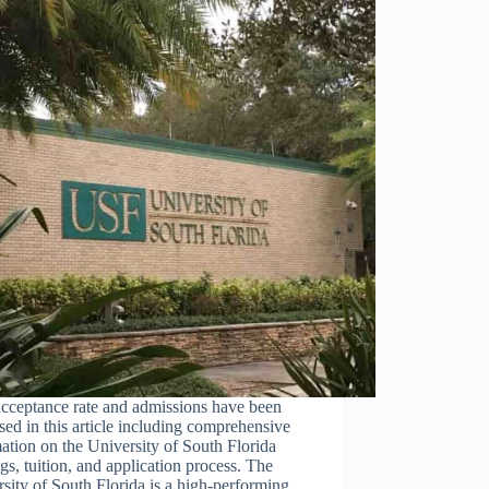
cceptance rate and admissions have been
sed in this article including comprehensive
ation on the University of South Florida
gs, tuition, and application process. The
sity of South Florida is a high-performing