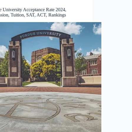
e University Acceptance Rate 2024,
sion, Tuition, SAT, ACT, Rankings