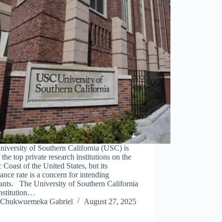
iversity of Southern California (USC) is
 the top private research institutions on the
c Coast of the United States, but its
ance rate is a concern for intending
ants. The University of Southern California
institution…
Chukwuemeka Gabriel
August 27, 2025