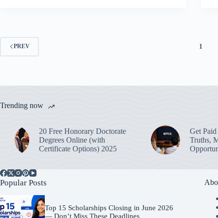
1
PREV
Trending now
20 Free Honorary Doctorate
Get Paid 
Degrees Online (with
Truths, 
Certificate Options) 2025
Opportun
Popular Posts
Abo
Top 15 Scholarships Closing in June 2026
— Don’t Miss These Deadlines