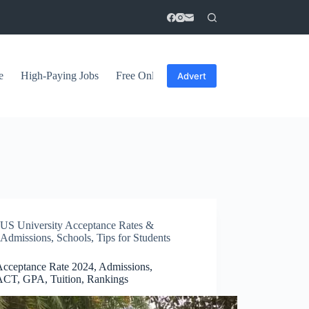
e
High-Paying Jobs
Free Online Courses
General Tips
Advert
US University Acceptance Rates &
Admissions
,
Schools
,
Tips for Students
cceptance Rate 2024, Admissions,
CT, GPA, Tuition, Rankings