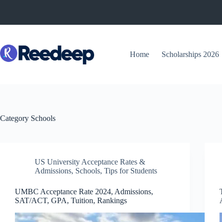
Skip
to
content
Home
Scholarships 2026
Category
Schools
US University Acceptance Rates &
Admissions
,
Schools
,
Tips for Students
UMBC Acceptance Rate 2024, Admissions,
SAT/ACT, GPA, Tuition, Rankings