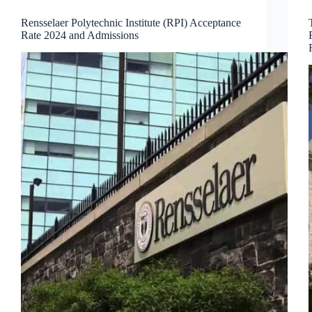
Rensselaer Polytechnic Institute (RPI) Acceptance
Rate 2024 and Admissions