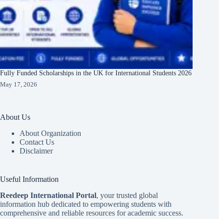
Fully Funded Scholarships in the UK for International Students 2026
May 17, 2026
About Us
About Organization
Contact Us
Disclaimer
Useful Information
Reedeep International Porta
l
, your trusted global
information hub dedicated to empowering students with
comprehensive and reliable resources for academic success.