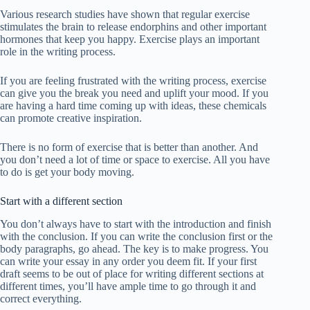
Various research studies have shown that regular exercise
stimulates the brain to release endorphins and other important
hormones that keep you happy. Exercise plays an important
role in the writing process.
If you are feeling frustrated with the writing process, exercise
can give you the break you need and uplift your mood. If you
are having a hard time coming up with ideas, these chemicals
can promote creative inspiration.
There is no form of exercise that is better than another. And
you don’t need a lot of time or space to exercise. All you have
to do is get your body moving.
Start with a different section
You don’t always have to start with the introduction and finish
with the conclusion. If you can write the conclusion first or the
body paragraphs, go ahead. The key is to make progress. You
can write your essay in any order you deem fit. If your first
draft seems to be out of place for writing different sections at
different times, you’ll have ample time to go through it and
correct everything.