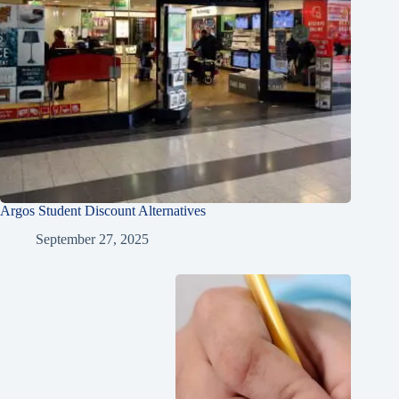
Argos Student Discount Alternatives
September 27, 2025