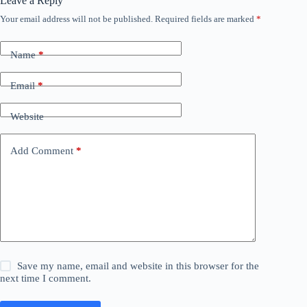
Leave a Reply
Your email address will not be published.
Required fields are marked
*
Name
*
Email
*
Website
Add Comment
*
Save my name, email and website in this browser for the
next time I comment.