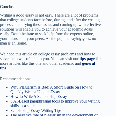
Conclusion
Writing a good essay is not easy. There are a lot of problems
that college students face before, during, and after the writing
process. Identifying these issues and coming up with effective
solutions will enable you to achieve your academic goals
easily. Don’t hesitate to seek help from the experts online,
your tutors, and your peers. As the popular saying goes, no
man is an island.
We hope this article on college essay problems and how to
solve them was of help to you. You can visit our
tips page
for
more articles like this one and other academic and
general
tips
.
Recommendations:
Why Plagiarism Is Bad: A Short Guide on How to
Quickly Write a Unique Essay
How to Write A Scholarship Essay
5 AI-Based paraphrasing tools to improve your writing
skills as a student
Scholarship Essay Writing Tips
The negative role of plagiarism in the development of