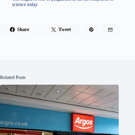
science today
Share
Tweet
Related Posts