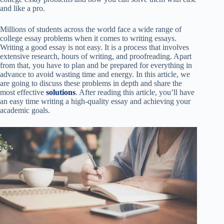
and like a pro.
Millions of students across the world face a wide range of
college essay problems when it comes to writing essays.
Writing a good essay is not easy. It is a process that involves
extensive research, hours of writing, and proofreading. Apart
from that, you have to plan and be prepared for everything in
advance to avoid wasting time and energy. In this article, we
are going to discuss these problems in depth and share the
most effective
solutions
. After reading this article, you’ll have
an easy time writing a high-quality essay and achieving your
academic goals.