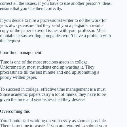
correct all the issues. If you have to use another person’s ideas,
ensure that you cite them correctly.
If you decide to hire a professional writer to do the work for
you, always ensure that they send you a plagiarism results
copy of the paper to avoid issues with your professor. Most
reputable essay-writing companies won’t have a problem with
this request.
Poor time management
Time is one of the most precious assets in college.
Unfortunately, most students end up wasting it. They
procrastinate till the last minute and end up submitting a
poorly written paper.
To succeed in college, effective time management is a must.
Since academic papers carry a lot of marks, they have to be
given the time and seriousness that they deserve.
Overcoming this
You should start working on your essay as soon as possible.
There is no time to waste. If you are required to submit your