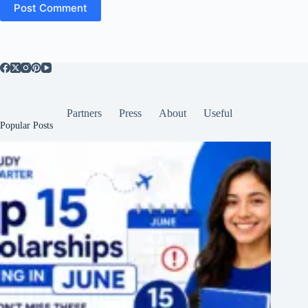
Post Comment
Partners
Press
About
Useful
Popular Posts