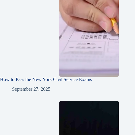
How to Pass the New York Civil Service Exams
September 27, 2025