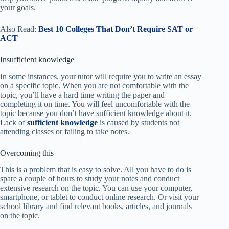
your goals.
Also Read:
Best 10 Colleges That Don’t Require SAT or
ACT
Insufficient knowledge
In some instances, your tutor will require you to write an essay
on a specific topic. When you are not comfortable with the
topic, you’ll have a hard time writing the paper and
completing it on time. You will feel uncomfortable with the
topic because you don’t have sufficient knowledge about it.
Lack of
sufficient knowledge
is caused by students not
attending classes or failing to take notes.
Overcoming this
This is a problem that is easy to solve. All you have to do is
spare a couple of hours to study your notes and conduct
extensive research on the topic. You can use your computer,
smartphone, or tablet to conduct online research. Or visit your
school library and find relevant books, articles, and journals
on the topic.