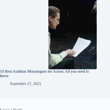
10 Best Audition Monologues for Actors: All you need to
know
September 27, 2025