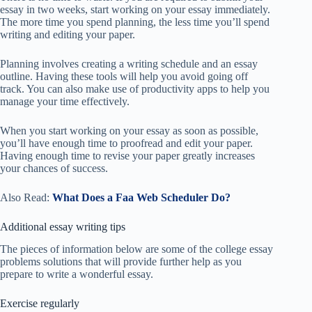
essay in two weeks, start working on your essay immediately.
The more time you spend planning, the less time you’ll spend
writing and editing your paper.
Planning involves creating a writing schedule and an essay
outline. Having these tools will help you avoid going off
track. You can also make use of productivity apps to help you
manage your time effectively.
When you start working on your essay as soon as possible,
you’ll have enough time to proofread and edit your paper.
Having enough time to revise your paper greatly increases
your chances of success.
Also Read:
What Does a Faa Web Scheduler Do?
Additional essay writing tips
The pieces of information below are some of the college essay
problems solutions that will provide further help as you
prepare to write a wonderful essay.
Exercise regularly