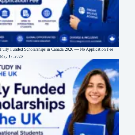
Fully Funded Scholarships in Canada 2026 — No Application Fee
May 17, 2026