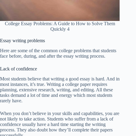
College Essay Problems: A Guide to How to Solve Them
Quickly 4
Essay writing problems
Here are some of the common college problems that students
face before, during, and after the essay writing process.
Lack of confidence
Most students believe that writing a good essay is hard. And in
most instances, it’s true. Writing a college paper requires
planning, extensive research, writing, and editing. All these
tasks demand a lot of time and energy which most students
rarely have.
When you don’t believe in your skills and capabilities, you are
not likely to take action. Students who suffer from a lack of
confidence usually have a hard time starting the writing
process. They also doubt how they’ll complete their papers
successfully.