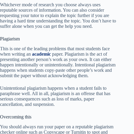
Whichever mode of research you choose always uses
reputable sources of information. You can also consider
requesting your tutor to explain the topic further if you are
having a hard time understanding the topic. You don’t have to
suffer alone when you can get the help you need.
Plagiarism
This is one of the leading problems that most students face
when writing an
academic
paper. Plagiarism is the act of
presenting another person’s work as your own. It can either
happen intentionally or unintentionally. Intentional plagiarism
happens when students copy-paste other people’s work and
submit the paper without acknowledging them.
Unintentional plagiarism happens when a student fails to
paraphrase well. All in all, plagiarism is an offense that has
serious consequences such as loss of marks, paper
cancellation, and suspension.
Overcoming this
You should always run your paper on a reputable plagiarism
checker online such as Copyscape or Turnitin to spot and