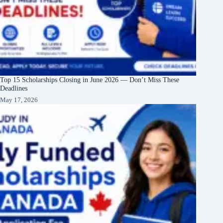
Top 15 Scholarships Closing in June 2026 — Don’t Miss These
Deadlines
May 17, 2026