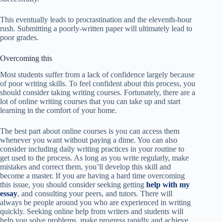
This eventually leads to procrastination and the eleventh-hour
rush. Submitting a poorly-written paper will ultimately lead to
poor grades.
Overcoming this
Most students suffer from a lack of confidence largely because
of poor writing skills. To feel confident about this process, you
should consider taking writing courses. Fortunately, there are a
lot of online writing courses that you can take up and start
learning in the comfort of your home.
The best part about online courses is you can access them
whenever you want without paying a dime. You can also
consider including daily writing practices in your routine to
get used to the process. As long as you write regularly, make
mistakes and correct them, you’ll develop this skill and
become a master. If you are having a hard time overcoming
this issue, you should consider seeking getting
help with my
essay
, and consulting your peers, and tutors. There will
always be people around you who are experienced in writing
quickly. Seeking online help from writers and students will
help you solve problems, make progress rapidly and achieve