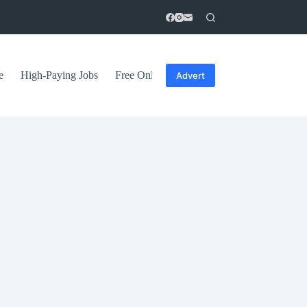
e
High-Paying Jobs
Free Online Courses
General Tips
Advert