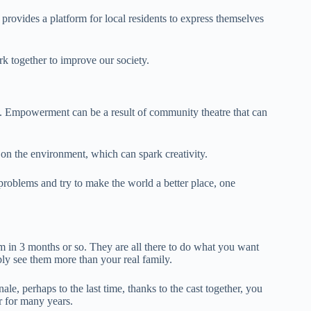
 provides a platform for local residents to express themselves
k together to improve our society.
d. Empowerment can be a result of community theatre that can
 on the environment, which can spark creativity.
problems and try to make the world a better place, one
em in 3 months or so. They are all there to do what you want
bly see them more than your real family.
ale, perhaps to the last time, thanks to the cast together, you
r for many years.