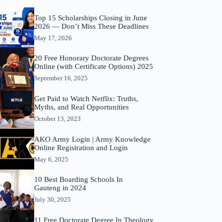
Top 15 Scholarships Closing in June
2026 — Don’t Miss These Deadlines
May 17, 2026
20 Free Honorary Doctorate Degrees
Online (with Certificate Options) 2025
September 16, 2025
Get Paid to Watch Netflix: Truths,
Myths, and Real Opportunities
October 13, 2023
AKO Army Login | Army Knowledge
Online Registration and Login
May 6, 2025
10 Best Boarding Schools In
Gauteng in 2024
July 30, 2025
11 Free Doctorate Degree In Theology