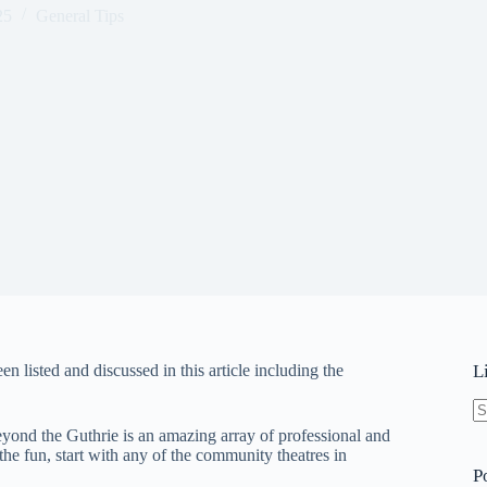
25
General Tips
 listed and discussed in this article including the
L
N
eyond the Guthrie is an amazing array of professional and
re
 the fun, start with any of the community theatres in
P