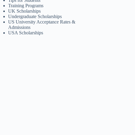
Tips for Students
Training Programs
UK Scholarships
Undergraduate Scholarships
US University Acceptance Rates &
Admissions
USA Scholarships