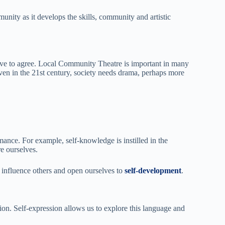
unity as it develops the skills, community and artistic
ave to agree. Local Community Theatre is important in many
ven in the 21st century, society needs drama, perhaps more
ance. For example, self-knowledge is instilled in the
e ourselves.
influence others and open ourselves to
self-development
.
ion. Self-expression allows us to explore this language and