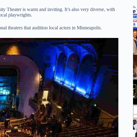
 Theater is warm and inviting. It’s also very diverse, with
ocal playwrights.
onal theatres that audition local actors in Minneapolis.