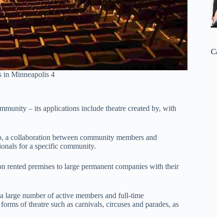
C
 in Minneapolis 4
mmunity – its applications include theatre created by, with
elp, a collaboration between community members and
sionals for a specific community.
on rented premises to large permanent companies with their
 a large number of active members and full-time
forms of theatre such as carnivals, circuses and parades, as