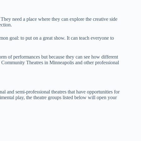
They need a place where they can explore the creative side
ection.
on goal: to put on a great show. It can teach everyone to
 form of performances but because they can see how different
e Community Theatres in Minneapolis and other professional
al and semi-professional theatres that have opportunities for
mental play, the theatre groups listed below will open your