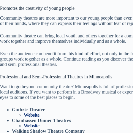
Promotes the creativity of young people
Community theatres are more important to our young people than ever. 
of their minds, where they can express their feelings without fear of rej
Community theatre can bring local youth and others together for a comm
work together and improve themselves individually and as a whole.
Even the audience can benefit from this kind of effort, not only in the
groups work together as a whole. Continue reading as you discover th
and semi-professional theatres.
Professional and Semi-Professional Theatres in Minneapolis
Want to go beyond community theatre? Minneapolis is full of profession
local auditions. If you want to perform in a Broadway musical or experi
eyes to some of the best places to begin.
Guthrie Theater
Website
Chanhassen Dinner Theatres
Website
Walking Shadow Theatre Company