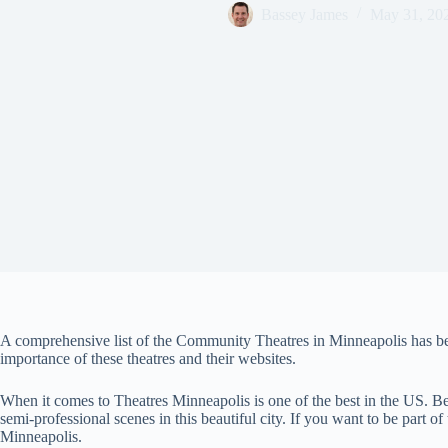
Bassey James
May 31, 20
A comprehensive list of the Community Theatres in Minneapolis has been
importance of these theatres and their websites.
When it comes to Theatres Minneapolis is one of the best in the US. B
semi-professional scenes in this beautiful city. If you want to be part of
Minneapolis.