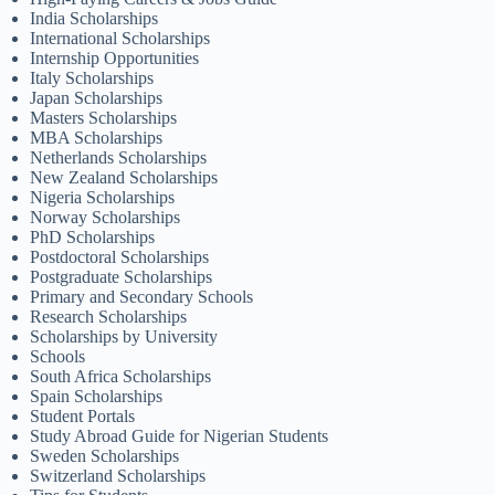
India Scholarships
International Scholarships
Internship Opportunities
Italy Scholarships
Japan Scholarships
Masters Scholarships
MBA Scholarships
Netherlands Scholarships
New Zealand Scholarships
Nigeria Scholarships
Norway Scholarships
PhD Scholarships
Postdoctoral Scholarships
Postgraduate Scholarships
Primary and Secondary Schools
Research Scholarships
Scholarships by University
Schools
South Africa Scholarships
Spain Scholarships
Student Portals
Study Abroad Guide for Nigerian Students
Sweden Scholarships
Switzerland Scholarships