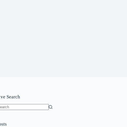
ive Search
o
sults
osts