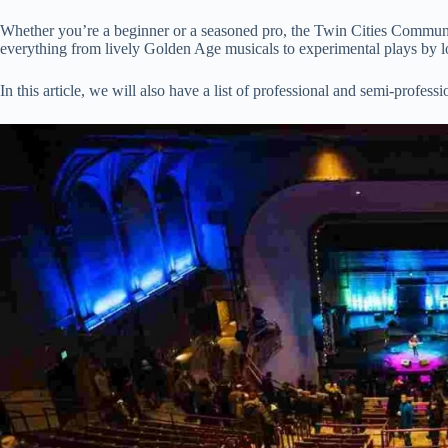
Whether you’re a beginner or a seasoned pro, the Twin Cities Community
everything from lively Golden Age musicals to experimental plays by l
In this article, we will also have a list of professional and semi-professi