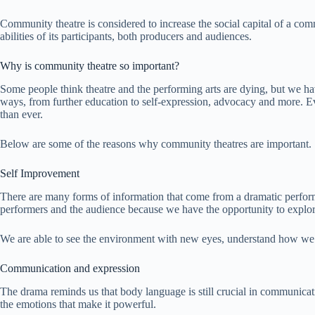
Community theatre is considered to increase the social capital of a comm
abilities of its participants, both producers and audiences.
Why is community theatre so important?
Some people think theatre and the performing arts are dying, but we h
ways, from further education to self-expression, advocacy and more. E
than ever.
Below are some of the reasons why community theatres are important.
Self Improvement
There are many forms of information that come from a dramatic perform
performers and the audience because we have the opportunity to explor
We are able to see the environment with new eyes, understand how we 
Communication and expression
The drama reminds us that body language is still crucial in communicat
the emotions that make it powerful.