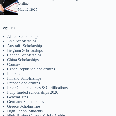
Online
May 12, 2025
ategories
Africa Scholarships
Asia Scholarships
Australia Scholarships
Belgium Scholarships
Canada Scholarships
China Scholarships
Courses
Czech Republic Scholarships
Education
Finland Scholarships
France Scholarships
Free Online Courses & Certifications
Fully funded scholarships 2026
General Tips
Germany Scholarships
Greece Scholarships
High School Students
High-Paying Careers & Jobs Guide