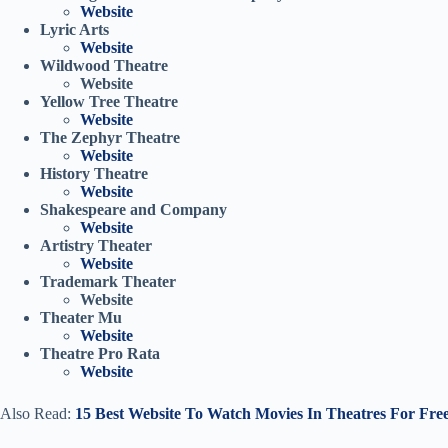
Website
Lyric Arts
Website
Wildwood Theatre
Website
Yellow Tree Theatre
Website
The Zephyr Theatre
Website
History Theatre
Website
Shakespeare and Company
Website
Artistry Theater
Website
Trademark Theater
Website
Theater Mu
Website
Theatre Pro Rata
Website
Also Read:
15 Best Website To Watch Movies In Theatres For Fre