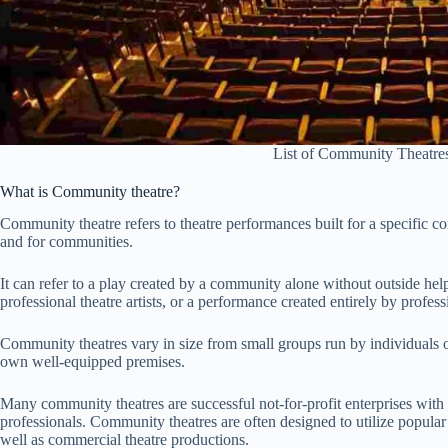
List of Community Theatres
What is Community theatre?
Community theatre refers to theatre performances built for a specific co
and for communities.
It can refer to a play created by a community alone without outside h
professional theatre artists, or a performance created entirely by profes
Community theatres vary in size from small groups run by individuals 
own well-equipped premises.
Many community theatres are successful not-for-profit enterprises with
professionals. Community theatres are often designed to utilize popular 
well as commercial theatre productions.