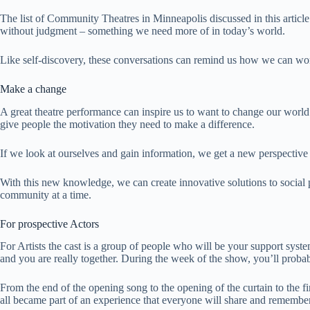
The list of Community Theatres in Minneapolis discussed in this article
without judgment – ​​something we need more of in today’s world.
Like self-discovery, these conversations can remind us how we can wor
Make a change
A great theatre performance can inspire us to want to change our worl
give people the motivation they need to make a difference.
If we look at ourselves and gain information, we get a new perspective
With this new knowledge, we can create innovative solutions to social 
community at a time.
For prospective Actors
For Artists the cast is a group of people who will be your support syst
and you are really together. During the week of the show, you’ll proba
From the end of the opening song to the opening of the curtain to the fin
all became part of an experience that everyone will share and remembe