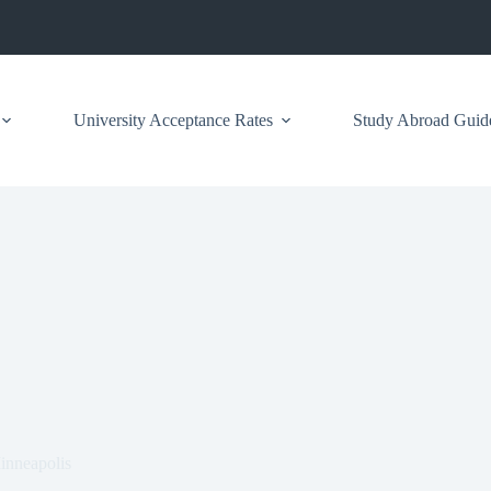
University Acceptance Rates
Study Abroad Guid
inneapolis