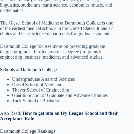
linguistics, studio arts, earth science, economics, music, and
mathematics.
The Giesel School of Medicine at Dartmouth College is one
of the earliest medical schools in the United States. It has 17
clinics and basic science departments for graduate students.
Dartmouth College focuses more on providing graduate
degree programs. It offers master’s degree programs in
engineering, business, medicine, and advanced studies.
Schools at Dartmouth College
Undergraduate Arts and Sciences
Diesel School of Medicine
Thayer School of Engineering
Guarini School of Graduate and Advanced Studies
Tuck School of Business
Also Read:
How to get into an Ivy League School and their
Acceptance Rate
Dartmouth College Rankings