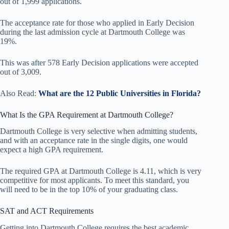
out of 1,999 applications.
The acceptance rate for those who applied in Early Decision
during the last admission cycle at Dartmouth College was
19%.
This was after 578 Early Decision applications were accepted
out of 3,009.
Also Read:
What are the 12 Public Universities in Florida?
What Is the GPA Requirement at Dartmouth College?
Dartmouth College is very selective when admitting students,
and with an acceptance rate in the single digits, one would
expect a high GPA requirement.
The required GPA at Dartmouth College is 4.11, which is very
competitive for most applicants. To meet this standard, you
will need to be in the top 10% of your graduating class.
SAT and ACT Requirements
Getting into Dartmouth College requires the best academic