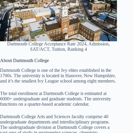
Dartmouth College Acceptance Rate 2024, Admission,
SAT/ACT, Tuition, Ranking 4
About Dartmouth College
Dartmouth College is one of the Ivy elites established in the
1700s. The university is located in Hanover, New Hampshire,
and it’s the smallest Ivy League school among eight members.
The total enrollment at Dartmouth College is estimated at
6000+ undergraduate and graduate students. The university
functions on a quarter-based academic calendar.
Dartmouth College Arts and Sciences faculty comprise 40
undergraduate departments and interdisciplinary programs.
The undergraduate division at Dartmouth College covers a
vast area of study in engineering sciences, chemistry,