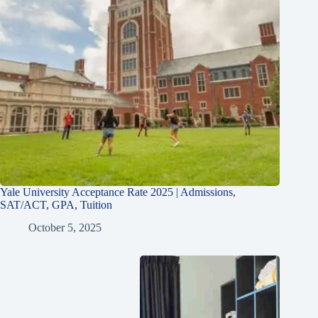
Yale University Acceptance Rate 2025 | Admissions,
SAT/ACT, GPA, Tuition
October 5, 2025