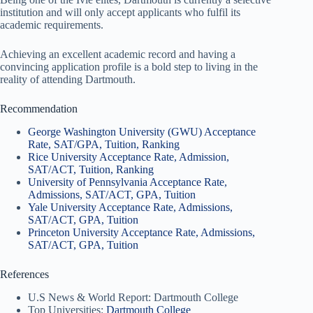
institution and will only accept applicants who fulfil its
academic requirements.
Achieving an excellent academic record and having a
convincing application profile is a bold step to living in the
reality of attending Dartmouth.
Recommendation
George Washington University (GWU) Acceptance
Rate, SAT/GPA, Tuition, Ranking
Rice University Acceptance Rate, Admission,
SAT/ACT, Tuition, Ranking
University of Pennsylvania Acceptance Rate,
Admissions, SAT/ACT, GPA, Tuition
Yale University Acceptance Rate, Admissions,
SAT/ACT, GPA, Tuition
Princeton University Acceptance Rate, Admissions,
SAT/ACT, GPA, Tuition
References
U.S News & World Report: Dartmouth College
Top Universities:
Dartmouth College