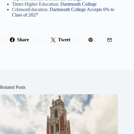
Times Higher Education:
Dartmouth College
CrimsonEducation:
Dartmouth College Accepts 6% to
Class of 2027
Share
Tweet
Related Posts