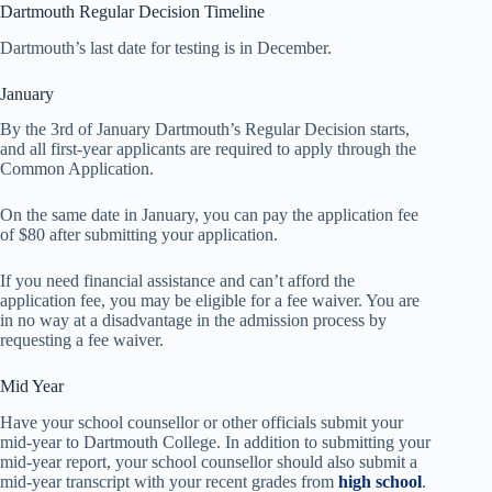
Dartmouth Regular Decision Timeline
Dartmouth’s last date for testing is in December.
January
By the 3rd of January Dartmouth’s Regular Decision starts,
and all first-year applicants are required to apply through the
Common Application.
On the same date in January, you can pay the application fee
of $80 after submitting your application.
If you need financial assistance and can’t afford the
application fee, you may be eligible for a fee waiver. You are
in no way at a disadvantage in the admission process by
requesting a fee waiver.
Mid Year
Have your school counsellor or other officials submit your
mid-year to Dartmouth College. In addition to submitting your
mid-year report, your school counsellor should also submit a
mid-year transcript with your recent grades from
high school
.