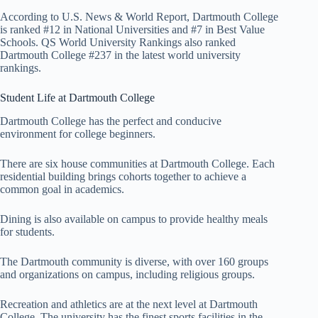
According to U.S. News & World Report, Dartmouth College
is ranked #12 in National Universities and #7 in Best Value
Schools. QS World University Rankings also ranked
Dartmouth College #237 in the latest world university
rankings.
Student Life at Dartmouth College
Dartmouth College has the perfect and conducive
environment for college beginners.
There are six house communities at Dartmouth College. Each
residential building brings cohorts together to achieve a
common goal in academics.
Dining is also available on campus to provide healthy meals
for students.
The Dartmouth community is diverse, with over 160 groups
and organizations on campus, including religious groups.
Recreation and athletics are at the next level at Dartmouth
College. The university has the finest sports facilities in the