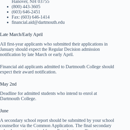
Hanover, NH 03755
(800) 443-3605
(603) 646-2451
Fax: (603) 646-1414
financial.aid@dartmouth.edu
Late March/Early April
All first-year applicants who submitted their applications in
January should expect the Regular Decision admission
notification by late March or early April.
Financial aid applicants admitted to Dartmouth College should
expect their award notification.
May 2nd
Deadline for admitted students who intend to enrol at
Dartmouth College.
June
A secondary school report should be submitted by your school
counsellor via the Common Application. The final secondary