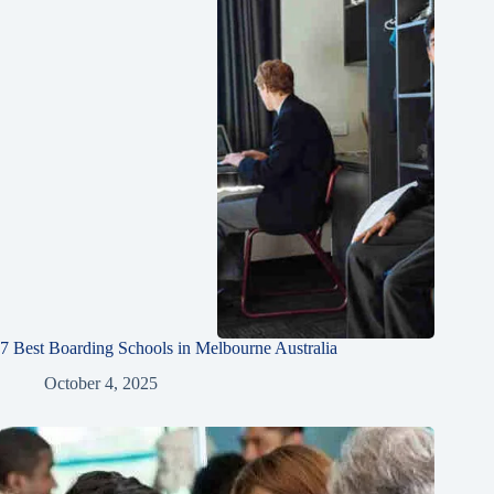
7 Best Boarding Schools in Melbourne Australia
October 4, 2025