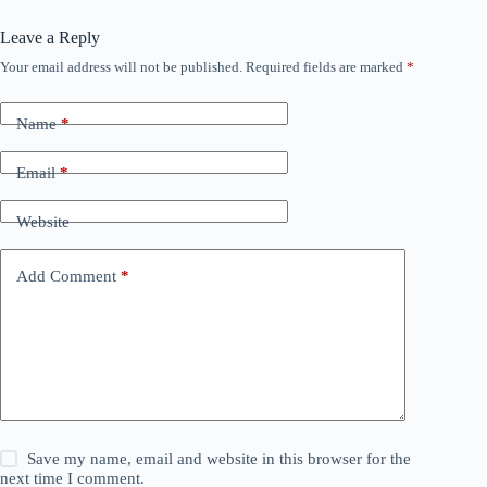
Leave a Reply
Your email address will not be published.
Required fields are marked
*
Name
*
Email
*
Website
Add Comment
*
Save my name, email and website in this browser for the
next time I comment.