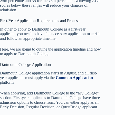
25th percentile and 35 for the 75th percentile. Achieving ACT
scores below these ranges will reduce your chances of
admission.
First-Year Application Requirements and Process
In other to apply to Dartmouth College as a first-year
applicant, you need to have the necessary application material
and follow an appropriate timeline.
Here, we are going to outline the application timeline and how
to apply to Dartmouth College.
Dartmouth College Applications
Dartmouth College application starts in August, and all first-
year applicants must apply via the
Common Application
platform.
When applying, add Dartmouth College to the “My College”
section. First-year applicants to Dartmouth College have three
admission options to choose from. You can either apply as an
Early Decision, Regular Decision, or QuestBridge applicant.