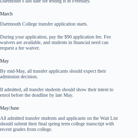
Dartmouth’s last date for testing is in February.
March
Dartmouth College transfer application starts.
During your application, pay the $90 application fee. Fee
waivers are available, and students in financial need can
request a fee waiver.
May
By mid-May, all transfer applicants should expect their
admission decision.
If admitted, all transfer students should show their intent to
enrol before the deadline by late May.
May/June
All admitted transfer students and applicants on the Wait List
should submit their final spring term college transcript with
recent grades from college.