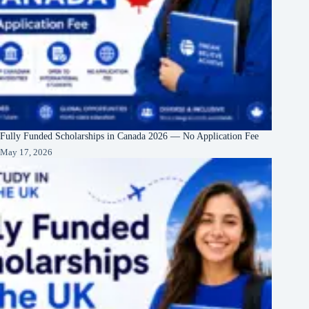
Fully Funded Scholarships in Canada 2026 — No Application Fee
May 17, 2026