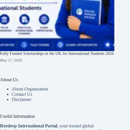
Fully Funded Scholarships in the UK for International Students 2026
May 17, 2026
About Us
About Organization
Contact Us
Disclaimer
Useful Information
Reedeep International Porta
l
, your trusted global