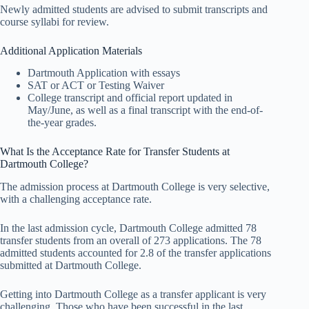
Newly admitted students are advised to submit transcripts and
course syllabi for review.
Additional Application Materials
Dartmouth Application with essays
SAT or ACT or Testing Waiver
College transcript and official report updated in
May/June, as well as a final transcript with the end-of-
the-year grades.
What Is the Acceptance Rate for Transfer Students at
Dartmouth College?
The admission process at Dartmouth College is very selective,
with a challenging acceptance rate.
In the last admission cycle, Dartmouth College admitted 78
transfer students from an overall of 273 applications. The 78
admitted students accounted for 2.8 of the transfer applications
submitted at Dartmouth College.
Getting into Dartmouth College as a transfer applicant is very
challenging. Those who have been successful in the last