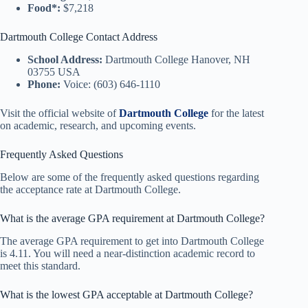
Food*:
$7,218
Dartmouth College Contact Address
School Address:
Dartmouth College Hanover, NH
03755 USA
Phone:
Voice: (603) 646-1110
Visit the official website of
Dartmouth College
for the latest
on academic, research, and upcoming events.
Frequently Asked Questions
Below are some of the frequently asked questions regarding
the acceptance rate at Dartmouth College.
What is the average GPA requirement at Dartmouth College?
The average GPA requirement to get into Dartmouth College
is 4.11. You will need a near-distinction academic record to
meet this standard.
What is the lowest GPA acceptable at Dartmouth College?