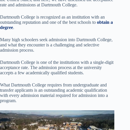
rate and admissions at Dartmouth College.
Dartmouth College is recognized as an institution with an
outstanding reputation and one of the best schools to
obtain a
degree
.
Many high schoolers seek admission into Dartmouth College,
and what they encounter is a challenging and selective
admission process.
Dartmouth College is one of the institutions with a single-digit
acceptance rate. The admission process at the university
accepts a few academically qualified students.
What Dartmouth College requires from undergraduate and
transfer applicants is an outstanding academic qualification
with every admission material required for admission into a
program.