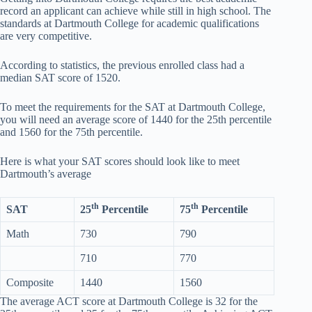
record an applicant can achieve while still in high school. The
standards at Dartmouth College for academic qualifications
are very competitive.
According to statistics, the previous enrolled class had a
median SAT score of 1520.
To meet the requirements for the SAT at Dartmouth College,
you will need an average score of 1440 for the 25th percentile
and 1560 for the 75th percentile.
Here is what your SAT scores should look like to meet
Dartmouth’s average
th
th
SAT
25
Percentile
75
Percentile
Math
730
790
710
770
Composite
1440
1560
The average ACT score at Dartmouth College is 32 for the