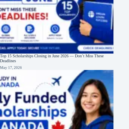
Top 15 Scholarships Closing in June 2026 — Don’t Miss These
Deadlines
May 17, 2026