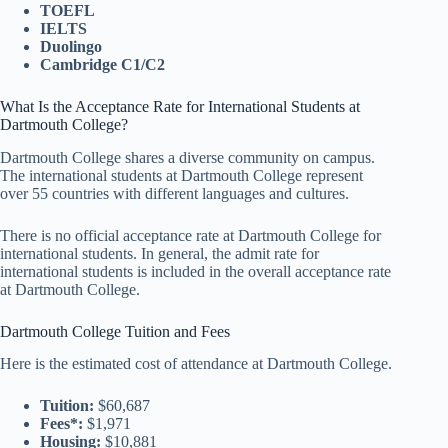
TOEFL
IELTS
Duolingo
Cambridge C1/C2
What Is the Acceptance Rate for International Students at
Dartmouth College?
Dartmouth College shares a diverse community on campus.
The international students at Dartmouth College represent
over 55 countries with different languages and cultures.
There is no official acceptance rate at Dartmouth College for
international students. In general, the admit rate for
international students is included in the overall acceptance rate
at Dartmouth College.
Dartmouth College Tuition and Fees
Here is the estimated cost of attendance at Dartmouth College.
Tuition:
$60,687
Fees*:
$1,971
Housing:
$10,881