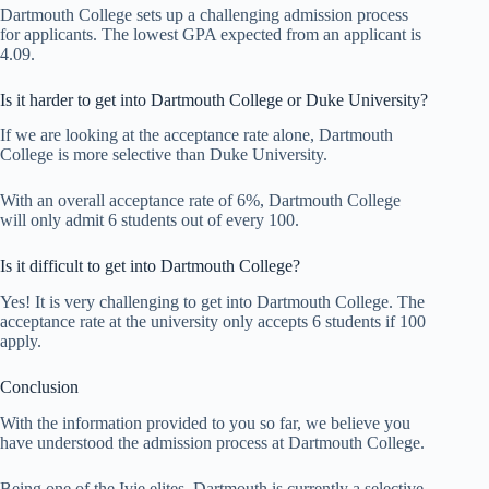
Dartmouth College sets up a challenging admission process
for applicants. The lowest GPA expected from an applicant is
4.09.
Is it harder to get into Dartmouth College or Duke University?
If we are looking at the acceptance rate alone, Dartmouth
College is more selective than Duke University.
With an overall acceptance rate of 6%, Dartmouth College
will only admit 6 students out of every 100.
Is it difficult to get into Dartmouth College?
Yes! It is very challenging to get into Dartmouth College. The
acceptance rate at the university only accepts 6 students if 100
apply.
Conclusion
With the information provided to you so far, we believe you
have understood the admission process at Dartmouth College.
Being one of the Ivie elites, Dartmouth is currently a selective