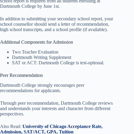
school report is required from all students enrolling at
Dartmouth College by June 1st.
In addition to submitting your secondary school report, your
school counsellor should send a letter of recommendation,
high school transcripts, and a school profile (if available).
Additional Components for Admission
Two Teacher Evaluation
Dartmouth Writing Supplement
SAT or ACT: Dartmouth College is test-optional.
Peer Recommendation
Dartmouth College strongly encourages peer
recommendations for applicants.
Through peer recommendation, Dartmouth College reviews
and understands your interests and character from different
perspectives.
Also Read:
University of Chicago Acceptance Rate,
Admission, SAT/ACT, GPA, Tuition