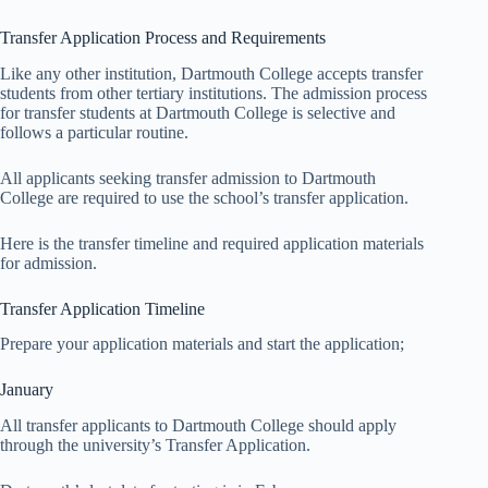
Transfer Application Process and Requirements
Like any other institution, Dartmouth College accepts transfer
students from other tertiary institutions. The admission process
for transfer students at Dartmouth College is selective and
follows a particular routine.
All applicants seeking transfer admission to Dartmouth
College are required to use the school’s transfer application.
Here is the transfer timeline and required application materials
for admission.
Transfer Application Timeline
Prepare your application materials and start the application;
January
All transfer applicants to Dartmouth College should apply
through the university’s Transfer Application.