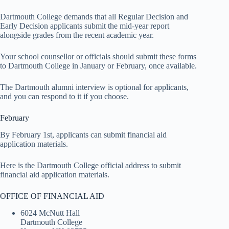
Dartmouth College demands that all Regular Decision and
Early Decision applicants submit the mid-year report
alongside grades from the recent academic year.
Your school counsellor or officials should submit these forms
to Dartmouth College in January or February, once available.
The Dartmouth alumni interview is optional for applicants,
and you can respond to it if you choose.
February
By February 1st, applicants can submit financial aid
application materials.
Here is the Dartmouth College official address to submit
financial aid application materials.
OFFICE OF FINANCIAL AID
6024 McNutt Hall
Dartmouth College