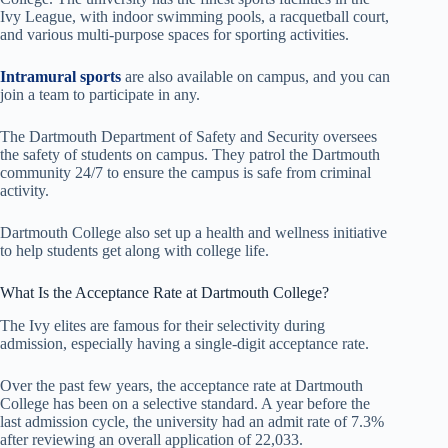
Ivy League, with indoor swimming pools, a racquetball court,
and various multi-purpose spaces for sporting activities.
Intramural sports
are also available on campus, and you can
join a team to participate in any.
The Dartmouth Department of Safety and Security oversees
the safety of students on campus. They patrol the Dartmouth
community 24/7 to ensure the campus is safe from criminal
activity.
Dartmouth College also set up a health and wellness initiative
to help students get along with college life.
What Is the Acceptance Rate at Dartmouth College?
The Ivy elites are famous for their selectivity during
admission, especially having a single-digit acceptance rate.
Over the past few years, the acceptance rate at Dartmouth
College has been on a selective standard. A year before the
last admission cycle, the university had an admit rate of 7.3%
after reviewing an overall application of 22,033.