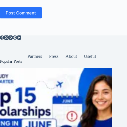
Post Comment
Partners
Press
About
Useful
Popular Posts