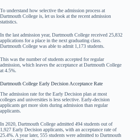
To understand how selective the admission process at
Dartmouth College is, let us look at the recent admission
statistics.
In the last admission year, Dartmouth College received 25,832
applications for a place in the next graduating class.
Dartmouth College was able to admit 1,173 students.
This was the number of students accepted for regular
admission, which leaves the acceptance at Dartmouth College
at 4.5%.
Dartmouth College Early Decision Acceptance Rate
The admission rate for the Early Decision plan at most
colleges and universities is less selective. Early-decision
applicants get more slots during admission than regular
applicants.
In 2020, Dartmouth College admitted 494 students out of
1,927 Early Decision applicants, with an acceptance rate of
25.4%. A year later, 555 students were admitted to Dartmouth