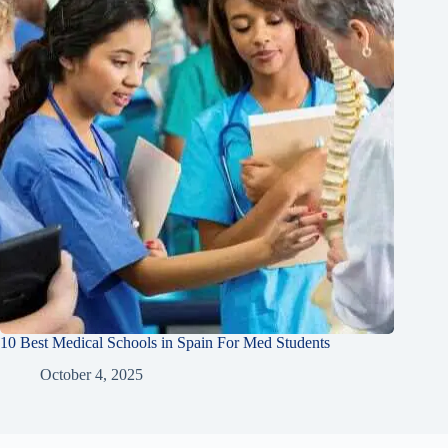
10 Best Medical Schools in Spain For Med Students
October 4, 2025