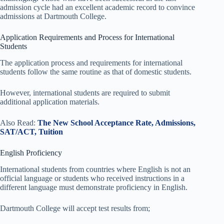
admission cycle had an excellent academic record to convince
admissions at Dartmouth College.
Application Requirements and Process for International
Students
The application process and requirements for international
students follow the same routine as that of domestic students.
However, international students are required to submit
additional application materials.
Also Read:
The New School Acceptance Rate, Admissions,
SAT/ACT, Tuition
English Proficiency
International students from countries where English is not an
official language or students who received instructions in a
different language must demonstrate proficiency in English.
Dartmouth College will accept test results from;