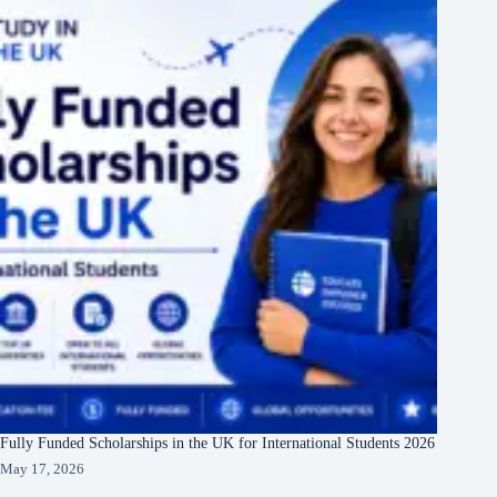
Fully Funded Scholarships in the UK for International Students 2026
May 17, 2026