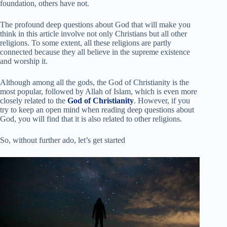
foundation, others have not.
The profound deep questions about God that will
make you
think
in this article involve not only Christians but all other
religions. To some extent, all these religions are partly
connected because they all believe in the supreme existence
and worship it.
Although among all the gods, the God of Christianity is the
most popular, followed by Allah of Islam, which is even more
closely related to the
God of Christianity
. However, if you
try to keep an open mind when reading deep questions about
God, you will find that it is also related to other religions.
So, without further ado, let’s get started