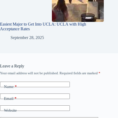
Easiest Major to Get Into UCLA: UCLA with High
Acceptance Rates
September 28, 2025
Leave a Reply
Your email address will not be published.
Required fields are marked
*
Name
*
Email
*
Website