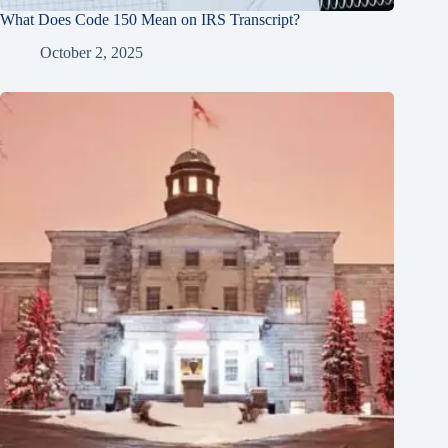
What Does Code 150 Mean on IRS Transcript?
October 2, 2025