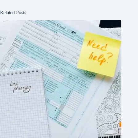
Related Posts