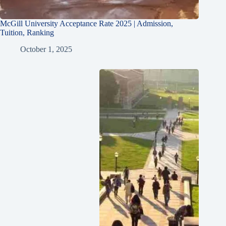
McGill University Acceptance Rate 2025 | Admission,
Tuition, Ranking
October 1, 2025