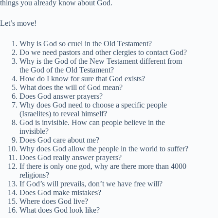
things you already know about God.
Let’s move!
Why is God so cruel in the Old Testament?
Do we need pastors and other clergies to contact God?
Why is the God of the New Testament different from
the God of the Old Testament?
How do I know for sure that God exists?
What does the will of God mean?
Does God answer prayers?
Why does God need to choose a specific people
(Israelites) to reveal himself?
God is invisible. How can people believe in the
invisible?
Does God care about me?
Why does God allow the people in the world to suffer?
Does God really answer prayers?
If there is only one god, why are there more than 4000
religions?
If God’s will prevails, don’t we have free will?
Does God make mistakes?
Where does God live?
What does God look like?