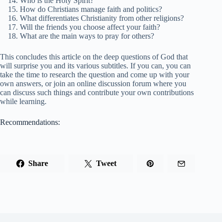
Who is the Holy Spirit?
How do Christians manage faith and politics?
What differentiates Christianity from other religions?
Will the friends you choose affect your faith?
What are the main ways to pray for others?
This concludes this article on the deep questions of God that
will surprise you and its various subtitles. If you can, you can
take the time to research the question and come up with your
own answers, or join an online discussion forum where you
can discuss such things and contribute your own contributions
while learning.
Recommendations:
Share
Tweet