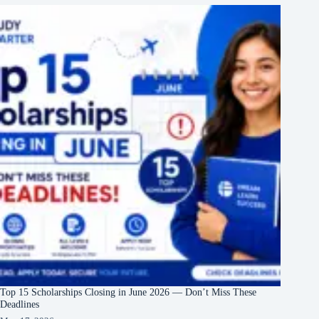
Top 15 Scholarships Closing in June 2026 — Don’t Miss These
Deadlines