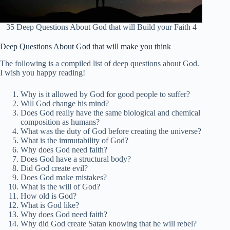
35 Deep Questions About God that will Build your Faith 4
Deep Questions About God that will make you think
The following is a compiled list of deep questions about God.
I wish you happy reading!
Why is it allowed by God for good people to suffer?
Will God change his mind?
Does God really have the same biological and chemical
composition as humans?
What was the duty of God before creating the universe?
What is the immutability of God?
Why does God need faith?
Does God have a structural body?
Did God create evil?
Does God make mistakes?
What is the will of God?
How old is God?
What is God like?
Why does God need faith?
Why did God create Satan knowing that he will rebel?