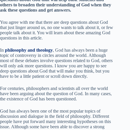
others to broaden their understanding of God when they
ask these questions and get answers.
You agree with me that there are deep questions about God
that just linger around us, no one wants to talk about it, or few
people talk about it. You will learn about these amazing God
questions in this article.
In
philosophy and theology
, God has always been a huge
topic of controversy in circles around the world. Although
most of these debates involve questions related to God, others
will only ask more questions. I know you are happy to see
d
eep questions about God t
hat will make you think
, but you
have to be a little patient or scroll down directly.
For centuries, philosophers and scientists all over the world
have been arguing about the question of God. In many cases,
the existence of God has been questioned.
God has always been one of the most popular topics of
discussion and dialogue in the field of philosophy. Different
people have put forward many interesting hypotheses on this
issue. Although some have been able to discover a strong