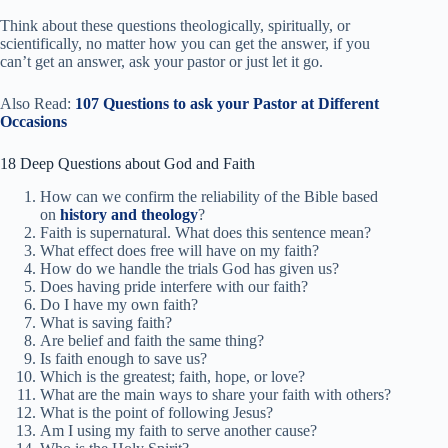
Think about these questions theologically, spiritually, or
scientifically, no matter how you can get the answer, if you
can’t get an answer, ask your pastor or just let it go.
Also Read:
107 Questions to ask your Pastor at Different
Occasions
18 Deep Questions about God and Faith
How can we confirm the reliability of the Bible based
on
history and theology
?
Faith is supernatural. What does this sentence mean?
What effect does free will have on my faith?
How do we handle the trials God has given us?
Does having pride interfere with our faith?
Do I have my own faith?
What is saving faith?
Are belief and faith the same thing?
Is faith enough to save us?
Which is the greatest; faith, hope, or love?
What are the main ways to share your faith with others?
What is the point of following Jesus?
Am I using my faith to serve another cause?