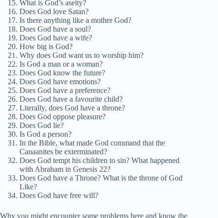
What is God’s aseity?
Does God love Satan?
Is there anything like a mother God?
Does God have a soul?
Does God have a wife?
How big is God?
Why does God want us to worship him?
Is God a man or a woman?
Does God know the future?
Does God have emotions?
Does God have a preference?
Does God have a favourite child?
Literally, does God have a throne?
Does God oppose pleasure?
Does God lie?
Is God a person?
In the Bible, what made God command that the
Canaanites be exterminated?
Does God tempt his children to sin? What happened
with Abraham in Genesis 22?
Does God have a Throne? What is the throne of God
Like?
Does God have free will?
Why you might encounter some problems here and know the