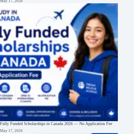
May 17, 2026
Fully Funded Scholarships in Canada 2026 — No Application Fee
May 17, 2026