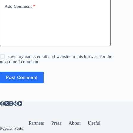
Add Comment
*
Save my name, email and website in this browser for the
next time I comment.
Post Comment
Partners
Press
About
Useful
Popular Posts