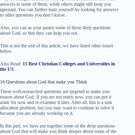
answers to some of them, while others might still keep you
ignorant. You can further train yourself by looking for answers
to other questions you don’t know.
Also, you can as your pastor some of these deep questions
about God, so that they can help you out.
This is not the end of this article, we have listed other issues
below.
Also Read:
15 Best Christian Colleges and Universities in
the US
16 Questions about God that make you Think
These well-researched questions are targeted to make you
reason about God. If you are not ready now, you can put it
aside for now and re-examine it later. After all, this is a task
allocation problem, but you may want to continue to solve it
because you are already working on it.
In this part, we have put together some of the deep questions
about God that will make you think deeper about some of the