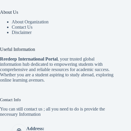
About Us
About Organization
Contact Us
Disclaimer
Useful Information
Reedeep International Porta
l
, your trusted global
information hub dedicated to empowering students with
comprehensive and reliable resources for academic success.
Whether you are a student aspiring to study abroad, exploring
online learning avenues.
Contact Info
You can still contact us ; all you need to do is provide the
necessary Information
Address: