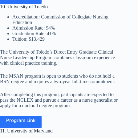
10. University of Toledo
Accreditation: Commission of Collegiate Nursing
Education
Admission Rate: 94%
Graduation Rate: 41%
Tuition: $13,429
The University of Toledo’s Direct Entry Graduate Clinical
Nurse Leadership Program combines classroom experience
with clinical practice training.
The MSAN program is open to students who do not hold a
BSN degree and requires a two-year full-time commitment.
After completing this program, participants are expected to
pass the NCLEX and pursue a career as a nurse generalist or
apply for a doctoral degree program.
Program Link
11. University of Maryland