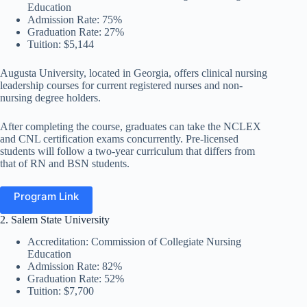
Education
Admission Rate: 75%
Graduation Rate: 27%
Tuition: $5,144
Augusta University, located in Georgia, offers clinical nursing
leadership courses for current registered nurses and non-
nursing degree holders.
After completing the course, graduates can take the NCLEX
and CNL certification exams concurrently. Pre-licensed
students will follow a two-year curriculum that differs from
that of RN and BSN students.
Program Link
2. Salem State University
Accreditation: Commission of Collegiate Nursing
Education
Admission Rate: 82%
Graduation Rate: 52%
Tuition: $7,700