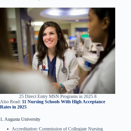
25 Direct Entry MSN Programs in 2025 8
Also Read:
11 Nursing Schools With High Acceptance
Rates in 2025
1. Augusta University
Accreditation: Commission of Collegiate Nursing