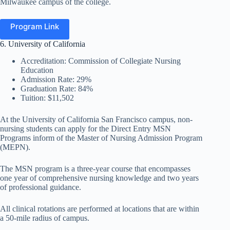
Milwaukee campus of the college.
Program Link
6. University of California
Accreditation: Commission of Collegiate Nursing
Education
Admission Rate: 29%
Graduation Rate: 84%
Tuition: $11,502
At the University of California San Francisco campus, non-
nursing students can apply for the Direct Entry MSN
Programs inform of the Master of Nursing Admission Program
(MEPN).
The MSN program is a three-year course that encompasses
one year of comprehensive nursing knowledge and two years
of professional guidance.
All clinical rotations are performed at locations that are within
a 50-mile radius of campus.