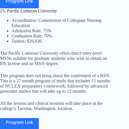
Program Link
23. Pacific Lutheran University
Accreditation: Commission of Collegiate Nursing
Education
Admission Rate: 75%
Graduation Rate: 70%
Tuition: $26,836
The Pacific Lutheran University offers direct entry-level
MSNs suitable for graduate students who wish to obtain an
RN license and an MSN degree.
This program does not bring about the conferment of a BSN.
This is a 27-month program of study that includes 15 months
of NCLEX preparatory coursework, followed by advanced
generalist studies that will take up to 12 months.
All the lessons and clinical sessions will take place at the
college’s Tacoma, Washington, location.
Program Link