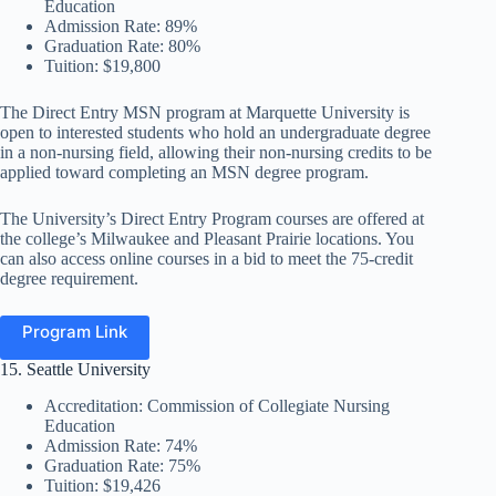
Education
Admission Rate: 89%
Graduation Rate: 80%
Tuition: $19,800
The Direct Entry MSN program at Marquette University is
open to interested students who hold an undergraduate degree
in a non-nursing field, allowing their non-nursing credits to be
applied toward completing an MSN degree program.
The University’s Direct Entry Program courses are offered at
the college’s Milwaukee and Pleasant Prairie locations. You
can also access online courses in a bid to meet the 75-credit
degree requirement.
Program Link
15. Seattle University
Accreditation: Commission of Collegiate Nursing
Education
Admission Rate: 74%
Graduation Rate: 75%
Tuition: $19,426