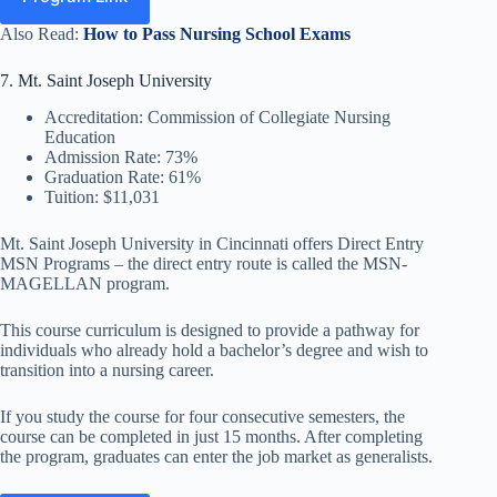
Also Read:
How to Pass Nursing School Exams
7. Mt. Saint Joseph University
Accreditation: Commission of Collegiate Nursing
Education
Admission Rate: 73%
Graduation Rate: 61%
Tuition: $11,031
Mt. Saint Joseph University in Cincinnati offers Direct Entry
MSN Programs – the direct entry route is called the MSN-
MAGELLAN program.
This course curriculum is designed to provide a pathway for
individuals who already hold a bachelor’s degree and wish to
transition into a nursing career.
If you study the course for four consecutive semesters, the
course can be completed in just 15 months. After completing
the program, graduates can enter the job market as generalists.