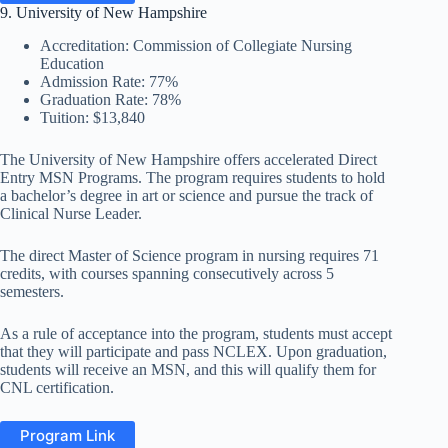
9. University of New Hampshire
Accreditation: Commission of Collegiate Nursing
Education
Admission Rate: 77%
Graduation Rate: 78%
Tuition: $13,840
The University of New Hampshire offers accelerated Direct
Entry MSN Programs. The program requires students to hold
a bachelor’s degree in art or science and pursue the track of
Clinical Nurse Leader.
The direct Master of Science program in nursing requires 71
credits, with courses spanning consecutively across 5
semesters.
As a rule of acceptance into the program, students must accept
that they will participate and pass NCLEX. Upon graduation,
students will receive an MSN, and this will qualify them for
CNL certification.
Program Link