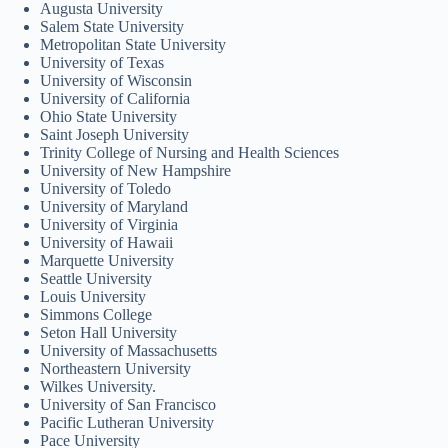
Augusta University
Salem State University
Metropolitan State University
University of Texas
University of Wisconsin
University of California
Ohio State University
Saint Joseph University
Trinity College of Nursing and Health Sciences
University of New Hampshire
University of Toledo
University of Maryland
University of Virginia
University of Hawaii
Marquette University
Seattle University
Louis University
Simmons College
Seton Hall University
University of Massachusetts
Northeastern University
Wilkes University.
University of San Francisco
Pacific Lutheran University
Pace University