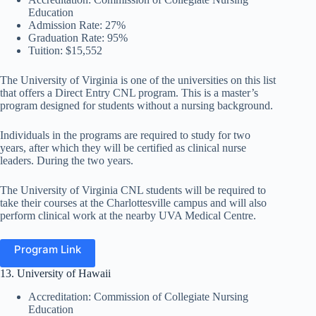
Education
Admission Rate: 27%
Graduation Rate: 95%
Tuition: $15,552
The University of Virginia is one of the universities on this list
that offers a Direct Entry CNL program. This is a master’s
program designed for students without a nursing background.
Individuals in the programs are required to study for two
years, after which they will be certified as clinical nurse
leaders. During the two years.
The University of Virginia CNL students will be required to
take their courses at the Charlottesville campus and will also
perform clinical work at the nearby UVA Medical Centre.
Program Link
13. University of Hawaii
Accreditation: Commission of Collegiate Nursing
Education