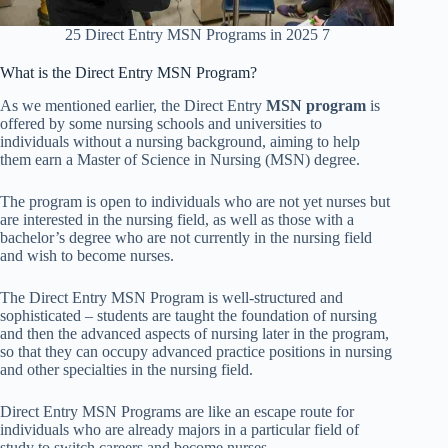
25 Direct Entry MSN Programs in 2025 7
What is the Direct Entry MSN Program?
As we
mentioned earlier, the Direct Entry
MSN program
is
offered by some nursing schools and universities to
individuals without a nursing background, aiming to help
them earn a Master of Science in Nursing (MSN) degree
.
The program is open to individuals who are not yet nurses but
are interested in the nursing field, as well as those with a
bachelor’s degree who are not currently in the nursing field
and wish to become nurses.
The Direct Entry MSN Program is well-structured and
sophisticated – students are taught the foundation of nursing
and then the advanced aspects of nursing later in the program,
so that they can occupy advanced practice positions in nursing
and other specialties in the nursing field.
Direct Entry MSN Programs are like an escape route for
individuals who are already majors in a particular field of
study to switch careers and become nurses.