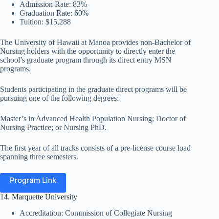
Admission Rate: 83%
Graduation Rate: 60%
Tuition: $15,288
The University of Hawaii at Manoa provides non-Bachelor of
Nursing holders with the opportunity to directly enter the
school’s graduate program through its direct entry MSN
programs.
Students participating in the graduate direct programs will be
pursuing one of the following degrees:
Master’s in Advanced Health Population Nursing; Doctor of
Nursing Practice; or Nursing PhD.
The first year of all tracks consists of a pre-license course load
spanning three semesters.
Program Link
14. Marquette University
Accreditation: Commission of Collegiate Nursing