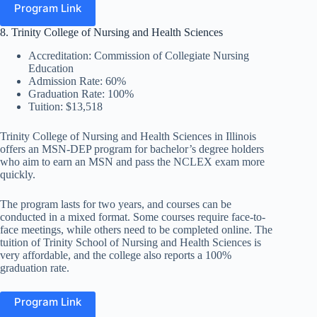
Program Link
8. Trinity College of Nursing and Health Sciences
Accreditation: Commission of Collegiate Nursing
Education
Admission Rate: 60%
Graduation Rate: 100%
Tuition: $13,518
Trinity College of Nursing and Health Sciences in Illinois
offers an MSN-DEP program for bachelor’s degree holders
who aim to earn an MSN and pass the NCLEX exam more
quickly.
The program lasts for two years, and courses can be
conducted in a mixed format. Some courses require face-to-
face meetings, while others need to be completed online. The
tuition of Trinity School of Nursing and Health Sciences is
very affordable, and the college also reports a 100%
graduation rate.
Program Link