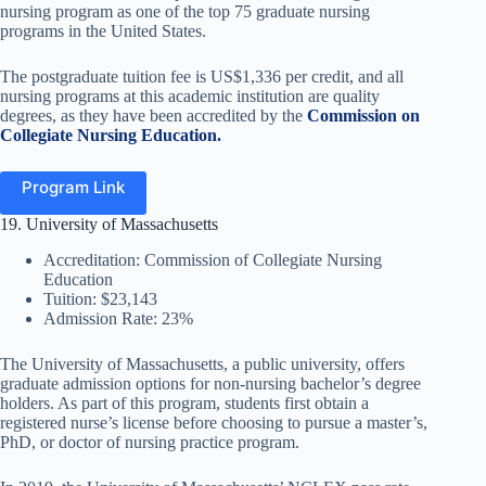
nursing program as one of the top 75 graduate nursing
programs in the United States.
The postgraduate tuition fee is US$1,336 per credit, and all
nursing programs at this academic institution are quality
degrees, as they have been accredited by the
C
ommission on
Collegiate Nursing Education.
Program Link
19. University of Massachusetts
Accreditation: Commission of Collegiate Nursing
Education
Tuition: $23,143
Admission Rate: 23%
The University of Massachusetts, a public university, offers
graduate admission options for non-nursing bachelor’s degree
holders. As part of this program, students first obtain a
registered nurse’s license before choosing to pursue a master’s,
PhD,
or doctor of nursing practice program.