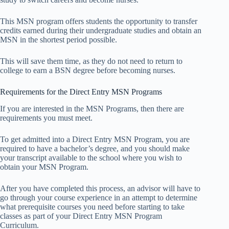
This MSN program offers students the opportunity to transfer
credits earned during their undergraduate studies and obtain an
MSN in the shortest period possible.
This will save them time, as they do not need to return to
college to earn a BSN degree before becoming nurses.
Requirements for the Direct Entry MSN Programs
If you are interested in the MSN Programs, then there are
requirements you must meet.
To get admitted into a Direct Entry MSN Program, you are
required to have a bachelor’s degree, and you should make
your transcript available to the school where you wish to
obtain your MSN Program.
After you have completed this process, an advisor will have to
go through your course experience in an attempt to determine
what prerequisite courses you need before starting to take
classes as part of your Direct Entry MSN Program
Curriculum.