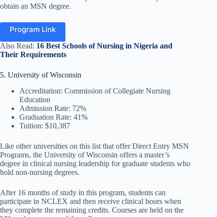
obtain an MSN degree.
Program Link
Also Read:
16 Best Schools of Nursing in Nigeria and
Their Requirements
5. University of Wisconsin
Accreditation: Commission of Collegiate Nursing
Education
Admission Rate: 72%
Graduation Rate: 41%
Tuition: $10,387
Like other universities on this list that offer Direct Entry MSN
Programs, the University of Wisconsin offers a master’s
degree in clinical nursing leadership for graduate students who
hold non-nursing degrees.
After 16 months of study in this program, students can
participate in NCLEX and then receive clinical hours when
they complete the remaining credits. Courses are held on the