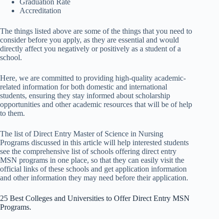
Graduation Rate
Accreditation
The things listed above are some of the things that you need to
consider before you apply, as they are essential and would
directly affect you negatively or positively as a student of a
school.
Here, we are committed to providing high-quality academic-
related information for both domestic and international
students, ensuring they stay informed about scholarship
opportunities and other academic resources that will be of help
to them.
The list of Direct Entry Master of Science in Nursing
Programs discussed in this article will help interested students
see the comprehensive list of schools offering direct entry
MSN programs in one place,
so that they can easily visit the
official links of these schools and get application information
and other information they may need before
their application.
25 Best Colleges and Universities to Offer Direct Entry MSN
Programs.