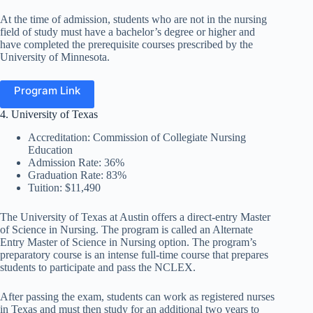
At the time of admission, students who are not in the nursing
field of study must have a bachelor’s degree or higher and
have completed the prerequisite courses prescribed by the
University of Minnesota.
Program Link
4. University of Texas
Accreditation: Commission of Collegiate Nursing
Education
Admission Rate: 36%
Graduation Rate: 83%
Tuition: $11,490
The University of Texas at Austin offers a direct-entry Master
of Science in Nursing
. The program is called an Alternate
Entry Master of Science in Nursing option. The program’s
preparatory course is an intense full-time course that prepares
students to participate and pass the NCLEX.
After passing the exam, students can work as registered nurses
in Texas and must then study for an additional
two years to