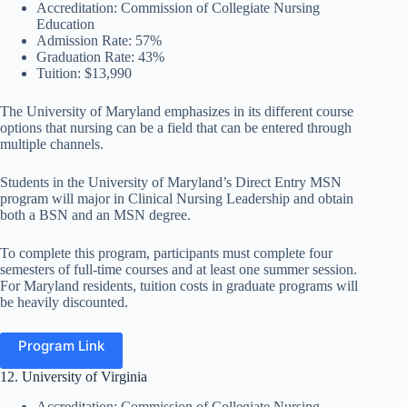
Accreditation: Commission of Collegiate Nursing
Education
Admission Rate: 57%
Graduation Rate: 43%
Tuition: $13,990
The University of Maryland emphasizes in its different course
options that nursing can be a field that can be entered through
multiple channels.
Students in the University of Maryland’s Direct Entry MSN
program will major in Clinical Nursing Leadership and obtain
both a BSN and an MSN degree.
To complete this program, participants must complete four
semesters of full-time courses and at least one summer session.
For Maryland residents, tuition costs in graduate programs will
be heavily discounted.
Program Link
12. University of Virginia
Accreditation: Commission of Collegiate Nursing