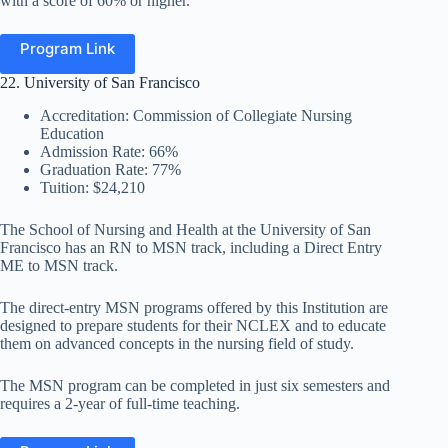
with a score of 60% or higher.
Program Link
22. University of San Francisco
Accreditation: Commission of Collegiate Nursing
Education
Admission Rate: 66%
Graduation Rate: 77%
Tuition: $24,210
The School of Nursing and Health at the University of San
Francisco has an RN to MSN track, including a Direct Entry
ME to MSN track.
The direct-entry MSN programs offered by this Institution are
designed to prepare students for their NCLEX and to educate
them on advanced concepts in the nursing field of study.
The MSN program can be completed in just six semesters and
requires a 2-year of full-time teaching.