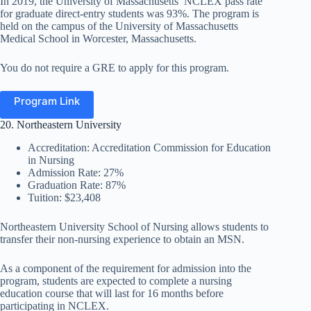
In 2019, the University of Massachusetts’ NCLEX pass rate
for graduate direct-entry students was 93%. The program is
held on the campus of the University of Massachusetts
Medical School in Worcester, Massachusetts.
You do not require a GRE to apply for this program.
Program Link
20. Northeastern University
Accreditation: Accreditation Commission for Education
in Nursing
Admission Rate: 27%
Graduation Rate: 87%
Tuition: $23,408
Northeastern University School of Nursing allows students
to
transfer their non-nursing experience to obtain an
MSN.
As a component of the requirement for admission into the
program, students are expected to complete a nursing
education course that will last for 16 months before
participating in NCLEX.