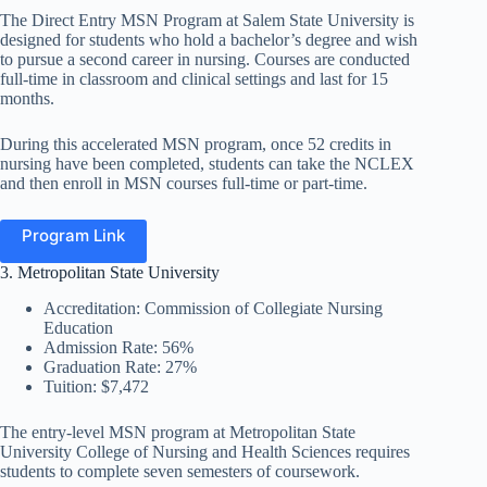
The Direct Entry MSN Program at Salem State University is
designed for students who hold a bachelor’s degree and wish
to pursue a second career in nursing. Courses are conducted
full-time in classroom and clinical settings and last for 15
months.
During this accelerated MSN program, once 52 credits in
nursing have been completed, students can take the NCLEX
and then enroll in MSN courses full-time or part-time.
Program Link
3. Metropolitan State University
Accreditation: Commission of Collegiate Nursing
Education
Admission Rate: 56%
Graduation Rate: 27%
Tuition: $7,472
The entry-level MSN program at Metropolitan State
University College of Nursing and Health Sciences requires
students to complete seven semesters of coursework.