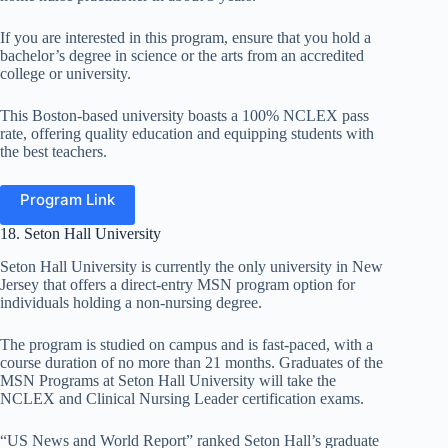
If you are interested in this program,
ensure that you hold a
bachelor’s degree in science or the arts from an accredited
college or university.
This Boston-based university boasts a 100% NCLEX pass
rate, offering quality education and equipping students with
the best teachers.
Program Link
18. Seton Hall University
Seton Hall University is currently the only university in New
Jersey that offers a direct-entry MSN program option for
individuals holding a non-nursing degree.
The program is studied on campus and is fast-paced, with a
course duration of no more than 21 months. Graduates of the
MSN Programs at Seton Hall University will take the
NCLEX and Clinical Nursing Leader certification exams.
“US News and World Report” ranked Seton Hall’s graduate