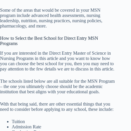
Some of the areas that would be covered in your MSN
program include advanced health assessments, nursing
leadership, nutrition, nursing practices, nursing policies,
pharmacology, and more.
How to Select the Best School for Direct Entry MSN
Programs
If you are interested in the Direct Entry Master of Science in
Nursing Programs in this article and you want to know how
you can choose the best school for you, then you may need to
pay attention to the few details we are to discuss in this article.
The schools listed below are all suitable for the MSN Program
– the one you ultimately choose should be the academic
institution that best aligns with your educational goals.
With that being said, there are other essential things that you
need to consider before applying to any school, these include:
Tuition
Admission Rate