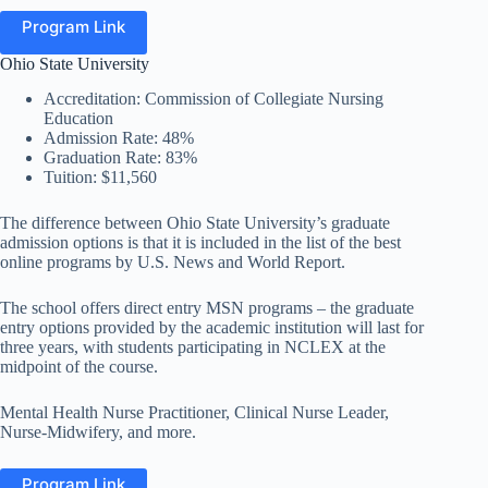
Program Link
Ohio State University
Accreditation: Commission of Collegiate Nursing
Education
Admission Rate: 48%
Graduation Rate: 83%
Tuition: $11,560
The difference between Ohio State University’s graduate
admission options is that it is included in the list of the best
online programs by U.S. News and World Report.
The school offers direct entry MSN programs – the graduate
entry options provided by the academic institution will last for
three years, with students participating in NCLEX at the
midpoint of the course.
Mental Health Nurse Practitioner, Clinical Nurse Leader,
Nurse-Midwifery, and more.
Program Link