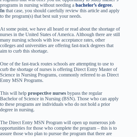
programs in nursing without needing a
bachelor’s degree
.
In
that case,
you should carefully review
this article and apply
to the program(s) that best suit your needs.
At some point, we have all heard or read about the shortage of
nurses in the United States of America. Although there are still
many nursing schools with low acceptance rates, other
colleges and universities are offering fast-track degrees that
aim to curb this shortage.
One of the fast-track routes schools are attempting to use to
curb the shortage of nurses is offering Direct Entry Master of
Science in Nursing Programs, commonly referred to as Direct
Entry MSN Programs.
This will help
prospective nurses
bypass the regular
Bachelor of Science in Nursing (BSN). Those who can apply
to these programs are individuals who do not hold a prior
degree in nursing.
The Direct Entry MSN Program will open up numerous job
opportunities for those who complete the program – this is to
assure those who plan to pursue the program that there are