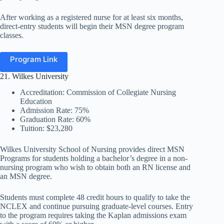
After working as a registered nurse for at least six months,
direct-entry students will begin their MSN degree program
classes.
Program Link
21. Wilkes University
Accreditation: Commission of Collegiate Nursing
Education
Admission Rate: 75%
Graduation Rate: 60%
Tuition: $23,280
Wilkes University School of Nursing provides direct MSN
Programs for students holding a bachelor’s degree in a non-
nursing program who wish to obtain both an RN license and
an MSN degree.
Students must complete 48 credit hours to qualify to take the
NCLEX and continue pursuing graduate-level courses. Entry
to the program requires taking the Kaplan admissions exam