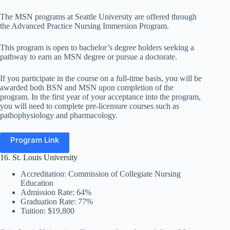
The MSN programs at Seattle University are offered through
the Advanced Practice Nursing Immersion Program.
This program is open to bachelor’s degree holders seeking a
pathway to earn an MSN degree or pursue a doctorate.
If you participate in the course on a full-time basis, you will be
awarded both BSN and MSN upon completion of the
program. In the first year of your acceptance into the program,
you will need to complete pre-licensure courses such as
pathophysiology and pharmacology.
Program Link
16. St. Louis University
Accreditation: Commission of Collegiate Nursing
Education
Admission Rate: 64%
Graduation Rate: 77%
Tuition: $19,800