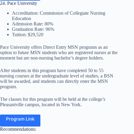
24. Pace University
Accreditation: Commission of Collegiate Nursing
Education
Admission Rate: 80%
Graduation Rate: 96%
Tuition: $29,520
Pace University offers Direct Entry MSN programs as an
option to future MSN students who are registered nurses at the
moment but are non-nursing bachelor’s degree holders.
After students in this program have completed 50 to 55
nursing courses at the undergraduate level of studies, a BSN
will be awarded, and students can directly enter the MSN
program.
The classes for this program will be held at the college’s
Pleasantville campus, located in New York.
Program Link
Recommendations: