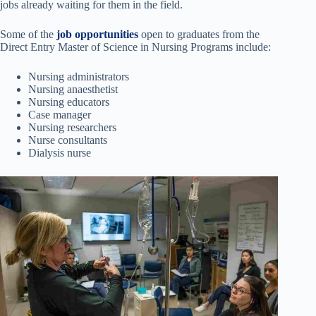
jobs already waiting for them in the field.
Some of the
job opportunities
open to graduates from the
Direct Entry Master of Science in Nursing Programs include:
Nursing administrators
Nursing anaesthetist
Nursing educators
Case manager
Nursing researchers
Nurse consultants
Dialysis nurse