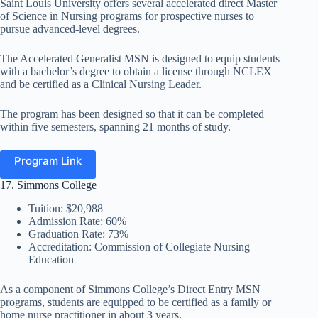
Saint Louis University offers several accelerated direct Master
of Science in Nursing programs for prospective nurses to
pursue advanced-level degrees.
The Accelerated Generalist MSN is designed to equip students
with a bachelor’s degree to obtain a license through NCLEX
and be certified as a Clinical Nursing Leader.
The program has been designed so that it can be completed
within five semesters, spanning 21 months of study.
Program Link
17. Simmons College
Tuition: $20,988
Admission Rate: 60%
Graduation Rate: 73%
Accreditation: Commission of Collegiate Nursing
Education
As a component of Simmons College’s Direct Entry MSN
programs, students are equipped to be certified as a family or
home nurse practitioner in about 3 years.