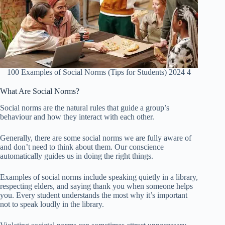
100 Examples of Social Norms (Tips for Students) 2024 4
What Are Social Norms?
Social norms are the natural rules that guide a group’s
behaviour and how they interact with each other.
Generally, there are some social norms we are fully aware of
and don’t need to think about them. Our conscience
automatically guides us in doing the right things.
Examples of social norms include speaking quietly in a library,
respecting elders, and saying thank you when someone helps
you. Every student understands the most why it’s important
not to speak loudly in the library.