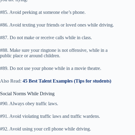
#85. Avoid peeking at someone else’s phone.
#86. Avoid texting your friends or loved ones while driving.
#87. Do not make or receive calls while in class.
#88. Make sure your ringtone is not offensive, while in a
public place or around children.
#89. Do not use your phone while in a movie theatre.
Also Read:
45 Best Talent Examples (Tips for students)
Social Norms While Driving
#90. Always obey traffic laws.
#91. Avoid violating traffic laws and traffic wardens.
#92. Avoid using your cell phone while driving.