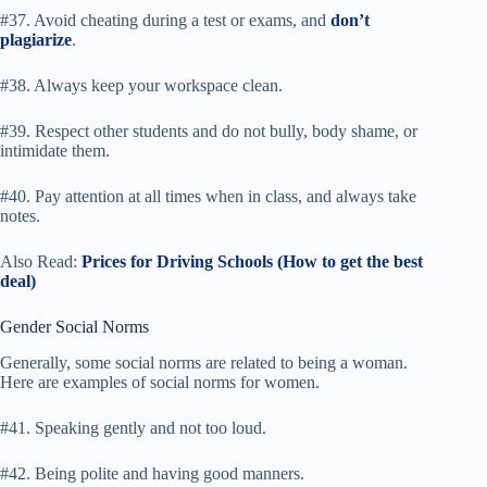
#37. Avoid cheating during a test or exams, and
don’t
plagiarize
.
#38. Always keep your workspace clean.
#39. Respect other students and do not bully, body shame, or
intimidate them.
#40. Pay attention at all times when in class, and always take
notes.
Also Read:
Prices for Driving Schools (How to get the best
deal)
Gender Social Norms
Generally, some social norms are related to being a woman.
Here are examples of social norms for women.
#41. Speaking gently and not too loud.
#42. Being polite and having good manners.