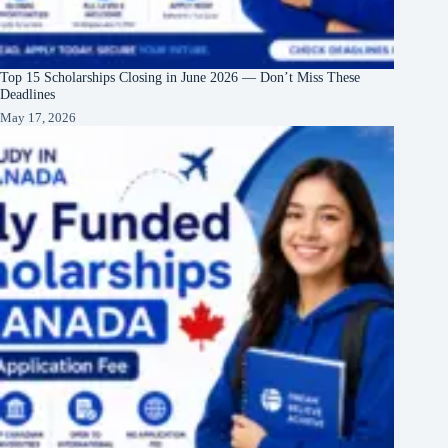
Top 15 Scholarships Closing in June 2026 — Don’t Miss These
Deadlines
May 17, 2026