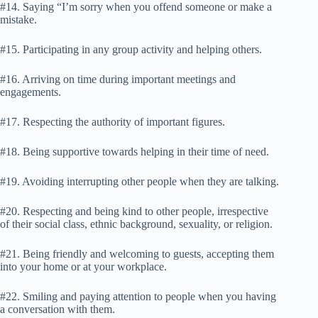
#14. Saying “I’m sorry when you offend someone or make a
mistake.
#15. Participating in any group activity and helping others.
#16. Arriving on time during important meetings and
engagements.
#17. Respecting the authority of important figures.
#18. Being supportive towards helping in their time of need.
#19. Avoiding interrupting other people when they are talking.
#20. Respecting and being kind to other people, irrespective
of their social class, ethnic background, sexuality, or religion.
#21. Being friendly and welcoming to guests, accepting them
into your home or at your workplace.
#22. Smiling and paying attention to people when you having
a conversation with them.