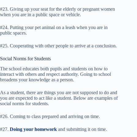
#23. Giving up your seat for the elderly or pregnant women
when you are in a public space or vehicle.
#24. Putting your pet animal on a leash when you are in
public spaces.
#25. Cooperating with other people to arrive at a conclusion.
Social Norms for Students
The school educates both pupils and students on how to
interact with others and respect authority. Going to school
broadens your knowledge as a person.
As a student, there are things you are not supposed to do and
you are expected to act like a student. Below are examples of
social norms for students.
#26. Coming to class prepared and arriving on time.
#27.
Doing your homework
and submitting it on time.