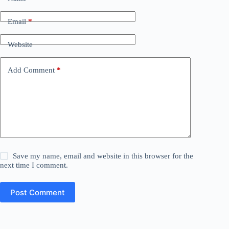
Email
*
Website
Add Comment
*
Save my name, email and website in this browser for the
next time I comment.
Post Comment