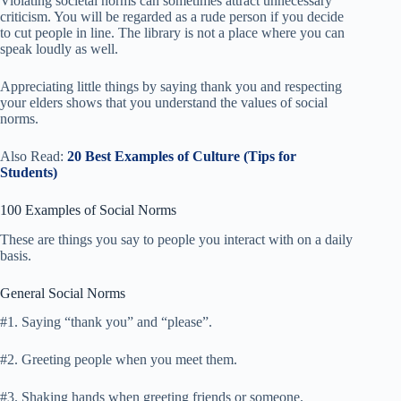
Violating societal norms can sometimes attract unnecessary
criticism. You will be regarded as a rude person if you decide
to cut people in line. The library is not a place where you can
speak loudly as well.
Appreciating little things by saying thank you and respecting
your elders shows that you understand the values of social
norms.
Also Read:
20 Best Examples of Culture (Tips for
Students)
100 Examples of Social Norms
These are things you say to people you interact with on a daily
basis.
General Social Norms
#1. Saying “thank you” and “please”.
#2. Greeting people when you meet them.
#3. Shaking hands when greeting friends or someone.