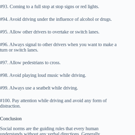
#93. Coming to a full stop at stop signs or red lights.
#94. Avoid driving under the influence of alcohol or drugs.
#95. Allow other drivers to overtake or switch lanes.
#96. Always signal to other drivers when you want to make a
turn or switch lanes.
#97. Allow pedestrians to cross.
#98. Avoid playing loud music while driving.
#99. Always use a seatbelt while driving.
#100. Pay attention while driving and avoid any form of
distraction.
Conclusion
Social norms are the guiding rules that every human
understands without any verbal directions. Generally,