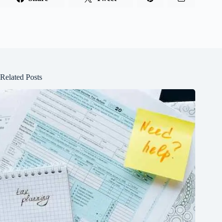
Related Posts