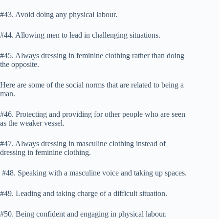
#43. Avoid doing any physical labour.
#44. Allowing men to lead in challenging situations.
#45. Always dressing in feminine clothing rather than doing
the opposite.
Here are some of the social norms that are related to being a
man.
#46. Protecting and providing for other people who are seen
as the weaker vessel.
#47. Always dressing in masculine clothing instead of
dressing in feminine clothing.
#48. Speaking with a masculine voice and taking up spaces.
#49. Leading and taking charge of a difficult situation.
#50. Being confident and engaging in physical labour.