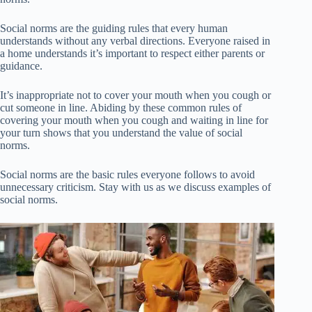
Social norms are the guiding rules that every human
understands without any verbal directions. Everyone raised in
a home understands it’s important to respect either parents or
guidance.
It’s inappropriate not to cover your mouth when you cough or
cut someone in line. Abiding by these common rules of
covering your mouth when you cough and waiting in line for
your turn shows that you understand the value of social
norms.
Social norms are the basic rules everyone follows to avoid
unnecessary criticism. Stay with us as we discuss examples of
social norms.