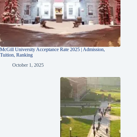
McGill University Acceptance Rate 2025 | Admission,
Tuition, Ranking
October 1, 2025