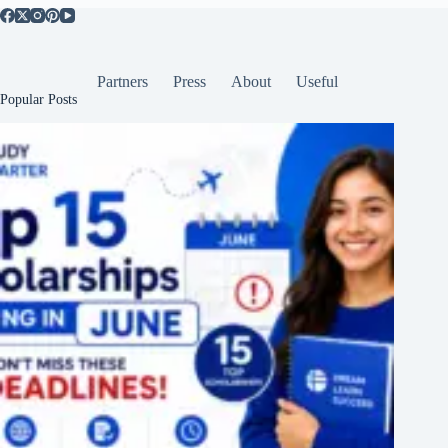
Partners
Press
About
Useful
Popular Posts