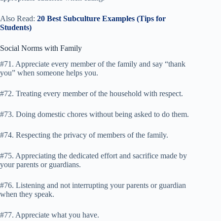
Also Read:
20 Best Subculture Examples (Tips for
Students)
Social Norms with Family
#71. Appreciate every member of the family and say “thank
you” when someone helps you.
#72. Treating every member of the household with respect.
#73. Doing domestic chores without being asked to do them.
#74. Respecting the privacy of members of the family.
#75. Appreciating the dedicated effort and sacrifice made by
your parents or guardians.
#76. Listening and not interrupting your parents or guardian
when they speak.
#77. Appreciate what you have.