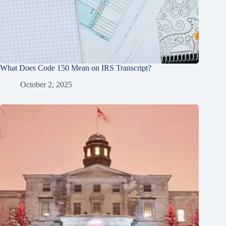
What Does Code 150 Mean on IRS Transcript?
October 2, 2025