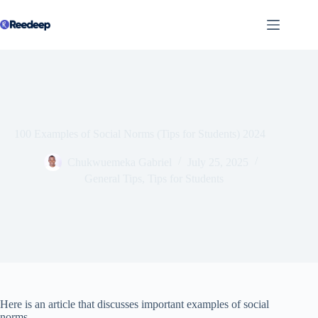
Skip
to
content
100 Examples of Social Norms (Tips for Students) 2024
Chukwuemeka Gabriel
July 25, 2025
General Tips
,
Tips for Students
Here is an article that discusses important examples of social
norms.