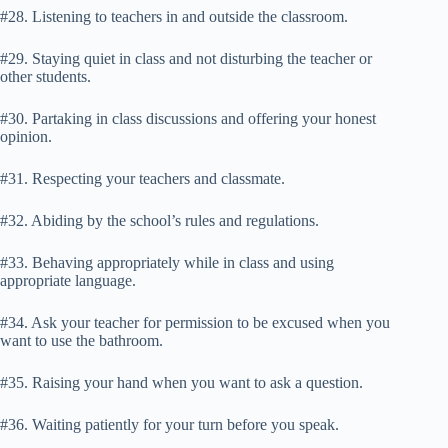
#28. Listening to teachers in and outside the classroom.
#29. Staying quiet in class and not disturbing the teacher or
other students.
#30. Partaking in class discussions and offering your honest
opinion.
#31. Respecting your teachers and classmate.
#32. Abiding by the school’s rules and regulations.
#33. Behaving appropriately while in class and using
appropriate language.
#34. Ask your teacher for permission to be excused when you
want to use the bathroom.
#35. Raising your hand when you want to ask a question.
#36. Waiting patiently for your turn before you speak.