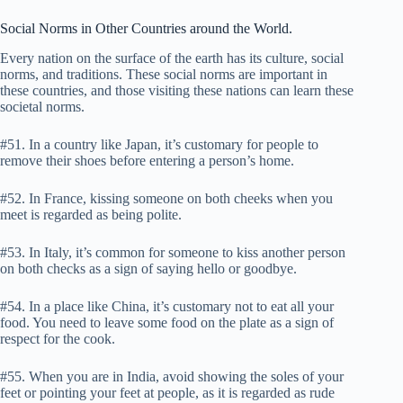
Social Norms in Other Countries around the World.
Every nation on the surface of the earth has its culture, social
norms, and traditions. These social norms are important in
these countries, and those visiting these nations can learn these
societal norms.
#51. In a country like Japan, it’s customary for people to
remove their shoes before entering a person’s home.
#52. In France, kissing someone on both cheeks when you
meet is regarded as being polite.
#53. In Italy, it’s common for someone to kiss another person
on both checks as a sign of saying hello or goodbye.
#54. In a place like China, it’s customary not to eat all your
food. You need to leave some food on the plate as a sign of
respect for the cook.
#55. When you are in India, avoid showing the soles of your
feet or pointing your feet at people, as it is regarded as rude