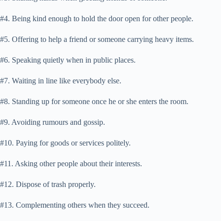
#4. Being kind enough to hold the door open for other people.
#5. Offering to help a friend or someone carrying heavy items.
#6. Speaking quietly when in public places.
#7. Waiting in line like everybody else.
#8. Standing up for someone once he or she enters the room.
#9. Avoiding rumours and gossip.
#10. Paying for goods or services politely.
#11. Asking other people about their interests.
#12. Dispose of trash properly.
#13. Complementing others when they succeed.