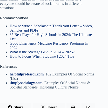
everyone should be aware of social norms in different
situations.
Recommendations
How to write a Scholarship Thank you Letter – Video,
Samples and PDFs
35 Best Plays for High Schools in 2024: The Ultimate
List
Good Emergency Medicine Residency Programs In
2024
What is the Average GPA in 2024 – 2025?
How to Focus When Studying | 2024 Tips
References
helpfulprofessor.com
: 102 Examples Of Social Norms
(List)
simplysociology.com
: Examples Of Social Norms &
Societal Standards: Including Cultural Norms
Share
Tweet