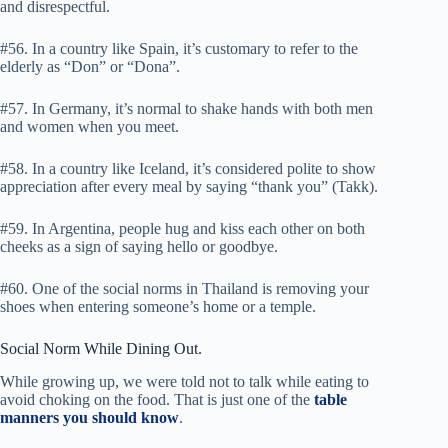
and disrespectful.
#56. In a country like Spain, it’s customary to refer to the
elderly as “Don” or “Dona”.
#57. In Germany, it’s normal to shake hands with both men
and women when you meet.
#58. In a country like Iceland, it’s considered polite to show
appreciation after every meal by saying “thank you” (Takk).
#59. In Argentina, people hug and kiss each other on both
cheeks as a sign of saying hello or goodbye.
#60. One of the social norms in Thailand is removing your
shoes when entering someone’s home or a temple.
Social Norm While Dining Out.
While growing up, we were told not to talk while eating to
avoid choking on the food. That is just one of the
table
manners you should know
.