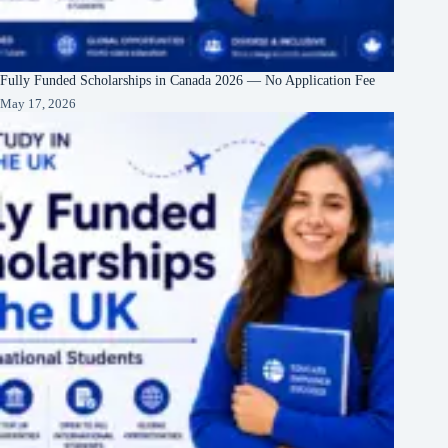
Fully Funded Scholarships in Canada 2026 — No Application Fee
May 17, 2026