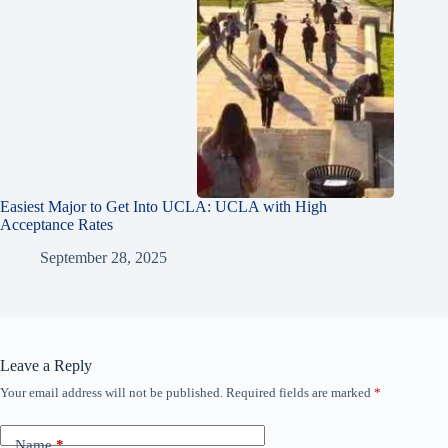
Easiest Major to Get Into UCLA: UCLA with High
Acceptance Rates
September 28, 2025
Leave a Reply
Your email address will not be published.
Required fields are marked
*
Name
*