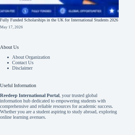
Fully Funded Scholarships in the UK for International Students 2026
May 17, 2026
About Us
About Organization
Contact Us
Disclaimer
Useful Information
Reedeep International Porta
l
, your trusted global
information hub dedicated to empowering students with
comprehensive and reliable resources for academic success.
Whether you are a student aspiring to study abroad, exploring
online learning avenues.