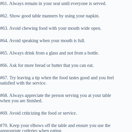
#61. Always remain in your seat until everyone is served.
#62. Show good table manners by using your napkin.
#63. Avoid chewing food with your mouth wide open.
#64. Avoid speaking when your mouth is full.
#65. Always drink from a glass and not from a bottle.
#66. Ask for more bread or butter that you can eat.
#67. Try leaving a tip when the food tastes good and you feel
satisfied with the service.
#68. Always appreciate the person serving you at your table
when you are finished.
#69. Avoid criticizing the food or service.
#70. Keep your elbows off the table and ensure you use the
appropriate cutleries when eating.