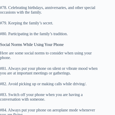
#78. Celebrating birthdays, anniversaries, and other special
occasions with the family.
#79. Keeping the family’s secret.
#80. Participating in the family’s tradition.
Social Norms While Using Your Phone
Here are some social norms to consider when using your
phone.
#81. Always put your phone on silent or vibrate mood when
you are at important meetings or gatherings.
#82. Avoid picking up or making calls while driving/.
#83. Switch off your phone when you are having a
conversation with someone.
#84. Always put your phone on aeroplane mode whenever
you are flying.