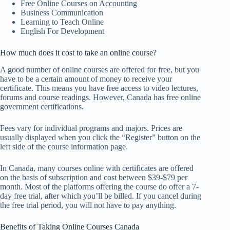
Free Online Courses on Accounting
Business Communication
Learning to Teach Online
English For Development
How much does it cost to take an online course?
A good number of online courses are offered for free, but you
have to be a certain amount of money to receive your
certificate. This means you have free access to video lectures,
forums and course readings. However, Canada has free online
government certifications.
Fees vary for individual programs and majors. Prices are
usually displayed when you click the “Register” button on the
left side of the course information page.
In Canada, many courses online with certificates are offered
on the basis of subscription and cost between $39-$79 per
month. Most of the platforms offering the course do offer a 7-
day free trial, after which you’ll be billed. If you cancel during
the free trial period, you will not have to pay anything.
Benefits of Taking Online Courses Canada