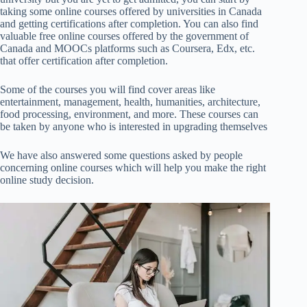
taking some online courses offered by universities in Canada
and getting certifications after completion. You can also find
valuable free online courses offered by the government of
Canada and MOOCs platforms such as Coursera, Edx, etc.
that offer certification after completion.
Some of the courses you will find cover areas like
entertainment, management, health, humanities, architecture,
food processing, environment, and more.
These courses can
be taken by anyone who is interested in upgrading themselves
We have also answered some questions asked by people
concerning online courses which will help you make the right
online study decision.