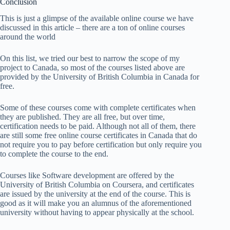
Conclusion
This is just a glimpse of the available online course we have
discussed in this article – there are a ton of online courses
around the world
On this list, we tried our best to narrow the scope of my
project to Canada, so most of the courses listed above are
provided by the University of British Columbia in Canada for
free.
Some of these courses come with complete certificates when
they are published. They are all free, but over time,
certification needs to be paid. Although not all of them, there
are still some free online course certificates in Canada that do
not require you to pay before certification but only require you
to complete the course to the end.
Courses like Software development are offered by the
University of British Columbia on Coursera, and certificates
are issued by the university at the end of the course. This is
good as it will make you an alumnus of the aforementioned
university without having to appear physically at the school.