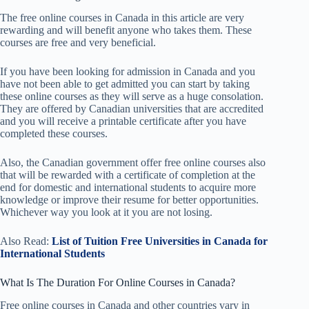
The free online courses in Canada in this article are very
rewarding and will benefit anyone who takes them. These
courses are free and very beneficial.
If you have been looking for admission in Canada and you
have not been able to get admitted you can start by taking
these online courses as they will serve as a huge consolation.
They are offered by Canadian universities that are accredited
and you will receive a printable certificate after you have
completed these courses.
Also, the Canadian government offer free online courses also
that will be rewarded with a certificate of completion at the
end for domestic and international students to acquire more
knowledge or improve their resume for better opportunities.
Whichever way you look at it you are not losing.
Also Read:
List of Tuition Free Universities in Canada for
International Students
What Is The Duration For Online Courses in Canada?
Free online courses in Canada and other countries vary in