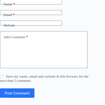
Name
*
Email
*
Website
Add Comment
*
Save my name, email and website in this browser for the
next time I comment.
Post Comment