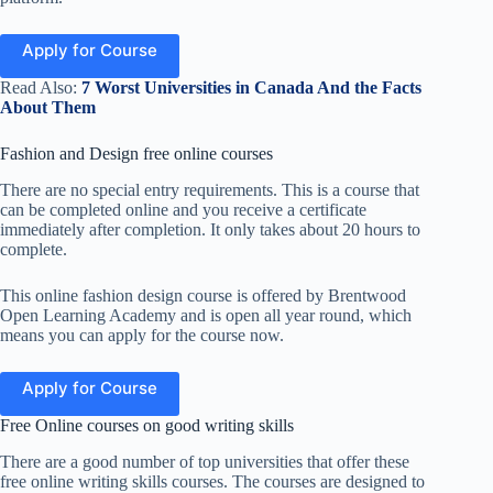
Apply for Course
Read Also:
7 Worst Universities in Canada And the Facts
About Them
Fashion and Design free online courses
There are no special entry requirements. This
is a course that
can
be completed online and you
receive a certificate
immediately after completion. It only takes about 20 hours to
complete.
This online fashion design course is offered by Brentwood
Open Learning Academy and is open all year round, which
means you can apply for the course now.
Apply for Course
Free Online courses on good writing skills
There are a good number of top universities that offer these
free online writing skills courses. The courses are designed to