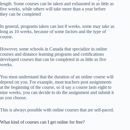
length. Some courses can be taken and exhausted in as little as
five weeks, while others will take more than a year before
they can be completed
In general, programs taken can last 8 weeks, some may take as
long as 10 weeks, because of some factors and the type of
course.
However, some schools in Canada that specialize in online
courses and distance learning programs and certifications
developed courses that can be completed in as little as five
weeks.
You must understand that the duration of an online course will
depend on you. For example, most teachers post assignments
at the beginning of the course, so if say a course lasts eight to
nine weeks, you can decide to do the assignment and submit it
as you choose.
This is always possible with online courses that are self-paced.
What kind of courses can I get online for free?