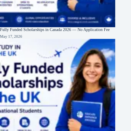
Fully Funded Scholarships in Canada 2026 — No Application Fee
May 17, 2026