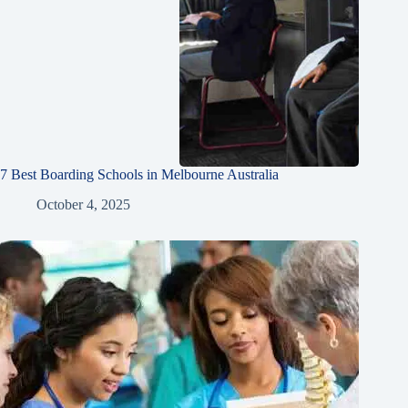
7 Best Boarding Schools in Melbourne Australia
October 4, 2025