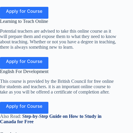
Apply for Course
Learning to Teach Online
Potential teachers are advised to take this online course as it
will prepare them and expose them to what they need to know
about teaching. Whether or not you have a degree in teaching,
there is always something new to learn
.
Apply for Course
English For Development
This course is provided by the British Council for free online
for students and teachers. it is an important online course to
take as you will be offered a certificate of completion after.
Apply for Course
Also Read:
Step-by-Step Guide on How to Study in
Canada for Free