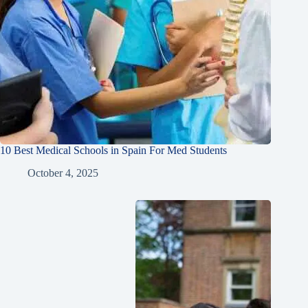
10 Best Medical Schools in Spain For Med Students
October 4, 2025