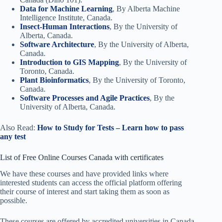
Data for Machine Learning
, By Alberta Machine
Intelligence Institute, Canada.
Insect-Human Interactions
, By the University of
Alberta, Canada.
Software Architecture
, By the University of Alberta,
Canada.
Introduction to GIS Mapping
, By the University of
Toronto, Canada.
Plant Bioinformatics
, By the University of Toronto,
Canada.
Software Processes and Agile Practices
, By the
University of Alberta, Canada.
Also Read:
How to Study for Tests – Learn how to pass
any test
List of Free Online Courses Canada with certificates
We have these courses and have provided links where
interested students can access the official platform offering
their course of interest and start taking them as soon as
possible.
These courses are offered by accredited universities in Canada