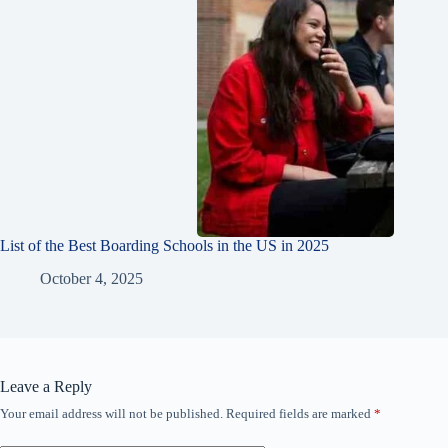
List of the Best Boarding Schools in the US in 2025
October 4, 2025
Leave a Reply
Your email address will not be published.
Required fields are marked
*