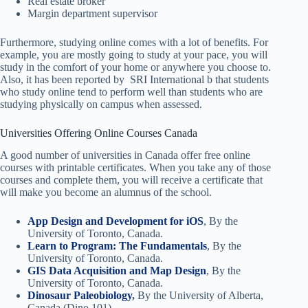
Real estate broker
Margin department supervisor
Furthermore, studying online comes with a lot of benefits. For
example, you are mostly going to study at your pace, you will
study in the comfort of your home or anywhere you choose to.
Also, it has been reported by SRI International b that students
who study online tend to perform well than students who are
studying physically on campus when assessed.
Universities Offering Online Courses Canada
A good number of universities in Canada offer free online
courses with printable certificates. When you take any of those
courses and complete them, you will receive a certificate that
will make you become an alumnus of the school.
App Design and Development for iOS
, By the
University of Toronto, Canada.
Learn to Program: The Fundamentals
, By the
University of Toronto, Canada.
GIS Data Acquisition and Map Design
, By the
University of Toronto, Canada.
Dinosaur Paleobiology
,
By the University of Alberta,
Canada (Dino 101).