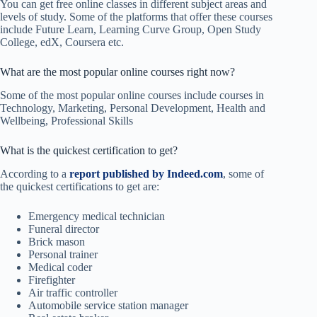
You can get free online classes in different subject areas and
levels of study. Some of the platforms that offer these courses
include Future Learn, Learning Curve Group, Open Study
College, edX, Coursera etc.
What are the most popular online courses right now?
Some of the most popular online courses include courses in
Technology, Marketing, Personal Development, Health and
Wellbeing, Professional Skills
What is the quickest certification to get?
According to a
report published by Indeed.com
, some of
the quickest certifications to get are:
Emergency medical technician
Funeral director
Brick mason
Personal trainer
Medical coder
Firefighter
Air traffic controller
Automobile service station manager