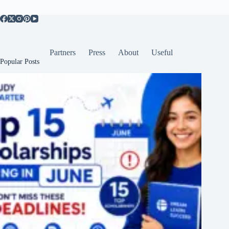
Partners
Press
About
Useful
Popular Posts