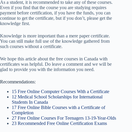
As a student, it is recommended to take any of these courses.
Even if you find that the course you are studying requires
payment before certification, if you have the funds, you can
continue to get the certificate, but if you don’t, please get the
knowledge first.
Knowledge is more important than a mere paper certificate.
You can still make full use of the knowledge gathered from
such courses without a certificate.
We hope this article about the free courses in Canada with
certificates was helpful. Do leave a comment and we will be
glad to provide you with the information you need
.
Recommendations:
15 Free Online Computer Courses With a Certificate
12 Medical School Scholarships for International
Students In Canada
17 Free Online Bible Courses with a Certificate of
Completion
27 Free Online Courses For Teenagers 13-19-Year-Olds
23 Recommended Free Online Certification Exams