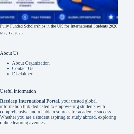
Fully Funded Scholarships in the UK for International Students 2026
May 17, 2026
About Us
About Organization
Contact Us
Disclaimer
Useful Information
Reedeep International Porta
l
, your trusted global
information hub dedicated to empowering students with
comprehensive and reliable resources for academic success.
Whether you are a student aspiring to study abroad, exploring
online learning avenues.