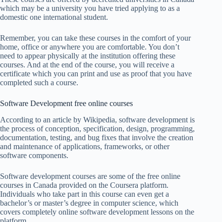
which may be a university you have tried applying to as a
domestic one international student.
Remember, you can take these courses in the comfort of your
home, office or anywhere you are comfortable. You don’t
need to appear physically at the institution offering these
courses. And at the end of the course, you will receive a
certificate which you can print and use as proof that you have
completed such a course.
Software Development free online courses
According to an article by Wikipedia, software development is
the process of conception, specification, design, programming,
documentation, testing, and bug fixes that involve the creation
and maintenance of applications, frameworks, or other
software components.
Software development courses are some of the free online
courses in Canada provided on the Coursera platform.
Individuals who take part in this course can even get a
bachelor’s or master’s degree in computer science, which
covers completely online software development lessons on the
platform.