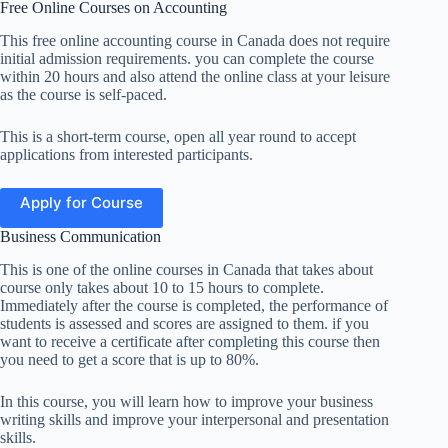
Free Online Courses on Accounting
This free online accounting course in Canada does not require
initial admission requirements. you can complete the course
within 20 hours and also attend the online class at your leisure
as the course is self-paced.
This is a short-term course, open all year round to accept
applications from interested participants.
Apply for Course
Business Communication
This is one of the online courses in Canada that takes about
course only takes about 10 to 15 hours to complete.
Immediately after the course is completed, the performance of
students is assessed and scores are assigned to them. if you
want to receive a certificate after completing this course then
you need to get a score that is up to 80%.
In this course, you will learn how to improve your business
writing skills and improve your interpersonal and presentation
skills.