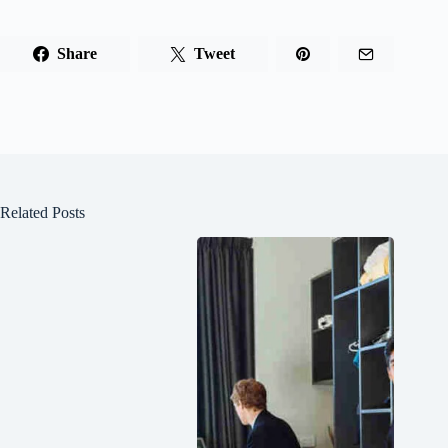
Share
Tweet
Related Posts