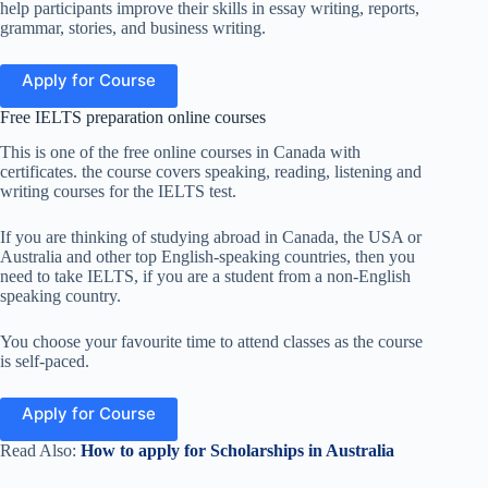
help participants improve their skills in essay writing, reports,
grammar, stories, and business writing.
Apply for Course
Free IELTS preparation online courses
This is one of the free online courses in Canada with
certificates. the course covers speaking, reading, listening and
writing courses for the IELTS test.
If you are thinking of studying abroad in Canada, the USA or
Australia and other top English-speaking countries, then you
need to take IELTS, if you are a student from a non-English
speaking country.
You choose your favourite time to attend classes as the course
is self-paced.
Apply for Course
Read Also:
How to apply for Scholarships in Australia