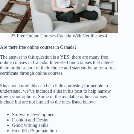
25 Free Online Courses Canada With Certificates 4
Are there free online courses in Canada?
The answer to this question is a YES, there are many free
online courses in Canada. Interested find courses that interest
them or the school of their choice and start studying for a free
certificate through online courses.
Since we know this can be a little confusing for people to
understand, we’ve included a list in his post to help narrow
down your options. Some of the available online courses
include but are not limited to the ones listed below:
Software Development
Fashion and Design
Good writing skills
Free IELTS preparation