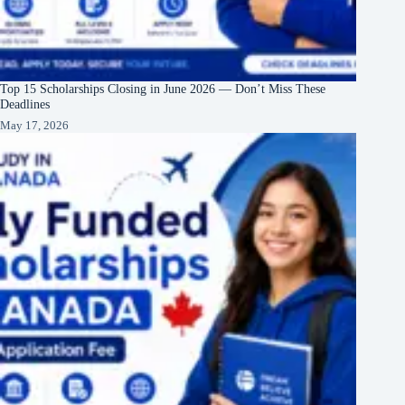
Top 15 Scholarships Closing in June 2026 — Don’t Miss These
Deadlines
May 17, 2026