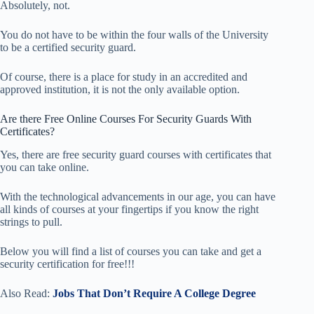
Absolutely, not.
You do not have to be within the four walls of the University
to be a certified security guard.
Of course, there is a place for study in an accredited and
approved institution, it is not the only available option.
Are there Free Online Courses For Security Guards With
Certificates?
Yes, there are free security guard courses with certificates that
you can take online.
With the technological advancements in our age, you can have
all kinds of courses at your fingertips if you know the right
strings to pull.
Below you will find a list of courses you can take and get a
security certification for free!!!
Also Read:
Jobs That Don’t Require A College Degree