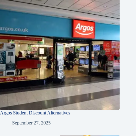
Argos Student Discount Alternatives
September 27, 2025