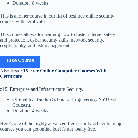
Duration: 8 weeks
This is another course in our list of best free online security
courses with certificates.
This course allows for learning how to foster internet safety
and protection, cyber security skills, network security,
cryptography, and risk management.
Take Course
Also Read:
15 Free Online Computer Courses With
Certificate
#15. Enterprise and Infrastructure Security.
Offered by: Tandon School of Engineering, NYU via
Coursera.
Duration: 4 weeks.
Here’s one of the highly advanced free security officer training
courses you can get online but it’s not totally free.