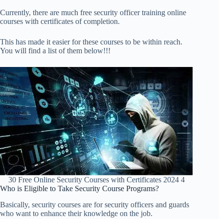
Currently, there are much free security officer training online
courses with certificates of completion.
This has made it easier for these courses to be within reach.
You will find a list of them below!!!
30 Free Online Security Courses with Certificates 2024 4
Who is Eligible to Take Security Course Programs?
Basically, security courses are for security officers and guards
who want to enhance their knowledge on the job.