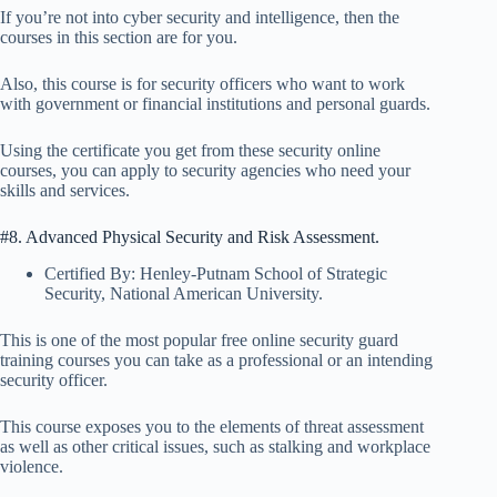
If you’re not into cyber security and intelligence, then the
courses in this section are for you.
Also, this course is for security officers who want to work
with government or financial institutions and personal guards.
Using the certificate you get from these security online
courses, you can apply to security agencies who need your
skills and services.
#8. Advanced Physical Security and Risk Assessment.
Certified By: Henley-Putnam School of Strategic
Security, National American University.
This is one of the most popular free online security guard
training courses you can take as a professional or an intending
security officer.
This course exposes you to the elements of threat assessment
as well as other critical issues, such as stalking and workplace
violence.