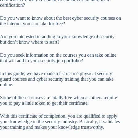
certification?
Do you want to know about the best cyber security courses on
the internet you can take for free?
Are you interested in adding to your knowledge of security
but don’t know where to start?
Do you seek information on the courses you can take online
that will add to your security job portfolio?
In this guide, we have made a list of free physical security
guard courses and cyber security training that you can take
online.
Some of these courses are totally free whereas others require
you to pay a little token to get their certificate.
With this certificate of completion, you are qualified to apply
your knowledge in the security industry. Basically, it validates
your training and makes your knowledge trustworthy.