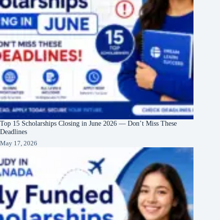
Top 15 Scholarships Closing in June 2026 — Don’t Miss These
Deadlines
May 17, 2026