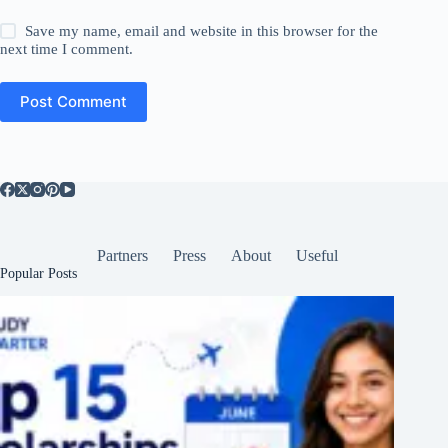
Save my name, email and website in this browser for the
next time I comment.
Post Comment
Partners
Press
About
Useful
Popular Posts