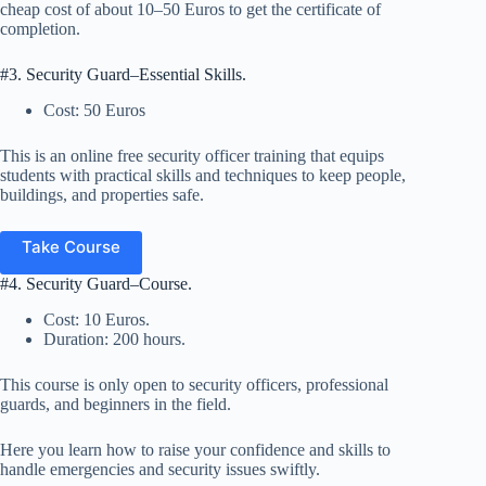
cheap cost of about 10–50 Euros to get the certificate of
completion.
#3. Security Guard–Essential Skills.
Cost: 50 Euros
This is an online free security officer training that equips
students with practical skills and techniques to keep people,
buildings, and properties safe.
Take Course
#4. Security Guard–Course.
Cost: 10 Euros.
Duration: 200 hours.
This course is only open to security officers, professional
guards, and beginners in the field.
Here you learn how to raise your confidence and skills to
handle emergencies and security issues swiftly.