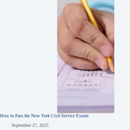
How to Pass the New York Civil Service Exams
September 27, 2025