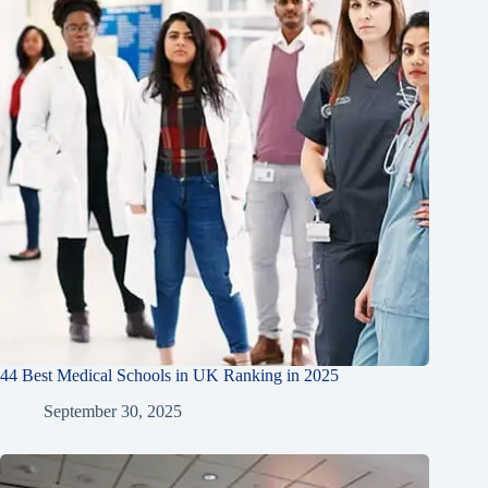
44 Best Medical Schools in UK Ranking in 2025
September 30, 2025