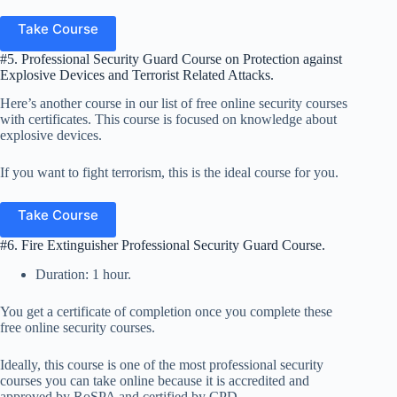
Take Course
#5. Professional Security Guard Course on Protection against
Explosive Devices and Terrorist Related Attacks.
Here’s another course in our list of free online security courses
with certificates. This course is focused on knowledge about
explosive devices.
If you want to fight terrorism, this is the ideal course for you.
Take Course
#6. Fire Extinguisher Professional Security Guard Course.
Duration: 1 hour.
You get a certificate of completion once you complete these
free online security courses.
Ideally, this course is one of the most professional security
courses you can take online because it is accredited and
approved by RoSPA and certified by CPD.