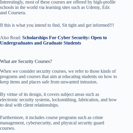
Interestingly, most of these courses are offered by high-profile
schools in the world via learning sites such as Udemy, Edx
and Coursera.
If this is what you intend to find, Sit tight and get informed!!!
Also Read:
Scholarships For Cyber Security: Open to
Undergraduates and Graduate Students
What are Security Courses?
When we consider security courses, we refer to those kinds of
programs and courses that aim at educating students on how to
keep items and places safe from unwanted intrusion.
By virtue of its design, it covers subject areas such as
electronic security systems, locksmithing, fabrication, and how
to deal with client relationships.
Furthermore, it includes course programs such as crime
management, cybersecurity, and physical security guard
courses.