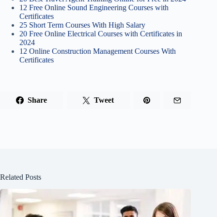
12 Free Online Sound Engineering Courses with
Certificates
25 Short Term Courses With High Salary
20 Free Online Electrical Courses with Certificates in
2024
12 Online Construction Management Courses With
Certificates
Share
Tweet
Related Posts