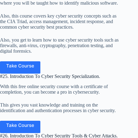
where you will be taught how to identify malicious software.
Also, this course covers key cyber security concepts such as
the CIA Triad, access management, incident response, and
common cyber security best practices.
Also, you get to learn how to use cyber security tools such as
firewalls, anti-virus, cryptography, penetration testing, and
digital forensics.
Take Course
#25. Introduction To Cyber Security Specialization.
With this free online security course with a certificate of
completion, you can become a pro in cybersecurity.
This gives you vast knowledge and training on the
identification and authentication processes in cyber security.
Take Course
#26. Introduction To Cyber Security Tools & Cyber Attacks.