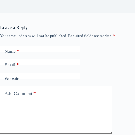
Leave a Reply
Your email address will not be published.
Required fields are marked
*
Name
*
Email
*
Website
Add Comment
*