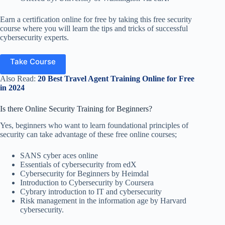
Earn a certification online for free by taking this free security
course where you will learn the tips and tricks of successful
cybersecurity experts.
Take Course
Also Read:
20 Best Travel Agent Training Online for Free
in 2024
Is there Online Security Training for Beginners?
Yes, beginners who want to learn foundational principles of
security can take advantage of these free online courses;
SANS cyber aces online
Essentials of cybersecurity from edX
Cybersecurity for Beginners by Heimdal
Introduction to Cybersecurity by Coursera
Cybrary introduction to IT and cybersecurity
Risk management in the information age by Harvard
cybersecurity.