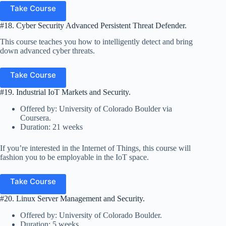
Take Course
#18. Cyber Security Advanced Persistent Threat Defender.
This course teaches you how to intelligently detect and bring
down advanced cyber threats.
Take Course
#19. Industrial IoT Markets and Security.
Offered by: University of Colorado Boulder via
Coursera.
Duration: 21 weeks
If you’re interested in the Internet of Things, this course will
fashion you to be employable in the IoT space.
Take Course
#20. Linux Server Management and Security.
Offered by: University of Colorado Boulder.
Duration: 5 weeks