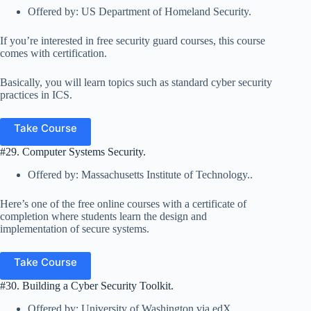
Offered by: US Department of Homeland Security.
If you’re interested in free security guard courses, this course
comes with certification.
Basically, you will learn topics such as standard cyber security
practices in ICS.
Take Course
#29. Computer Systems Security.
Offered by: Massachusetts Institute of Technology..
Here’s one of the free online courses with a certificate of
completion where students learn the design and
implementation of secure systems.
Take Course
#30. Building a Cyber Security Toolkit.
Offered by: University of Washington via edX.