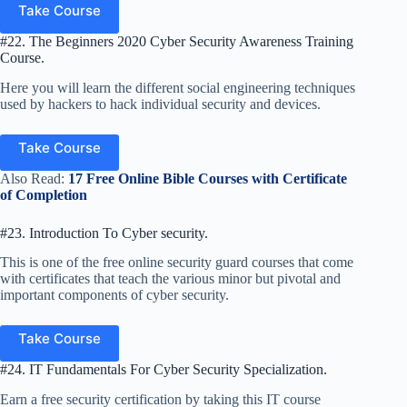
Take Course
#22. The Beginners 2020 Cyber Security Awareness Training
Course.
Here you will learn the different social engineering techniques
used by hackers to hack individual security and devices.
Take Course
Also Read:
17 Free Online Bible Courses with Certificate
of Completion
#23. Introduction To Cyber security.
This is one of the free online security guard courses that come
with certificates that teach the various minor but pivotal and
important components of cyber security.
Take Course
#24. IT Fundamentals For Cyber Security Specialization.
Earn a free security certification by taking this IT course