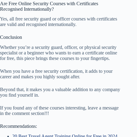
Are Free Online Security Courses with Certificates
Recognised Internationally?
Yes, all free security guard or officer courses with certificates
are valid and recognised internationally.
Conclusion
Whether you’re a security guard, officer, or physical security
specialist or a beginner who wants to earn a certificate online
for free, this piece brings these courses to your fingertips.
When you have a free security certification, it adds to your
career and makes you highly sought after.
Beyond that, it makes you a valuable addition to any company
you find yourself in.
If you found any of these courses interesting, leave a message
in the comment section!!!
Recommendations:
20 Best Travel Agent Training Online for Free in 2024