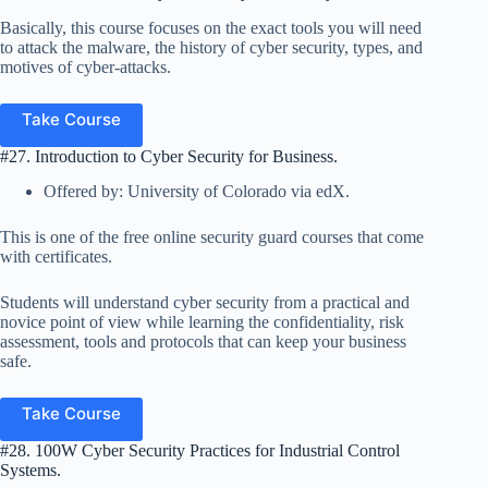
Basically, this course focuses on the exact tools you will need
to attack the malware, the history of cyber security, types, and
motives of cyber-attacks.
Take Course
#27. Introduction to Cyber Security for Business.
Offered by: University of Colorado via edX.
This is one of the free online security guard courses that come
with certificates.
Students will understand cyber security from a practical and
novice point of view while learning the confidentiality, risk
assessment, tools and protocols that can keep your business
safe.
Take Course
#28. 100W Cyber Security Practices for Industrial Control
Systems.