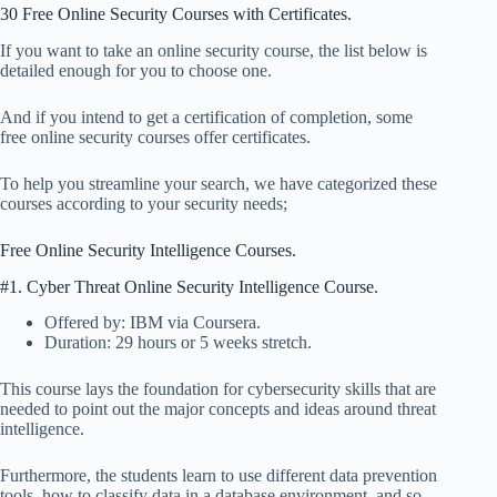
30 Free Online Security Courses with Certificates.
If you want to take an online security course, the list below is
detailed enough for you to choose one.
And if you intend to get a certification of completion, some
free online security courses offer certificates.
To help you streamline your search, we have categorized these
courses according to your security needs;
Free Online Security Intelligence Courses.
#1. Cyber Threat Online Security Intelligence Course.
Offered by: IBM via Coursera.
Duration: 29 hours or 5 weeks stretch.
This course lays the foundation for cybersecurity skills that are
needed to point out the major concepts and ideas around threat
intelligence.
Furthermore, the students learn to use different data prevention
tools, how to classify data in a database environment, and so