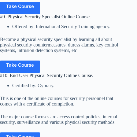
Take Course
#9. Physical Security Specialist Online Course.
Offered by: International Security Training agency.
Become a physical security specialist by learning all about
physical security countermeasures, duress alarms, key control
systems, intrusion detection systems, etc
Take Course
#10. End User Physical Security Online Course.
Certified by: Cybrary.
This is one of the online courses for security personnel that
comes with a certificate of completion.
The major course focuses are access control policies, internal
security, surveillance and various physical security methods.
Take Course