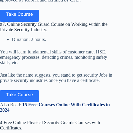
Take Course
#7. Online Security Guard Course on Working within the
Private Security Industry.
Duration: 2 hours.
You will learn fundamental skills of customer care, HSE,
emergency processes, detecting crimes, monitoring safety
skills, etc.
Just like the name suggests, you stand to get security Jobs in
private security industries once you have a certificate.
Take Course
Also Read:
15 Free Courses Online With Certificates in
2024
4 Free Online Physical Security Guards Courses with
Certificates.