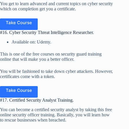
You get to learn advanced and current topics on cyber security
which on completion get you a certificate.
Take Course
#16. Cyber Security Threat Intelligence Researcher.
Available on: Udemy.
This is one of the free courses on security guard training
online that will make you a better officer.
You will be fashioned to take down cyber attackers. However,
certificates come with a token.
Take Course
#17. Certified Security Analyst Training.
You can become a certified security analyst by taking this free
online security officer training. Basically, you will learn how
to rescue businesses when breached.