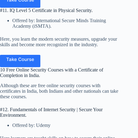
#11. IQ Level 5 Certificate in Physical Security.
Offered by: International Secure Minds Training
Academy (iSMTA).
Here, you learn the modern security measures, upgrade your
skills and become more recognized in the industry.
Take Course
10 Free Online Security Courses with a Certificate of
Completion in India.
Although these are free online security courses with
certificates in India, both Indians and other nationals can take
these courses.
#12. Fundamentals of Internet Security | Secure Your
Environment.
Offered by: Udemy