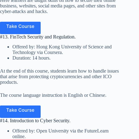
Here learners are taught skills on how to secure their online
business, websites, social media pages, and other sites from
cyber-attacks and hacks.
Take Course
#13. FinTech Security and Regulation.
Offered by: Hong Kong University of Science and
Technology via Coursera.
Duration: 14 hours.
At the end of this course, students learn how to handle issues
that arise from protecting cryptocurrencies and other ICO
products.
The course language instruction is English or Chinese.
Take Course
#14. Introduction to Cyber Security.
Offered by: Open University via the FutureLearn
online.