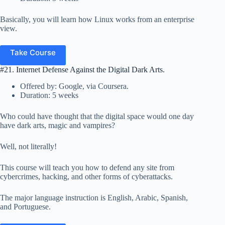
Basically, you will learn how Linux works from an enterprise
view.
Take Course
#21. Internet Defense Against the Digital Dark Arts.
Offered by: Google, via Coursera.
Duration: 5 weeks
Who could have thought that the digital space would one day
have dark arts, magic and vampires?
Well, not literally!
This course will teach you how to defend any site from
cybercrimes, hacking, and other forms of cyberattacks.
The major language instruction is English, Arabic, Spanish,
and Portuguese.