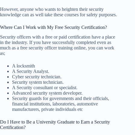
However, anyone who wants to heighten their security
knowledge can as well take these courses for safety purposes.
Where Can I Work with My Free Security Certification?
Security officers with a free or paid certification have a place
in the industry. If you have successfully completed even as
much as a free security officer training online, you can work
as;
A locksmith
A Security Analyst.
Cyber security technician.
Security system technician.
A Security consultant or specialist.
Advanced security system developer.
Security guards for governments and their officials,
financial institutions, laboratories, automotive
manufacturers, private individuals etc
Do I Have to Be a University Graduate to Earn a Security
Certification?