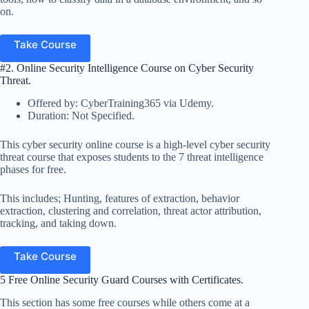
on.
Take Course
#2. Online Security Intelligence Course on Cyber Security
Threat.
Offered by: CyberTraining365 via Udemy.
Duration: Not Specified.
This cyber security online course is a high-level cyber security
threat course that exposes students to the 7 threat intelligence
phases for free.
This includes; Hunting, features of extraction, behavior
extraction, clustering and correlation, threat actor attribution,
tracking, and taking down.
Take Course
5 Free Online Security Guard Courses with Certificates.
This section has some free courses while others come at a