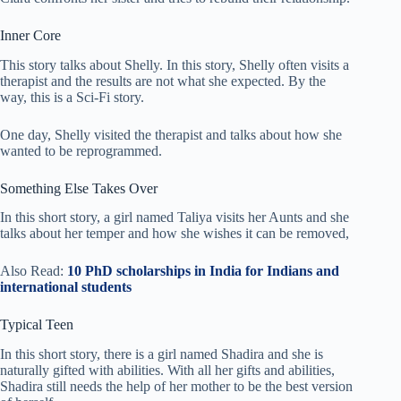
Inner Core
This story talks about Shelly. In this story, Shelly often visits a
therapist and the results are not what she expected. By the
way, this is a Sci-Fi story.
One day, Shelly visited the therapist and talks about how she
wanted to be reprogrammed.
Something Else Takes Over
In this short story, a girl named Taliya visits her Aunts and she
talks about her temper and how she wishes it can be removed,
Also Read:
10 PhD scholarships in India for Indians and
international students
Typical Teen
In this short story, there is a girl named Shadira and she is
naturally gifted with abilities. With all her gifts and abilities,
Shadira still needs the help of her mother to be the best version