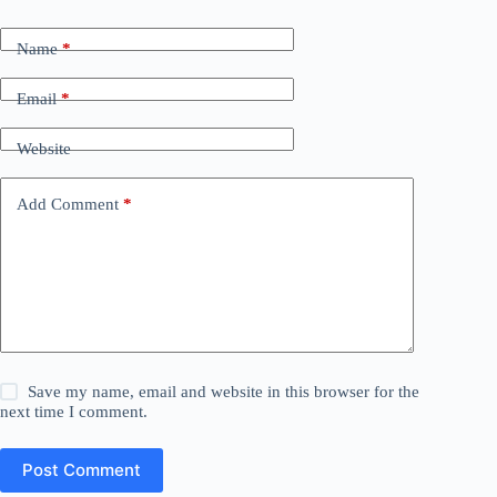
Name
*
Email
*
Website
Add Comment
*
Save my name, email and website in this browser for the
next time I comment.
Post Comment