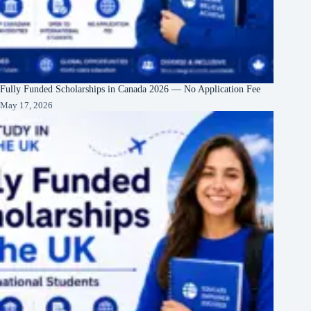
Fully Funded Scholarships in Canada 2026 — No Application Fee
May 17, 2026