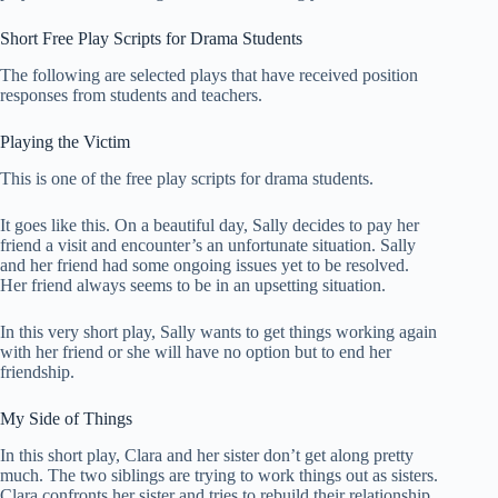
Short Free Play Scripts for Drama Students
The following are selected plays that have received position
responses from students and teachers.
Playing the Victim
This is one of the free play scripts for drama students.
It goes like this. On a beautiful day, Sally decides to pay her
friend a visit and encounter’s an unfortunate situation. Sally
and her friend had some ongoing issues yet to be resolved.
Her friend always seems to be in an upsetting situation.
In this very short play, Sally wants to get things working again
with her friend or she will have no option but to end her
friendship.
My Side of Things
In this short play, Clara and her sister don’t get along pretty
much. The two siblings are trying to work things out as sisters.
Clara confronts her sister and tries to rebuild their relationship.