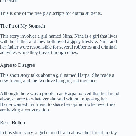
of herself.
This is one of the free play scripts for drama students.
The Pit of My Stomach
This story involves a girl named Nina. Nina is a girl that lives
with her father and they both lived a gipsy lifestyle. Nina and
her father were responsible for several robberies and criminal
activities while they travel through cities.
Agree to Disagree
This short story talks about a girl named Harpa. She made a
new friend, and the two love hanging out together.
Although there was a problem as Harpa noticed that her friend
always agree to whatever she said without opposing her.
Harpa wanted her friend to share her opinion whenever they
are having a conversation.
Reset Button
In this short story, a girl named Lana allows her friend to stay