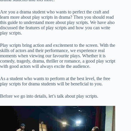
Are you a drama student who wants to perfect the craft and
learn more about play scripts in drama? Then you should read
this guide to understand more about play scripts. We have also
discussed the features of play scripts and how you can write
play scripts.
Play scripts bring action and excitement to the screen. With the
skills of actors and their performance, we experience real
moments when viewing our favourite plays. Whether it is
comedy, tragedy, drama, thriller or romance, a good play script
with good actors will always excite the audience.
As a student who wants to perform at the best level, the free
play scripts for drama students will be beneficial to you.
Before we go into details, let’s talk about play scripts.