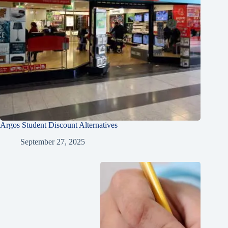
Argos Student Discount Alternatives
September 27, 2025