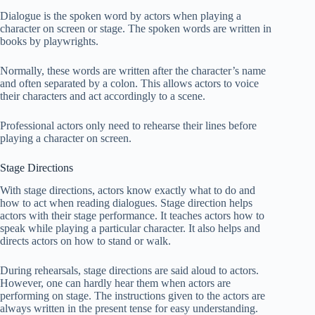
Dialogue is the spoken word by actors when playing a
character on screen or stage. The spoken words are written in
books by playwrights.
Normally, these words are written after the character’s name
and often separated by a colon. This allows actors to voice
their characters and act accordingly to a scene.
Professional actors only need to rehearse their lines before
playing a character on screen.
Stage Directions
With stage directions, actors know exactly what to do and
how to act when reading dialogues. Stage direction helps
actors with their stage performance. It teaches actors how to
speak while playing a particular character. It also helps and
directs actors on how to stand or walk.
During rehearsals, stage directions are said aloud to actors.
However, one can hardly hear them when actors are
performing on stage. The instructions given to the actors are
always written in the present tense for easy understanding.