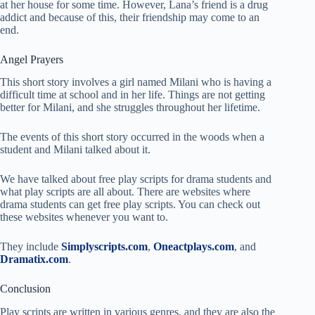
at her house for some time. However, Lana’s friend is a drug
addict and because of this, their friendship may come to an
end.
Angel Prayers
This short story involves a girl named Milani who is having a
difficult time at school and in her life. Things are not getting
better for Milani, and she struggles throughout her lifetime.
The events of this short story occurred in the woods when a
student and Milani talked about it.
We have talked about free play scripts for drama students and
what play scripts are all about. There are websites where
drama students can get free play scripts. You can check out
these websites whenever you want to.
They include
Simplyscripts.com
,
Oneactplays.com
, and
Dramatix.com
.
Conclusion
Play scripts are written in various genres, and they are also the