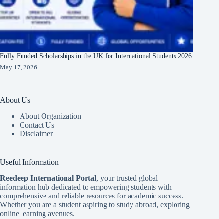
Fully Funded Scholarships in the UK for International Students 2026
May 17, 2026
About Us
About Organization
Contact Us
Disclaimer
Useful Information
Reedeep International Porta
l
, your trusted global
information hub dedicated to empowering students with
comprehensive and reliable resources for academic success.
Whether you are a student aspiring to study abroad, exploring
online learning avenues.