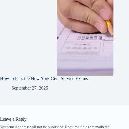
How to Pass the New York Civil Service Exams
September 27, 2025
Leave a Reply
Your email address will not be published.
Required fields are marked
*