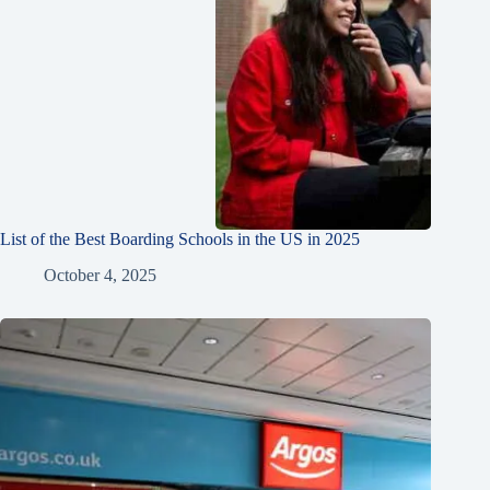
List of the Best Boarding Schools in the US in 2025
October 4, 2025