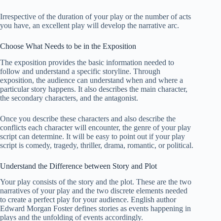
Irrespective of the duration of your play or the number of acts
you have, an excellent play will develop the narrative arc.
Choose What Needs to be in the Exposition
The exposition provides the basic information needed to
follow and understand a specific storyline. Through
exposition, the audience can understand when and where a
particular story happens. It also describes the main character,
the secondary characters, and the antagonist.
Once you describe these characters and also describe the
conflicts each character will encounter, the genre of your play
script can determine. It will be easy to point out if your play
script is comedy, tragedy, thriller, drama, romantic, or political.
Understand the Difference between Story and Plot
Your play consists of the story and the plot. These are the two
narratives of your play and the two discrete elements needed
to create a perfect play for your audience. English author
Edward Morgan Foster defines stories as events happening in
plays and the unfolding of events accordingly.