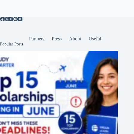
Partners
Press
About
Useful
Popular Posts