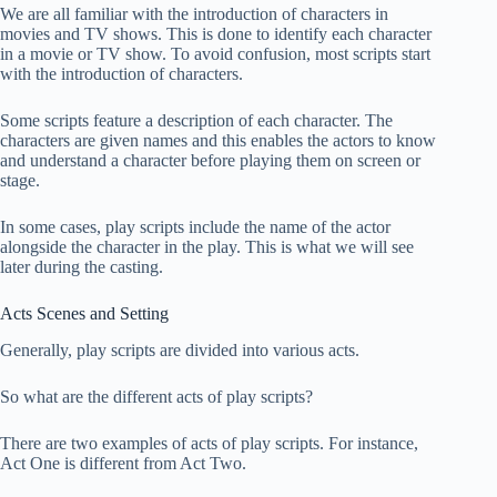
We are all familiar with the introduction of characters in
movies and TV shows. This is done to identify each character
in a movie or TV show. To avoid confusion, most scripts start
with the introduction of characters.
Some scripts feature a description of each character. The
characters are given names and this enables the actors to know
and understand a character before playing them on screen or
stage.
In some cases, play scripts include the name of the actor
alongside the character in the play. This is what we will see
later during the casting.
Acts Scenes and Setting
Generally, play scripts are divided into various acts.
So what are the different acts of play scripts?
There are two examples of acts of play scripts. For instance,
Act One is different from Act Two.