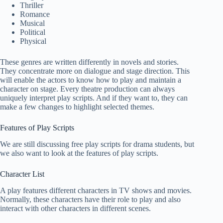
Thriller
Romance
Musical
Political
Physical
These genres are written differently in novels and stories.
They concentrate more on dialogue and stage direction. This
will enable the actors to know how to play and maintain a
character on stage. Every theatre production can always
uniquely interpret play scripts. And if they want to, they can
make a few changes to highlight selected themes.
Features of Play Scripts
We are still discussing free play scripts for drama students, but
we also want to look at the features of play scripts.
Character List
A play features different characters in TV shows and movies.
Normally, these characters have their role to play and also
interact with other characters in different scenes.