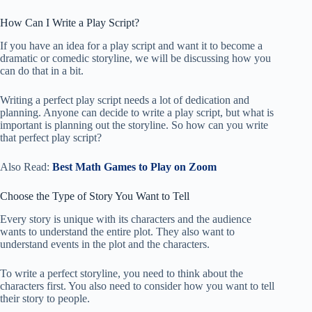
How Can I Write a Play Script?
If you have an idea for a play script and want it to become a
dramatic or comedic storyline, we will be discussing how you
can do that in a bit.
Writing a perfect play script needs a lot of dedication and
planning. Anyone can decide to write a play script, but what is
important is planning out the storyline. So how can you write
that perfect play script?
Also Read:
Best Math Games to Play on Zoom
Choose the Type of Story You Want to Tell
Every story is unique with its characters and the audience
wants to understand the entire plot. They also want to
understand events in the plot and the characters.
To write a perfect storyline, you need to think about the
characters first. You also need to consider how you want to tell
their story to people.