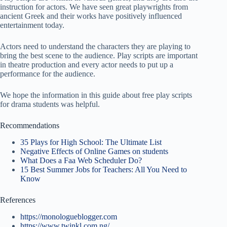
instruction for actors. We have seen great playwrights from
ancient Greek and their works have positively influenced
entertainment today.
Actors need to understand the characters they are playing to
bring the best scene to the audience. Play scripts are important
in theatre production and every actor needs to put up a
performance for the audience.
We hope the information in this guide about free play scripts
for drama students was helpful.
Recommendations
35 Plays for High School: The Ultimate List
Negative Effects of Online Games on students
What Does a Faa Web Scheduler Do?
15 Best Summer Jobs for Teachers: All You Need to
Know
References
https://monologueblogger.com
https://www.twinkl.com.ng/