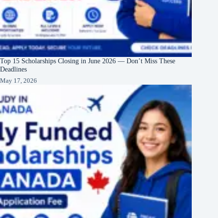
Top 15 Scholarships Closing in June 2026 — Don’t Miss These
Deadlines
May 17, 2026