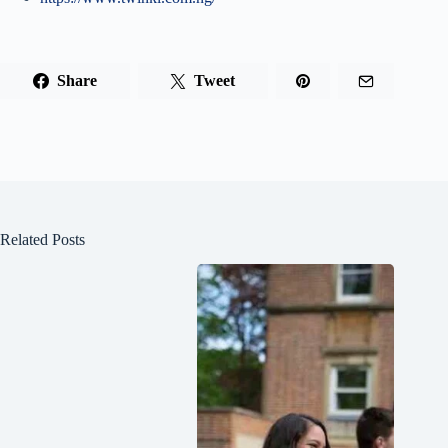
Share
Tweet
Related Posts