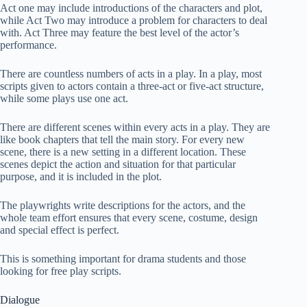
Act one may include introductions of the characters and plot,
while Act Two may introduce a problem for characters to deal
with. Act Three may feature the best level of the actor’s
performance.
There are countless numbers of acts in a play. In a play, most
scripts given to actors contain a three-act or five-act structure,
while some plays use one act.
There are different scenes within every acts in a play. They are
like book chapters that tell the main story. For every new
scene, there is a new setting in a different location. These
scenes depict the action and situation for that particular
purpose, and it is included in the plot.
The playwrights write descriptions for the actors, and the
whole team effort ensures that every scene, costume, design
and special effect is perfect.
This is something important for drama students and those
looking for free play scripts.
Dialogue