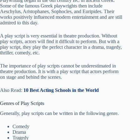
Playwriting began in the 6th century BC in ancient Greek.
Some of the famous Greek playwrights then include
Aeschylus, Aristophanes, Sophocles, and Euripides. Their
works positively influenced modern entertainment and are still
admired to this day.
A play script is very essential in theatre production. Without
play scripts, actors will find it difficult to perform. But with a
play script, they play the perfect character in a drama, tragedy,
thriller, comedy, etc.
The importance of play scripts cannot be underestimated in
theatre production. It is with a play script that actors perform
on stage and behind the scenes.
Also Read:
10 Best Acting Schools in the World
Genres of Play Scripts
Generally, play scripts can be written in the following genre.
Comedy
Drama
Tragedy