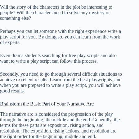
Will the story of the characters in the plot be interesting to
people? Will the characters need to solve any mystery or
something else?
Perhaps you can let someone with the right experience write a
play script for you. By doing so, you can learn from the work
of experts.
Even drama students searching for free play scripts and also
want to write a play script can follow this process.
Secondly, you need to go through several difficult situations to
achieve excellent results. Learn from the best playwrights, and
when you are prepared to write a play script, you will achieve
good results.
Brainstorm the Basic Part of Your Narrative Arc
The narrative arc is considered the progression of the play
through the beginning, the middle and the end. Generally, the
terms for these parts are exposition, rising action, and
resolution. The exposition, rising actions, and resolution are
the right order for the beginning, middle and end.