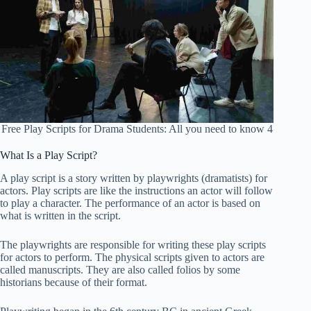
Free Play Scripts for Drama Students: All you need to know 4
What Is a Play Script?
A play script is a story written by playwrights (dramatists) for
actors. Play scripts are like the instructions an actor will follow
to play a character. The performance of an actor is based on
what is written in the script.
The playwrights are responsible for writing these play scripts
for actors to perform. The physical scripts given to actors are
called manuscripts. They are also called folios by some
historians because of their format.