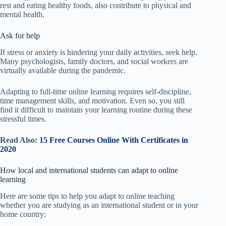
rest and eating healthy foods, also contribute to physical and
mental health.
Ask for help
If stress or anxiety is hindering your daily activities, seek help.
Many psychologists, family doctors, and social workers are
virtually available during the pandemic.
Adapting to full-time online learning requires self-discipline,
time management skills, and motivation. Even so, you still
find it difficult to maintain your learning routine during these
stressful times.
Read Also:
15 Free Courses Online With Certificates in
2020
How local and international students can adapt to online
learning
Here are some tips to help you adapt
to online teaching
whether you are studying as an international student or in
your
home country: