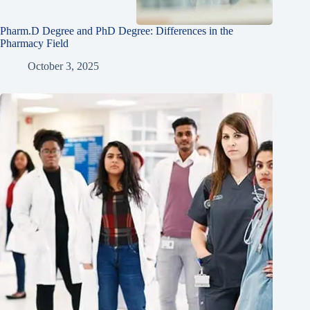
Pharm.D Degree and PhD Degree: Differences in the
Pharmacy Field
October 3, 2025