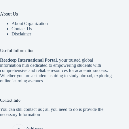
About Us
About Organization
Contact Us
Disclaimer
Useful Information
Reedeep International Porta
l
, your trusted global
information hub dedicated to empowering students with
comprehensive and reliable resources for academic success.
Whether you are a student aspiring to study abroad, exploring
online learning avenues.
Contact Info
You can still contact us ; all you need to do is provide the
necessary Information
Address: