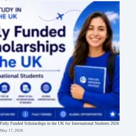
Fully Funded Scholarships in the UK for International Students 2026
May 17, 2026