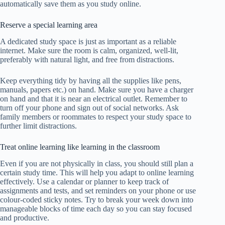
automatically save them as you study online.
Reserve a special learning area
A dedicated study space is just as important as a reliable
internet. Make sure the room is calm, organized, well-lit,
preferably with natural light, and free from distractions.
Keep everything tidy by having all the supplies like pens,
manuals, papers etc.) on hand. Make sure you have a charger
on hand and that it is near an electrical outlet. Remember to
turn off your phone and sign out of social networks. Ask
family members or roommates to respect your study space to
further limit distractions.
Treat online learning like learning in the classroom
Even if you are not physically in class, you should still plan a
certain study time. This will help you adapt to online learning
effectively.
Use a calendar or planner to keep track of
assignments and tests, and set reminders on your phone or use
colour-coded sticky notes. Try to break your week down into
manageable blocks of time each day so you can stay focused
and productive.