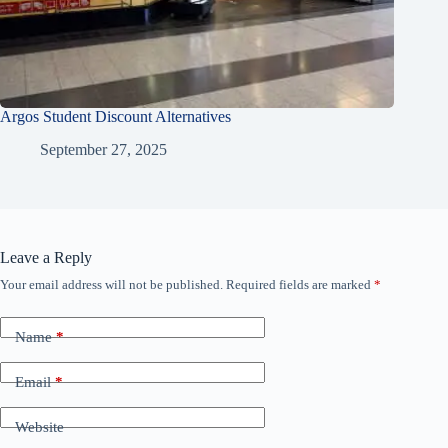
Argos Student Discount Alternatives
September 27, 2025
Leave a Reply
Your email address will not be published.
Required fields are marked
*
Name
*
Email
*
Website