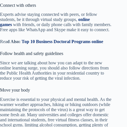
Connect with others
Experts advise staying connected with peers, or fellow
students, be it through virtual study groups,
online
games
with friends, or daily phone calls with family members.
Free apps like WhatsApp and Skype make it easy to connect.
Rea
d Also:
Top 10 Business Doctoral Programs online
Follow health and safety guidelines
Since we are talking about how you can adapt to the new
online learning
surge, you should also f
ollow directions from
the Public Health Authorities in your residential country to
reduce your risk of getting the viral infection.
Move your body
Exercise is essential to your physical and mental health. As the
warmer weather approaches, hiking or biking outdoors (while
maintaining the protocols of the virus) is a great way to get
some fresh air. Many universities and colleges offer domestic
and international students, free virtual fitness classes, in their
school gyms. limiting alcohol consumption, getting plenty of