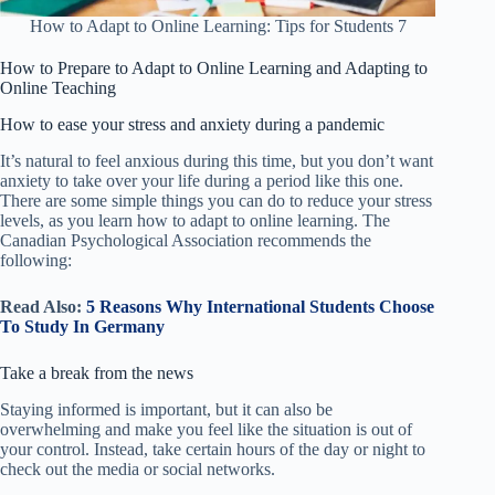
How to Adapt to Online Learning: Tips for Students 7
How to
Prepare
to
A
dapt to Online Learning
and Adapting to
Online Teaching
How to ease your stress and anxiety during a pandemic
It’s natural to feel anxious during this time, but you don’t want
anxiety to take over your life during a period like this one.
There are some simple things you can do to reduce your stress
levels, as you learn how to adapt to online learning. The
Canadian Psychological Association recommends the
following:
Read Also:
5 Reasons Why International Students Choose
To Study In Germany
Take a break from the news
Staying informed is important, but it can also be
overwhelming and make you feel like the situation is out of
your control. Instead, take certain hours of the day or night to
check out the media or social networks.