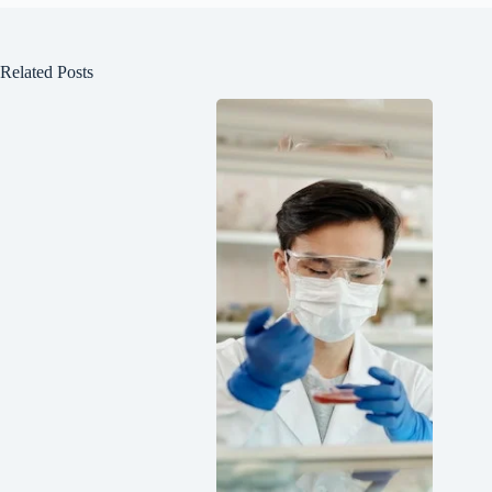
Related Posts