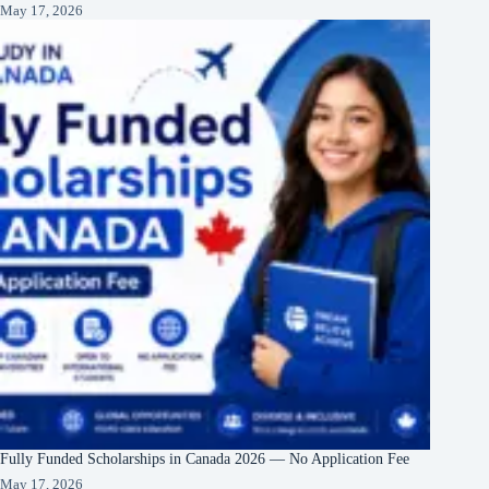
May 17, 2026
Fully Funded Scholarships in Canada 2026 — No Application Fee
May 17, 2026