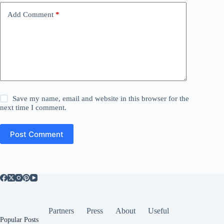
Add Comment
*
Save my name, email and website in this browser for the
next time I comment.
Post Comment
Partners
Press
About
Useful
Popular Posts