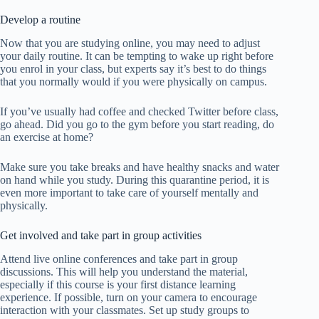
Develop a routine
Now that you are studying online, you may need to adjust
your daily routine. It can be tempting to wake up right before
you enrol in your class, but experts say it’s best to do things
that you normally would if you were physically on campus.
If you’ve usually had coffee and checked Twitter before class,
go ahead. Did you go to the gym before you start reading, do
an exercise at home?
Make sure you take breaks and have healthy snacks and water
on hand while you study. During this quarantine period, it is
even more important to take care of yourself mentally and
physically.
Get involved and take part in group activities
Attend live online conferences and take part in group
discussions. This will help you understand the material,
especially if this course is your first distance learning
experience. If possible, turn on your camera to encourage
interaction with your classmates. Set up study groups to