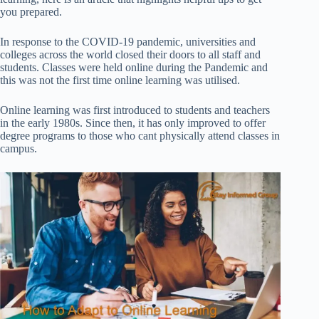
you prepared.
In response to the COVID-19 pandemic, universities and
colleges across the world closed their doors to all staff and
students. Classes were held online
during the Pandemic and
this was not the first time online learning was utilised.
Online learning was first introduced to students and teachers
in the early 1980s. Since then, it has only improved to offer
degree programs to those who cant physically attend classes in
campus.