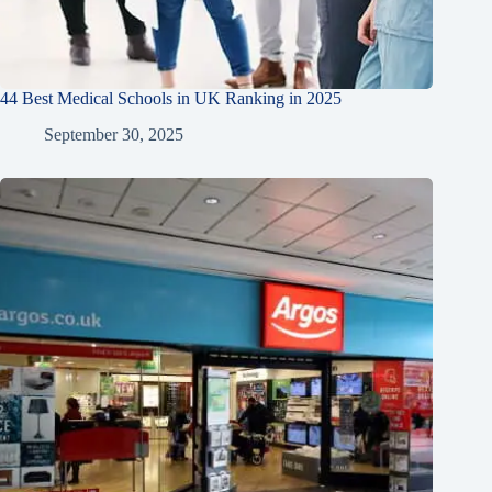
44 Best Medical Schools in UK Ranking in 2025
September 30, 2025