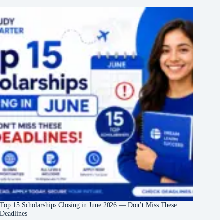
Top 15 Scholarships Closing in June 2026 — Don’t Miss These
Deadlines