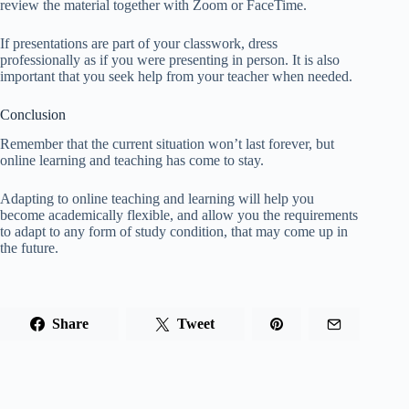
review the material together with Zoom or FaceTime.
If presentations are part of your classwork, dress
professionally as if you were presenting in person. It is also
important that you seek help from your teacher when needed.
Conclusion
Remember that the current situation won’t last forever, but
online learning and teaching has come to stay.
Adapting to online teaching and learning will help you
become academically flexible, and allow you the requirements
to adapt to any form of study condition, that may come up in
the future.
Share
Tweet