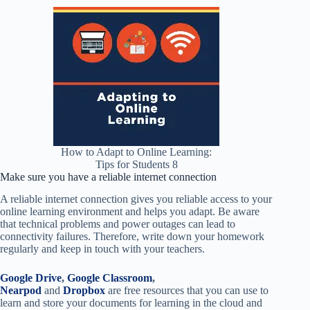
How to Adapt to Online Learning:
Tips for Students 8
Make sure you have a reliable internet connection
A reliable internet connection gives you reliable access to your
online learning environment and helps you adapt. Be aware
that technical problems and power outages can lead to
connectivity failures. Therefore, write down your homework
regularly and keep in touch with your teachers.
Google Drive
,
Google Classroom
,
Nearpod
and
Dropbox
are free resources that you can use to
learn and store your documents for learning in the cloud and