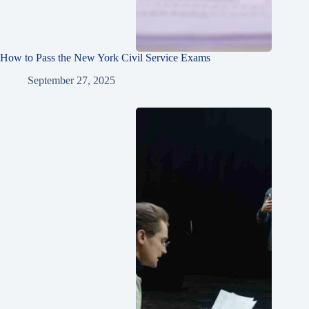
How to Pass the New York Civil Service Exams
September 27, 2025