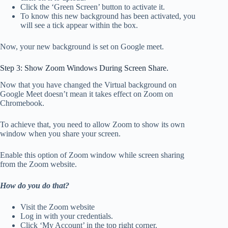
Click the ‘Green Screen’ button to activate it.
To know this new background has been activated, you
will see a tick appear within the box.
Now, your new background is set on Google meet.
Step 3: Show Zoom Windows During Screen Share.
Now that you have changed the Virtual background on
Google Meet doesn’t mean it takes effect on Zoom on
Chromebook.
To achieve that, you need to allow Zoom to show its own
window when you share your screen.
Enable this option of Zoom window while screen sharing
from the Zoom website.
How do you do that?
Visit the Zoom website
Log in with your credentials.
Click ‘My Account’ in the top right corner.