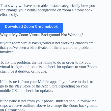
That’s why we have been able to state categorically how you
can change your virtual background on zoom Chromebook
effortlessly.
Download Zoom Chromebook
Why is My Zoom Virtual Background Not Working?
If your zoom virtual background is not working chances are
that you’ve been a bit activated or there is another problem
involved.
To fix this problem, the first thing to do in order to fix your
virtual background issue is to check for updates to your Zoom
client, be it desktop or mobile.
If the issue is from your Mobile app, all you have to do is to
go to the Play Store or the App Store depending on your
mobile OS and check for updates.
If the issue is not from your phone, students should follow the
steps we have outlined above to change the Zoom background
on Chromebook.