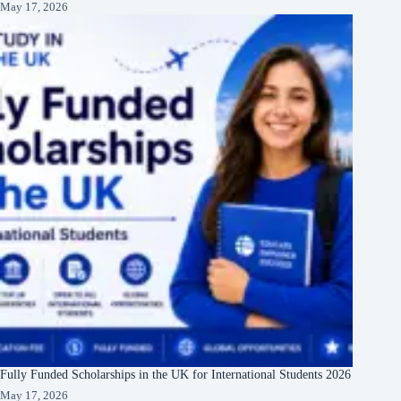
May 17, 2026
Fully Funded Scholarships in the UK for International Students 2026
May 17, 2026