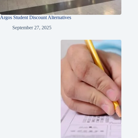
Argos Student Discount Alternatives
September 27, 2025