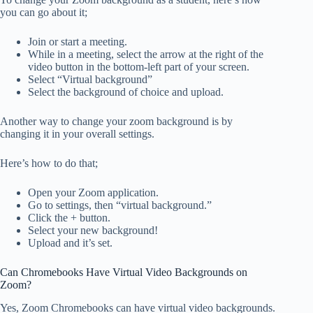
you can go about it;
Join or start a meeting.
While in a meeting, select the arrow at the right of the
video button in the bottom-left part of your screen.
Select “Virtual background”
Select the background of choice and upload.
Another way to change your zoom background is by
changing it in your overall settings.
Here’s how to do that;
Open your Zoom application.
Go to settings, then “virtual background.”
Click the + button.
Select your new background!
Upload and it’s set.
Can Chromebooks Have Virtual Video Backgrounds on
Zoom?
Yes, Zoom Chromebooks can have virtual video backgrounds.