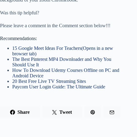
Was this tip helpful?
Please leave a comment in the Comment section below!!!
Recommendations:
15 Google Meet Ideas For Teachers(Opens in a new
browser tab)
The Best Pinterest MP4 Downloader and Why You
Should Use It
How To Download Udemy Courses Offline on PC and
Android Device
20 Best Free Live TV Streaming Sites
Paycom User Login Guide: The Ultimate Guide
Share
Tweet