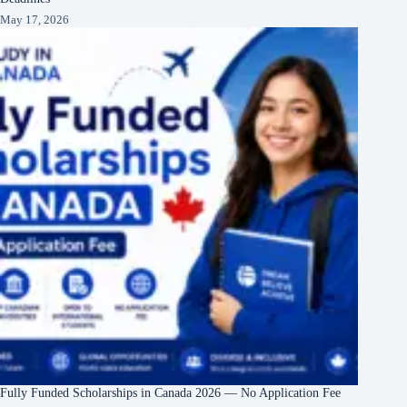
May 17, 2026
Fully Funded Scholarships in Canada 2026 — No Application Fee