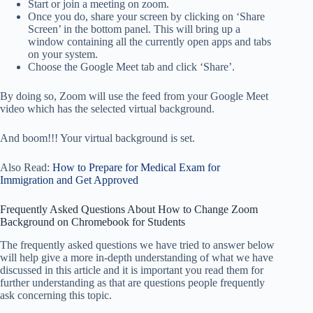
Start or join a meeting on zoom.
Once you do, share your screen by clicking on ‘Share
Screen’ in the bottom panel. This will bring up a
window containing all the currently open apps and tabs
on your system.
Choose the Google Meet tab and click ‘Share’.
By doing so, Zoom will use the feed from your Google Meet
video which has the selected virtual background.
And boom!!! Your virtual background is set.
Also Read:
How to Prepare for Medical Exam for
Immigration and Get Approved
Frequently Asked Questions About How to Change Zoom
Background on Chromebook for Students
The frequently asked questions we have tried to answer below
will help give a more in-depth understanding of what we have
discussed in this article and it is important you read them for
further understanding as that are questions people frequently
ask concerning this topic.