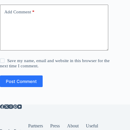
Add Comment
*
Save my name, email and website in this browser for the
next time I comment.
Post Comment
Partners
Press
About
Useful