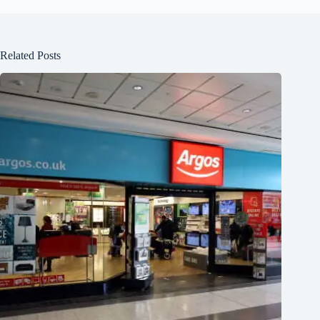
Related Posts