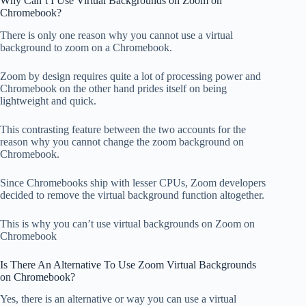
Why Can’t I Use Virtual Backgrounds on Zoom on
Chromebook?
There is only one reason why you cannot use a virtual
background to zoom on a Chromebook.
Zoom by design requires quite a lot of processing power and
Chromebook on the other hand prides itself on being
lightweight and quick.
This contrasting feature between the two accounts for the
reason why you cannot change the zoom background on
Chromebook.
Since Chromebooks ship with lesser CPUs, Zoom developers
decided to remove the virtual background function altogether.
This is why you can’t use virtual backgrounds on Zoom on
Chromebook
Is There An Alternative To Use Zoom Virtual Backgrounds
on Chromebook?
Yes, there is an alternative or way you can use a virtual