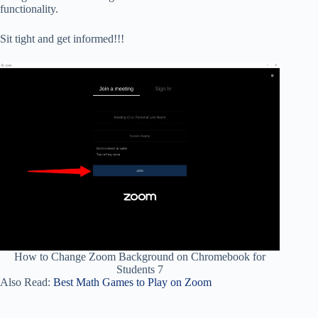
functionality.
Sit tight and get informed!!!
How to Change Zoom Background on Chromebook for
Students 7
Also Read:
Best Math Games to Play on Zoom