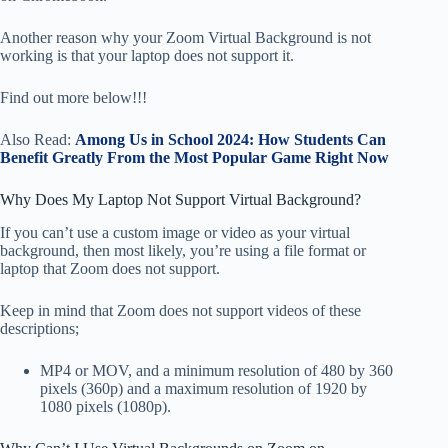
Another reason why your Zoom Virtual Background is not
working is that your laptop does not support it.
Find out more below!!!
Also Read:
Among Us in School 2024: How Students Can
Benefit Greatly From the Most Popular Game Right Now
Why Does My Laptop Not Support Virtual Background?
If you can’t use a custom image or video as your virtual
background, then most likely, you’re using a file format or
laptop that Zoom does not support.
Keep in mind that Zoom does not support videos of these
descriptions;
MP4 or MOV, and a minimum resolution of 480 by 360
pixels (360p) and a maximum resolution of 1920 by
1080 pixels (1080p).