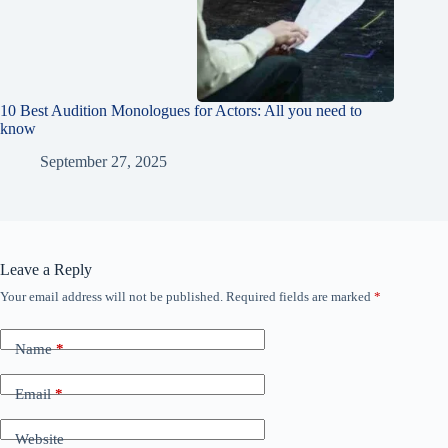
10 Best Audition Monologues for Actors: All you need to
know
September 27, 2025
Leave a Reply
Your email address will not be published.
Required fields are marked
*
Name
*
Email
*
Website