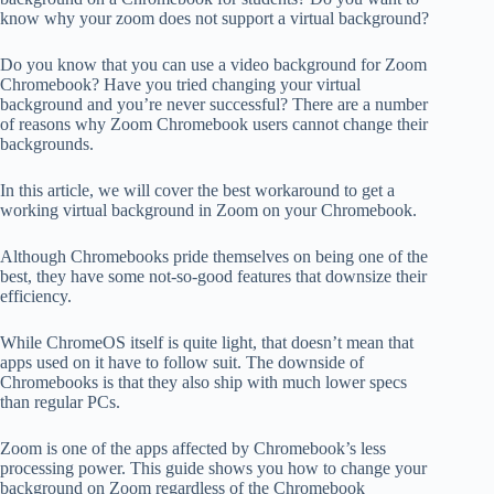
know why your zoom does not support a virtual background?
Do you know that you can use a video background for Zoom
Chromebook? Have you tried changing your virtual
background and you’re never successful? There are a number
of reasons why Zoom Chromebook users cannot change their
backgrounds.
In this article, we will cover the best workaround to get a
working virtual background in Zoom on your Chromebook.
Although Chromebooks pride themselves on being one of the
best, they have some not-so-good features that downsize their
efficiency.
While ChromeOS itself is quite light, that doesn’t mean that
apps used on it have to follow suit. The downside of
Chromebooks is that they also ship with much lower specs
than regular PCs.
Zoom is one of the apps affected by Chromebook’s less
processing power. This guide shows you how to change your
background on Zoom regardless of the Chromebook