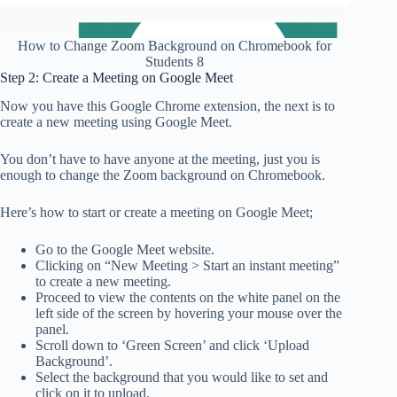
How to Change Zoom Background on Chromebook for
Students 8
Step 2: Create a Meeting on Google Meet
Now you have this Google Chrome extension, the next is to
create a new meeting using Google Meet.
You don’t have to have anyone at the meeting, just you is
enough to change the Zoom background on Chromebook.
Here’s how to start or create a meeting on Google Meet;
Go to the Google Meet website.
Clicking on “New Meeting > Start an instant meeting”
to create a new meeting.
Proceed to view the contents on the white panel on the
left side of the screen by hovering your mouse over the
panel.
Scroll down to ‘Green Screen’ and click ‘Upload
Background’.
Select the background that you would like to set and
click on it to upload.