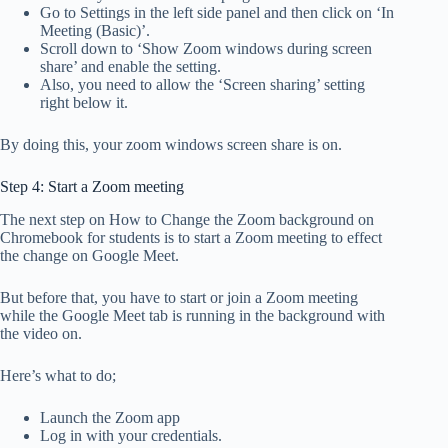
Go to Settings in the left side panel and then click on ‘In
Meeting (Basic)’.
Scroll down to ‘Show Zoom windows during screen
share’ and enable the setting.
Also, you need to allow the ‘Screen sharing’ setting
right below it.
By doing this, your zoom windows screen share is on.
Step 4: Start a Zoom meeting
The next step on How to Change the Zoom background on
Chromebook for students is to start a Zoom meeting to effect
the change on Google Meet.
But before that, you have to start or join a Zoom meeting
while the Google Meet tab is running in the background with
the video on.
Here’s what to do;
Launch the Zoom app
Log in with your credentials.