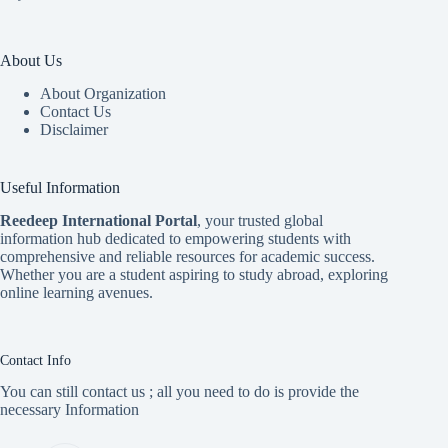
About Us
About Organization
Contact Us
Disclaimer
Useful Information
Reedeep International Porta
l
, your trusted global
information hub dedicated to empowering students with
comprehensive and reliable resources for academic success.
Whether you are a student aspiring to study abroad, exploring
online learning avenues.
Contact Info
You can still contact us ; all you need to do is provide the
necessary Information