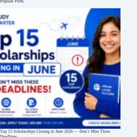
Popular Posts
Top 15 Scholarships Closing in June 2026 — Don’t Miss These
Deadlines