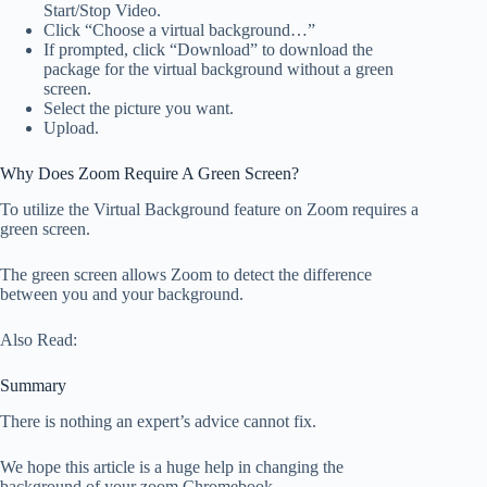
Start/Stop Video.
Click “Choose a virtual background…”
If prompted, click “Download” to download the
package for the virtual background without a green
screen.
Select the picture you want.
Upload.
Why Does Zoom Require A Green Screen?
To utilize the Virtual Background feature on Zoom requires a
green screen.
The green screen allows Zoom to detect the difference
between you and your background.
Also Read:
Summary
There is nothing an expert’s advice cannot fix.
We hope this article is a huge help in changing the
background of your zoom Chromebook.