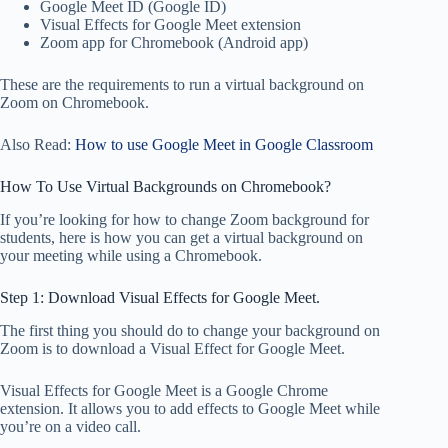
Google Meet ID (Google ID)
Visual Effects for Google Meet extension
Zoom app for Chromebook (Android app)
These are the requirements to run a virtual background on
Zoom on Chromebook.
Also Read:
How to use Google Meet in Google Classroom
How To Use Virtual Backgrounds on Chromebook?
If you’re looking for how to change Zoom background for
students, here is how you can get a virtual background on
your meeting while using a Chromebook.
Step 1: Download Visual Effects for Google Meet.
The first thing you should do to change your background on
Zoom is to download a Visual Effect for Google Meet.
Visual Effects for Google Meet is a Google Chrome
extension. It allows you to add effects to Google Meet while
you’re on a video call.