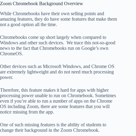
Zoom Chromebook Background Overview
While Chromebooks have their own selling points and
amazing features, they do have some features that make them
not a good option all the time.
Chromebooks come up short largely when compared to
Windows and other such devices. We trace this not-so-good
news to the fact that Chromebooks run on Google’s own
ChromeOS.
Other devices such as Microsoft Windows, and Chrome OS
are extremely lightweight and do not need much processing
power.
Therefore, this feature makes it hard for apps with higher
processing power unable to run on Chromebook. Sometimes
even if you’re able to run a number of apps on the Chrome
OS including Zoom, there are some features that you will
notice missing from the app.
One of such missing features is the ability of students to
change their background in the Zoom Chromebook.