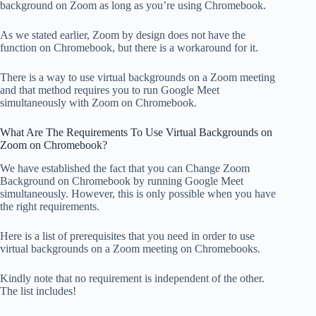
background on Zoom as long as you’re using Chromebook.
As we stated earlier, Zoom by design does not have the
function on Chromebook, but there is a workaround for it.
There is a way to use virtual backgrounds on a Zoom meeting
and that method requires you to run Google Meet
simultaneously with Zoom on Chromebook.
What Are The Requirements To Use Virtual Backgrounds on
Zoom on Chromebook?
We have established the fact that you can Change Zoom
Background on Chromebook by running Google Meet
simultaneously. However, this is only possible when you have
the right requirements.
Here is a list of prerequisites that you need in order to use
virtual backgrounds on a Zoom meeting on Chromebooks.
Kindly note that no requirement is independent of the other.
The list includes!