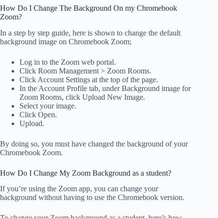
How Do I Change The Background On my Chromebook
Zoom?
In a step by step guide, here is shown to change the default
background image on Chromebook Zoom;
Log in to the Zoom web portal.
Click Room Management > Zoom Rooms.
Click Account Settings at the top of the page.
In the Account Profile tab, under Background image for
Zoom Rooms, click Upload New Image.
Select your image.
Click Open.
Upload.
By doing so, you must have changed the background of your
Chromebook Zoom.
How Do I Change My Zoom Background as a student?
If you’re using the Zoom app, you can change your
background without having to use the Chromebook version.
To change your Zoom background as a student, here’s how