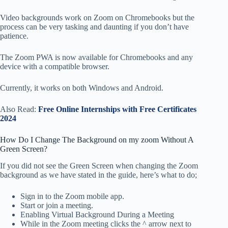
Video backgrounds work on Zoom on Chromebooks but the
process can be very tasking and daunting if you don’t have
patience.
The Zoom PWA is now available for Chromebooks and any
device with a compatible browser.
Currently, it works on both Windows and Android.
Also Read:
Free Online Internships with Free Certificates
2024
How Do I Change The Background on my zoom Without A
Green Screen?
If you did not see the Green Screen when changing the Zoom
background as we have stated in the guide, here’s what to do;
Sign in to the Zoom mobile app.
Start or join a meeting.
Enabling Virtual Background During a Meeting
While in the Zoom meeting clicks the ^ arrow next to