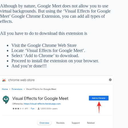
Although by nature, Google Meet does not allow you to use
virtual backgrounds. But using the ‘Visual Effects for Google
Meet’ Google Chrome Extension, you can add all types of
effects.
All you have to do to download this extension is
Visit the Google Chrome Web Store
Locate ‘Visual Effects for Google Meet‘.
Select ‘Add to Chrome’ to download.
Proceed to install the extension on your browser.
And you’re done!!!