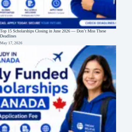
Top 15 Scholarships Closing in June 2026 — Don’t Miss These
Deadlines
May 17, 2026