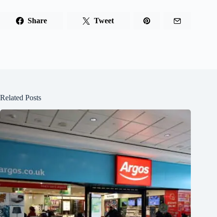
Share
Tweet
Related Posts