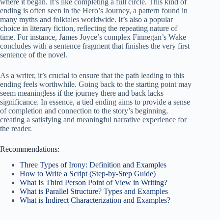
where it began. It’s like completing a full circle. This kind of
ending is often seen in the Hero’s Journey, a pattern found in
many myths and folktales worldwide. It’s also a popular
choice in literary fiction, reflecting the repeating nature of
time. For instance, James Joyce’s complex Finnegan’s Wake
concludes with a sentence fragment that finishes the very first
sentence of the novel.
As a writer, it’s crucial to ensure that the path leading to this
ending feels worthwhile. Going back to the starting point may
seem meaningless if the journey there and back lacks
significance. In essence, a tied ending aims to provide a sense
of completion and connection to the story’s beginning,
creating a satisfying and meaningful narrative experience for
the reader.
Recommendations:
Three Types of Irony: Definition and Examples
How to Write a Script (Step-by-Step Guide)
What Is Third Person Point of View in Writing?
What is Parallel Structure? Types and Examples
What is Indirect Characterization and Examples?