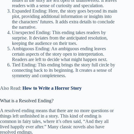
issues in the story are left open or unanswered. It leaves
readers with a sense of curiosity and speculation.
Expanded Ending: Here, the story goes beyond its main
plot, providing additional information or insights into
the characters’ futures. It adds extra details to conclude
the narrative.
Unexpected Ending: This ending takes readers by
surprise. It deviates from the anticipated resolution,
keeping the audience on their toes.
Ambiguous Ending: An ambiguous ending leaves
certain aspects of the story open to interpretation.
Readers are left to decide what might happen next.
Tied Ending: This ending brings the story full circle by
connecting back to its beginning. It creates a sense of
symmetry and completeness.
Also Read:
How to Write a Horror Story
What is a Resolved Ending?
A resolved ending means that there are no more questions or
things left unfinished in a story. This kind of ending is
common in fairy tales, where it’s often said, “And they all
lived happily ever after.” Many classic novels also have
resolved endings.