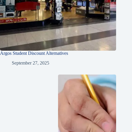
Argos Student Discount Alternatives
September 27, 2025