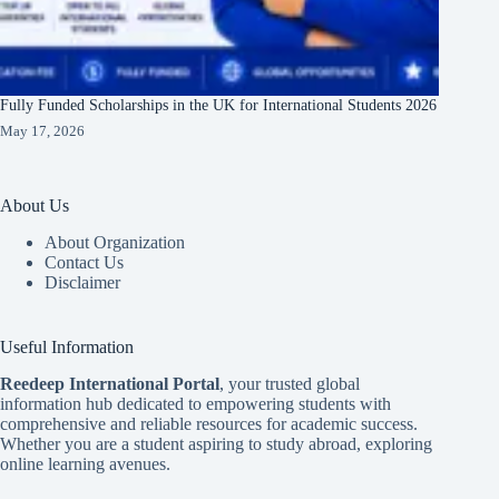
Fully Funded Scholarships in the UK for International Students 2026
May 17, 2026
About Us
About Organization
Contact Us
Disclaimer
Useful Information
Reedeep International Porta
l
, your trusted global
information hub dedicated to empowering students with
comprehensive and reliable resources for academic success.
Whether you are a student aspiring to study abroad, exploring
online learning avenues.