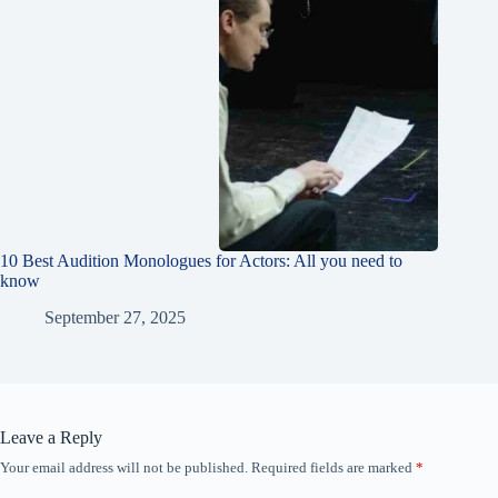
10 Best Audition Monologues for Actors: All you need to
know
September 27, 2025
Leave a Reply
Your email address will not be published.
Required fields are marked
*