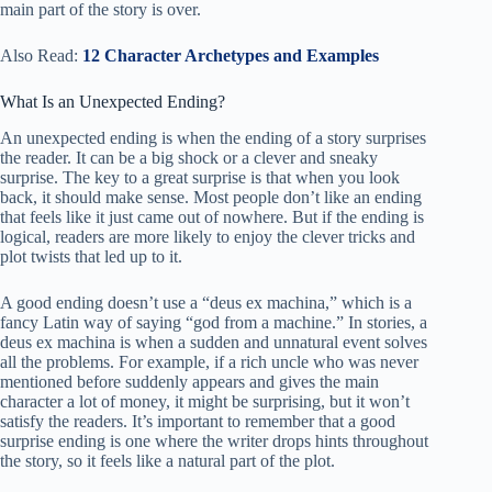
main part of the story is over.
Also Read:
12 Character Archetypes and Examples
What Is an Unexpected Ending?
An unexpected ending is when the ending of a story surprises
the reader. It can be a big shock or a clever and sneaky
surprise. The key to a great surprise is that when you look
back, it should make sense. Most people don’t like an ending
that feels like it just came out of nowhere. But if the ending is
logical, readers are more likely to enjoy the clever tricks and
plot twists that led up to it.
A good ending doesn’t use a “deus ex machina,” which is a
fancy Latin way of saying “god from a machine.” In stories, a
deus ex machina is when a sudden and unnatural event solves
all the problems. For example, if a rich uncle who was never
mentioned before suddenly appears and gives the main
character a lot of money, it might be surprising, but it won’t
satisfy the readers. It’s important to remember that a good
surprise ending is one where the writer drops hints throughout
the story, so it feels like a natural part of the plot.