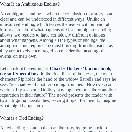
What Is an Ambiguous Ending?
An ambiguous ending is when the conclusion of a story is not
clear and can be understood in different ways. Unlike an
unresolved ending, which leaves the reader without enough
information about what happens next, an ambiguous ending
allows two readers to have completely different opinions
about what happens. Among all the types of endings, the
ambiguous one requires the most thinking from the reader, as
they are actively encouraged to consider the meaning of
events on their own.
Let’s look at the ending of
Charles Dickens’ famous book,
Great Expectations
. In the final lines of the novel, the main
character Pip holds the hand of the widow Estrella and says he
sees “no shadow of another parting from her.” However, can
we trust Pip’s vision? Do they stay together, or is there another
separation in their future? The novel presents the reader with
two intriguing possibilities, leaving it open for them to imagine
what might happen next.
What is a Tied Ending?
A tied ending is one that closes the story by going back to