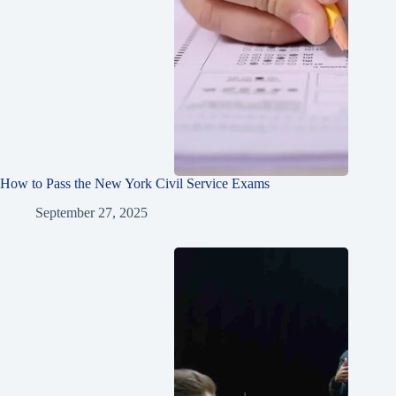
How to Pass the New York Civil Service Exams
September 27, 2025