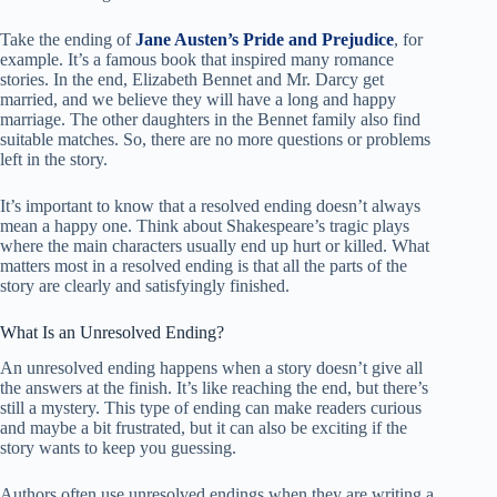
Take the ending of
Jane Austen’s Pride and Prejudice
, for
example. It’s a famous book that inspired many romance
stories. In the end, Elizabeth Bennet and Mr. Darcy get
married, and we believe they will have a long and happy
marriage. The other daughters in the Bennet family also find
suitable matches. So, there are no more questions or problems
left in the story.
It’s important to know that a resolved ending doesn’t always
mean a happy one. Think about Shakespeare’s tragic plays
where the main characters usually end up hurt or killed. What
matters most in a resolved ending is that all the parts of the
story are clearly and satisfyingly finished.
What Is an Unresolved Ending?
An unresolved ending happens when a story doesn’t give all
the answers at the finish. It’s like reaching the end, but there’s
still a mystery. This type of ending can make readers curious
and maybe a bit frustrated, but it can also be exciting if the
story wants to keep you guessing.
Authors often use unresolved endings when they are writing a