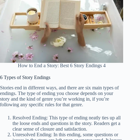
How to End a Story: Best 6 Story Endings 4
6 Types of Story Endings
Stories end in different ways, and there are six main types of
endings. The type of ending you choose depends on your
story and the kind of genre you’re working in, if you’re
following any specific rules for that genre.
Resolved Ending: This type of ending neatly ties up all
the loose ends and questions in the story. Readers get a
clear sense of closure and satisfaction.
Unresolved Ending: In this ending, some questions or