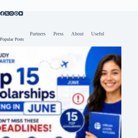
Partners
Press
About
Useful
Popular Posts