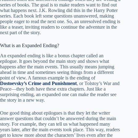
series of books. The goal is to make readers want to find out
what happens next. J.K. Rowling did this in the Harry Potter
series. Each book left some questions unanswered, making
people eager to read the next one. So, an unresolved ending is
like a teaser, inviting readers to continue the adventure in the
next part of the story.
What is an Expanded Ending?
An expanded ending is like a bonus chapter called an
epilogue. It goes beyond the main story and shows what
happens after the main events. This usually means jumping
ahead in time and sometimes seeing things from a different
point of view. A famous example is the ending of
Dostoevsky’s Crime and Punishment
, or Tolstoy’s War and
Peace—they both have these extra chapters. Just like a
surprising ending, an expanded one can make the reader see
the story in a new way.
One good thing about epilogues is that they let the writer
answer questions that couldn’t be answered during the main
story. For example, they can tell us what happened many
years later, after the main events took place. This way, readers
get to know more about the characters’ lives even after the