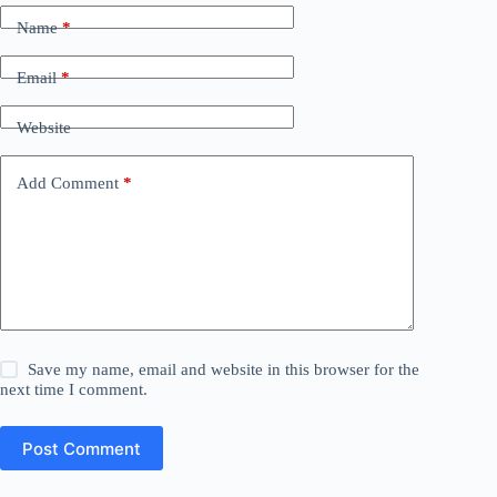
Name
*
Email
*
Website
Add Comment
*
Save my name, email and website in this browser for the
next time I comment.
Post Comment