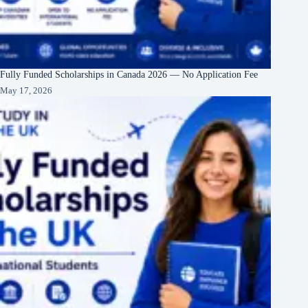
Fully Funded Scholarships in Canada 2026 — No Application Fee
May 17, 2026