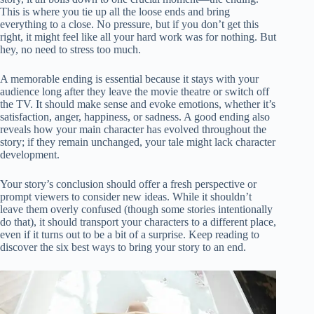
This is where you tie up all the loose ends and bring
everything to a close. No pressure, but if you don’t get this
right, it might feel like all your hard work was for nothing. But
hey, no need to stress too much.
A memorable ending is essential because it stays with your
audience long after they leave the movie theatre or switch off
the TV. It should make sense and evoke emotions, whether it’s
satisfaction, anger, happiness, or sadness. A good ending also
reveals how your main character has evolved throughout the
story; if they remain unchanged, your tale might lack character
development.
Your story’s conclusion should offer a fresh perspective or
prompt viewers to consider new ideas. While it shouldn’t
leave them overly confused (though some stories intentionally
do that), it should transport your characters to a different place,
even if it turns out to be a bit of a surprise. Keep reading to
discover the six best ways to bring your story to an end.