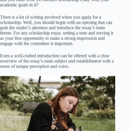
academic goals in it?
There is a lot of writing involved when you apply for a
scholarship. Well, you should begin with an opening that can
grab the reader’s attention and introduce the essay’s main
theme. For any scholarship essay, setting a tone and serving it
as your first opportunity to make a strong impression and
engage with the committee is important.
Even a well-crafted introduction can be offered with a clear
overview of the essay’s main subject and establishment with a
sense of unique perception and voice.