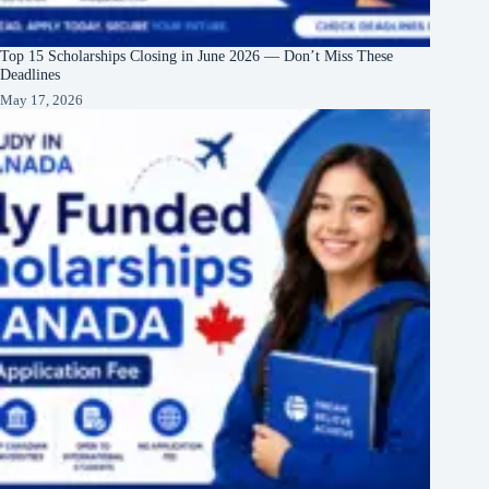
Top 15 Scholarships Closing in June 2026 — Don’t Miss These
Deadlines
May 17, 2026