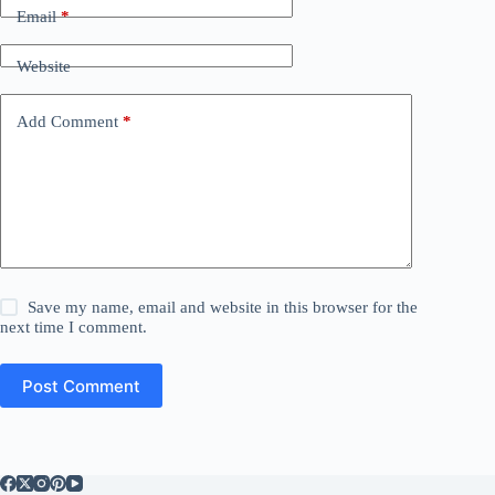
Email
*
Website
Add Comment
*
Save my name, email and website in this browser for the
next time I comment.
Post Comment