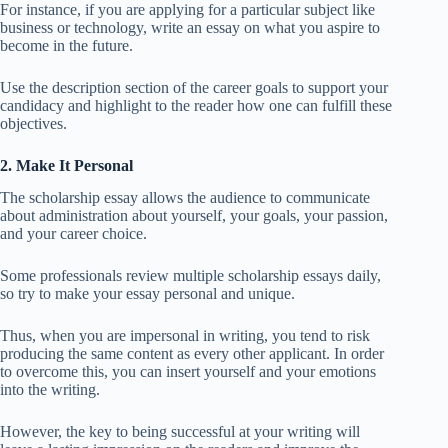
For instance, if you are applying for a particular subject like
business or technology, write an essay on what you aspire to
become in the future.
Use the description section of the career goals to support your
candidacy and highlight to the reader how one can fulfill these
objectives.
2. Make It Personal
The scholarship essay allows the audience to communicate
about administration about yourself, your goals, your passion,
and your career choice.
Some professionals review multiple scholarship essays daily,
so try to make your essay personal and unique.
Thus, when you are impersonal in writing, you tend to risk
producing the same content as every other applicant. In order
to overcome this, you can insert yourself and your emotions
into the writing.
However, the key to being successful at your writing will