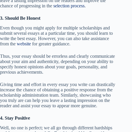
leave a lasting impression on the readers and improve the
chance of progressing in the
selection process
.
3. Should Be Honest
Even though you might apply for multiple scholarships and
submit several essays at a particular time, you should learn to
write the best essay. However, you can also take assistance
from the
website
for greater guidance.
Thus, your essay should be errorless and clearly communicate
about your aim and authenticity, depending on your ability to
specify honest opinions about your goals, personality, and
previous achievements.
Giving time and effort in every essay you write can drastically
increase the chance of obtaining a positive response from the
scholarship administration team. Similarly, showcasing who
you truly are can help you leave a lasting impression on the
reader and assist your essay to appear more genuine.
4. Stay Positive
Well, no one is perfect; we all go through different hardships