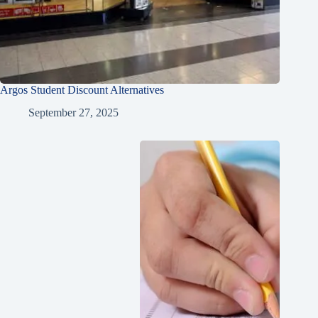
Argos Student Discount Alternatives
September 27, 2025