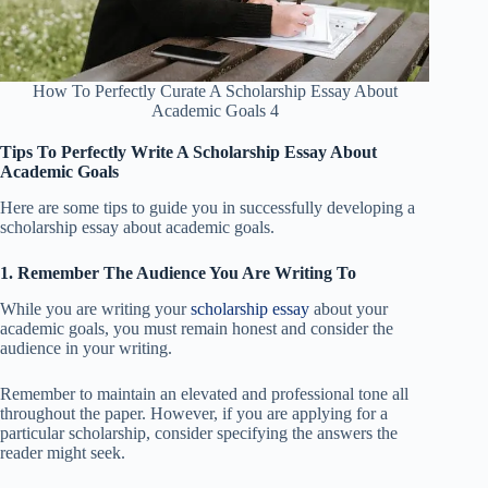
How To Perfectly Curate A Scholarship Essay About
Academic Goals 4
Tips To Perfectly Write A Scholarship Essay About
Academic Goals
Here are some tips to guide you in successfully developing a
scholarship essay about academic goals.
1. Remember The Audience You Are Writing To
While you are writing your
scholarship essay
about your
academic goals, you must remain honest and consider the
audience in your writing.
Remember to maintain an elevated and professional tone all
throughout the paper. However, if you are applying for a
particular scholarship, consider specifying the answers the
reader might seek.