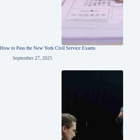
How to Pass the New York Civil Service Exams
September 27, 2025