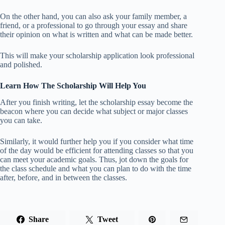
On the other hand, you can also ask your family member, a
friend, or a professional to go through your essay and share
their opinion on what is written and what can be made better.
This will make your scholarship application look professional
and polished.
Learn How The Scholarship Will Help You
After you finish writing, let the scholarship essay become the
beacon where you can decide what subject or major classes
you can take.
Similarly, it would further help you if you consider what time
of the day would be efficient for attending classes so that you
can meet your academic goals. Thus, jot down the goals for
the class schedule and what you can plan to do with the time
after, before, and in between the classes.
Share
Tweet