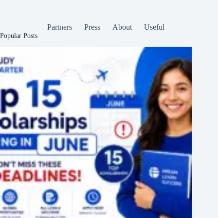
Partners
Press
About
Useful
Popular Posts