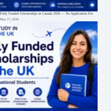
Fully Funded Scholarships in Canada 2026 — No Application Fee
May 17, 2026