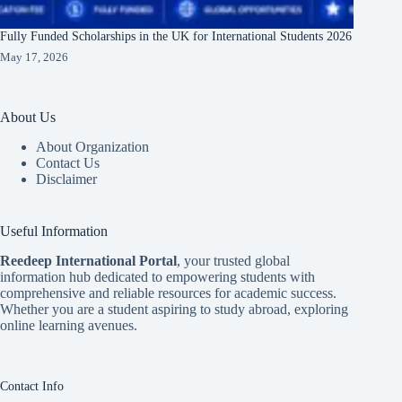
Fully Funded Scholarships in the UK for International Students 2026
May 17, 2026
About Us
About Organization
Contact Us
Disclaimer
Useful Information
Reedeep International Porta
l
, your trusted global
information hub dedicated to empowering students with
comprehensive and reliable resources for academic success.
Whether you are a student aspiring to study abroad, exploring
online learning avenues.
Contact Info