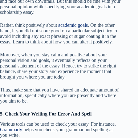
and face our own downfalls. But this should be fine with your
personal opinion while specifying your academic goals in a
scholarship essay.
Rather, think positively about
academic goals
. On the other
hand, if you did not score good on a particular subject, try to
avoid including any exact phrasing or sugar-coating it in the
essay. Learn to think about how you can alter it positively.
Moreover, when you stay calm and positive about your
personal vision and goals, it eventually reflects on your
personal statement of the essay. Hence, try to strike the right
balance, share your story and experience the moment that
brought you where you are today.
Thus, make sure that you have shared an adequate amount of
information, specifically where you are presently and where
you aim to be.
5. Check Your Writing For Error And Spell
Various tools can be used to check your essay. For instance,
Grammarly
helps you check your grammar and spelling as
you write.