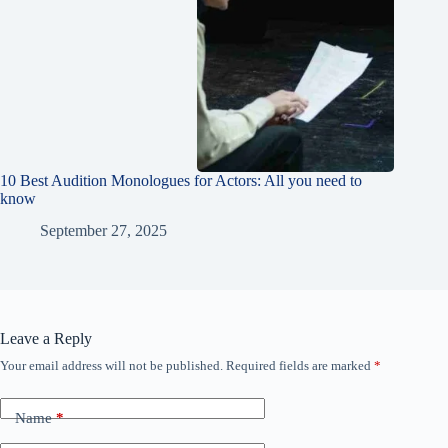
10 Best Audition Monologues for Actors: All you need to
know
September 27, 2025
Leave a Reply
Your email address will not be published.
Required fields are marked
*
Name
*