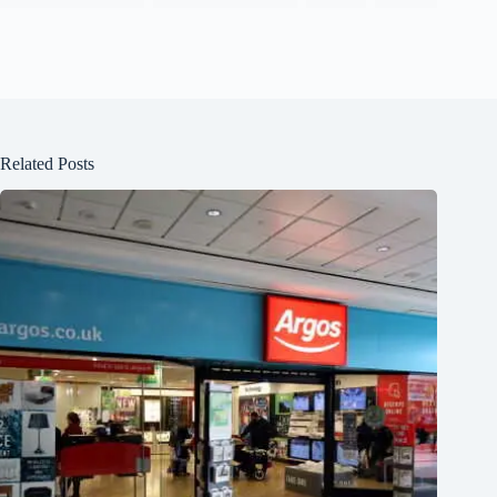
Related Posts