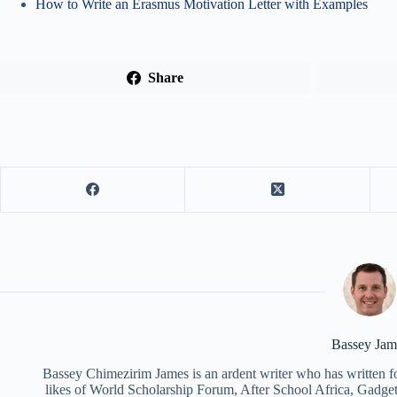
How to Write an Erasmus Motivation Letter with Examples
Share
Bassey Jam
Bassey Chimezirim James is an ardent writer who has written fo
likes of World Scholarship Forum, After School Africa, Gadget 