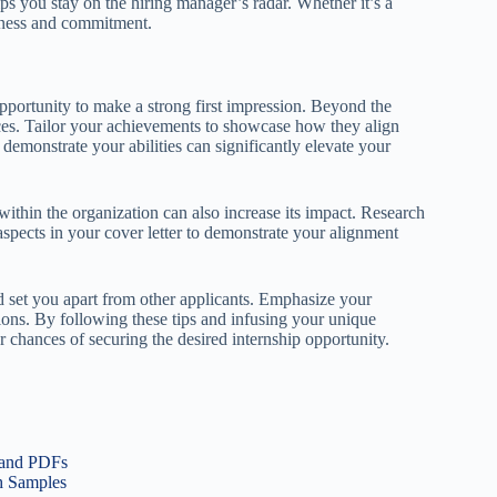
elps you stay on the hiring manager’s radar. Whether it’s a
gerness and commitment.
opportunity to make a strong first impression. Beyond the
nces. Tailor your achievements to showcase how they align
 demonstrate your abilities can significantly elevate your
within the organization can also increase its impact. Research
aspects in your cover letter to demonstrate your alignment
 set you apart from other applicants. Emphasize your
tions. By following these tips and infusing your unique
r chances of securing the desired internship opportunity.
 and PDFs
th Samples