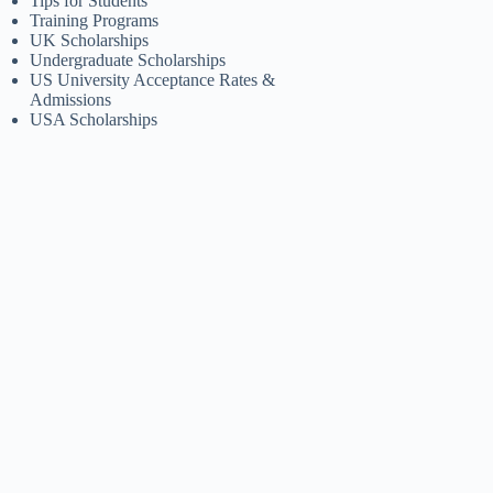
Tips for Students
Training Programs
UK Scholarships
Undergraduate Scholarships
US University Acceptance Rates &
Admissions
USA Scholarships