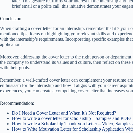
later. This gesture reaffirms your interest in the internship and h
brief email or a polite call, this initiative demonstrates your ea
Conclusion
When crafting a cover letter for an internship, remember that it’s your 
mentioned tips, focus on highlighting your relevant skills and experie
with the internship’s requirements. Incorporating specific examples that
application.
Moreover, addressing the cover letter to the right person or department 
the company to understand its values and culture, then reflect on these 
with their goals.
Remember, a well-crafted cover letter can complement your resume and
enthusiasm for the internship and how it aligns with your career aspira
experiences, you can create a compelling cover letter that increases you
Recommendation:
Do I Need a Cover Letter and When It’s Not Required?
How to write a cover letter for scholarship – Samples and PDFs
How to write a Scholarship Thank you Letter – Video, Samples
How to Write Motivation Letter for Scholarship Application Wi