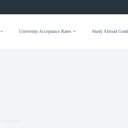
University Acceptance Rates
Study Abroad Guid
n Internship