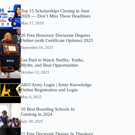
Top 15 Scholarships Closing in June
2026 — Don’t Miss These Deadlines
May 17, 2026
20 Free Honorary Doctorate Degrees
Online (with Certificate Options) 2025
September 16, 2025
Get Paid to Watch Netflix: Truths,
Myths, and Real Opportunities
October 13, 2023
AKO Army Login | Army Knowledge
Online Registration and Login
May 6, 2025
10 Best Boarding Schools In
Gauteng in 2024
July 30, 2025
11 Free Doctorate Degree In Theology