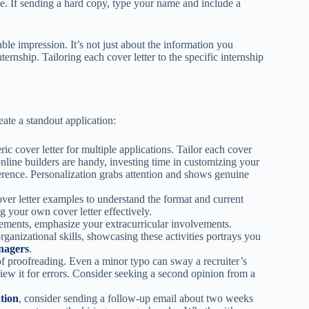
le. If sending a hard copy, type your name and include a
le impression. It’s not just about the information you
ternship. Tailoring each cover letter to the specific internship
eate a standout application:
ric cover letter for multiple applications. Tailor each cover
online builders are handy, investing time in customizing your
fference. Personalization grabs attention and shows genuine
ver letter examples to understand the format and current
g your own cover letter effectively.
ments, emphasize your extracurricular involvements.
organizational skills, showcasing these activities portrays you
nagers
.
f proofreading. Even a minor typo can sway a recruiter’s
iew it for errors. Consider seeking a second opinion from a
tion
, consider sending a follow-up email about two weeks