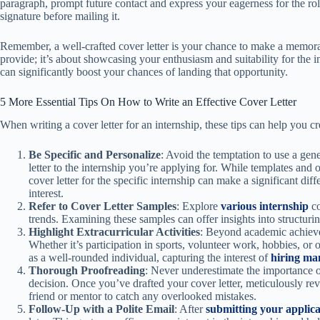
paragraph, prompt future contact and express your eagerness for the ro
signature before mailing it.
Remember, a well-crafted cover letter is your chance to make a memorab
provide; it’s about showcasing your enthusiasm and suitability for the in
can significantly boost your chances of landing that opportunity.
5 More Essential Tips On How to Write an Effective Cover Letter
When writing a cover letter for an internship, these tips can help you cr
Be Specific and Personalize
: Avoid the temptation to use a gene
letter to the internship you’re applying for. While templates and 
cover letter for the specific internship can make a significant di
interest.
Refer to Cover Letter Samples
: Explore
various internship
co
trends. Examining these samples can offer insights into structurin
Highlight Extracurricular Activities
: Beyond academic achieve
Whether it’s participation in sports, volunteer work, hobbies, or 
as a well-rounded individual, capturing the interest of
hiring ma
Thorough Proofreading
: Never underestimate the importance o
decision. Once you’ve drafted your cover letter, meticulously rev
friend or mentor to catch any overlooked mistakes.
Follow-Up with a Polite Email
: After
submitting your applica