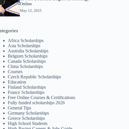
Online
May 12, 2025
ategories
Africa Scholarships
Asia Scholarships
Australia Scholarships
Belgium Scholarships
Canada Scholarships
China Scholarships
Courses
Czech Republic Scholarships
Education
Finland Scholarships
France Scholarships
Free Online Courses & Certifications
Fully funded scholarships 2026
General Tips
Germany Scholarships
Greece Scholarships
High School Students
High-Paying Careers & Jobs Guide