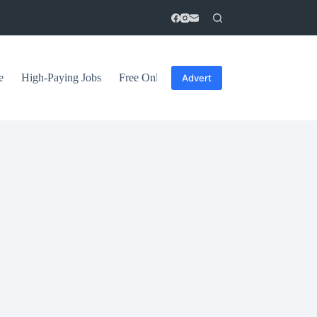
e
High-Paying Jobs
Free Online Courses
General Tips
Advert