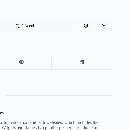
Tweet
es
r top education and tech websites, which includes the
Wrights, etc. James is a public speaker; a graduate of