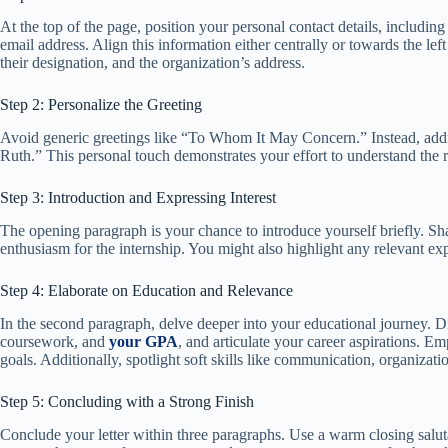
At the top of the page, position your personal contact details, includi
email address. Align this information either centrally or towards the le
their designation, and the organization’s address.
Step 2: Personalize the Greeting
Avoid generic greetings like “To Whom It May Concern.” Instead, addr
Ruth.” This personal touch demonstrates your effort to understand the r
Step 3: Introduction and Expressing Interest
The opening paragraph is your chance to introduce yourself briefly. Sh
enthusiasm for the internship. You might also highlight any relevant exp
Step 4: Elaborate on Education and Relevance
In the second paragraph, delve deeper into your educational journey. D
coursework, and
your GPA
, and articulate your career aspirations. E
goals. Additionally, spotlight soft skills like communication, organizati
Step 5: Concluding with a Strong Finish
Conclude your letter within three paragraphs. Use a warm closing saluta