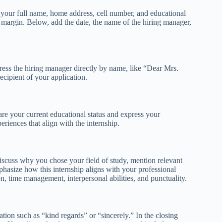
ng your full name, home address, cell number, and educational
ft margin. Below, add the date, the name of the hiring manager,
ess the hiring manager directly by name, like “Dear Mrs.
ecipient of your application.
are your current educational status and express your
eriences that align with the internship.
iscuss why you chose your field of study, mention relevant
mphasize how this internship aligns with your professional
on, time management, interpersonal abilities, and punctuality.
tion such as “kind regards” or “sincerely.” In the closing