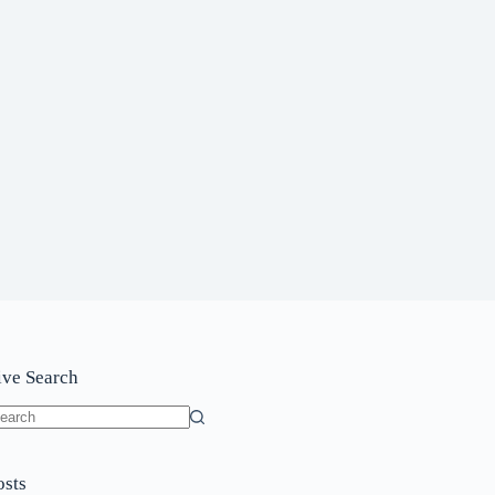
ive Search
o
sults
osts