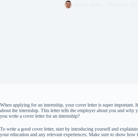
Bassey James
January 6, 202
When applying for an internship, your cover letter is super important. 
about the internship. This letter tells the employer about you and why y
you write a cover letter for an internship?
To write a good cover letter, start by introducing yourself and explaini
your education and any relevant experiences. Make sure to show how th