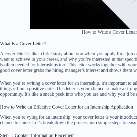
How to Write a Cover Letter 
What Is a Cover Letter?
A cover letter is like a brief story about you when you apply for a job o
want to achieve in your career, and why you’re interested in that speci
is often needed for internships too. This letter works together with yo
good cover letter grabs the hiring manager’s interest and shows them wh
When you’re writing a cover letter for an internship, it’s important to t
things off on a positive note. This letter is your chance to make a str
opportunity. It’s like a sneak peek into who you are and why you’d be 
How to Write an Effective Cover Letter for an Internship Application
When you’re vying for an internship, your cover letter is your introduct
chance to shine. Let’s break down the process into simple steps to ensur
Step 1: Contact Information Placement