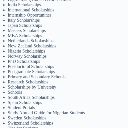
India Scholarships
International Scholarships
Internship Opportunities
Italy Scholarships
Japan Scholarships
Masters Scholarships
MBA Scholarships
Netherlands Scholarships
New Zealand Scholarships
Nigeria Scholarships
Norway Scholarships
PhD Scholarships
Postdoctoral Scholarships
Postgraduate Scholarships
Primary and Secondary Schools
Research Scholarships
Scholarships by University
Schools
South Africa Scholarships
Spain Scholarships
Student Portals
Study Abroad Guide for Nigerian Students
Sweden Scholarships
Switzerland Scholarships