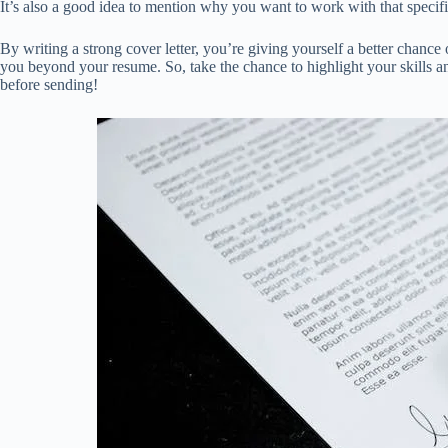
It’s also a good idea to mention why you want to work with that specifi
By writing a strong cover letter, you’re giving yourself a better chance 
you beyond your resume. So, take the chance to highlight your skills and
before sending!