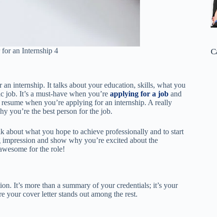
for an Internship 4
C
r an internship. It talks about your education, skills, what you
fic job. It’s a must-have when you’re
applying for a job
and
ur resume when you’re applying for an internship. A really
y you’re the best person for the job.
alk about what you hope to achieve professionally and to start
ong impression and show why you’re excited about the
awesome for the role!
ion. It’s more than a summary of your credentials; it’s your
e your cover letter stands out among the rest.