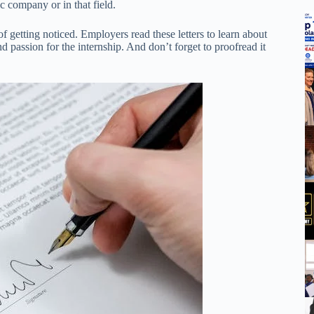
c company or in that field.
of getting noticed. Employers read these letters to learn about
 passion for the internship. And don’t forget to proofread it