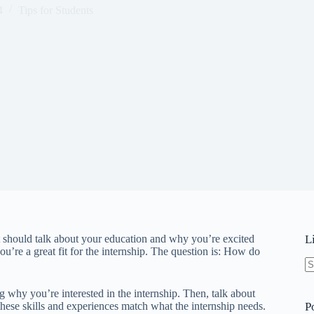
4
Tips for Students
It should talk about your education and why you’re excited
L
ou’re a great fit for the internship. The question is: How do
N
re
ng why you’re interested in the internship. Then, talk about
ese skills and experiences match what the internship needs.
P