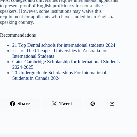
Most colleges and universities require international applicants
to present proof of English proficiency for non-native
speakers. However, some institutions may waive this
requirement for applicants who have studied in an English-
speaking country.
Recommendations
21 Top Dental schools for international students 2024
List of The Cheapest Universities in Australia for
International Students
Gates Cambridge Scholarship for International Students
2024-2025
20 Undergraduate Scholarships For International
Students in Canada 2024
Share
Tweet