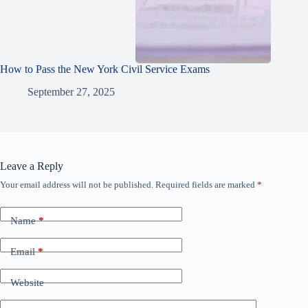
How to Pass the New York Civil Service Exams
September 27, 2025
Leave a Reply
Your email address will not be published.
Required fields are marked
*
Name
*
Email
*
Website