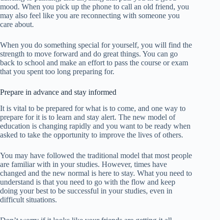
mood. When you pick up the phone to call an old friend, you
may also feel like you are reconnecting with someone you
care about.
When you do something special for yourself, you will find the
strength to move forward and do great things. You can go
back to school and make an effort to pass the course or exam
that you spent too long preparing for.
Prepare in advance and stay informed
It is vital to be prepared for what is to come, and one way to
prepare for it is to learn and stay alert. The new model of
education is changing rapidly and you want to be ready when
asked to take the opportunity to improve the lives of others.
You may have followed the traditional model that most people
are familiar with in your studies. However, times have
changed and the new normal is here to stay. What you need to
understand is that you need to go with the flow and keep
doing your best to be successful in your studies, even in
difficult situations.