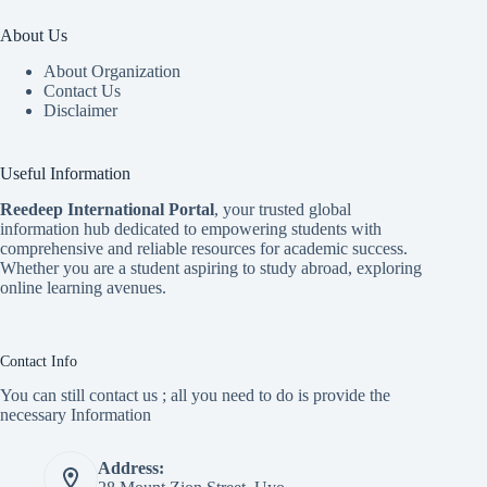
About Us
About Organization
Contact Us
Disclaimer
Useful Information
Reedeep International Porta
l
, your trusted global
information hub dedicated to empowering students with
comprehensive and reliable resources for academic success.
Whether you are a student aspiring to study abroad, exploring
online learning avenues.
Contact Info
You can still contact us ; all you need to do is provide the
necessary Information
Address: