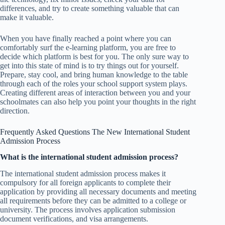
differences, and try to create something valuable that can
make it valuable.
When you have finally reached a point where you can
comfortably surf the e-learning platform, you are free to
decide which platform is best for you. The only sure way to
get into this state of mind is to try things out for yourself.
Prepare, stay cool, and bring human knowledge to the table
through each of the roles your school support system plays.
Creating different areas of interaction between you and your
schoolmates can also help you point your thoughts in the right
direction.
Frequently Asked Questions The New International Student
Admission Process
What is the international student admission process?
The international student admission process makes it
compulsory for all foreign applicants to complete their
application by providing all necessary documents and meeting
all requirements before they can be admitted to a college or
university. The process involves application submission
document verifications, and visa arrangements.