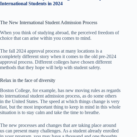
International Students in 2024
The New International Student Admission Process
When you think of studying abroad, the perceived freedom of
choice that can arise within you comes to mind.
The fall 2024 approval process at many locations is a
completely different story when it comes to the old pre-2024
approval process. Different colleges have chosen different
methods that they hope will help with student safety.
Relax in the face of diversity
Boston College, for example, has new moving rules as regards
to international student admission process, as do some others
in the United States. The speed at which things change is very
fast, but the most important thing to keep in mind in this whole
situation is to stay calm and take the time to breathe.
The new processes and changes that are taking place around
us can present many challenges. As a student already enrolled
in your program, you may have a thousand and one thoughts