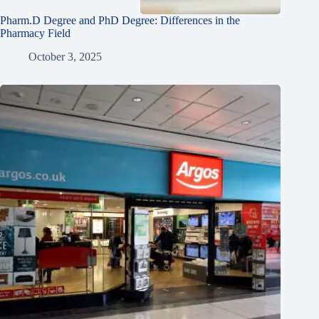
Pharm.D Degree and PhD Degree: Differences in the
Pharmacy Field
October 3, 2025