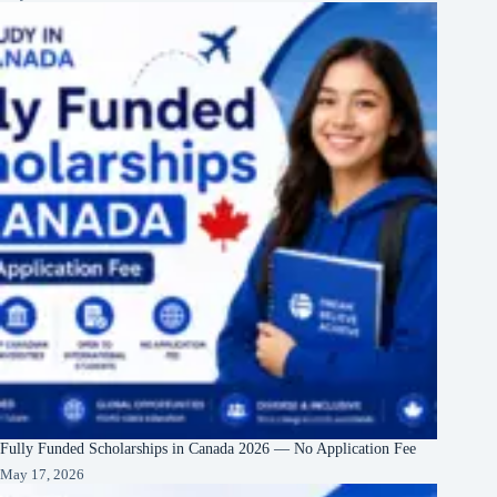
Fully Funded Scholarships in Canada 2026 — No Application Fee
May 17, 2026