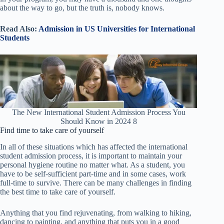
about the way to go, but the truth is, nobody knows.
Read Also:
Admission in US Universities for International
Students
The New International Student Admission Process You
Should Know in 2024 8
Find time to take care of yourself
In all of these situations which has affected the international
student admission process,
it is important to maintain your
personal hygiene routine no matter what. As a student, you
have to be self-sufficient part-time and in some cases, work
full-time to survive. There can be many challenges in finding
the best time to take care of yourself.
Anything that you find rejuvenating, from walking to hiking,
dancing to painting, and anything that puts you in a good