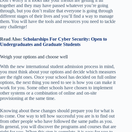
Don’t worry if it looks like your friends are getting it all
together and they may have passed whatever you’re going
through, but you don’t realize that everyone is going through
different stages of their lives and you’ll find a way to manage
them. You will have the tools and resources you need to tackle
any challenge!
Read Also:
Scholarships For Cyber Security: Open to
Undergraduates and Graduate Students
Weigh your options and choose well
With the new international student admission process in mind,
you must think
about your options and decide which measures
are the right ones. Once your school has decided on full online
options, the next thing you need to see is how you can make it
work for you. Some other schools have chosen to implement
other systems or a combination of online and on-site
provisioning at the same time.
Knowing about these changes should prepare you for what is
to come. One way to tell how successful you are is to find out
from other people who have followed the same paths as you.
In general, you will discover the programs and courses that are
right for you. When this step is complete, it is easy for you to