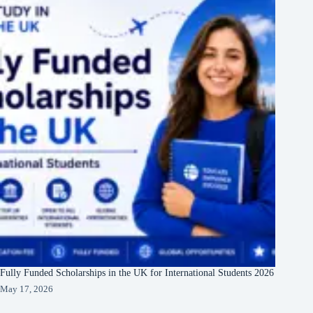
Fully Funded Scholarships in the UK for International Students 2026
May 17, 2026