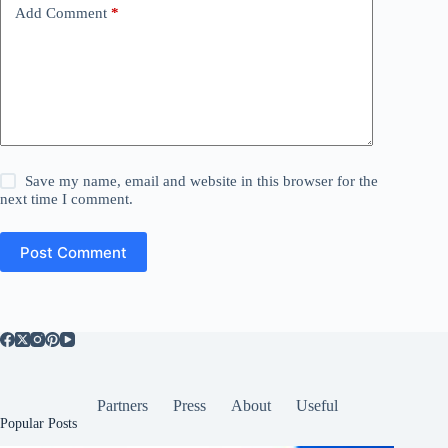
Add Comment
*
Save my name, email and website in this browser for the
next time I comment.
Post Comment
Partners
Press
About
Useful
Popular Posts