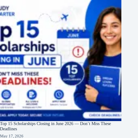
Top 15 Scholarships Closing in June 2026 — Don’t Miss These
Deadlines
May 17, 2026