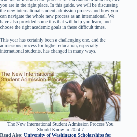
you are in the right place. In this guide, we will be discussing
the new international student admission process and how you
can navigate the whole new process as an international. We
have also provided some tips that will help you learn, and
choose the right academic goals in these difficult times.
This year has certainly been a challenging one, and the
admissions process for higher education, especially
international students, has changed in many ways.
The New International Student Admission Process You
Should Know in 2024 7
Read Also:
University of Washington Scholarships for