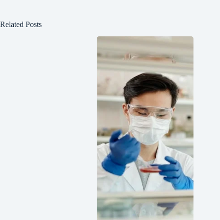
Related Posts