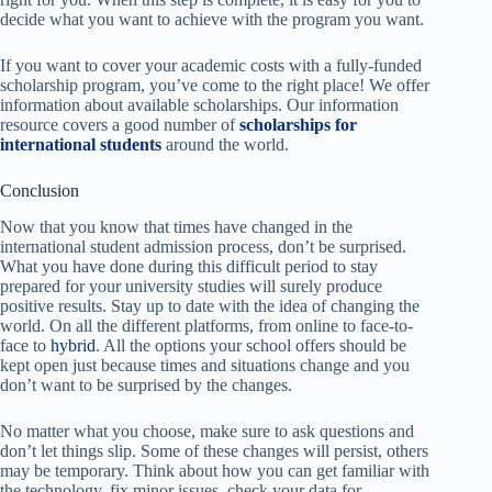
decide what you want to achieve with the program you want.
If you want to cover your academic costs with a fully-funded
scholarship program, you’ve come to the right place! We offer
information about available scholarships. Our information
resource covers a good number of
scholarships for
international students
around the world.
Conclusion
Now that you know that times have changed in the
international student admission process, don’t be surprised.
What you have done during
this difficult period to stay
prepared
for your university studies will surely produce
positive results. Stay up to date with the idea of ​​changing the
world. On all the different platforms, from online to face-to-
face to
hybrid
. All the options your school offers should be
kept open just because times and situations change and you
don’t want to be surprised by the changes.
No matter what you choose, make sure to ask questions and
don’t let things slip. Some of these changes will persist, others
may be temporary. Think about how you can get familiar with
the technology, fix minor issues, check your data for