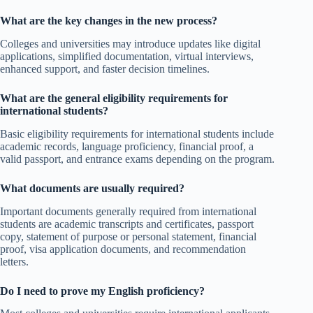
What are the key changes in the new process?
Colleges and universities may introduce updates like digital
applications, simplified documentation, virtual interviews,
enhanced support, and faster decision timelines.
What are the general eligibility requirements for
international students?
Basic eligibility requirements for international students include
academic records, language proficiency, financial proof, a
valid passport, and entrance exams depending on the program.
What documents are usually required?
Important documents generally required from international
students are academic transcripts and certificates, passport
copy, statement of purpose or personal statement, financial
proof, visa application documents, and recommendation
letters.
Do I need to prove my English proficiency?