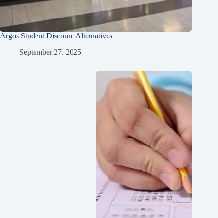
Argos Student Discount Alternatives
September 27, 2025