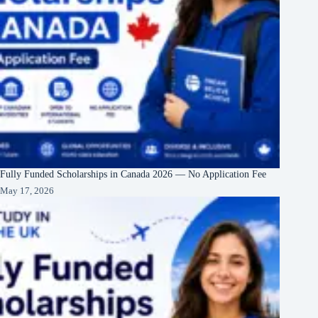
Fully Funded Scholarships in Canada 2026 — No Application Fee
May 17, 2026