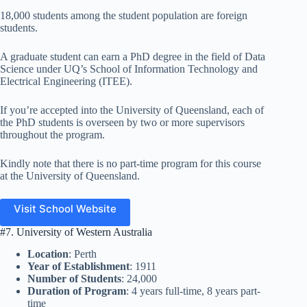
18,000 students among the student population are foreign
students.
A graduate student can earn a PhD degree in the field of Data
Science under UQ’s School of Information Technology and
Electrical Engineering (ITEE).
If you’re accepted into the University of Queensland, each of
the PhD students is overseen by two or more supervisors
throughout the program.
Kindly note that there is no part-time program for this course
at the University of Queensland.
Visit School Website
#7. University of Western Australia
Location
: Perth
Year of Establishment
: 1911
Number of Students
: 24,000
Duration of Program
: 4 years full-time, 8 years part-
time