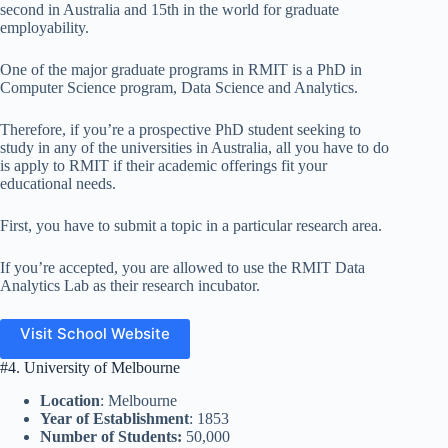
second in Australia and 15th in the world for graduate
employability.
One of the major graduate programs in RMIT is a PhD in
Computer Science program, Data Science and Analytics.
Therefore, if you’re a prospective PhD student seeking to
study in any of the universities in Australia, all you have to do
is apply to RMIT if their academic offerings fit your
educational needs.
First, you have to submit a topic in a particular research area.
If you’re accepted, you are allowed to use the RMIT Data
Analytics Lab as their research incubator.
Visit School Website
#4. University of Melbourne
Location
: Melbourne
Year of Establishment
: 1853
Number of Students:
50,000