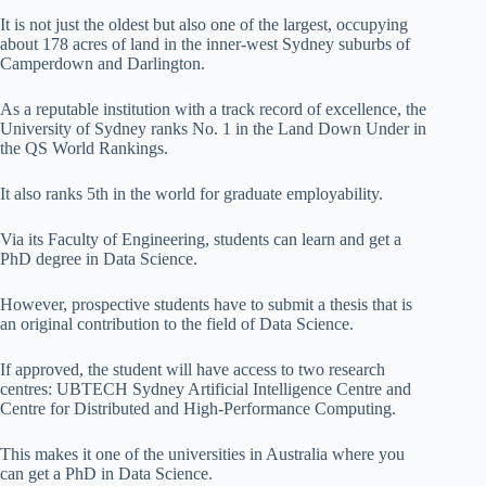
It is not just the oldest but also one of the largest, occupying
about 178 acres of land in the inner-west Sydney suburbs of
Camperdown and Darlington.
As a reputable institution with a track record of excellence, the
University of Sydney ranks No. 1 in the Land Down Under in
the QS World Rankings.
It also ranks 5th in the world for graduate employability.
Via its Faculty of Engineering, students can learn and get a
PhD degree in Data Science.
However, prospective students have to submit a thesis that is
an original contribution to the field of Data Science.
If approved, the student will have access to two research
centres: UBTECH Sydney Artificial Intelligence Centre and
Centre for Distributed and High-Performance Computing.
This makes it one of the universities in Australia where you
can get a PhD in Data Science.