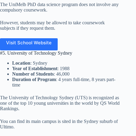
The UniMelb PhD data science program does not involve any
compulsory coursework.
However, students may be allowed to take coursework
subjects if they request them.
Visit School Website
#5. University of Technology Sydney
Location
: Sydney
Year of Establishment
: 1988
Number of Students
: 46,000
Duration of Program
: 4 years full-time, 8 years part-
time
The University of Technology Sydney (UTS) is recognized as
one of the top 10 young universities in the world by QS World
Rankings.
You can find its main campus is sited in the Sydney suburb of
Ultimo.