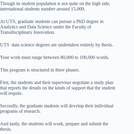
Though its student population is not quite on the high side,
international students number around 15,000.
At UTS, graduate students can pursue a PhD degree in
Analytics and Data Science under the Faculty of
Transdisciplinary Innovation.
UTS data science degrees are undertaken entirely by thesis.
Your work must range between 80,000 to 100,000 words.
This program is structured in three phases.
First, the students and their supervisor negotiate a study plan
that reports the details on the kinds of support that the student
will require.
Secondly, the graduate students will develop their individual
programs of research.
And lastly, the students will work, prepare and submit the
thesis.