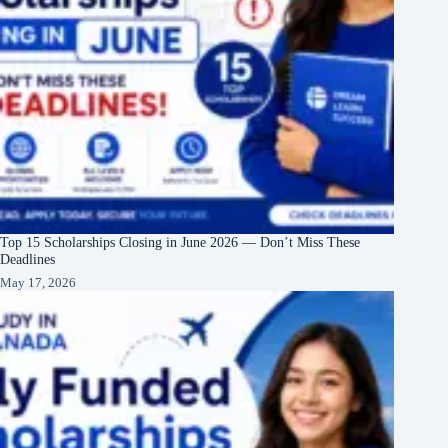
Top 15 Scholarships Closing in June 2026 — Don’t Miss These
Deadlines
May 17, 2026