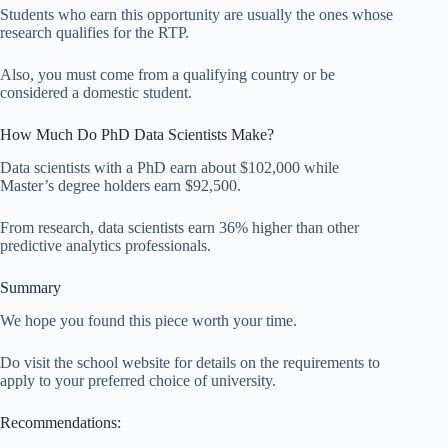
Students who earn this opportunity are usually the ones whose
research qualifies for the RTP.
Also, you must come from a qualifying country or be
considered a domestic student.
How Much Do PhD Data Scientists Make?
Data scientists with a PhD earn about $102,000 while
Master’s degree holders earn $92,500.
From research, data scientists earn 36% higher than other
predictive analytics professionals.
Summary
We hope you found this piece worth your time.
Do visit the school website for details on the requirements to
apply to your preferred choice of university.
Recommendations: