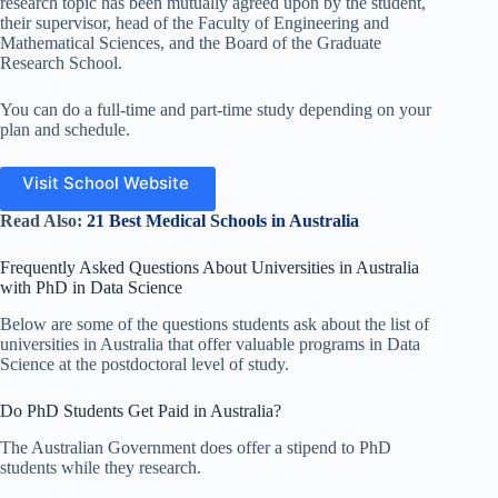
research topic has been mutually agreed upon by the student,
their supervisor, head of the Faculty of Engineering and
Mathematical Sciences, and the Board of the Graduate
Research School.
You can do a full-time and part-time study depending on your
plan and schedule.
Visit School Website
Read Also:
21 Best Medical Schools in Australia
Frequently Asked Questions About Universities in Australia
with PhD in Data Science
Below are some of the questions students ask about the list of
universities in Australia that offer valuable programs in Data
Science at the postdoctoral level of study.
Do PhD Students Get Paid in Australia?
The Australian Government does offer a stipend to PhD
students while they research.