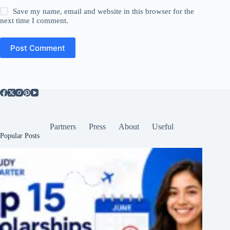
Save my name, email and website in this browser for the
next time I comment.
Post Comment
Partners
Press
About
Useful
Popular Posts