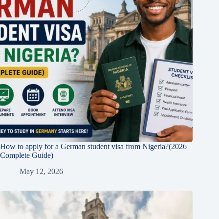
How to apply for a German student visa from Nigeria?(2026
Complete Guide)
May 12, 2026