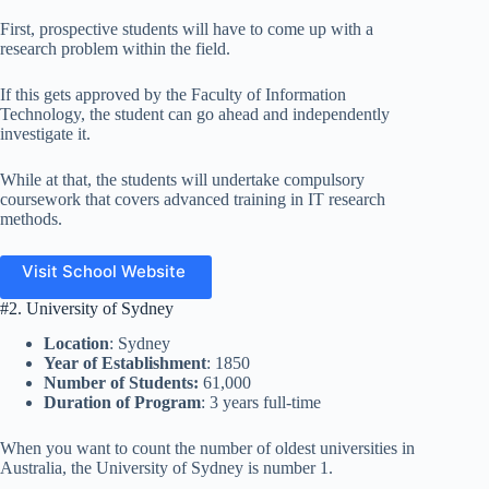
First, prospective students will have to come up with a
research problem within the field.
If this gets approved by the Faculty of Information
Technology, the student can go ahead and independently
investigate it.
While at that, the students will undertake compulsory
coursework that covers advanced training in IT research
methods.
Visit School Website
#2. University of Sydney
Location
: Sydney
Year of Establishment
: 1850
Number of Students:
61,000
Duration of Program
: 3 years full-time
When you want to count the number of oldest universities in
Australia, the University of Sydney is number 1.