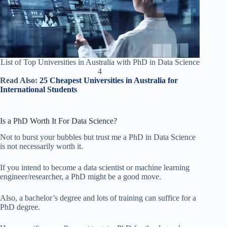
List of Top Universities in Australia with PhD in Data Science
4
Read Also:
25 Cheapest Universities in Australia for
International Students
Is a PhD Worth It For Data Science?
Not to burst your bubbles but trust me a PhD in Data Science
is not necessarily worth it.
If you intend to become a data scientist or machine learning
engineer/researcher, a PhD might be a good move.
Also, a bachelor’s degree and lots of training can suffice for a
PhD degree.