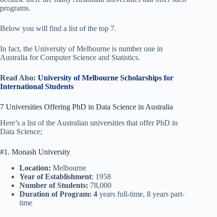
programs.
Below you will find a list of the top 7.
In fact, the University of Melbourne is number one in
Australia for Computer Science and Statistics.
Read Also:
University of Melbourne Scholarships for
International Students
7 Universities Offering PhD in Data Science in Australia
Here’s a list of the Australian universities that offer PhD in
Data Science;
#1. Monash University
Location:
Melbourne
Year of Establishment
: 1958
Number of Students:
78,000
Duration of Program: 4
years full-time, 8 years part-
time