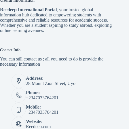
Useful Information
Reedeep International Porta
l
, your trusted global
information hub dedicated to empowering students with
comprehensive and reliable resources for academic success.
Whether you are a student aspiring to study abroad, exploring
online learning avenues.
Contact Info
You can still contact us ; all you need to do is provide the
necessary Information
Address:
28 Mount Zion Street, Uyo.
Phone:
+2347033764201
Mobile:
+2347033764201
Website:
Reedeep.com