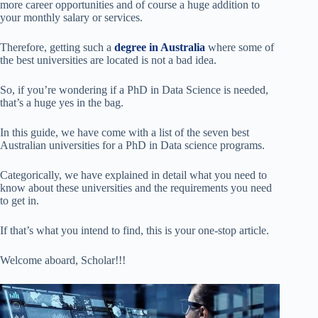
more career opportunities and of course a huge addition to
your monthly salary or services.
Therefore, getting such a
degree in Australia
where some of
the best universities are located is not a bad idea.
So, if you’re wondering if a PhD in Data Science is needed,
that’s a huge yes in the bag.
In this guide, we have come with a list of the seven best
Australian universities for a PhD in Data science programs.
Categorically, we have explained in detail what you need to
know about these universities and the requirements you need
to get in.
If that’s what you intend to find, this is your one-stop article.
Welcome aboard, Scholar!!!