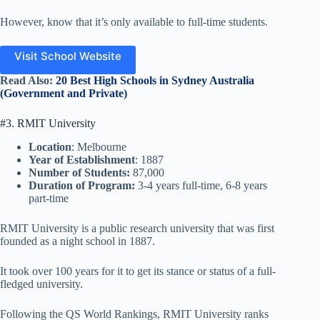
However, know that it’s only available to full-time students.
Visit School Website
Read Also:
20 Best High Schools in Sydney Australia
(Government and Private)
#3. RMIT University
Location
: Melbourne
Year of Establishment
: 1887
Number of Students:
87,000
Duration of Program:
3-4 years full-time, 6-8 years
part-time
RMIT University is a public research university that was first
founded as a night school in 1887.
It took over 100 years for it to get its stance or status of a full-
fledged university.
Following the QS World Rankings, RMIT University ranks