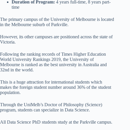
Duration of Program:
4 years full-time, 8 years part-
time
The primary campus of the University of Melbourne is located
in the Melbourne suburb of Parkville.
However, its other campuses are positioned across the state of
Victoria.
Following the ranking records of Times Higher Education
World University Rankings 2019, the University of
Melbourne is ranked as the best university in Australia and
32nd in the world.
This is a huge attraction for international students which
makes the foreign student number around 36% of the student
population.
Through the UniMelb’s Doctor of Philosophy (Science)
program, students can specialize in Data Science.
All Data Science PhD students study at the Parkville campus.