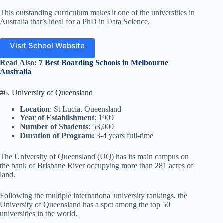
This outstanding curriculum makes it one of the universities in
Australia that’s ideal for a PhD in Data Science.
Visit School Website
Read Also:
7 Best Boarding Schools in Melbourne
Australia
#6. University of Queensland
Location
: St Lucia, Queensland
Year of Establishment
: 1909
Number of Students
: 53,000
Duration of Program:
3-4 years full-time
The University of Queensland (UQ) has its main campus on
the bank of Brisbane River occupying more than 281 acres of
land.
Following the multiple international university rankings, the
University of Queensland has a spot among the top 50
universities in the world.