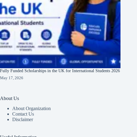
Fully Funded Scholarships in the UK for International Students 2026
May 17, 2026
About Us
About Organization
Contact Us
Disclaimer