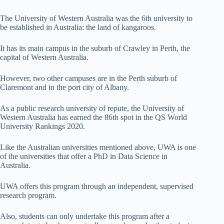
The University of Western Australia was the 6th university to
be established in Australia: the land of kangaroos.
It has its main campus in the suburb of Crawley in Perth, the
capital of Western Australia.
However, two other campuses are in the Perth suburb of
Claremont and in the port city of Albany.
As a public research university of repute, the University of
Western Australia has earned the 86th spot in the QS World
University Rankings 2020.
Like the Australian universities mentioned above, UWA is one
of the universities that offer a PhD in Data Science in
Australia.
UWA offers this program through an independent, supervised
research program.
Also, students can only undertake this program after a