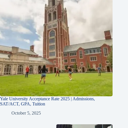
Yale University Acceptance Rate 2025 | Admissions,
SAT/ACT, GPA, Tuition
October 5, 2025