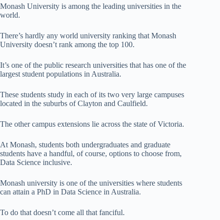
Monash University is among the leading universities in the
world.
There’s hardly any world university ranking that Monash
University doesn’t rank among the top 100.
It’s one of the public research universities that has one of the
largest student populations in Australia.
These students study in each of its two very large campuses
located in the suburbs of Clayton and Caulfield.
The other campus extensions lie across the state of Victoria.
At Monash, students both undergraduates and graduate
students have a handful, of course, options to choose from,
Data Science inclusive.
Monash university is one of the universities where students
can attain a PhD in Data Science in Australia.
To do that doesn’t come all that fanciful.