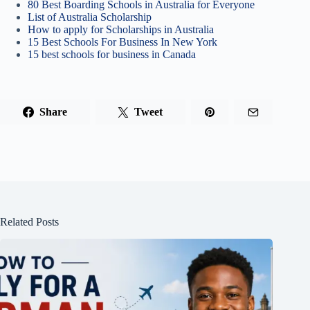
80 Best Boarding Schools in Australia for Everyone
List of Australia Scholarship
How to apply for Scholarships in Australia
15 Best Schools For Business In New York
15 best schools for business in Canada
Share
Tweet
Related Posts