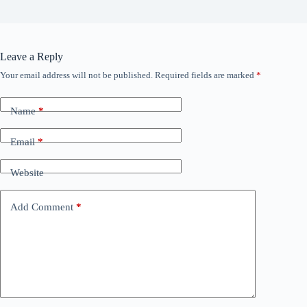
Leave a Reply
Your email address will not be published.
Required fields are marked
*
Name
*
Email
*
Website
Add Comment
*