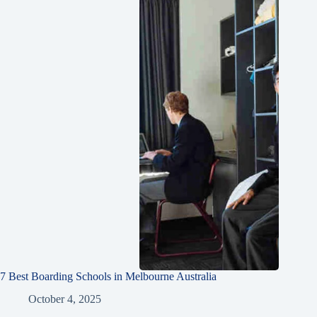
7 Best Boarding Schools in Melbourne Australia
October 4, 2025