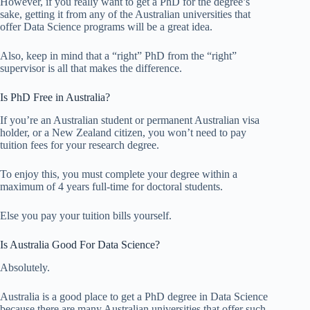
However, if you really want to get a PhD for the degree’s
sake, getting it from any of the Australian universities that
offer Data Science programs will be a great idea.
Also, keep in mind that a “right” PhD from the “right”
supervisor is all that makes the difference.
Is PhD Free in Australia?
If you’re an Australian student or permanent Australian visa
holder, or a New Zealand citizen, you won’t need to pay
tuition fees for your research degree.
To enjoy this, you must complete your degree within a
maximum of 4 years full-time for doctoral students.
Else you pay your tuition bills yourself.
Is Australia Good For Data Science?
Absolutely.
Australia is a good place to get a PhD degree in Data Science
because there are many Australian universities that offer such