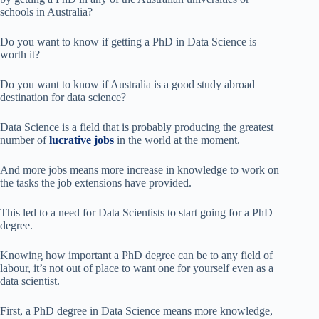
schools in Australia?
Do you want to know if getting a PhD in Data Science is
worth it?
Do you want to know if Australia is a good study abroad
destination for data science?
Data Science is a field that is probably producing the greatest
number of
lucrative jobs
in the world at the moment.
And more jobs means more increase in knowledge to work on
the tasks the job extensions have provided.
This led to a need for Data Scientists to start going for a PhD
degree.
Knowing how important a PhD degree can be to any field of
labour, it’s not out of place to want one for yourself even as a
data scientist.
First, a PhD degree in Data Science means more knowledge,