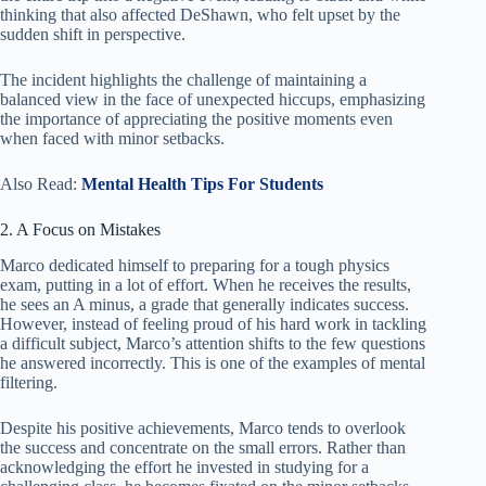
thinking that also affected DeShawn, who felt upset by the
sudden shift in perspective.
The incident highlights the challenge of maintaining a
balanced view in the face of unexpected hiccups, emphasizing
the importance of appreciating the positive moments even
when faced with minor setbacks.
Also Read:
Mental Health Tips For Students
2. A Focus on Mistakes
Marco dedicated himself to preparing for a tough physics
exam, putting in a lot of effort. When he receives the results,
he sees an A minus, a grade that generally indicates success.
However, instead of feeling proud of his hard work in tackling
a difficult subject, Marco’s attention shifts to the few questions
he answered incorrectly. This is one of the examples of mental
filtering.
Despite his positive achievements, Marco tends to overlook
the success and concentrate on the small errors. Rather than
acknowledging the effort he invested in studying for a