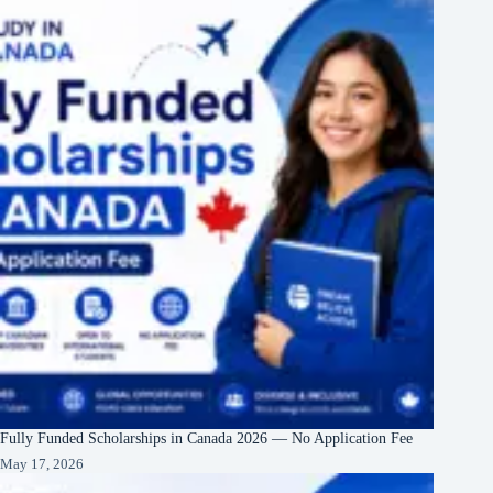
Fully Funded Scholarships in Canada 2026 — No Application Fee
May 17, 2026