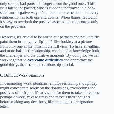
only see the bad parts and forget about the good ones. This
isn’t fair to the partner, who is suddenly portrayed in a one-
sided and negative way. It’s important to remember that every
relationship has both ups and downs. When things get tough,
it’s easy to overlook the positive aspects and concentrate only
on the problems.
However, it’s crucial to be fair to our partners and not unfairly
paint them in a negative light. It’s like looking at a picture
from only one angle, missing the full view. To have a healthier
and more balanced relationship, we should acknowledge both
the challenges and the positive moments. By doing so, we can
work together to
overcome difficulties
and appreciate the
good things that make the relationship special.
6. Difficult Work Situations
In demanding work situations, employees facing a tough day
might concentrate solely on the downsides, overlooking the
positives of their job. It’s advisable for them to take a breather,
perhaps a week, to ease stress and refocus their thoughts
before making any decisions, like handing in a resignation
letter.