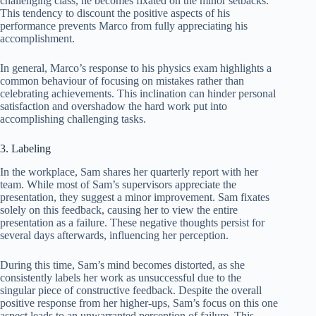
challenging class, he becomes fixated on the minor setbacks.
This tendency to discount the positive aspects of his
performance prevents Marco from fully appreciating his
accomplishment.
In general, Marco’s response to his physics exam highlights a
common behaviour of focusing on mistakes rather than
celebrating achievements. This inclination can hinder personal
satisfaction and overshadow the hard work put into
accomplishing challenging tasks.
3. Labeling
In the workplace, Sam shares her quarterly report with her
team. While most of Sam’s supervisors appreciate the
presentation, they suggest a minor improvement. Sam fixates
solely on this feedback, causing her to view the entire
presentation as a failure. These negative thoughts persist for
several days afterwards, influencing her perception.
During this time, Sam’s mind becomes distorted, as she
consistently labels her work as unsuccessful due to the
singular piece of constructive feedback. Despite the overall
positive response from her higher-ups, Sam’s focus on this one
aspect leads to an unwarranted perception of failure. This