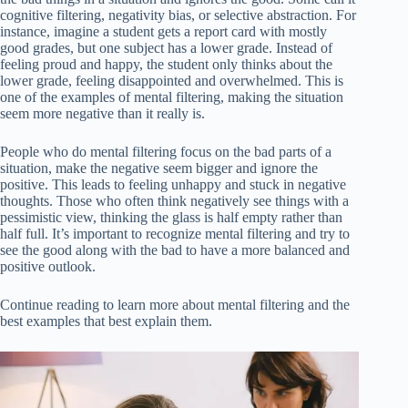
cognitive filtering, negativity bias, or selective abstraction. For
instance, imagine a student gets a report card with mostly
good grades, but one subject has a lower grade. Instead of
feeling proud and happy, the student only thinks about the
lower grade, feeling disappointed and overwhelmed. This is
one of the examples of mental filtering, making the situation
seem more negative than it really is.
People who do mental filtering focus on the bad parts of a
situation, make the negative seem bigger and ignore the
positive. This leads to feeling unhappy and stuck in negative
thoughts. Those who often think negatively see things with a
pessimistic view, thinking the glass is half empty rather than
half full. It’s important to recognize mental filtering and try to
see the good along with the bad to have a more balanced and
positive outlook.
Continue reading to learn more about mental filtering and the
best examples that best explain them.