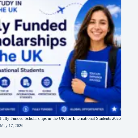
Fully Funded Scholarships in the UK for International Students 2026
May 17, 2026