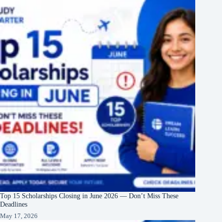
Top 15 Scholarships Closing in June 2026 — Don’t Miss These
Deadlines
May 17, 2026