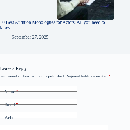
10 Best Audition Monologues for Actors: All you need to
know
September 27, 2025
Leave a Reply
Your email address will not be published.
Required fields are marked
*
Name
*
Email
*
Website