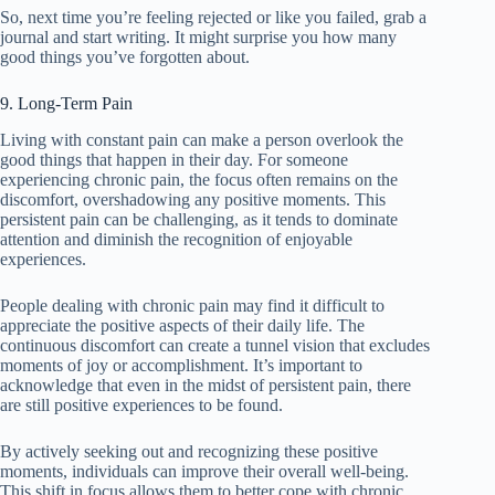
So, next time you’re feeling rejected or like you failed, grab a
journal and start writing. It might surprise you how many
good things you’ve forgotten about.
9. Long-Term Pain
Living with constant pain can make a person overlook the
good things that happen in their day. For someone
experiencing chronic pain, the focus often remains on the
discomfort, overshadowing any positive moments. This
persistent pain can be challenging, as it tends to dominate
attention and diminish the recognition of enjoyable
experiences.
People dealing with chronic pain may find it difficult to
appreciate the positive aspects of their daily life. The
continuous discomfort can create a tunnel vision that excludes
moments of joy or accomplishment. It’s important to
acknowledge that even in the midst of persistent pain, there
are still positive experiences to be found.
By actively seeking out and recognizing these positive
moments, individuals can improve their overall well-being.
This shift in focus allows them to better cope with chronic