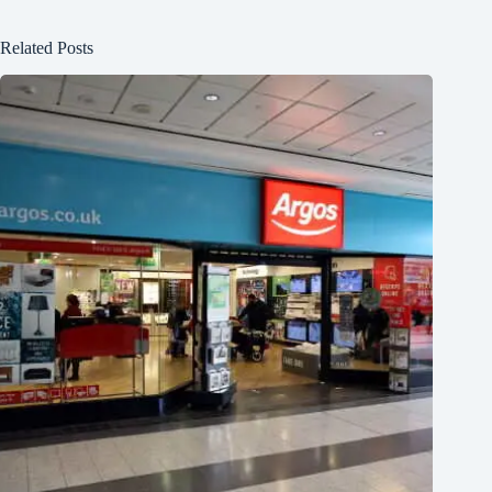
Related Posts