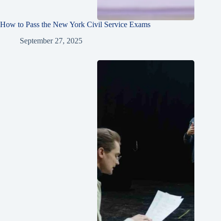
How to Pass the New York Civil Service Exams
September 27, 2025