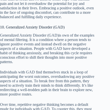
pain and not let it overshadow the potential for joy and
satisfaction in their lives. Embracing a positive outlook, even
in the face of ongoing discomfort, can contribute to a more
balanced and fulfilling daily experience.
10. Generalized Anxiety Disorder (GAD)
Generalized Anxiety Disorder (GAD)is own of the examples
of mental filtering. It is a condition where a person tends to
ignore positive events and instead dwell on the negative
aspects of a situation. People with GAD have developed a
habit of thinking anxiously, and breaking this cycle requires
conscious effort to shift their thoughts into more positive
patterns.
Individuals with GAD find themselves stuck in a loop of
anticipating the worst outcomes, overshadowing any positive
aspects of a situation. To break free from this pattern, they
need to actively train their minds to think differently. It’s like
redirecting a well-trodden path in their brain to explore new,
more positive routes.
Over time, repetitive negative thinking becomes a default
mode for individuals with GAD. To counter this, they must