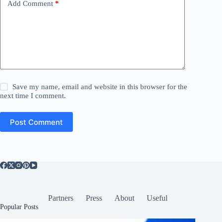
Add Comment
*
Save my name, email and website in this browser for the
next time I comment.
Post Comment
Partners
Press
About
Useful
Popular Posts