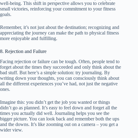
well-being. This shift in perspective allows you to celebrate
small victories, reinforcing your commitment to your fitness
goals.
Remember, it’s not just about the destination; recognizing and
appreciating the journey can make the path to physical fitness
more enjoyable and fulfilling.
8. Rejection and Failure
Facing rejection or failure can be tough. Often, people tend to
forget about the times they succeeded and only think about the
bad stuff. But here’s a simple solution: try journaling. By
writing down your thoughts, you can consciously think about
all the different experiences you’ve had, not just the negative
ones.
Imagine this: you didn’t get the job you wanted or things
didn’t go as planned. It’s easy to feel down and forget all the
times you actually did well. Journaling helps you see the
bigger picture. You can look back and remember both the ups
and the downs. It’s like zooming out on a camera – you get a
wider view.