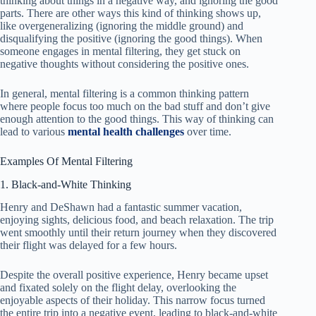
thinking about things in a negative way, and ignoring the good
parts. There are other ways this kind of thinking shows up,
like overgeneralizing (ignoring the middle ground) and
disqualifying the positive (ignoring the good things). When
someone engages in mental filtering, they get stuck on
negative thoughts without considering the positive ones.
In general, mental filtering is a common thinking pattern
where people focus too much on the bad stuff and don’t give
enough attention to the good things. This way of thinking can
lead to various
mental health challenges
over time.
Examples Of Mental Filtering
1. Black-and-White Thinking
Henry and DeShawn had a fantastic summer vacation,
enjoying sights, delicious food, and beach relaxation. The trip
went smoothly until their return journey when they discovered
their flight was delayed for a few hours.
Despite the overall positive experience, Henry became upset
and fixated solely on the flight delay, overlooking the
enjoyable aspects of their holiday. This narrow focus turned
the entire trip into a negative event, leading to black-and-white