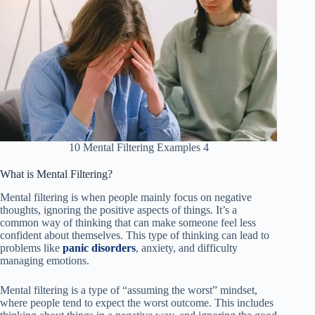
10 Mental Filtering Examples 4
What is Mental Filtering?
Mental filtering is when people mainly focus on negative
thoughts, ignoring the positive aspects of things. It’s a
common way of thinking that can make someone feel less
confident about themselves. This type of thinking can lead to
problems like
panic disorders
, anxiety, and difficulty
managing emotions.
Mental filtering is a type of “assuming the worst” mindset,
where people tend to expect the worst outcome. This includes