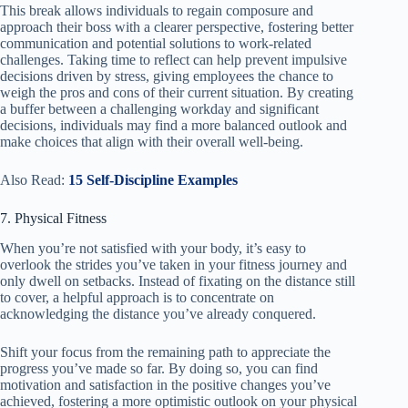
This break allows individuals to regain composure and
approach their boss with a clearer perspective, fostering better
communication and potential solutions to work-related
challenges. Taking time to reflect can help prevent impulsive
decisions driven by stress, giving employees the chance to
weigh the pros and cons of their current situation. By creating
a buffer between a challenging workday and significant
decisions, individuals may find a more balanced outlook and
make choices that align with their overall well-being.
Also Read:
15 Self-Discipline Examples
7. Physical Fitness
When you’re not satisfied with your body, it’s easy to
overlook the strides you’ve taken in your fitness journey and
only dwell on setbacks. Instead of fixating on the distance still
to cover, a helpful approach is to concentrate on
acknowledging the distance you’ve already conquered.
Shift your focus from the remaining path to appreciate the
progress you’ve made so far. By doing so, you can find
motivation and satisfaction in the positive changes you’ve
achieved, fostering a more optimistic outlook on your physical