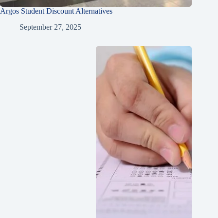
Argos Student Discount Alternatives
September 27, 2025