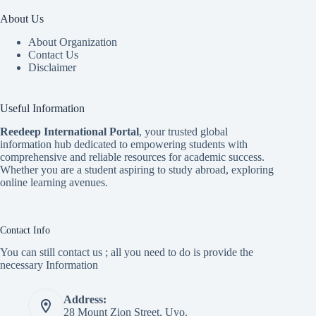
About Us
About Organization
Contact Us
Disclaimer
Useful Information
Reedeep International Porta
l
, your trusted global
information hub dedicated to empowering students with
comprehensive and reliable resources for academic success.
Whether you are a student aspiring to study abroad, exploring
online learning avenues.
Contact Info
You can still contact us ; all you need to do is provide the
necessary Information
Address:
28 Mount Zion Street, Uyo.