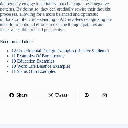
deliberately engage in activities that challenge these negative
patterns. By doing so, they can gradually rewire their thought
processes, allowing for a more balanced and optimistic
outlook on life. Understanding GAD involves recognizing the
need for intentional efforts to reshape thought patterns and
foster a healthier mental perspective.
Recommendations:
12 Experimental Design Examples (Tips for Students)
11 Examples Of Bureaucracy
10 Education Examples
10 Work Life Balance Examples
11 Status Quo Examples
Share
Tweet