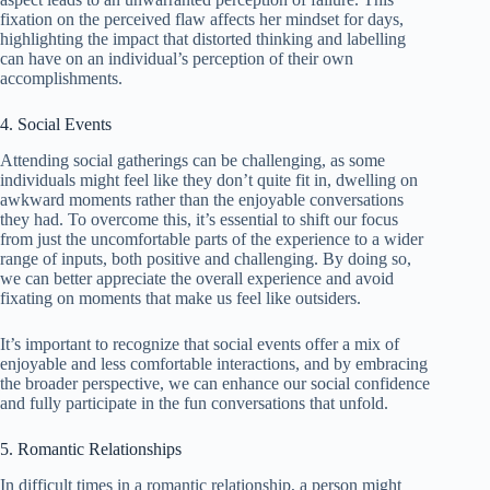
fixation on the perceived flaw affects her mindset for days,
highlighting the impact that distorted thinking and labelling
can have on an individual’s perception of their own
accomplishments.
4. Social Events
Attending social gatherings can be challenging, as some
individuals might feel like they don’t quite fit in, dwelling on
awkward moments rather than the enjoyable conversations
they had. To overcome this, it’s essential to shift our focus
from just the uncomfortable parts of the experience to a wider
range of inputs, both positive and challenging. By doing so,
we can better appreciate the overall experience and avoid
fixating on moments that make us feel like outsiders.
It’s important to recognize that social events offer a mix of
enjoyable and less comfortable interactions, and by embracing
the broader perspective, we can enhance our social confidence
and fully participate in the fun conversations that unfold.
5. Romantic Relationships
In difficult times in a romantic relationship, a person might