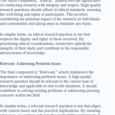
The fourth component, “Ethical,” underscores the significance
of conducting research with integrity and respect. High-quality
research questions should adhere to ethical standards, ensuring
the well-being and rights of participants. This involves
considering the potential impact of the research on individuals
and communities and taking steps to minimize any harm.
In simpler terms, an ethical research question is one that
respects the dignity and rights of those involved. By
prioritizing ethical considerations, researchers uphold the
integrity of their study and contribute to the responsible
advancement of knowledge.
Relevant: Addressing Pertinent Issues
The final component is “Relevant,” which emphasizes the
importance of addressing pertinent issues. A high-quality
research question should be relevant to the current state of
knowledge and applicable to real-world situations. It should
contribute to solving existing problems or addressing pressing
concerns within the field.
In simpler terms, a relevant research question is one that aligns
with current issues and has practical implications. By ensuring