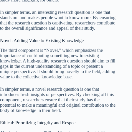
In simpler terms, an interesting research question is one that
stands out and makes people want to know more. By ensuring
that the research question is captivating, researchers contribute
to the overall significance and appeal of their study.
Novel: Adding Value to Existing Knowledge
The third component is “Novel,” which emphasizes the
importance of contributing something new to existing
knowledge. A high-quality research question should aim to fill
gaps in the current understanding of a topic or present a
unique perspective. It should bring novelty to the field, adding
value to the collective knowledge base.
In simpler terms, a novel research question is one that
introduces fresh insights or perspectives. By checking off this
component, researchers ensure that their study has the
potential to make a meaningful and original contribution to the
body of knowledge in their field.
Ethical: Prioritizing Integrity and Respect