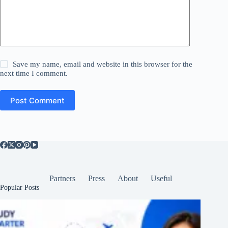
Save my name, email and website in this browser for the
next time I comment.
Post Comment
Partners
Press
About
Useful
Popular Posts