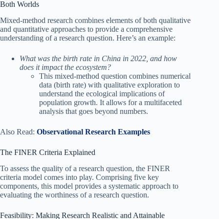
Both Worlds
Mixed-method research combines elements of both qualitative
and quantitative approaches to provide a comprehensive
understanding of a research question. Here’s an example:
What was the birth rate in China in 2022, and how
does it impact the ecosystem?
This mixed-method question combines numerical
data (birth rate) with qualitative exploration to
understand the ecological implications of
population growth. It allows for a multifaceted
analysis that goes beyond numbers.
Also Read:
Observational Research Examples
The FINER Criteria Explained
To assess the quality of a research question, the FINER
criteria model comes into play. Comprising five key
components, this model provides a systematic approach to
evaluating the worthiness of a research question.
Feasibility: Making Research Realistic and Attainable