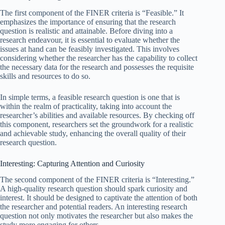
The first component of the FINER criteria is “Feasible.” It
emphasizes the importance of ensuring that the research
question is realistic and attainable. Before diving into a
research endeavour, it is essential to evaluate whether the
issues at hand can be feasibly investigated. This involves
considering whether the researcher has the capability to collect
the necessary data for the research and possesses the requisite
skills and resources to do so.
In simple terms, a feasible research question is one that is
within the realm of practicality, taking into account the
researcher’s abilities and available resources. By checking off
this component, researchers set the groundwork for a realistic
and achievable study, enhancing the overall quality of their
research question.
Interesting: Capturing Attention and Curiosity
The second component of the FINER criteria is “Interesting.”
A high-quality research question should spark curiosity and
interest. It should be designed to captivate the attention of both
the researcher and potential readers. An interesting research
question not only motivates the researcher but also makes the
study more engaging for others.