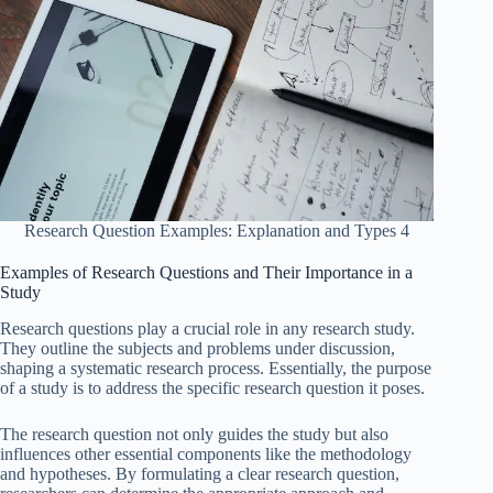
Research Question Examples: Explanation and Types 4
Examples of Research Questions and Their Importance in a
Study
Research questions play a crucial role in any research study.
They outline the subjects and problems under discussion,
shaping a systematic research process. Essentially, the purpose
of a study is to address the specific research question it poses.
The research question not only guides the study but also
influences other essential components like the methodology
and hypotheses. By formulating a clear research question,