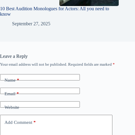
10 Best Audition Monologues for Actors: All you need to
know
September 27, 2025
Leave a Reply
Your email address will not be published.
Required fields are marked
*
Name
*
Email
*
Website
Add Comment
*