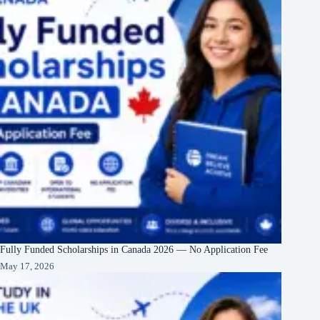
Fully Funded Scholarships in Canada 2026 — No Application Fee
May 17, 2026