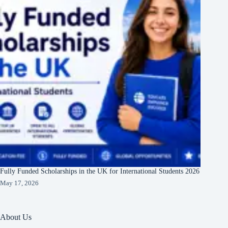
Fully Funded Scholarships in the UK for International Students 2026
May 17, 2026
About Us