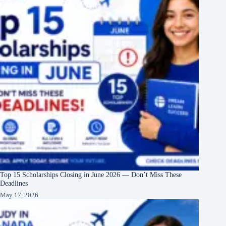
Top 15 Scholarships Closing in June 2026 — Don’t Miss These
Deadlines
May 17, 2026