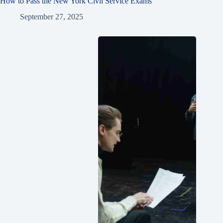
How to Pass the New York Civil Service Exams
September 27, 2025