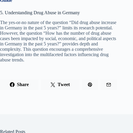
Guide
5. Understanding Drug Abuse in Germany
The yes-or-no nature of the question “Did drug abuse increase
in Germany in the past 5 years?” limits its research potential.
However, the question “How has the number of drug abuse
cases been impacted by social, economic, and political aspects
in Germany in the past 5 years?” provides depth and
complexity. This question encourages a comprehensive
investigation into the multifaceted factors influencing drug
abuse trends.
Share
Tweet
Related Posts