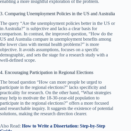
enabling a more insightful exploration of the problem.
3. Comparing Unemployment Policies in the US and Australia
The query “Are the unemployment policies better in the US or
in Australia?” is subjective and lacks a clear basis for
comparison. In contrast, the improved question, “How do the
US and Australia compare in unemployment benefits among
the lower class with mental health problems?” is more
objective. It avoids assumptions, focuses on a specific
demographic, and sets the stage for a research study with a
well-defined scope.
4. Encouraging Participation in Regional Elections
The broad question “How can more people be urged to
participate in the regional elections?” lacks specificity and
practicality for research. On the other hand, “What strategies
may help to motivate the 18-30-year-old population to
participate in the regional elections?” offers a more focused
and researchable inquiry. It suggests the existence of potential
solutions, making the research direction clearer.
Also Read:
How to Write a Dissertation: Step-by-Step