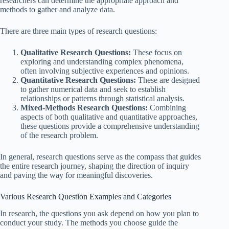
researchers can determine the appropriate approach and
methods to gather and analyze data.
There are three main types of research questions:
Qualitative Research Questions:
These focus on
exploring and understanding complex phenomena,
often involving subjective experiences and opinions.
Quantitative Research Questions:
These are designed
to gather numerical data and seek to establish
relationships or patterns through statistical analysis.
Mixed-Methods Research Questions:
Combining
aspects of both qualitative and quantitative approaches,
these questions provide a comprehensive understanding
of the research problem.
In general, research questions serve as the compass that guides
the entire research journey, shaping the direction of inquiry
and paving the way for meaningful discoveries.
Various Research Question Examples and Categories
In research, the questions you ask depend on how you plan to
conduct your study. The methods you choose guide the