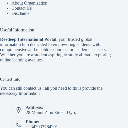
About Organization
Contact Us
Disclaimer
Useful Information
Reedeep International Porta
l
, your trusted global
information hub dedicated to empowering students with
comprehensive and reliable resources for academic success.
Whether you are a student aspiring to study abroad, exploring
online learning avenues.
Contact Info
You can still contact us ; all you need to do is provide the
necessary Information
Address:
28 Mount Zion Street, Uyo.
Phone:
+2347033764201