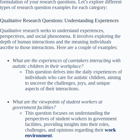
formulation of your research questions. Let’s explore different
types of research question examples for each category:
Qualitative Research Questions: Understanding Experiences
Qualitative research seeks to understand experiences,
perspectives, and social phenomena. It involves exploring the
depth of human interactions and the meaning individuals
ascribe to those interactions. Here are a couple of examples:
What are the experiences of caretakers interacting with
autistic children in their workplace?
This question delves into the daily experiences of
individuals who care for autistic children, aiming
to uncover the challenges, joys, and unique
aspects of their interactions.
What are the viewpoints of student workers at
government facilities?
This question focuses on understanding the
perspectives of student workers in government
facilities, providing insights into their roles,
challenges, and opinions regarding their
work
environment
.