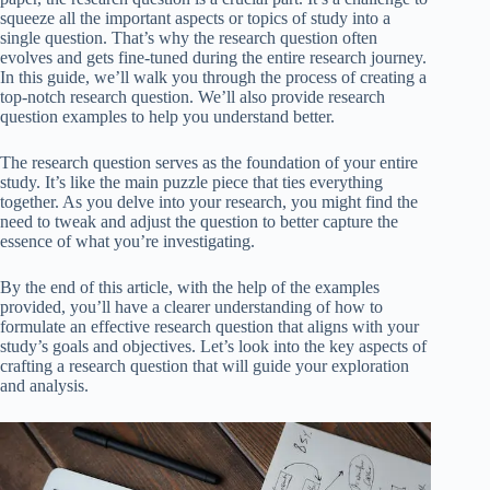
squeeze all the important aspects or topics of study into a
single question. That’s why the research question often
evolves and gets fine-tuned during the entire research journey.
In this guide, we’ll walk you through the process of creating a
top-notch research question. We’ll also provide research
question examples to help you understand better.
The research question serves as the foundation of your entire
study. It’s like the main puzzle piece that ties everything
together. As you delve into your research, you might find the
need to tweak and adjust the question to better capture the
essence of what you’re investigating.
By the end of this article, with the help of the examples
provided, you’ll have a clearer understanding of how to
formulate an effective research question that aligns with your
study’s goals and objectives. Let’s look into the key aspects of
crafting a research question that will guide your exploration
and analysis.