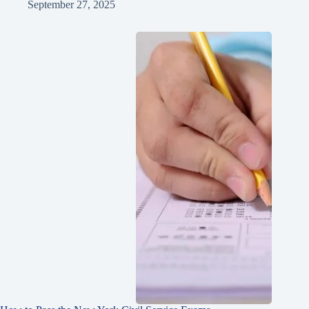
September 27, 2025