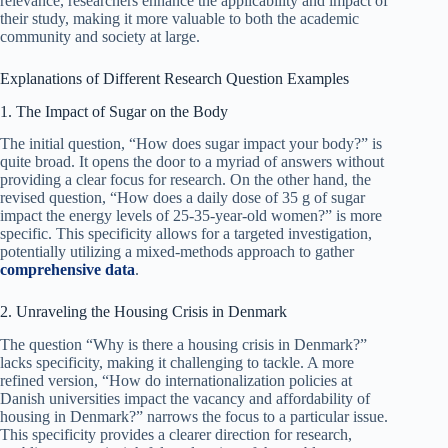
relevance, researchers enhance the applicability and impact of
their study, making it more valuable to both the academic
community and society at large.
Explanations of Different Research Question Examples
1. The Impact of Sugar on the Body
The initial question, “How does sugar impact your body?” is
quite broad. It opens the door to a myriad of answers without
providing a clear focus for research. On the other hand, the
revised question, “How does a daily dose of 35 g of sugar
impact the energy levels of 25-35-year-old women?” is more
specific. This specificity allows for a targeted investigation,
potentially utilizing a mixed-methods approach to gather
comprehensive data
.
2. Unraveling the Housing Crisis in Denmark
The question “Why is there a housing crisis in Denmark?”
lacks specificity, making it challenging to tackle. A more
refined version, “How do internationalization policies at
Danish universities impact the vacancy and affordability of
housing in Denmark?” narrows the focus to a particular issue.
This specificity provides a clearer direction for research,