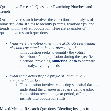
Quantitative Research Questions: Examining Numbers and
Trends
Quantitative research involves the collection and analysis of
numerical data. It aims to identify patterns, relationships, and
trends within a given population. Here are examples of
quantitative research questions:
What were the voting rates in the 2016 US presidential
election compared to the one preceding it?
This question seeks to quantify the voting
behaviour of the population during the specified
elections, providing
numerical data
to compare
and analyze voting trends.
What is the demographic profile of Japan in 2023
compared to 2013?
This question involves collecting statistical data to
understand the changes in Japan’s demographic
composition over a ten-year period, offering
insights into population shifts.
Mixed-Method Research Questions: Blending Insights from