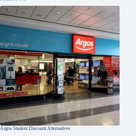
Argos Student Discount Alternatives